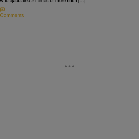
who ejaculated 21 times or more each […]
Comments