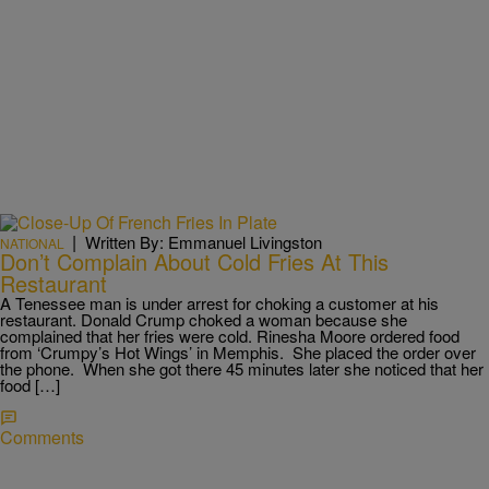
|
Written By: Emmanuel Livingston
NATIONAL
Don’t Complain About Cold Fries At This
Restaurant
A Tenessee man is under arrest for choking a customer at his
restaurant. Donald Crump choked a woman because she
complained that her fries were cold. Rinesha Moore ordered food
from ‘Crumpy’s Hot Wings’ in Memphis. She placed the order over
the phone. When she got there 45 minutes later she noticed that her
food […]
Comments