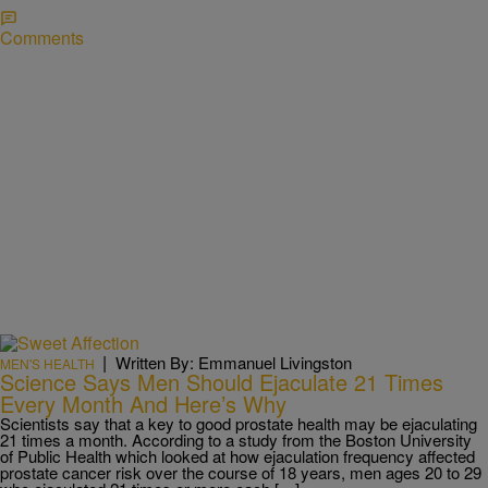
Comments
|
Written By: Emmanuel Livingston
MEN'S HEALTH
Science Says Men Should Ejaculate 21 Times
Every Month And Here’s Why
Scientists say that a key to good prostate health may be ejaculating
21 times a month. According to a study from the Boston University
of Public Health which looked at how ejaculation frequency affected
prostate cancer risk over the course of 18 years, men ages 20 to 29