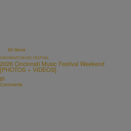
66 Items
CINCINNATI MUSIC FESTIVAL
2026 Cincinnati Music Festival Weekend
[PHOTOS + VIDEOS]
Comments