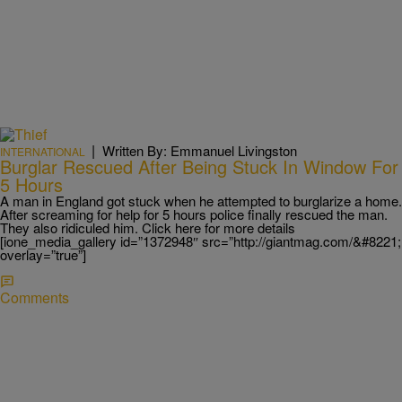
|
Written By: Emmanuel Livingston
INTERNATIONAL
Burglar Rescued After Being Stuck In Window For
5 Hours
A man in England got stuck when he attempted to burglarize a home.
After screaming for help for 5 hours police finally rescued the man.
They also ridiculed him. Click here for more details
[ione_media_gallery id=”1372948″ src=”http://giantmag.com/&#8221;
overlay=”true”]
Comments