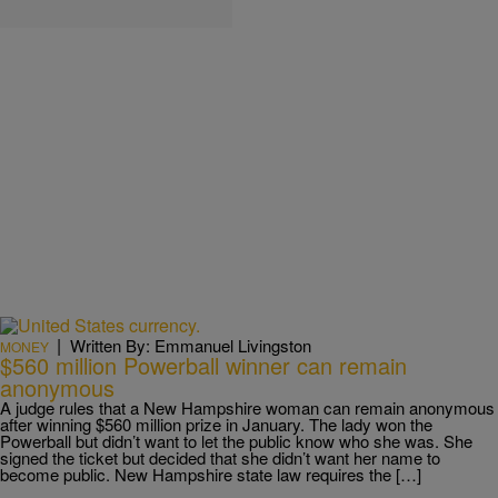
|
Written By: Emmanuel Livingston
MONEY
$560 million Powerball winner can remain
anonymous
A judge rules that a New Hampshire woman can remain anonymous
after winning $560 million prize in January. The lady won the
Powerball but didn’t want to let the public know who she was. She
signed the ticket but decided that she didn’t want her name to
become public. New Hampshire state law requires the […]