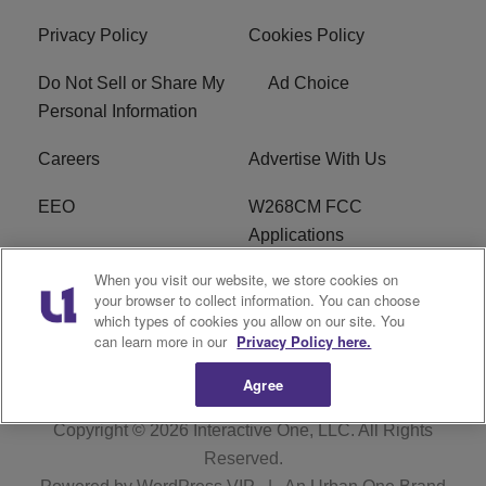
Privacy Policy
Cookies Policy
Do Not Sell or Share My
Ad Choice
Personal Information
Careers
Advertise With Us
EEO
W268CM FCC
Applications
When you visit our website, we store cookies on
WDBZ FCC Applications
FCC Public File
your browser to collect information. You can choose
which types of cookies you allow on our site. You
R1 Digital
Terms of Service
can learn more in our
Privacy Policy here.
Agree
Copyright © 2026
Interactive One, LLC
. All Rights
Reserved.