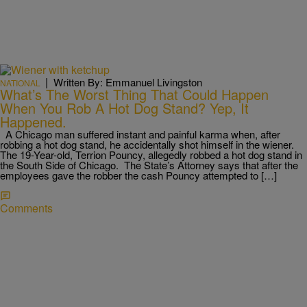
|
Written By: Emmanuel Livingston
NATIONAL
What’s The Worst Thing That Could Happen
When You Rob A Hot Dog Stand? Yep, It
Happened.
A Chicago man suffered instant and painful karma when, after
robbing a hot dog stand, he accidentally shot himself in the wiener.
The 19-Year-old, Terrion Pouncy, allegedly robbed a hot dog stand in
the South Side of Chicago. The State’s Attorney says that after the
employees gave the robber the cash Pouncy attempted to […]
Comments