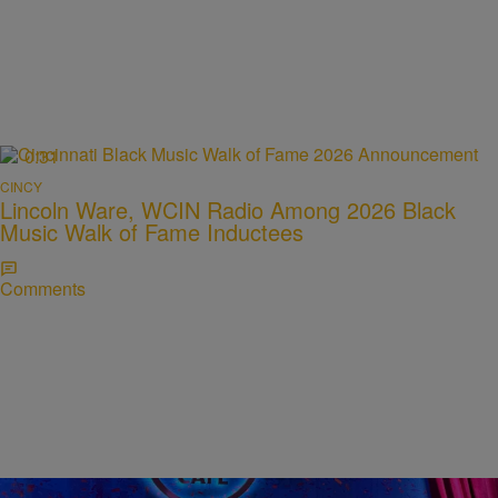
0:31
CINCY
Lincoln Ware, WCIN Radio Among 2026 Black
Music Walk of Fame Inductees
Comments