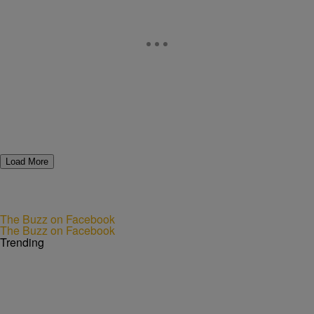
Load More
The Buzz on Facebook
The Buzz on Facebook
Trending