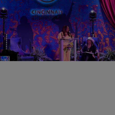
0:31
CINCY
Cincinnati Black Music Walk of Fame Announce
2026 Theme & Inductees
Comments