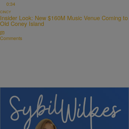
0:34
CINCY
Insider Look: New $160M Music Venue Coming to
Old Coney Island
Comments
5 Items