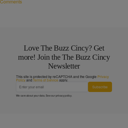
Comments
Love The Buzz Cincy? Get
more! Join the The Buzz Cincy
Newsletter
This site is protected by reCAPTCHA and the Google
Privacy
Policy
and
Terms of Service
apply.
Subscribe
We care about your data. See our
privacy policy
.