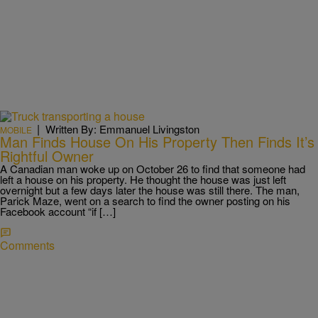
|
Written By: Emmanuel Livingston
MOBILE
Man Finds House On His Property Then Finds It’s
Rightful Owner
A Canadian man woke up on October 26 to find that someone had
left a house on his property. He thought the house was just left
overnight but a few days later the house was still there. The man,
Parick Maze, went on a search to find the owner posting on his
Facebook account “if […]
Comments