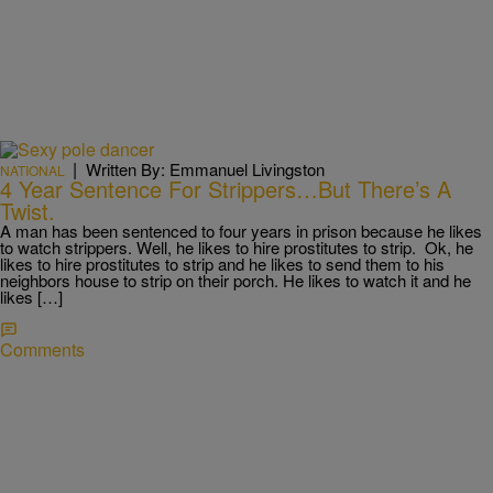
|
Written By: Emmanuel Livingston
NATIONAL
4 Year Sentence For Strippers…But There’s A
Twist.
A man has been sentenced to four years in prison because he likes
to watch strippers. Well, he likes to hire prostitutes to strip. Ok, he
likes to hire prostitutes to strip and he likes to send them to his
neighbors house to strip on their porch. He likes to watch it and he
likes […]
Comments