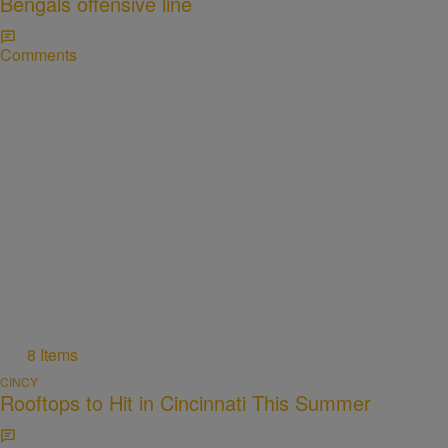
Bengals offensive line
Comments
8 Items
CINCY
Rooftops to Hit in Cincinnati This Summer