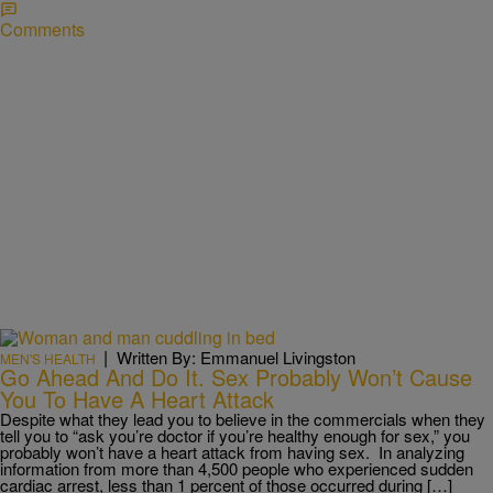
Comments
|
Written By: Emmanuel Livingston
MEN'S HEALTH
Go Ahead And Do It. Sex Probably Won’t Cause
You To Have A Heart Attack
Despite what they lead you to believe in the commercials when they
tell you to “ask you’re doctor if you’re healthy enough for sex,” you
probably won’t have a heart attack from having sex. In analyzing
information from more than 4,500 people who experienced sudden
cardiac arrest, less than 1 percent of those occurred during […]