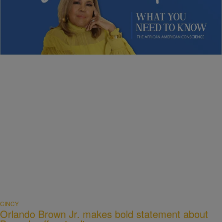
NEWS
Sybil Wilkes Covers Today’s What We Need to
Know: Obama Speaks, Elections, and More
Comments
CINCY
Orlando Brown Jr. makes bold statement about