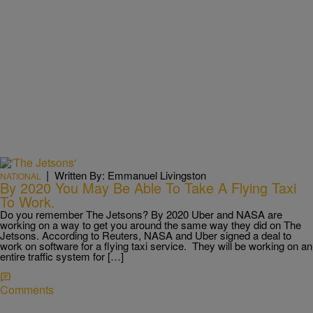
|
Written By: Emmanuel Livingston
NATIONAL
By 2020 You May Be Able To Take A Flying Taxi
To Work.
Do you remember The Jetsons? By 2020 Uber and NASA are
working on a way to get you around the same way they did on The
Jetsons. According to Reuters, NASA and Uber signed a deal to
work on software for a flying taxi service. They will be working on an
entire traffic system for […]
Comments