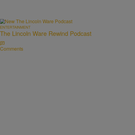
ENTERTAINMENT
The Lincoln Ware Rewind Podcast
Comments