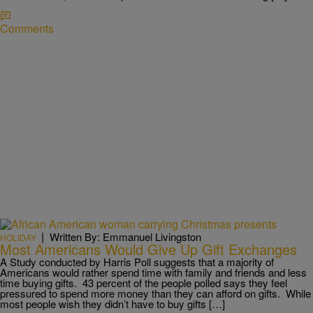
Comments
|
Written By: Emmanuel Livingston
HOLIDAY
Most Americans Would Give Up Gift Exchanges
A Study conducted by Harris Poll suggests that a majority of
Americans would rather spend time with family and friends and less
time buying gifts. 43 percent of the people polled says they feel
pressured to spend more money than they can afford on gifts. While
most people wish they didn’t have to buy gifts […]