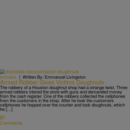
|
Written By: Emmanuel Livingston
NATIONAL
Armed Robber Gives Victims Doughnuts
The robbery of a Houston doughnut shop had a strange twist. Three
armed robbers intered the store with guns and demanded money
from the cash register. One of the robbers collected the cellphones
from the customers in the shop. After he took the customers
cellphones he hopped over the counter and took doughnuts, which
he […]
Comments