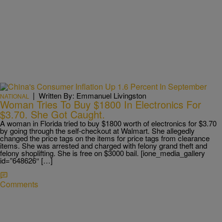
|
Written By: Emmanuel Livingston
NATIONAL
Woman Tries To Buy $1800 In Electronics For
$3.70. She Got Caught.
A woman in Florida tried to buy $1800 worth of electronics for $3.70
by going through the self-checkout at Walmart. She allegedly
changed the price tags on the items for price tags from clearance
items. She was arrested and charged with felony grand theft and
felony shoplifting. She is free on $3000 bail. [ione_media_gallery
id=”648626″ […]
Comments