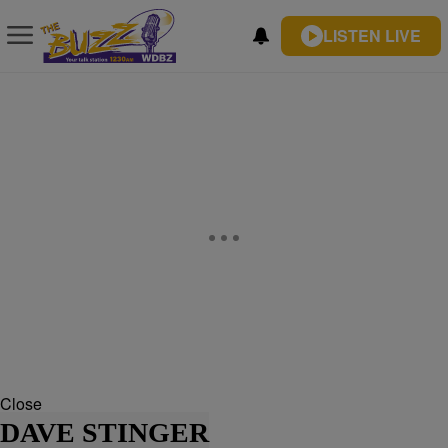
LISTEN LIVE
Close
DAVE STINGER