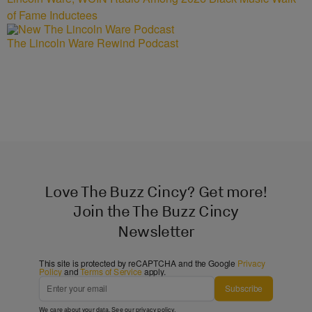
of Fame Inductees
The Lincoln Ware Rewind Podcast
Love The Buzz Cincy? Get more!
Join the The Buzz Cincy
Newsletter
This site is protected by reCAPTCHA and the Google
Privacy
Policy
and
Terms of Service
apply.
Subscribe
We care about your data. See our
privacy policy
.