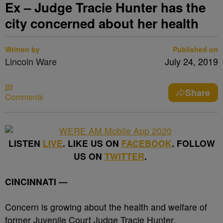
Ex – Judge Tracie Hunter has the
city concerned about her health
Written by
Published on
Lincoln Ware
July 24, 2019
Share
Comments
LISTEN
LIVE
. LIKE US ON
FACEBOOK
. FOLLOW
US ON
TWITTER
.
CINCINNATI —
Concern is growing about the health and welfare of
former Juvenile Court Judge Tracie Hunter.