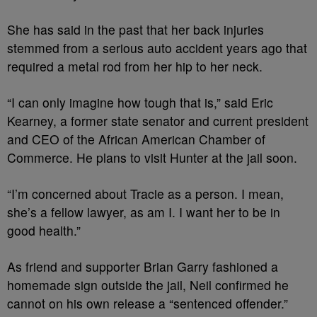
She has said in the past that her back injuries
stemmed from a serious auto accident years ago that
required a metal rod from her hip to her neck.
“I can only imagine how tough that is,” said Eric
Kearney, a former state senator and current president
and CEO of the African American Chamber of
Commerce. He plans to visit Hunter at the jail soon.
“I’m concerned about Tracie as a person. I mean,
she’s a fellow lawyer, as am I. I want her to be in
good health.”
As friend and supporter Brian Garry fashioned a
homemade sign outside the jail, Neil confirmed he
cannot on his own release a “sentenced offender.”