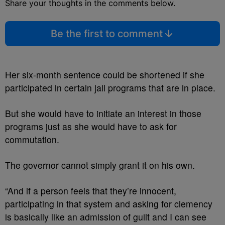
Share your thoughts in the comments below.
Be the first to comment
Her six-month sentence could be shortened if she
participated in certain jail programs that are in place.
But she would have to initiate an interest in those
programs just as she would have to ask for
commutation.
The governor cannot simply grant it on his own.
“And if a person feels that they’re innocent,
participating in that system and asking for clemency
is basically like an admission of guilt and I can see