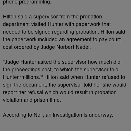
phone programming.
Hilton said a supervisor from the probation
department visited Hunter with paperwork that
needed to be signed regarding probation. Hilton said
the paperwork included an agreement to pay court
cost ordered by Judge Norbert Nadel.
“Judge Hunter asked the supervisor how much did
the proceedings cost, to which the supervisor told
Hunter ‘millions.'” Hilton said when Hunter refused to
sign the document, the supervisor told her she would
report her refusal which would result in probation
violation and prison time.
According to Neil, an investigation is underway.