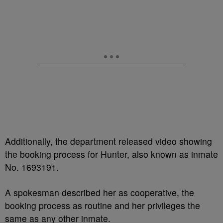
Additionally, the department released video showing
the booking process for Hunter, also known as inmate
No. 1693191.
A spokesman described her as cooperative, the
booking process as routine and her privileges the
same as any other inmate.