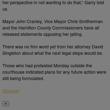
her perspective in not wanting to do that,” Garry told
us.
Mayor John Cranley, Vice Mayor Chris Smitherman
and the Hamilton County Commissioners have all
released statements opposing her jailing.
There was no firm word yet from her attorney David
Singleton about what the next legal steps would be.
Those who had protested Monday outside the
courthouse indicated plans for any future action were
still being formulated.
(Source)
✕