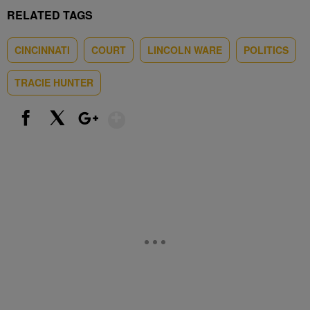
RELATED TAGS
CINCINNATI
COURT
LINCOLN WARE
POLITICS
TRACIE HUNTER
Show More
Facebook
X
Google+