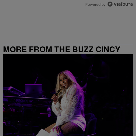
Powered by
MORE FROM THE BUZZ CINCY