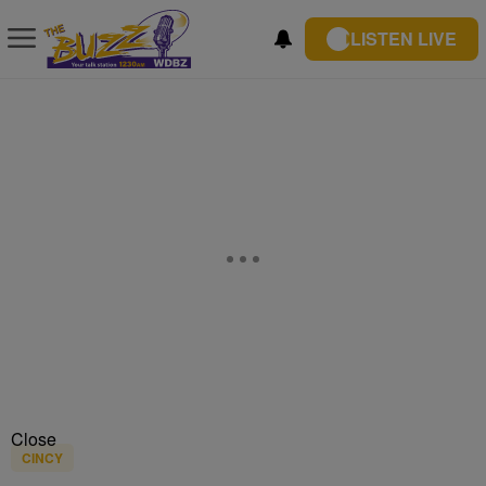
LISTEN LIVE
Close
CINCY