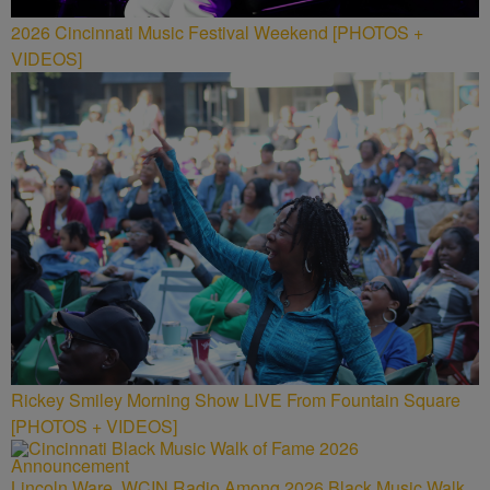
2026 Cincinnati Music Festival Weekend [PHOTOS +
VIDEOS]
Rickey Smiley Morning Show LIVE From Fountain Square
[PHOTOS + VIDEOS]
Lincoln Ware, WCIN Radio Among 2026 Black Music Walk