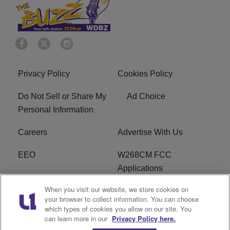
Privacy Policy
Cookies Policy
Do Not Sell or Share My
Ad Choice
Personal Information
Careers
Advertise With Us
EEO
W268CM FCC
Applications
When you visit our website, we store cookies on
WDBZ FCC Applications
FCC Public File
your browser to collect information. You can choose
which types of cookies you allow on our site. You
R1 Digital
Terms of Service
can learn more in our
Privacy Policy here.