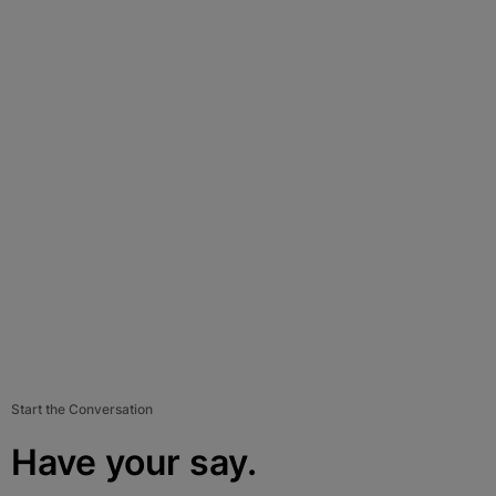
Start the Conversation
Have your say.