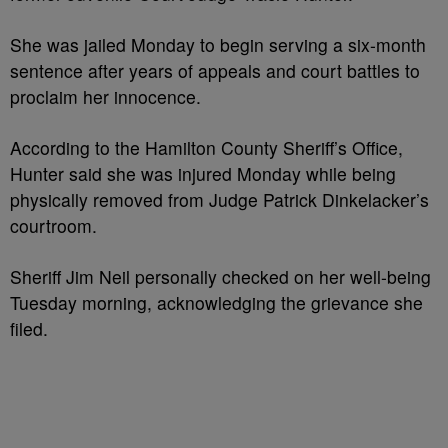
She was jailed Monday to begin serving a six-month
sentence after years of appeals and court battles to
proclaim her innocence.
According to the Hamilton County Sheriff’s Office,
Hunter said she was injured Monday while being
physically removed from Judge Patrick Dinkelacker’s
courtroom.
Sheriff Jim Neil personally checked on her well-being
Tuesday morning, acknowledging the grievance she
filed.