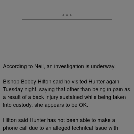
According to Neil, an investigation is underway.
Bishop Bobby Hilton said he visited Hunter again
Tuesday night, saying that other than being in pain as
a result of a back injury sustained while being taken
into custody, she appears to be OK.
Hilton said Hunter has not been able to make a
phone call due to an alleged technical issue with