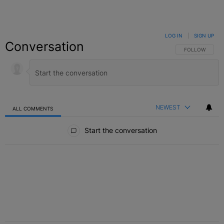
LOG IN
|
SIGN UP
Conversation
FOLLOW THIS C
FOLLOW
NEWEST
ALL COMMENTS
All Comments
Start the conversation