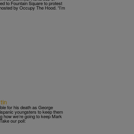
ed to Fountain Square to protest
s hosted by Occupy The Hood. “I’m
tin
ble for his death as George
hispanic youngsters to keep them
ng how we’re going to keep Mark
ake our poll: