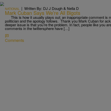
|
Written By: DJ J Dough & Nella D
NATIONAL
Mark Cuban Says We’re All Bigots
This is how it usually plays out; an inappropriate comment is 
politician and the apology follows. Thank you Mark Cuban for ack
deeper issue is that you’re the problem. In fact, people like you a
comments in the twittersphere have […]
Comments