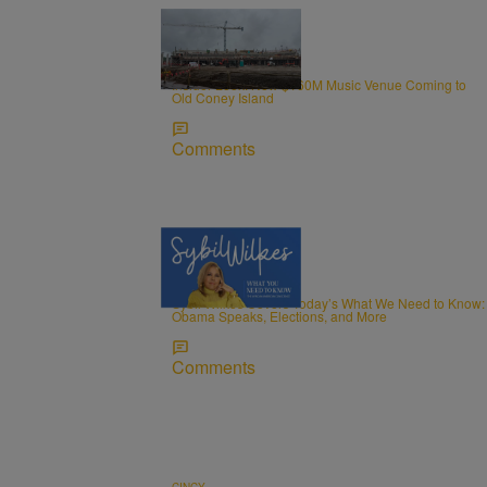
0:34
CINCY
Insider Look: New $160M Music Venue Coming to
Old Coney Island
Comments
5 Items
NEWS
Sybil Wilkes Covers Today’s What We Need to Know:
Obama Speaks, Elections, and More
Comments
CINCY