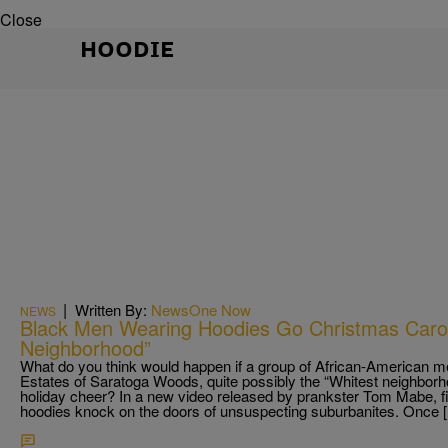
Close
HOODIE
|
Written By:
NewsOne Now
NEWS
Black Men Wearing Hoodies Go Christmas Carol
Neighborhood”
What do you think would happen if a group of African-American m
Estates of Saratoga Woods, quite possibly the “Whitest neighborhood
holiday cheer? In a new video released by prankster Tom Mabe, 
hoodies knock on the doors of unsuspecting suburbanites. Once 