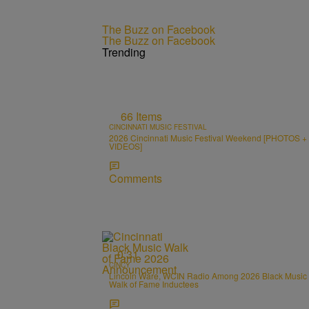
The Buzz on Facebook
The Buzz on Facebook
Trending
66 Items
CINCINNATI MUSIC FESTIVAL
2026 Cincinnati Music Festival Weekend [PHOTOS +
VIDEOS]
Comments
0:31
CINCY
Lincoln Ware, WCIN Radio Among 2026 Black Music
Walk of Fame Inductees