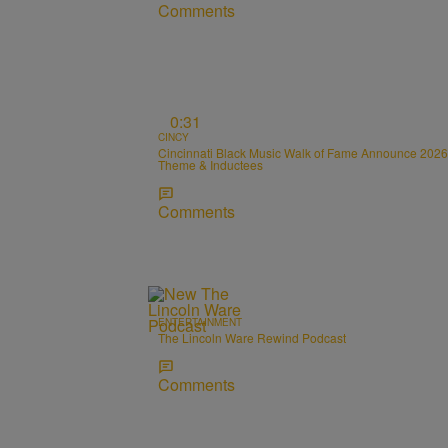
Comments
0:31
CINCY
Cincinnati Black Music Walk of Fame Announce 2026
Theme & Inductees
Comments
ENTERTAINMENT
The Lincoln Ware Rewind Podcast
Comments