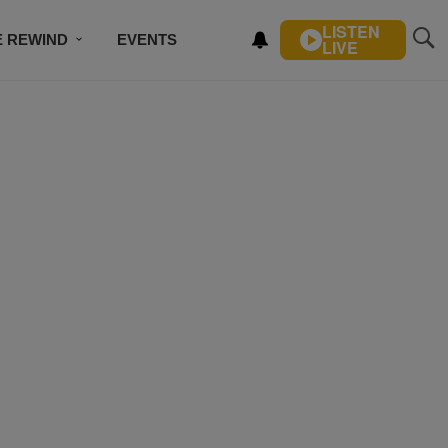
LISTEN
E REWIND
EVENTS
LIVE