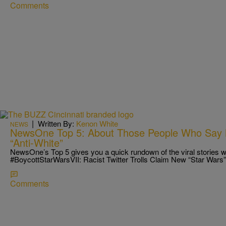
Comments
|
Written By:
Kenon White
NEWS
NewsOne Top 5: About Those People Who Say 
“Anti-White”
NewsOne’s Top 5 gives you a quick rundown of the viral stories we
#BoycottStarWarsVII: Racist Twitter Trolls Claim New “Star Wars
Comments