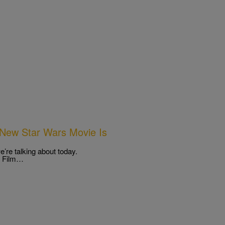
New Star Wars Movie Is
’re talking about today.
” Film…