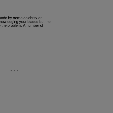
made by some celebrity or
nowledging your biases but the
re the problem. A number of