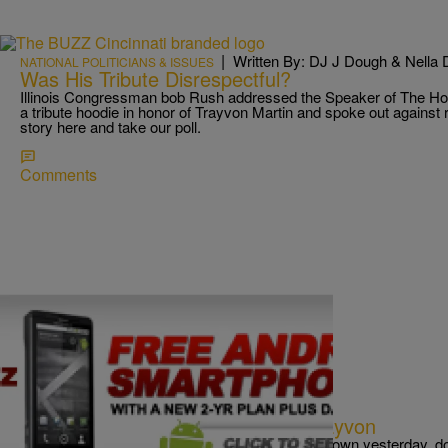
|
Written By: DJ J Dough & Nella 
NATIONAL POLITICIANS & ISSUES
Was His Tribute Disrespectful?
Illinois Congressman bob Rush addressed the Speaker of The 
a tribute hoodie in honor of Trayvon Martin and spoke out against r
story here and take our poll.
Comments
|
Written By:
Chad Ashmore
CINCY
Occupy The Hood Marches For Trayvon
If you saw hundreds of people in hoodies, downtown yesterday, d