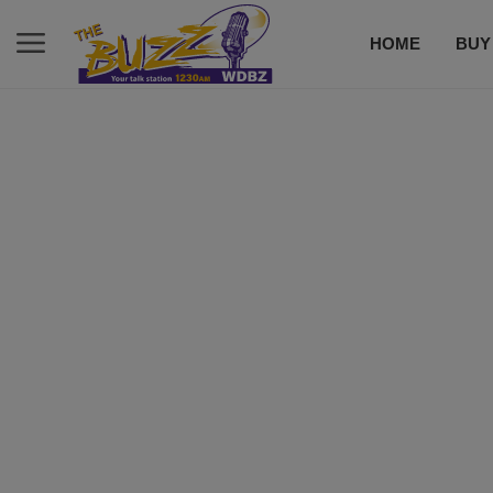
HOME
BUY