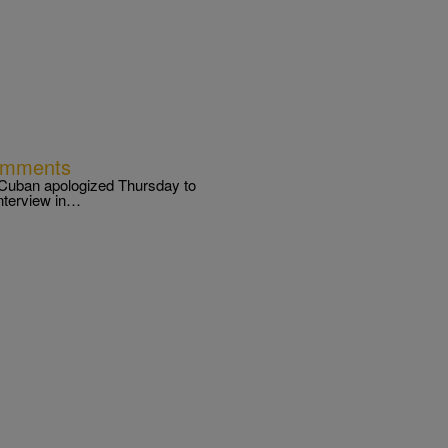
omments
Cuban apologized Thursday to
interview in…