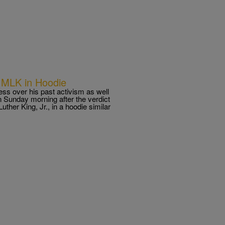
 MLK in Hoodie
s over his past activism as well
 Sunday morning after the verdict
uther King, Jr., in a hoodie similar