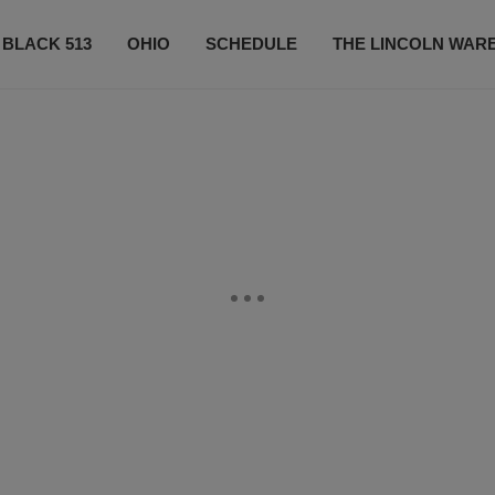
 BLACK 513
OHIO
SCHEDULE
THE LINCOLN WAR
CONTESTS
CONTACT US
SUBSCRIBE