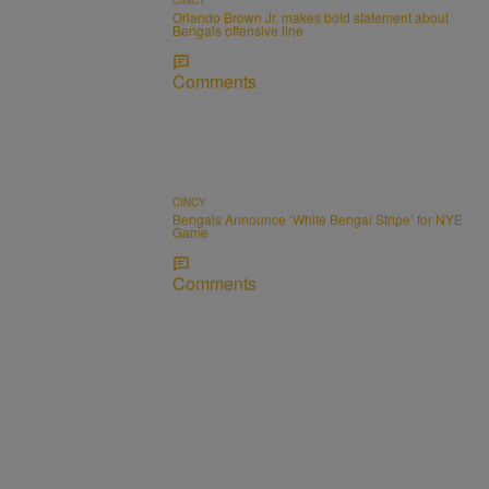
Orlando Brown Jr. makes bold statement about
Bengals offensive line
Comments
CINCY
Bengals Announce ‘White Bengal Stripe’ for NYE
Game
Comments