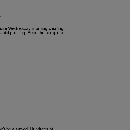
D
House Wednesday morning wearing
acial profiling. Read the complete
on’t be alarmed. Hundreds of