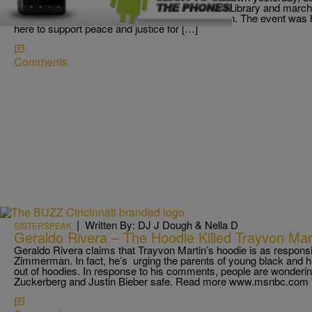
people gathered in front of the Hamilton County Library and march
the shooting death of Florida teen Trayvon Martin. The event wa
here to support peace and justice for […]
Comments
|
Written By: DJ J Dough & Nella D
SISTERSPEAK
Geraldo Rivera – The Hoodie Killed Trayvon Mar
Geraldo Rivera claims that Trayvon Martin’s hoodie is as responsi
Zimmerman. In fact, he’s urging the parents of young black and 
out of hoodies. In response to his comments, people are wonderi
Zuckerberg and Justin Bieber safe. Read more www.msnbc.com T