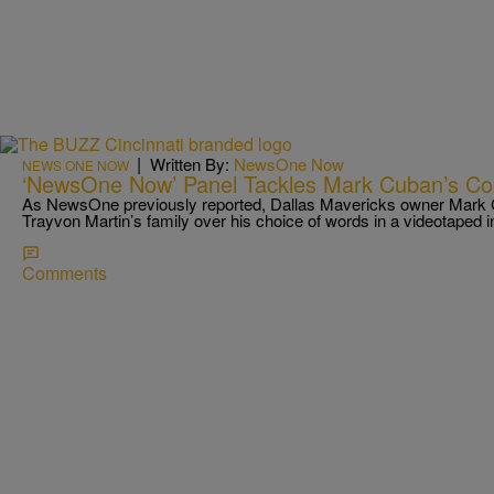
|
Written By:
NewsOne Now
NEWS ONE NOW
‘NewsOne Now’ Panel Tackles Mark Cuban’s C
As NewsOne previously reported, Dallas Mavericks owner Mark 
Trayvon Martin’s family over his choice of words in a videotaped 
Comments