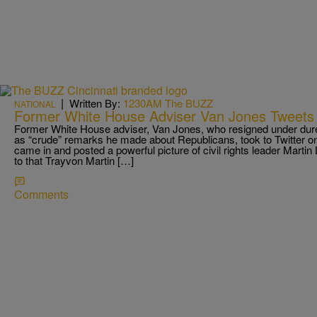
|
Written By:
1230AM The BUZZ
NATIONAL
Former White House Adviser Van Jones Tweets
Former White House adviser, Van Jones, who resigned under dures
as “crude” remarks he made about Republicans, took to Twitter on
came in and posted a powerful picture of civil rights leader Martin L
to that Trayvon Martin […]
Comments