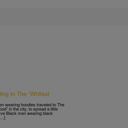
ing In The “Whitest
en wearing hoodies traveled to The
” in the city, to spread a little
five Black men wearing black
[…]