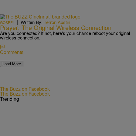
|
Written By:
Terron Austin
GOSPEL
Prayer: The Original Wireless Connection
Are you connected? If not, here's your chance reboot your original
wireless connection.
Comments
Load More
The Buzz on Facebook
The Buzz on Facebook
Trending