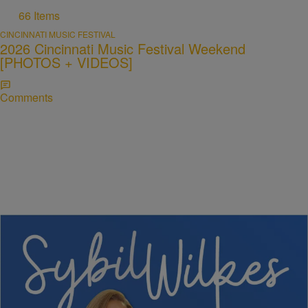
66 Items
CINCINNATI MUSIC FESTIVAL
2026 Cincinnati Music Festival Weekend
[PHOTOS + VIDEOS]
Comments
5 Items