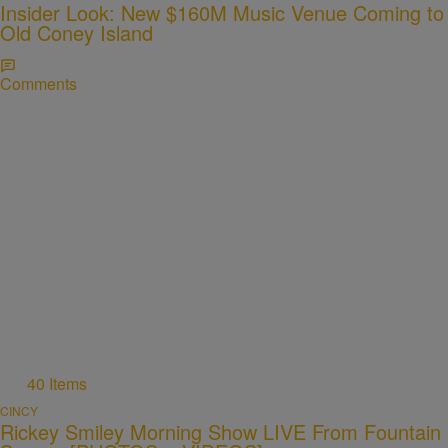
Insider Look: New $160M Music Venue Coming to
Old Coney Island
Comments
40 Items
CINCY
Rickey Smiley Morning Show LIVE From Fountain