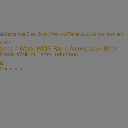
0:31
CINCY
Lincoln Ware, WCIN Radio Among 2026 Black
Music Walk of Fame Inductees
Comments