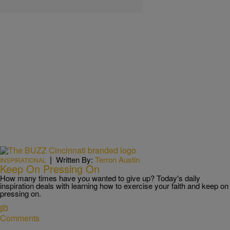
|
Written By:
Terron Austin
INSPIRATIONAL
Keep On Pressing On
How many times have you wanted to give up? Today's daily
inspiration deals with learning how to exercise your faith and keep on
pressing on.
Comments