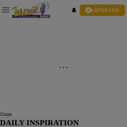
LISTEN LIVE
Close
DAILY INSPIRATION