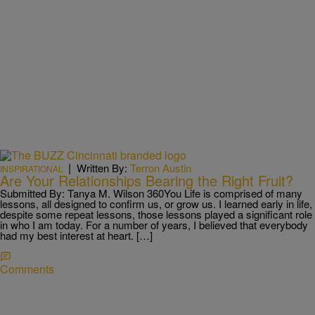
|
Written By:
Terron Austin
INSPIRATIONAL
Are Your Relationships Bearing the Right Fruit?
Submitted By: Tanya M. Wilson 360You Life is comprised of many
lessons, all designed to confirm us, or grow us. I learned early in life,
despite some repeat lessons, those lessons played a significant role
in who I am today. For a number of years, I believed that everybody
had my best interest at heart. […]
Comments