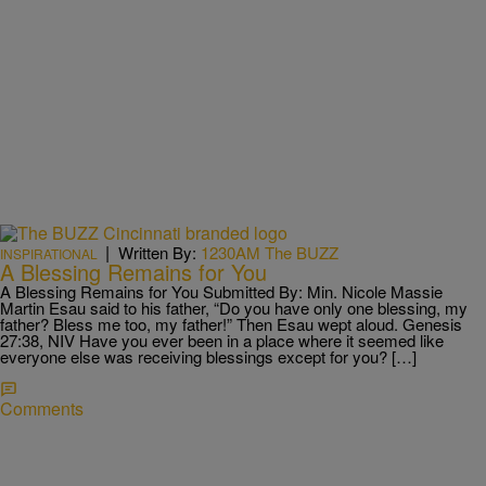
|
Written By:
1230AM The BUZZ
INSPIRATIONAL
A Blessing Remains for You
A Blessing Remains for You Submitted By: Min. Nicole Massie
Martin Esau said to his father, “Do you have only one blessing, my
father? Bless me too, my father!” Then Esau wept aloud. Genesis
27:38, NIV Have you ever been in a place where it seemed like
everyone else was receiving blessings except for you? […]
Comments