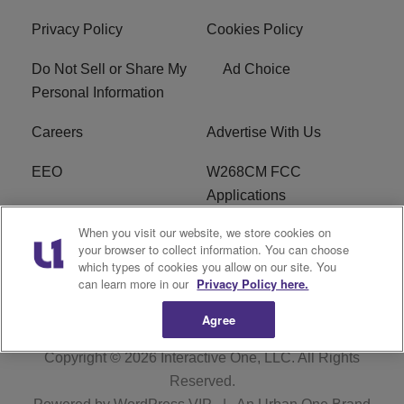
Privacy Policy
Cookies Policy
Do Not Sell or Share My
Ad Choice
Personal Information
Careers
Advertise With Us
EEO
W268CM FCC
Applications
When you visit our website, we store cookies on
WDBZ FCC Applications
FCC Public File
your browser to collect information. You can choose
which types of cookies you allow on our site. You
R1 Digital
Terms of Service
can learn more in our
Privacy Policy here.
Agree
Copyright © 2026
Interactive One, LLC
. All Rights
Reserved.