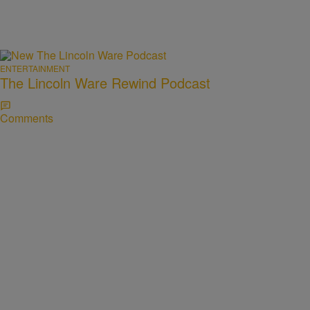
ENTERTAINMENT
The Lincoln Ware Rewind Podcast
Comments