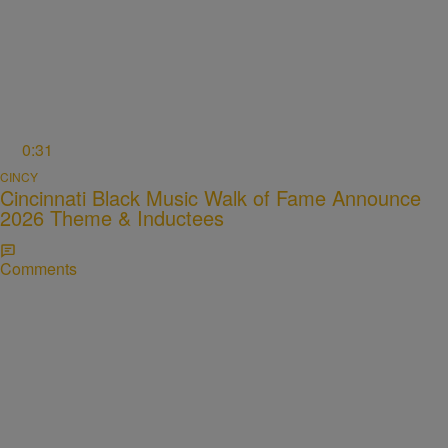
0:31
CINCY
Cincinnati Black Music Walk of Fame Announce
2026 Theme & Inductees
Comments