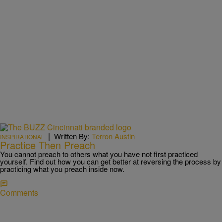
|
Written By:
Terron Austin
INSPIRATIONAL
Practice Then Preach
You cannot preach to others what you have not first practiced
yourself. Find out how you can get better at reversing the process by
practicing what you preach inside now.
Comments