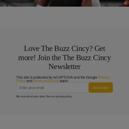
Comments
Love The Buzz Cincy? Get
more! Join the The Buzz Cincy
Newsletter
This site is protected by reCAPTCHA and the Google
Privacy
Policy
and
Terms of Service
apply.
Subscribe
We care about your data. See our
privacy policy
.