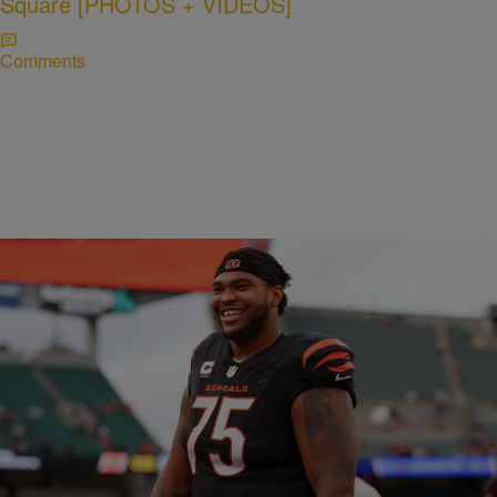
Square [PHOTOS + VIDEOS]
Comments
CINCY
Orlando Brown Jr. makes bold statement about
Bengals offensive line