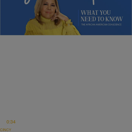
NEWS
Sybil Wilkes Covers Today’s What We Need to
Know: Obama Speaks, Elections, and More
Comments
0:34
CINCY