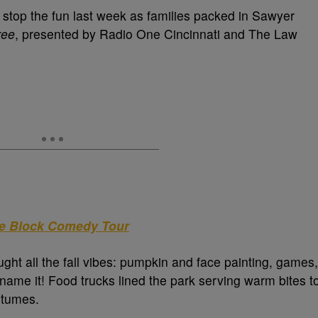
t stop the fun last week as families packed in Sawyer
ree
, presented by Radio One Cincinnati and The Law
he Block Comedy Tour
ught all the fall vibes: pumpkin and face painting, games,
me it! Food trucks lined the park serving warm bites t
stumes.