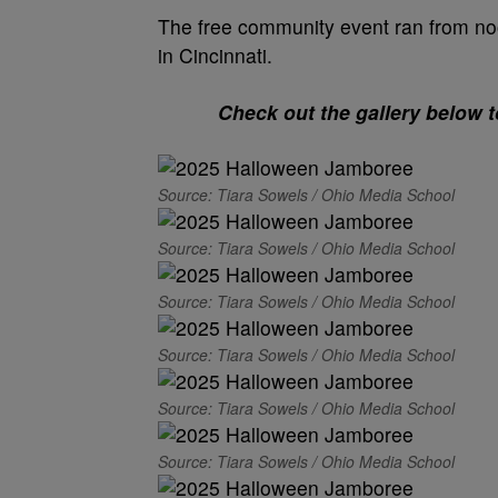
The free community event ran from noo
in Cincinnati.
Check out the gallery below 
Source: Tiara Sowels / Ohio Media School
Source: Tiara Sowels / Ohio Media School
Source: Tiara Sowels / Ohio Media School
Source: Tiara Sowels / Ohio Media School
Source: Tiara Sowels / Ohio Media School
Source: Tiara Sowels / Ohio Media School