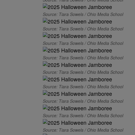
Source: Tiara Sowels / Ohio Media School
Source: Tiara Sowels / Ohio Media School
Source: Tiara Sowels / Ohio Media School
Source: Tiara Sowels / Ohio Media School
Source: Tiara Sowels / Ohio Media School
Source: Tiara Sowels / Ohio Media School
Source: Tiara Sowels / Ohio Media School
Source: Tiara Sowels / Ohio Media School
Source: Tiara Sowels / Ohio Media School