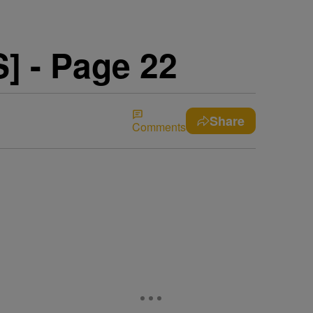
 - Page 22
Share
Comments