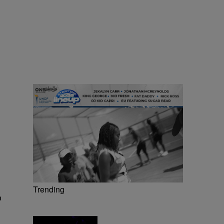
Trending
o