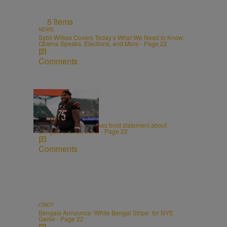
5 Items
NEWS
Sybil Wilkes Covers Today’s What We Need to Know:
Obama Speaks, Elections, and More - Page 22
Comments
CINCY
Orlando Brown Jr. makes bold statement about
Bengals offensive line - Page 22
Comments
CINCY
Bengals Announce ‘White Bengal Stripe’ for NYE
Game - Page 22