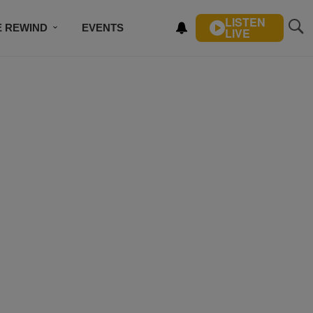
LISTEN
E REWIND
EVENTS
LIVE