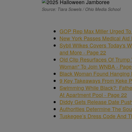
Source: Tiara Sowels / Ohio Media School
GOP Rep Max Miller Urged To 
New York Passes Medical Aid In
Sybil Wilkes Covers Today's W
and More - Page 22
Old Clip Resurfaces Of Trump
Woman" To Join WNBA - Page
Black Woman Found Hanging Fr
9 Key Takeaways From Keke Pa
Swimming While Black?: Fathe
At Apartment Pool - Page 22
Diddy Gets Release Date Push
Authorities Determine The Sour
Tuskegee’s Dress Code And Th