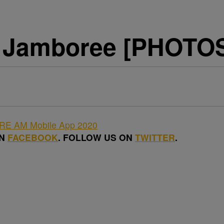
 Jamboree [PHOTOS]
ON
FACEBOOK
. FOLLOW US ON
TWITTER
.