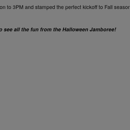
n to 3PM and stamped the perfect kickoff to Fall seaso
to see all the fun from the Halloween Jamboree!