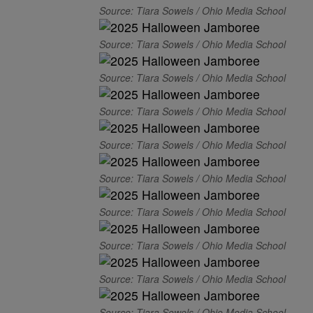
Source: Tiara Sowels / Ohio Media School
Source: Tiara Sowels / Ohio Media School
Source: Tiara Sowels / Ohio Media School
Source: Tiara Sowels / Ohio Media School
Source: Tiara Sowels / Ohio Media School
Source: Tiara Sowels / Ohio Media School
Source: Tiara Sowels / Ohio Media School
Source: Tiara Sowels / Ohio Media School
Source: Tiara Sowels / Ohio Media School
Source: Tiara Sowels / Ohio Media School