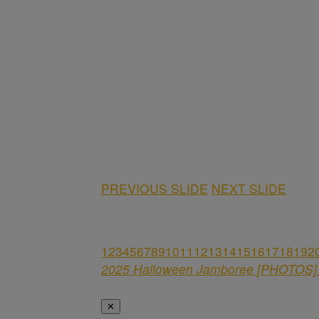
PREVIOUS SLIDE
NEXT SLIDE
1
2
3
4
5
6
7
8
9
10
11
12
13
14
15
16
17
18
19
2
2025 Halloween Jamboree [PHOTOS] 
✕