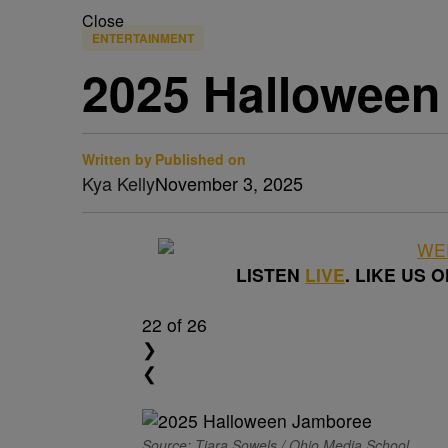
Close
ENTERTAINMENT
2025 Halloween
Written by
Published on
Kya Kelly
November 3, 2025
LISTEN
LIVE
. LIKE US 
22
of 26
❯
❮
Source: Tiara Sowels / Ohio Media School