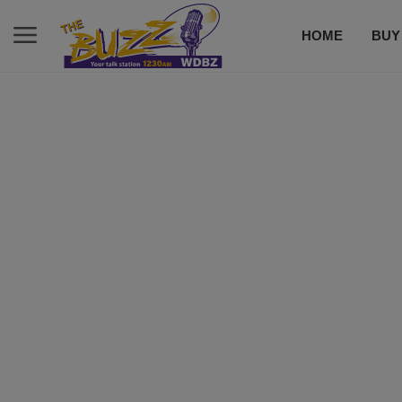
HOME
BUY