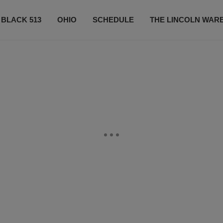
 BLACK 513
OHIO
SCHEDULE
THE LINCOLN WAR
CONTESTS
CONTACT US
SUBSCRIBE