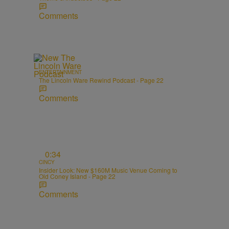
Comments
ENTERTAINMENT
The Lincoln Ware Rewind Podcast - Page 22
Comments
0:34
CINCY
Insider Look: New $160M Music Venue Coming to
Old Coney Island - Page 22
Comments