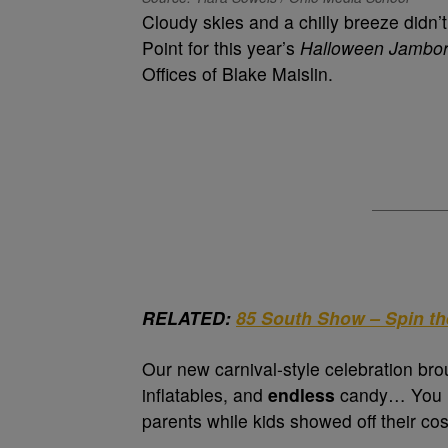
Cloudy skies and a chilly breeze didn’
Point for this year’s
Halloween Jambo
Offices of Blake Maislin.
RELATED:
85 South Show – Spin t
Our new carnival-style celebration bro
inflatables, and
endless
candy… You na
parents while kids showed off their co