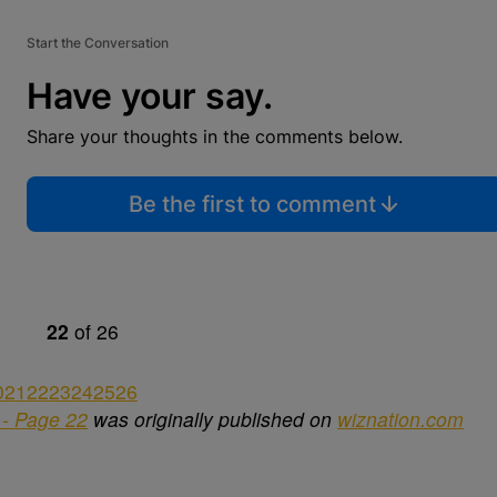
Start the Conversation
Have your say.
Share your thoughts in the comments below.
Be the first to comment
22
of
26
0
21
22
23
24
25
26
- Page 22
was originally published on
wiznation.com