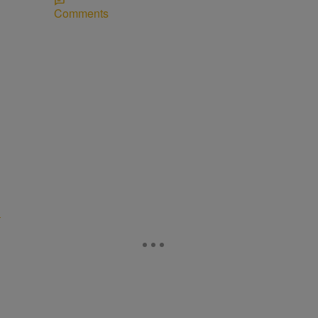
Comments
D