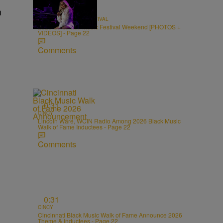
n
66 Items
CINCINNATI MUSIC FESTIVAL
2026 Cincinnati Music Festival Weekend [PHOTOS +
VIDEOS] - Page 22
Comments
0:31
CINCY
Lincoln Ware, WCIN Radio Among 2026 Black Music
Walk of Fame Inductees - Page 22
Comments
0:31
CINCY
Cincinnati Black Music Walk of Fame Announce 2026
Theme & Inductees - Page 22