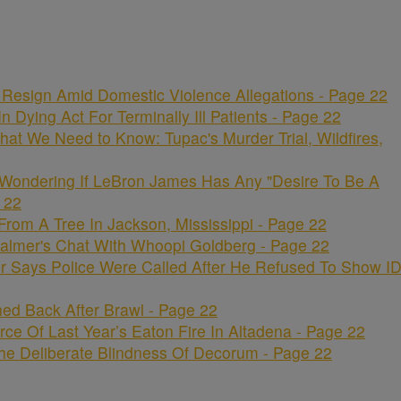
Resign Amid Domestic Violence Allegations - Page 22
 Dying Act For Terminally Ill Patients - Page 22
hat We Need to Know: Tupac's Murder Trial, Wildfires,
 Wondering If LeBron James Has Any "Desire To Be A
 22
om A Tree In Jackson, Mississippi - Page 22
lmer's Chat With Whoopi Goldberg - Page 22
r Says Police Were Called After He Refused To Show I
ed Back After Brawl - Page 22
ce Of Last Year’s Eaton Fire In Altadena - Page 22
e Deliberate Blindness Of Decorum - Page 22