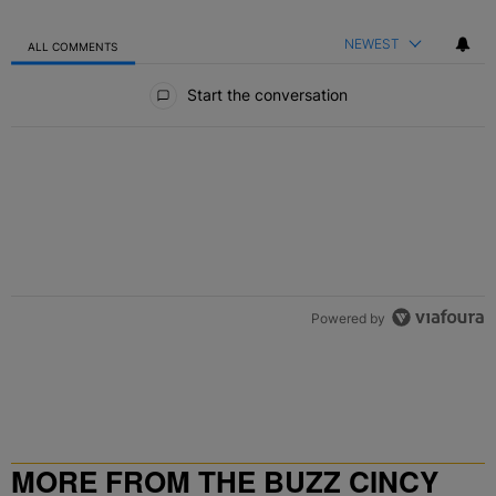
NEWEST
ALL COMMENTS
All Comments
Start the conversation
Powered by
MORE FROM THE BUZZ CINCY