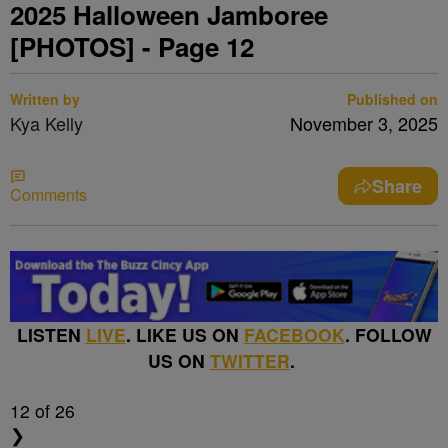
2025 Halloween Jamboree
[PHOTOS] - Page 12
Written by
Published on
Kya Kelly
November 3, 2025
Share
Comments
LISTEN
LIVE
. LIKE US ON
FACEBOOK
. FOLLOW
US ON
TWITTER
.
12
of 26
❯