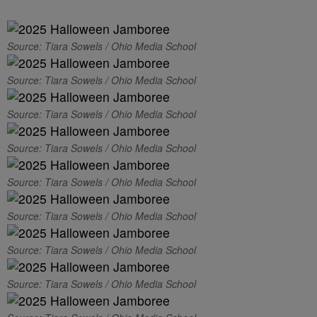
Source: Tiara Sowels / Ohio Media School
Source: Tiara Sowels / Ohio Media School
Source: Tiara Sowels / Ohio Media School
Source: Tiara Sowels / Ohio Media School
Source: Tiara Sowels / Ohio Media School
Source: Tiara Sowels / Ohio Media School
Source: Tiara Sowels / Ohio Media School
Source: Tiara Sowels / Ohio Media School