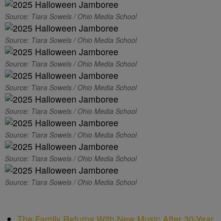
Source: Tiara Sowels / Ohio Media School
Source: Tiara Sowels / Ohio Media School
Source: Tiara Sowels / Ohio Media School
Source: Tiara Sowels / Ohio Media School
Source: Tiara Sowels / Ohio Media School
Source: Tiara Sowels / Ohio Media School
Source: Tiara Sowels / Ohio Media School
Source: Tiara Sowels / Ohio Media School
The Family Returns With New Music After 30-Year