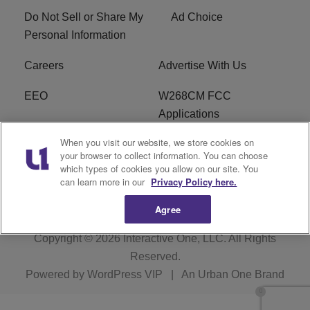
Do Not Sell or Share My
Ad Choice
Personal Information
Careers
Advertise With Us
EEO
W268CM FCC
Applications
When you visit our website, we store cookies on
WDBZ FCC Applications
FCC Public File
your browser to collect information. You can choose
which types of cookies you allow on our site. You
R1 Digital
Terms of Service
can learn more in our
Privacy Policy here.
Agree
Copyright © 2026
Interactive One, LLC
. All Rights
Reserved.
Powered by
WordPress VIP
|
An Urban One Brand