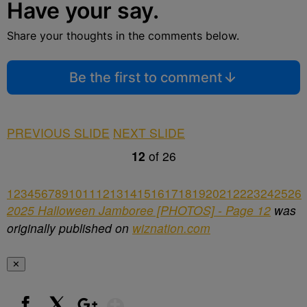
Have your say.
Share your thoughts in the comments below.
Be the first to comment
PREVIOUS SLIDE
NEXT SLIDE
12
of
26
1
2
3
4
5
6
7
8
9
10
11
12
13
14
15
16
17
18
19
20
21
22
23
24
25
26
2025 Halloween Jamboree [PHOTOS] - Page 12
was
originally published on
wiznation.com
✕
Show More