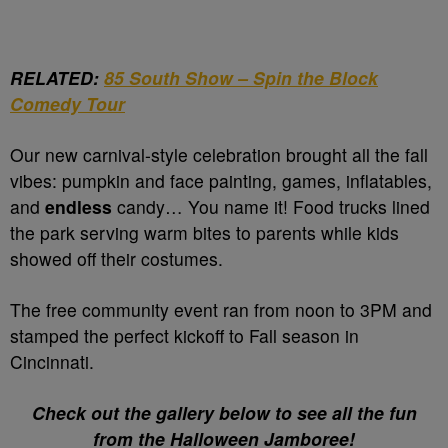
RELATED:
85 South Show – Spin the Block
Comedy Tour
Our new carnival-style celebration brought all the fall
vibes: pumpkin and face painting, games, inflatables,
and
endless
candy… You name it! Food trucks lined
the park serving warm bites to parents while kids
showed off their costumes.
The free community event ran from noon to 3PM and
stamped the perfect kickoff to Fall season in
Cincinnati.
Check out the gallery below to see all the fun
from the Halloween Jamboree!