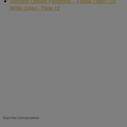
Success Leaves Footprints – Follow Them | Dr.
Willie Jolley - Page 12
Start the Conversation