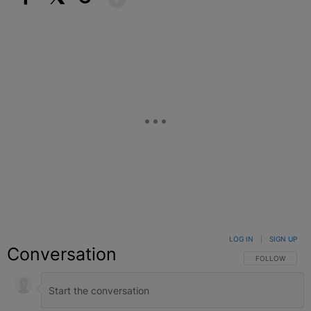
Facebook
X
Google+
LOG IN
|
SIGN UP
Conversation
FOLLOW THIS C
FOLLOW