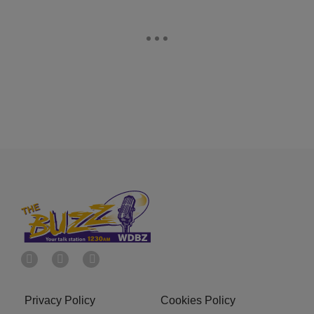
Privacy Policy
Cookies Policy