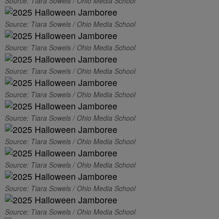
Source: Tiara Sowels / Ohio Media School
Source: Tiara Sowels / Ohio Media School
Source: Tiara Sowels / Ohio Media School
Source: Tiara Sowels / Ohio Media School
Source: Tiara Sowels / Ohio Media School
Source: Tiara Sowels / Ohio Media School
Source: Tiara Sowels / Ohio Media School
Source: Tiara Sowels / Ohio Media School
Source: Tiara Sowels / Ohio Media School
Source: Tiara Sowels / Ohio Media School