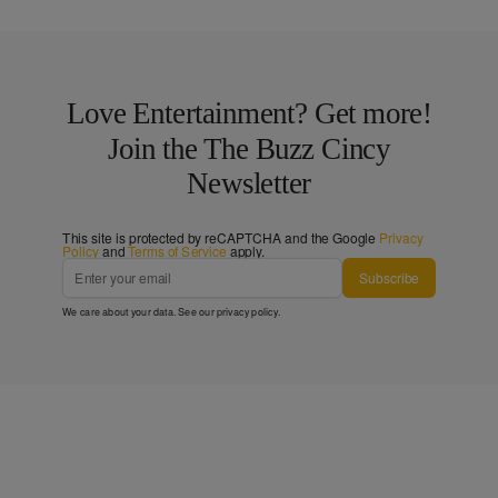
Love Entertainment? Get more!
Join the The Buzz Cincy
Newsletter
This site is protected by reCAPTCHA and the Google
Privacy
Policy
and
Terms of Service
apply.
Subscribe
We care about your data. See our
privacy policy
.