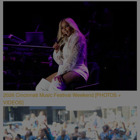
2026 Cincinnati Music Festival Weekend [PHOTOS +
VIDEOS]