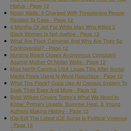
Hiatus - Page 12
Nolan Wells: 3 Charged With Threatening People
Related To Case - Page 12
6 Months Of Jail For White Man Who Killed 2
Black Women Is Not Justice - Page 12
What Are Flock Cameras And Why Are They So
Controversial? - Page 12
Nursing Board Closes Anonymous Complaint
Against Mother Of Nolan Wells - Page 12
Miss North Carolina USA Loses Title After Social
Media Posts Using N-Word Resurface - Page 12
What The Flock? Cops Use AI Camera System To
Stalk Their Exes And More - Page 12
Sybil Wilkes Covers Today’s What We Need to
Know: Primary Upsets, Summer Heat, & Young
Authors Making History - Page 12
[Op-Ed] The Latest ICE Surge Is Political Violence
- Page 12