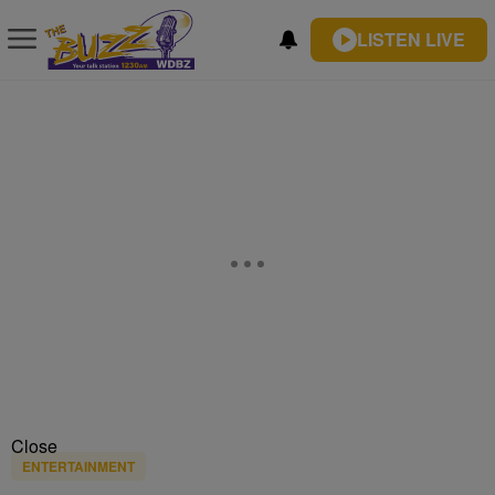
LISTEN LIVE
Close
ENTERTAINMENT