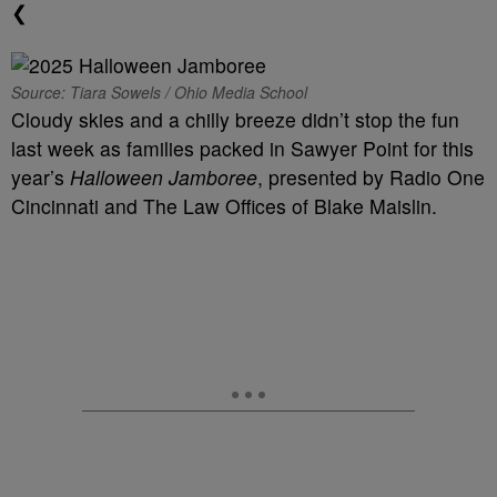
❮
Source: Tiara Sowels / Ohio Media School
Cloudy skies and a chilly breeze didn’t stop the fun
last week as families packed in Sawyer Point for this
year’s
Halloween Jamboree
, presented by Radio One
Cincinnati and The Law Offices of Blake Maislin.