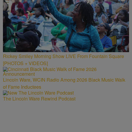
Rickey Smiley Morning Show LIVE From Fountain Square
[PHOTOS + VIDEOS]
Lincoln Ware, WCIN Radio Among 2026 Black Music Walk
of Fame Inductees
The Lincoln Ware Rewind Podcast