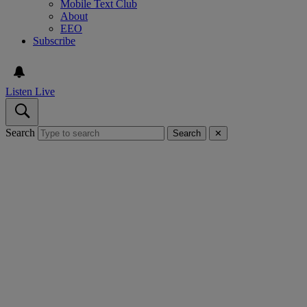
Mobile Text Club
About
EEO
Subscribe
Listen Live
Search
Search
✕