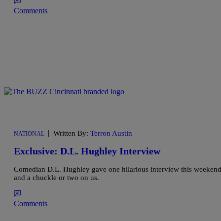
Comments
|
Written By:
Terron Austin
NATIONAL
Exclusive: D.L. Hughley Interview
Comedian D.L. Hughley gave one hilarious interview this weekend s
and a chuckle or two on us.
Comments