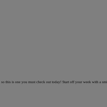
o this is one you must check out today! Start off your week with a smi