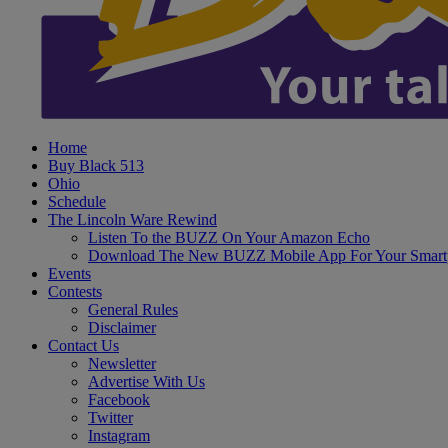
Home
Buy Black 513
Ohio
Schedule
The Lincoln Ware Rewind
Listen To the BUZZ On Your Amazon Echo
Download The New BUZZ Mobile App For Your Smart
Events
Contests
General Rules
Disclaimer
Contact Us
Newsletter
Advertise With Us
Facebook
Twitter
Instagram