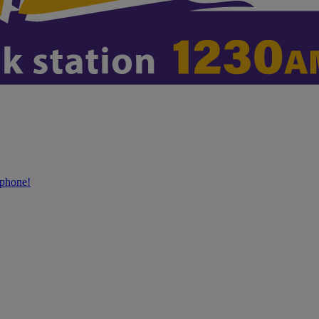
phone!