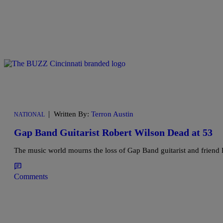
|
Written By:
Terron Austin
NATIONAL
Gap Band Guitarist Robert Wilson Dead at 53
The music world mourns the loss of Gap Band guitarist and friend
Comments