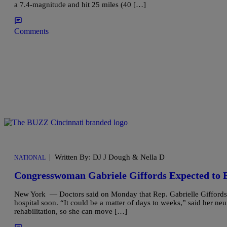
a 7.4-magnitude and hit 25 miles (40 […]
Comments
|
Written By: DJ J Dough & Nella D
NATIONAL
Congresswoman Gabriele Giffords Expected to 
New York — Doctors said on Monday that Rep. Gabrielle Giffords 
hospital soon. “It could be a matter of days to weeks,” said her ne
rehabilitation, so she can move […]