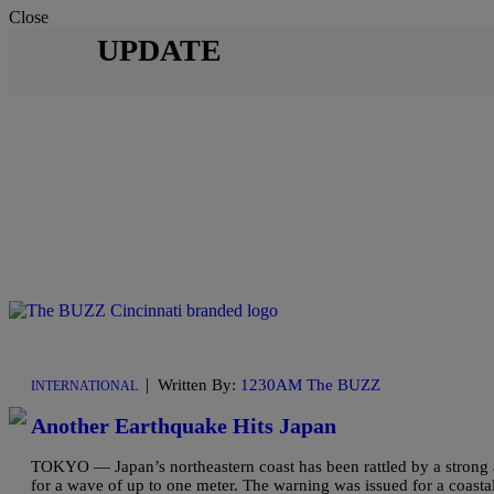
Close
UPDATE
|
Written By:
1230AM The BUZZ
INTERNATIONAL
Another Earthquake Hits Japan
TOKYO — Japan’s northeastern coast has been rattled by a strong 
for a wave of up to one meter. The warning was issued for a coasta