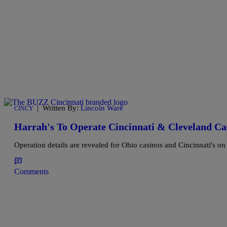
|
Written By:
Lincoln Ware
CINCY
Harrah's To Operate Cincinnati & Cleveland Ca
Operation details are revealed for Ohio casinos and Cincinnati's on th
Comments