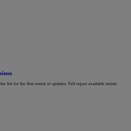
sinos
e list for the first round of updates. Full report available inside.