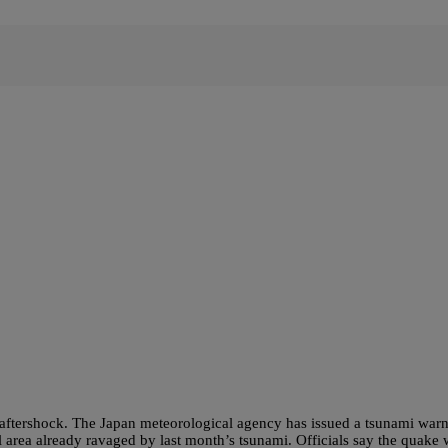
aftershock. The Japan meteorological agency has issued a tsunami war
l area already ravaged by last month’s tsunami. Officials say the quake