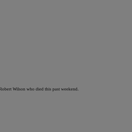
 Robert Wilson who died this past weekend.