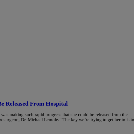
Be Released From Hospital
was making such rapid progress that she could be released from the
urosurgeon, Dr. Michael Lemole. “The key we’re trying to get her to is t