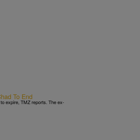
Chad To End
to expire, TMZ reports. The ex-