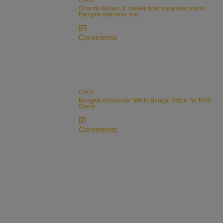
Orlando Brown Jr. makes bold statement about
Bengals offensive line
Comments
CINCY
Bengals Announce ‘White Bengal Stripe’ for NYE
Game
Comments