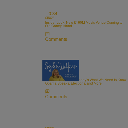
0:34
CINCY
Insider Look: New $160M Music Venue Coming to
Old Coney Island
Comments
5 Items
NEWS
Sybil Wilkes Covers Today’s What We Need to Know:
Obama Speaks, Elections, and More
Comments
CINCY