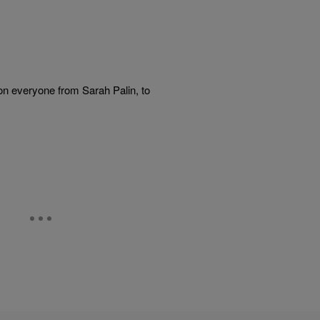
on everyone from Sarah Palin, to