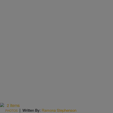
2 Items
|
Written By:
Ramona Stephenson
PHOTOS