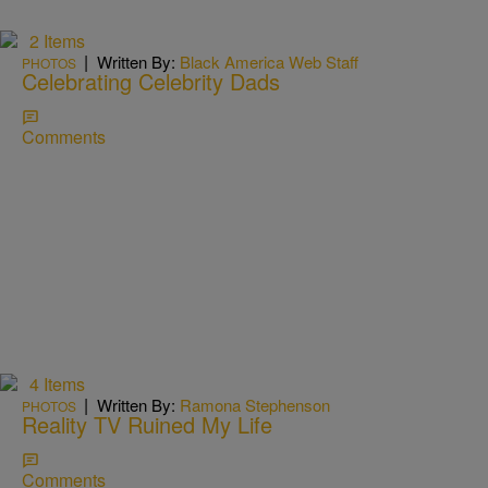
2 Items
|
Written By:
Black America Web Staff
PHOTOS
Celebrating Celebrity Dads
Comments
4 Items
|
Written By:
Ramona Stephenson
PHOTOS
Reality TV Ruined My Life
Comments