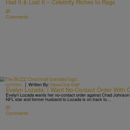
Had It & Lost It – Celebrity Riches to Rags
Comments
|
Written By:
NewsOne Staff
NATIONAL
Evelyn Lozada: I Want No-Contact Order With 
Evelyn Lozada wants her no-contact order against Chad Johnson 
NFL star and former husband to Lozada is on track to…
Comments