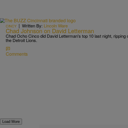
|
Written By:
Lincoln Ware
CINCY
Chad Johnson on David Letterman
Chad Ocho Cinco did David Letterman's top 10 last night, ripping 
the Detroit Lions.
Comments
Load More