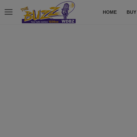
HOME
BUY