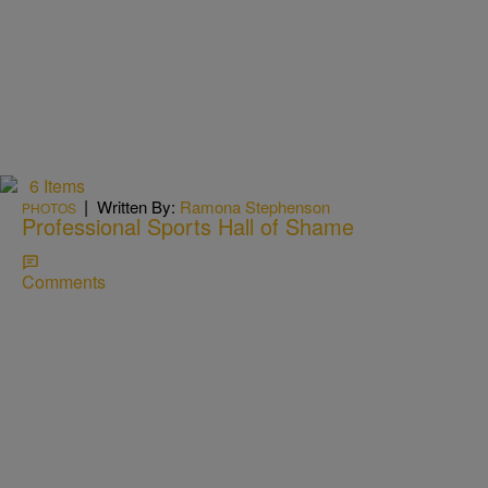
6 Items
|
Written By:
Ramona Stephenson
PHOTOS
Professional Sports Hall of Shame
Comments