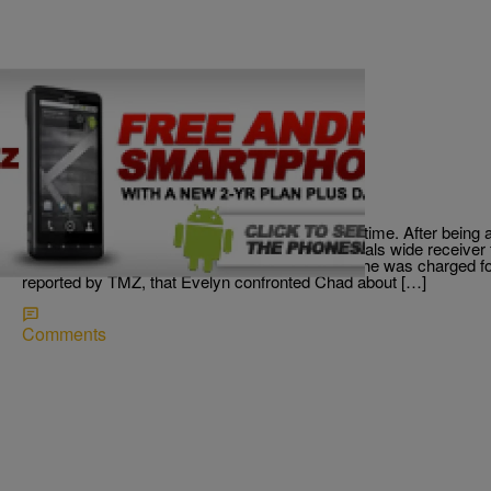
|
Written By:
Chad Ashmore
SPORTS
Ocho Sink-O Is No Mo
Looks like Chad wasn’t using his head right this time. After being a
newlywed wife, Evelyn Lozada, the former Bengals wide receiver fo
morning. The Miami Dolphins waived him, after he was charged fo
reported by TMZ, that Evelyn confronted Chad about […]
Comments