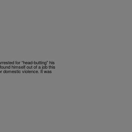
rrested for “head-butting” his
und himself out of a job this
r domestic violence. It was