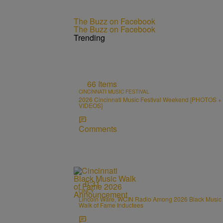
The Buzz on Facebook
The Buzz on Facebook
Trending
66 Items
CINCINNATI MUSIC FESTIVAL
2026 Cincinnati Music Festival Weekend [PHOTOS +
VIDEOS]
Comments
0:31
CINCY
Lincoln Ware, WCIN Radio Among 2026 Black Music
Walk of Fame Inductees