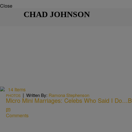
Close
CHAD JOHNSON
14 Items
|
Written By:
Ramona Stephenson
PHOTOS
Micro Mini Marriages: Celebs Who Said I Do…Bu
Comments