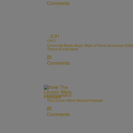
Comments
0:31
CINCY
Cincinnati Black Music Walk of Fame Announce 2026
Theme & Inductees
Comments
ENTERTAINMENT
The Lincoln Ware Rewind Podcast
Comments