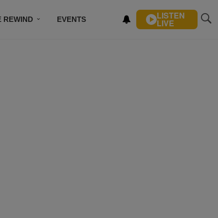
LISTEN
E REWIND
EVENTS
LIVE