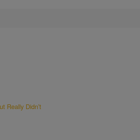
t Really Didn’t