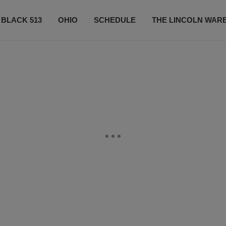
 BLACK 513
OHIO
SCHEDULE
THE LINCOLN WAR
CONTESTS
CONTACT US
SUBSCRIBE