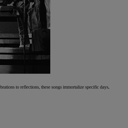
ations to reflections, these songs immortalize specific days,