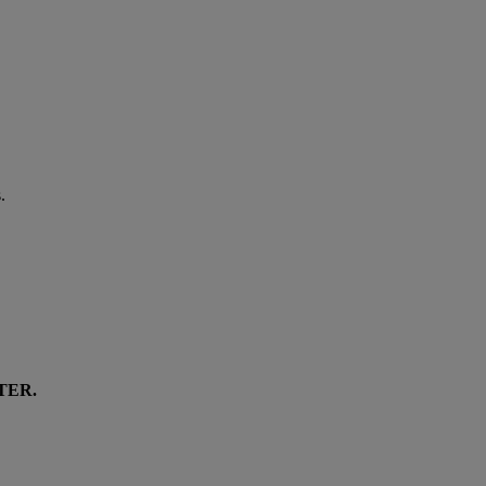
.
TER
.