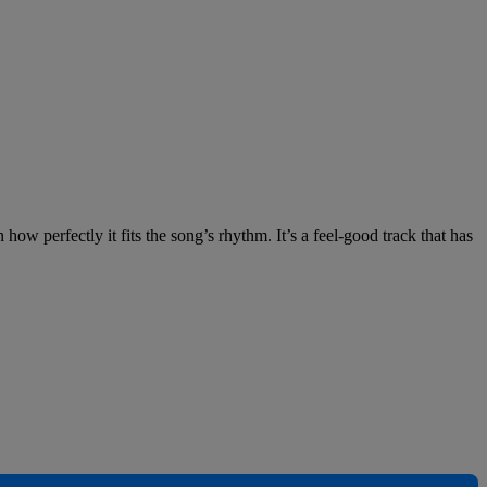
 how perfectly it fits the song’s rhythm. It’s a feel-good track that has