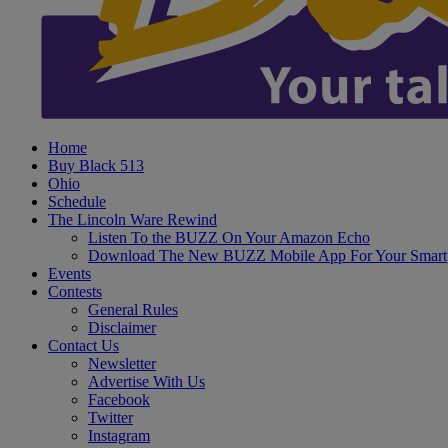
Home
Buy Black 513
Ohio
Schedule
The Lincoln Ware Rewind
Listen To the BUZZ On Your Amazon Echo
Download The New BUZZ Mobile App For Your Smart
Events
Contests
General Rules
Disclaimer
Contact Us
Newsletter
Advertise With Us
Facebook
Twitter
Instagram