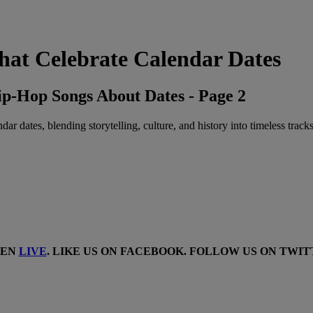
at Celebrate Calendar Dates
p-Hop Songs About Dates - Page 2
r dates, blending storytelling, culture, and history into timeless tracks
TEN
LIVE
. LIKE US ON
FACEBOOK
. FOLLOW US ON
TWIT