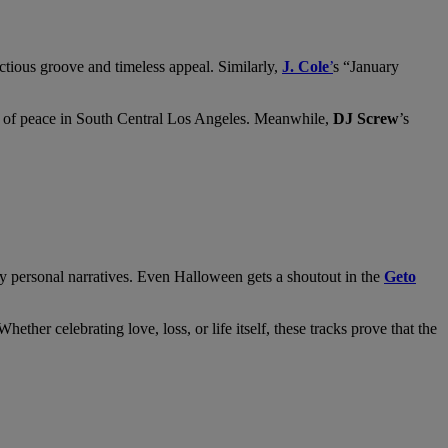
ctious groove and timeless appeal. Similarly,
J. Cole
’
s “January
ure of peace in South Central Los Angeles. Meanwhile,
DJ Screw
’s
ly personal narratives. Even Halloween gets a shoutout in the
Geto
her celebrating love, loss, or life itself, these tracks prove that the