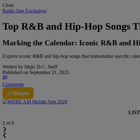
Close
Radio One Exclusives
Top R&B and Hip-Hop Songs Th
Marking the Calendar: Iconic R&B and Hi
Explore iconic R&B and hip-hop songs that immortalize specific calenda
Written by
Majic D.C. Staff
Published on
September 21, 2025
Comments
Share
LIS
2
of 8
❯
❮