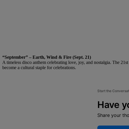
“September” – Earth, Wind & Fire (Sept. 21)
A timeless disco anthem celebrating love, joy, and nostalgia. The 21st o
become a cultural staple for celebrations.
Start the Conversa
Have y
Share your th