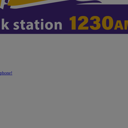
phone!