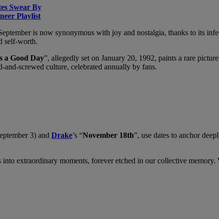
tes Swear By
eer Playlist
f September is now synonymous with joy and nostalgia, thanks to its infe
d self-worth.
s a Good Day
”, allegedly set on January 20, 1992, paints a rare pict
-and-screwed culture, celebrated annually by fans.
September 3) and
Drake
’s “
November 18th
”, use dates to anchor deep
nto extraordinary moments, forever etched in our collective memory. Whet