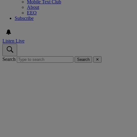
Mobile Text Club
About
EEO
Subscribe
Listen Live
Search
Search
✕