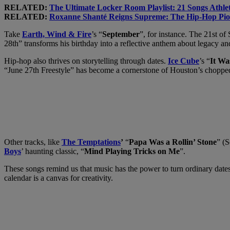
RELATED:
The Ultimate Locker Room Playlist: 21 Songs Athle
RELATED:
Roxanne Shanté Reigns Supreme: The Hip-Hop Pion
Take
Earth, Wind & Fire
’s “
September
”, for instance. The 21st o
28th” transforms his birthday into a reflective anthem about legacy an
Hip-hop also thrives on storytelling through dates.
Ice Cube
’s “
It Wa
“June 27th Freestyle” has become a cornerstone of Houston’s chopped
Other tracks, like
The Temptations
’
“
Papa Was a Rollin’ Stone
” (
Boys
’ haunting classic, “
Mind Playing Tricks on Me
”.
These songs remind us that music has the power to turn ordinary dates i
calendar is a canvas for creativity.