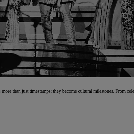
 more than just timestamps; they become cultural milestones. From celebr