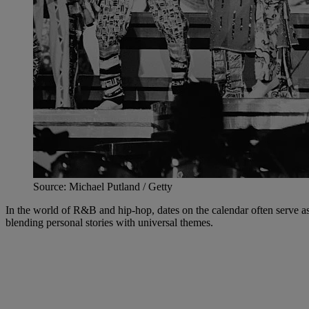
Source: Michael Putland / Getty
In the world of R&B and hip-hop, dates on the calendar often serve as
blending personal stories with universal themes.