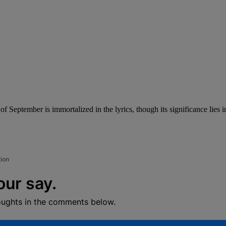
f September is immortalized in the lyrics, though its significance lies in
tion
our say.
oughts in the comments below.