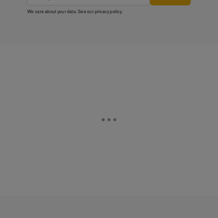
We care about your data. See our
privacy policy
.