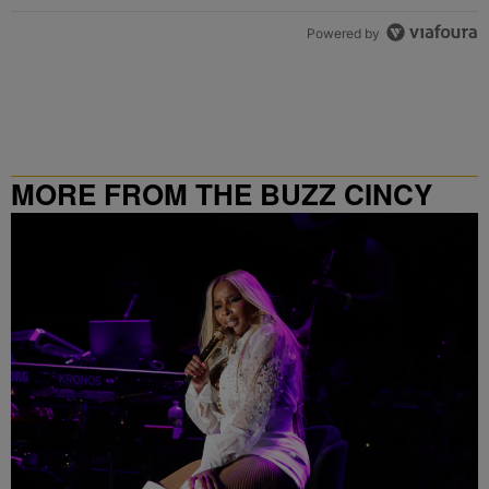
Powered by
MORE FROM THE BUZZ CINCY