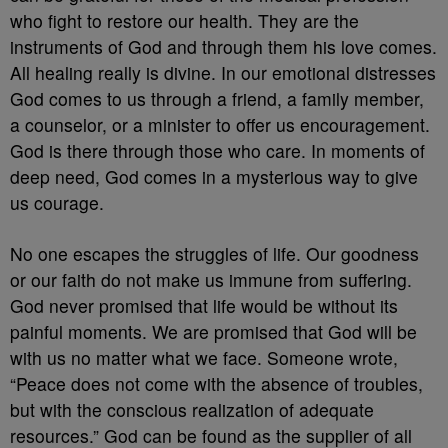
who fight to restore our health. They are the
instruments of God and through them his love comes.
All healing really is divine. In our emotional distresses
God comes to us through a friend, a family member,
a counselor, or a minister to offer us encouragement.
God is there through those who care. In moments of
deep need, God comes in a mysterious way to give
us courage.
No one escapes the struggles of life. Our goodness
or our faith do not make us immune from suffering.
God never promised that life would be without its
painful moments. We are promised that God will be
with us no matter what we face. Someone wrote,
“Peace does not come with the absence of troubles,
but with the conscious realization of adequate
resources.” God can be found as the supplier of all