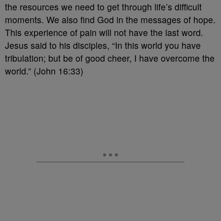
the resources we need to get through life’s difficult
moments. We also find God in the messages of hope.
This experience of pain will not have the last word.
Jesus said to his disciples, “In this world you have
tribulation; but be of good cheer, I have overcome the
world.” (John 16:33)