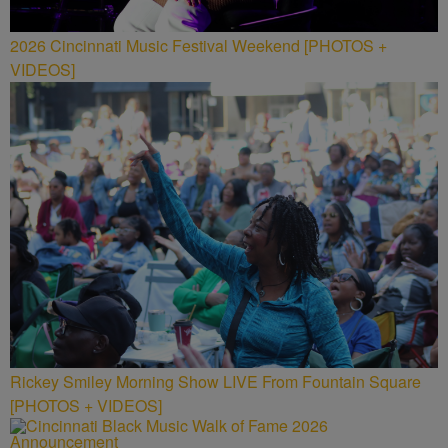
2026 Cincinnati Music Festival Weekend [PHOTOS +
VIDEOS]
Rickey Smiley Morning Show LIVE From Fountain Square
[PHOTOS + VIDEOS]