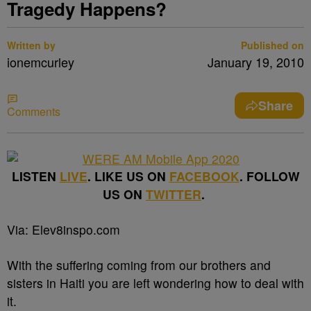
Tragedy Happens?
Written by
Published on
ionemcurley
January 19, 2010
Share
Comments
LISTEN
LIVE
. LIKE US ON
FACEBOOK
. FOLLOW
US ON
TWITTER
.
Via: Elev8inspo.com
With the suffering coming from our brothers and
sisters in Haiti you are left wondering how to deal with
it.