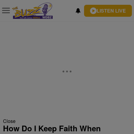
LISTEN LIVE
Close
How Do I Keep Faith When