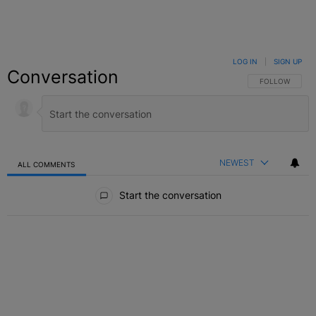
LOG IN
|
SIGN UP
Conversation
FOLLOW THIS C
FOLLOW
NEWEST
ALL COMMENTS
All Comments
Start the conversation