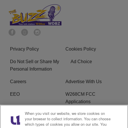
Privacy Policy
Cookies Policy
Do Not Sell or Share My
Ad Choice
Personal Information
Careers
Advertise With Us
EEO
W268CM FCC
Applications
When you visit our website, we store cookies on
WDBZ FCC Applications
FCC Public File
your browser to collect information. You can choose
which types of cookies you allow on our site. You
R1 Digital
Terms of Service