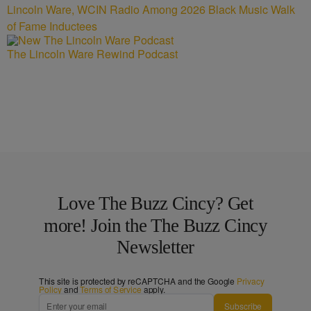
Lincoln Ware, WCIN Radio Among 2026 Black Music Walk
of Fame Inductees
The Lincoln Ware Rewind Podcast
Love The Buzz Cincy? Get
more! Join the The Buzz Cincy
Newsletter
This site is protected by reCAPTCHA and the Google
Privacy
Policy
and
Terms of Service
apply.
Subscribe