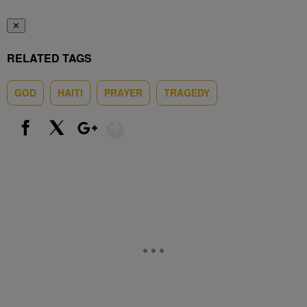
✕
RELATED TAGS
GOD
HAITI
PRAYER
TRAGEDY
Show More
Facebook
X
Google+