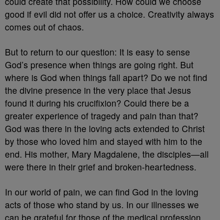
could create that possibility. How could we choose
good if evil did not offer us a choice. Creativity always
comes out of chaos.
But to return to our question: It is easy to sense
God’s presence when things are going right. But
where is God when things fall apart? Do we not find
the divine presence in the very place that Jesus
found it during his crucifixion? Could there be a
greater experience of tragedy and pain than that?
God was there in the loving acts extended to Christ
by those who loved him and stayed with him to the
end. His mother, Mary Magdalene, the disciples—all
were there in their grief and broken-heartedness.
In our world of pain, we can find God in the loving
acts of those who stand by us. In our illnesses we
can be grateful for those of the medical profession