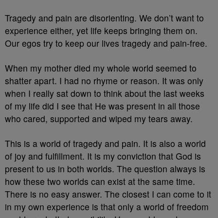
Tragedy and pain are disorienting. We don’t want to
experience either, yet life keeps bringing them on.
Our egos try to keep our lives tragedy and pain-free.
When my mother died my whole world seemed to
shatter apart. I had no rhyme or reason. It was only
when I really sat down to think about the last weeks
of my life did I see that He was present in all those
who cared, supported and wiped my tears away.
This is a world of tragedy and pain. It is also a world
of joy and fulfillment. It is my conviction that God is
present to us in both worlds. The question always is
how these two worlds can exist at the same time.
There is no easy answer. The closest I can come to it
in my own experience is that only a world of freedom