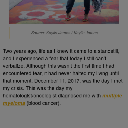
Source: Kaylin James / Kaylin James
Two years ago, life as I knew it came to a standstill,
and I experienced a fear that today I still can’t
verbalize. Although this wasn’t the first time I had
encountered fear, it had never halted my living until
that moment. December 11, 2017, was the day I met
my crisis. This was the day my
hematologist/oncologist diagnosed me with
multiple
myeloma
(blood cancer).