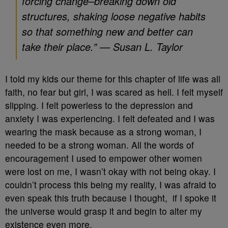
forcing change–breaking down old
structures, shaking loose negative habits
so that something new and better can
take their place.” — Susan L. Taylor
I told my kids our theme for this chapter of life was all
faith, no fear but girl, I was scared as hell. I felt myself
slipping. I felt powerless to the depression and
anxiety I was experiencing. I felt defeated and I was
wearing the mask because as a strong woman, I
needed to be a strong woman. All the words of
encouragement I used to empower other women
were lost on me, I wasn’t okay with not being okay. I
couldn’t process this being my reality, I was afraid to
even speak this truth because I thought, if I spoke it
the universe would grasp it and begin to alter my
existence even more.