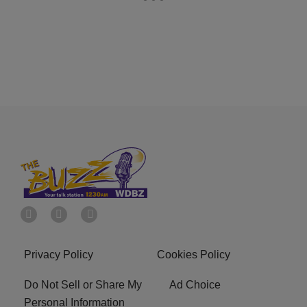
Privacy Policy
Cookies Policy
Do Not Sell or Share My
Ad Choice
Personal Information