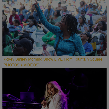
Rickey Smiley Morning Show LIVE From Fountain Square
[PHOTOS + VIDEOS]