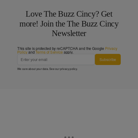
Love The Buzz Cincy? Get
more! Join the The Buzz Cincy
Newsletter
This site is protected by reCAPTCHA and the Google
Privacy
Policy
and
Terms of Service
apply.
Subscribe
We care about your data. See our
privacy policy
.