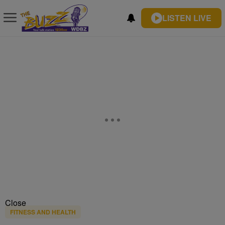
LISTEN LIVE
Close
FITNESS AND HEALTH