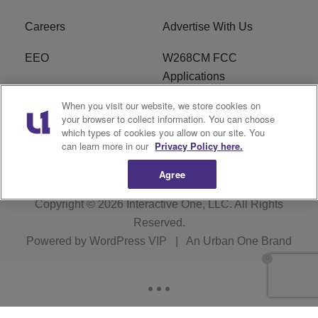
Careers
Advertise With Us
EEO
W268CM FCC
Applications
When you visit our website, we store cookies on
WDBZ FCC Applications
FCC Public File
your browser to collect information. You can choose
which types of cookies you allow on our site. You
R1 Digital
Terms of Service
can learn more in our
Privacy Policy here.
Agree
Copyright © 2026
Interactive One, LLC
. All Rights
Reserved.
Powered by
WordPress VIP
|
An Urban One Brand