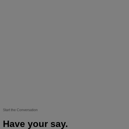
Start the Conversation
Have your say.