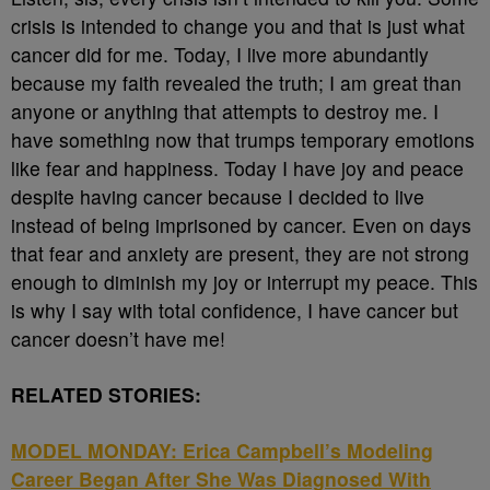
crisis is intended to change you and that is just what
cancer did for me. Today, I live more abundantly
because my faith revealed the truth; I am great than
anyone or anything that attempts to destroy me. I
have something now that trumps temporary emotions
like fear and happiness. Today I have joy and peace
despite having cancer because I decided to live
instead of being imprisoned by cancer. Even on days
that fear and anxiety are present, they are not strong
enough to diminish my joy or interrupt my peace. This
is why I say with total confidence, I have cancer but
cancer doesn’t have me!
RELATED STORIES:
MODEL MONDAY: Erica Campbell’s Modeling
Career Began After She Was Diagnosed With