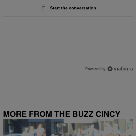
All Comments
Start the conversation
Powered by
MORE FROM THE BUZZ CINCY