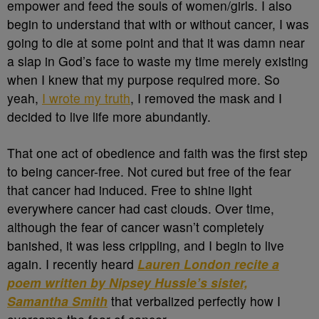
empower and feed the souls of women/girls. I also
begin to understand that with or without cancer, I was
going to die at some point and that it was damn near
a slap in God’s face to waste my time merely existing
when I knew that my purpose required more. So
yeah,
I wrote my truth
, I removed the mask and I
decided to live life more abundantly.
That one act of obedience and faith was the first step
to being cancer-free. Not cured but free of the fear
that cancer had induced. Free to shine light
everywhere cancer had cast clouds. Over time,
although the fear of cancer wasn’t completely
banished, it was less crippling, and I begin to live
again. I recently heard
Lauren London recite a
poem written by Nipsey Hussle’s sister,
Samantha Smith
that verbalized perfectly how I