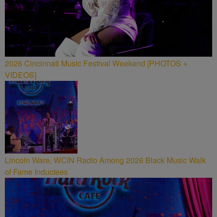
2026 Cincinnati Music Festival Weekend [PHOTOS +
VIDEOS]
Lincoln Ware, WCIN Radio Among 2026 Black Music Walk
of Fame Inductees