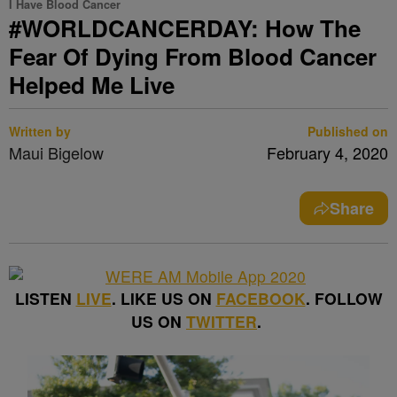
I Have Blood Cancer
#WORLDCANCERDAY: How The
Fear Of Dying From Blood Cancer
Helped Me Live
Written by
Published on
Maui Bigelow
February 4, 2020
Share
LISTEN
LIVE
. LIKE US ON
FACEBOOK
. FOLLOW
US ON
TWITTER
.