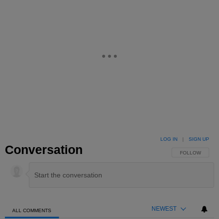
LOG IN
|
SIGN UP
Conversation
FOLLOW THIS 
FOLLOW
NEWEST
ALL COMMENTS