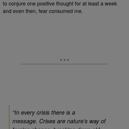
to conjure one positive thought for at least a week
and even then, fear consumed me.
“In every crisis there is a
message. Crises are nature’s way of