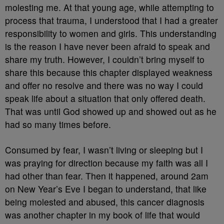
molesting me. At that young age, while attempting to
process that trauma, I understood that I had a greater
responsibility to women and girls. This understanding
is the reason I have never been afraid to speak and
share my truth. However, I couldn’t bring myself to
share this because this chapter displayed weakness
and offer no resolve and there was no way I could
speak life about a situation that only offered death.
That was until God showed up and showed out as he
had so many times before.
Consumed by fear, I wasn’t living or sleeping but I
was praying for direction because my faith was all I
had other than fear. Then it happened, around 2am
on New Year’s Eve I began to understand, that like
being molested and abused, this cancer diagnosis
was another chapter in my book of life that would