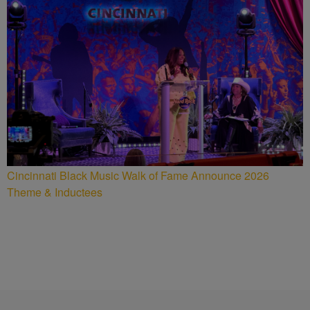
Cincinnati Black Music Walk of Fame Announce 2026
Theme & Inductees