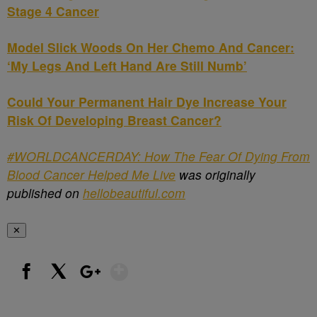
Stage 4 Cancer
Model Slick Woods On Her Chemo And Cancer:
‘My Legs And Left Hand Are Still Numb’
Could Your Permanent Hair Dye Increase Your
Risk Of Developing Breast Cancer?
#WORLDCANCERDAY: How The Fear Of Dying From
Blood Cancer Helped Me Live
was originally
published on
hellobeautiful.com
✕
Show More
Facebook
X
Google+