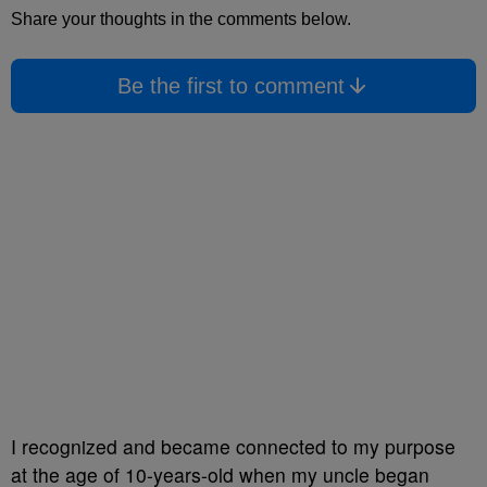
Share your thoughts in the comments below.
Be the first to comment
I recognized and became connected to my purpose
at the age of 10-years-old when my uncle began