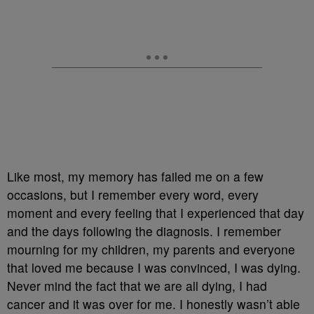
Like most, my memory has failed me on a few
occasions, but I remember every word, every
moment and every feeling that I experienced that day
and the days following the diagnosis. I remember
mourning for my children, my parents and everyone
that loved me because I was convinced, I was dying.
Never mind the fact that we are all dying, I had
cancer and it was over for me. I honestly wasn’t able