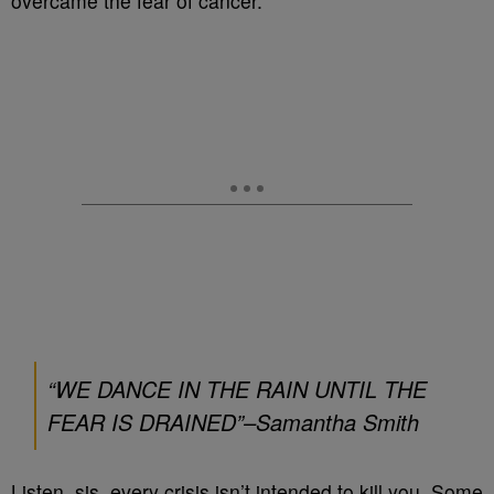
overcame the fear of cancer.
“WE DANCE IN THE RAIN UNTIL THE
FEAR IS DRAINED”–
Samantha Smith
Listen, sis, every crisis isn’t intended to kill you. Some