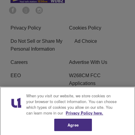
Privacy Policy
Cookies Policy
Do Not Sell or Share My
Ad Choice
Personal Information
Careers
Advertise With Us
EEO
W268CM FCC
Applications
When you visit our website, we store cookies on
WDBZ FCC Applications
FCC Public File
your browser to collect information. You can choose
which types of cookies you allow on our site. You
R1 Digital
Terms of Service
can learn more in our
Privacy Policy here.
Agree