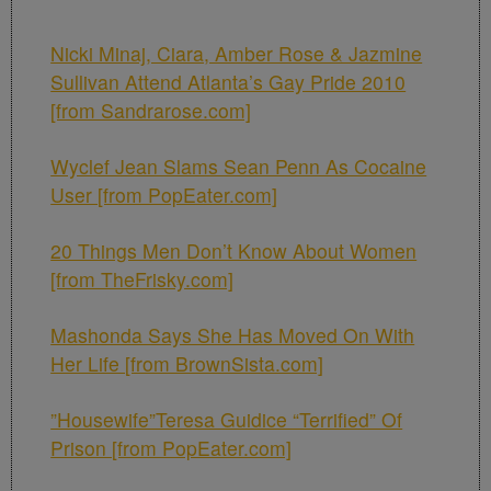
Nicki Minaj, Ciara, Amber Rose & Jazmine
Sullivan Attend Atlanta’s Gay Pride 2010
[from Sandrarose.com]
Wyclef Jean Slams Sean Penn As Cocaine
User [from PopEater.com]
20 Things Men Don’t Know About Women
[from TheFrisky.com]
Mashonda Says She Has Moved On With
Her Life [from BrownSista.com]
”Housewife”Teresa Guidice “Terrified” Of
Prison [from PopEater.com]