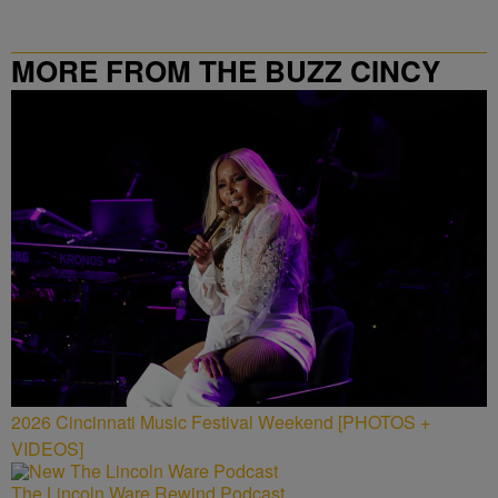
MORE FROM THE BUZZ CINCY
2026 Cincinnati Music Festival Weekend [PHOTOS +
VIDEOS]
The Lincoln Ware Rewind Podcast