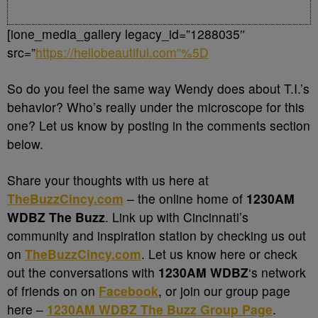
[ione_media_gallery legacy_id=”1288035″
src=”
https://hellobeautiful.com”%5D
So do you feel the same way Wendy does about T.I.’s
behavior? Who’s really under the microscope for this
one? Let us know by posting in the comments section
below.
Share your thoughts with us here at
TheBuzzCincy.com
– the online home of
1230AM
WDBZ The Buzz
. Link up with Cincinnati’s
community and inspiration station by checking us out
on
TheBuzzCincy.com
. Let us know here or check
out the conversations with
1230AM WDBZ
‘s network
of friends on on
Facebook
, or join our group page
here –
1230AM WDBZ The Buzz Group Page
.