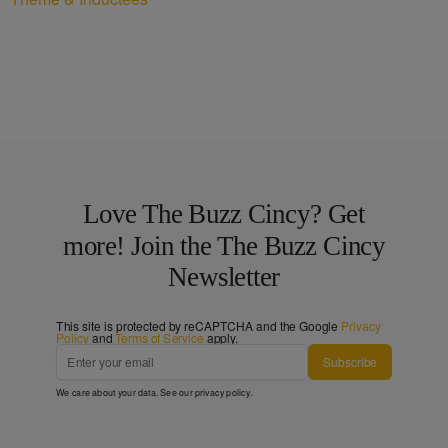
Love The Buzz Cincy? Get
more! Join the The Buzz Cincy
Newsletter
This site is protected by reCAPTCHA and the Google
Privacy
Policy
and
Terms of Service
apply.
Subscribe
We care about your data. See our
privacy policy
.