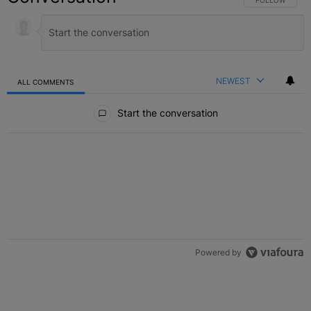
FOLLOW THIS C
FOLLOW
NEWEST
ALL COMMENTS
All Comments
Start the conversation
Powered by