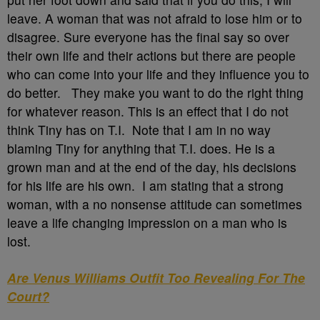
leave. A woman that was not afraid to lose him or to
disagree. Sure everyone has the final say so over
their own life and their actions but there are people
who can come into your life and they influence you to
do better. They make you want to do the right thing
for whatever reason. This is an effect that I do not
think Tiny has on T.I. Note that I am in no way
blaming Tiny for anything that T.I. does. He is a
grown man and at the end of the day, his decisions
for his life are his own. I am stating that a strong
woman, with a no nonsense attitude can sometimes
leave a life changing impression on a man who is
lost.
Are Venus Williams Outfit Too Revealing For The
Court?