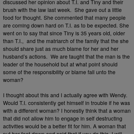
discussed her opinion about T.I. and Tiny and their
brush with the law last week. She gave out a little
food for thought. She commented that many people
are coming down hard on T.I. as to be expected. She
went on to say that since Tiny is 35 years old, older
than T.I., and the matriarch of the family that the she
should share just as much blame for her and her
husband’s actions. We are taught that the man is the
leader of the household but at what point should
some of the responsibility or blame fall unto the
woman?
I thought about this and I actually agree with Wendy.
Would T.I. consistently get himself in trouble if he was
with a different woman? I honestly think that a woman
that did not allow him to engage in self destructing
activities would be a better fit for him. A woman that
put her foot down and said that if you do this, I will