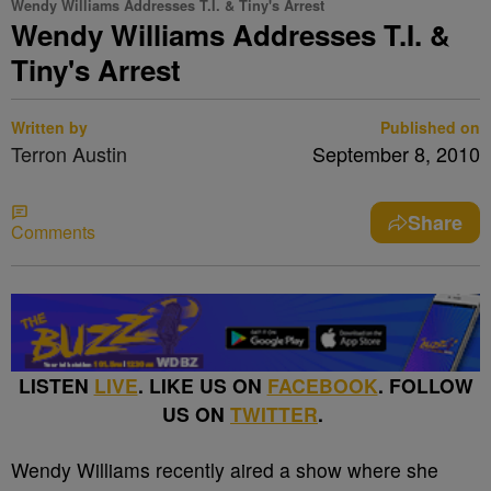
Wendy Williams Addresses T.I. & Tiny's Arrest
Wendy Williams Addresses T.I. &
Tiny's Arrest
Written by
Published on
Terron Austin
September 8, 2010
Share
Comments
LISTEN
LIVE
. LIKE US ON
FACEBOOK
. FOLLOW
US ON
TWITTER
.
Wendy Williams recently aired a show where she