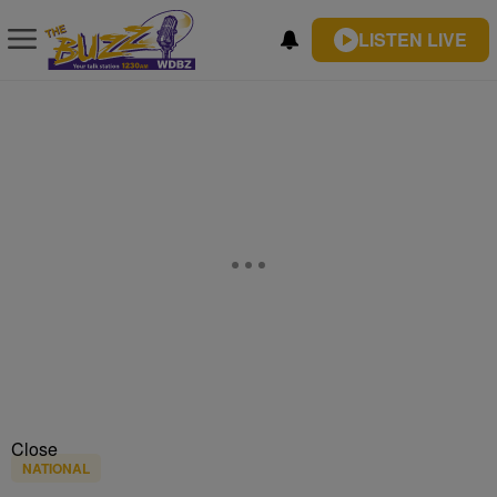
LISTEN LIVE
Close
NATIONAL