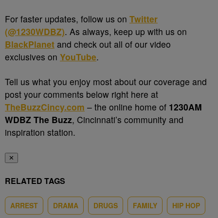
For faster updates, follow us on
Twitter
(@1230WDBZ)
. As always, keep up with us on
BlackPlanet
and check out all of our video
exclusives on
YouTube
.
Tell us what you enjoy most about our coverage and
post your comments below right here at
TheBuzzCincy.com
– the online home of
1230AM
WDBZ The Buzz
, Cincinnati’s community and
inspiration station.
✕
RELATED TAGS
ARREST
DRAMA
DRUGS
FAMILY
HIP HOP