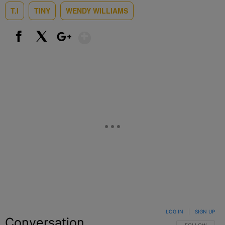
T.I
TINY
WENDY WILLIAMS
Show More
Facebook
X
Google+
LOG IN
|
SIGN UP
Conversation