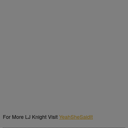
For More LJ Knight Visit
YeahSheSaidIt