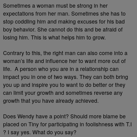
Sometimes a woman must be strong in her
expectations from her man. Sometimes she has to
stop coddling him and making excuses for his bad
boy behavior. She cannot do this and be afraid of
losing him. This is what helps him to grow.
Contrary to this, the right man can also come into a
woman’s life and influence her to want more out of
life. A person who you are in a relationship can
impact you in one of two ways. They can both bring
you up and inspire you to want to do better or they
can limit your growth and sometimes reverse any
growth that you have already achieved.
Does Wendy have a point? Should more blame be
placed on Tiny for participating in foolishness with T.I
? I say yes. What do you say?