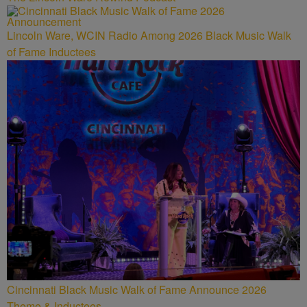
Lincoln Ware, WCIN Radio Among 2026 Black Music Walk
of Fame Inductees
Cincinnati Black Music Walk of Fame Announce 2026
Theme & Inductees