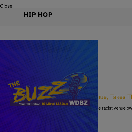
Close
HIP HOP
|
Written By:
NewsOne Staff
NEWS
Fitzgerald’s, A Popular Houston Venue, Takes T
mails Surface
A Houston producer took Twitter and exposed the racist venue ow
Comments