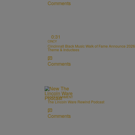
Comments
0:31
CINCY
Cincinnati Black Music Walk of Fame Announce 2026
Theme & Inductees
Comments
ENTERTAINMENT
The Lincoln Ware Rewind Podcast
Comments