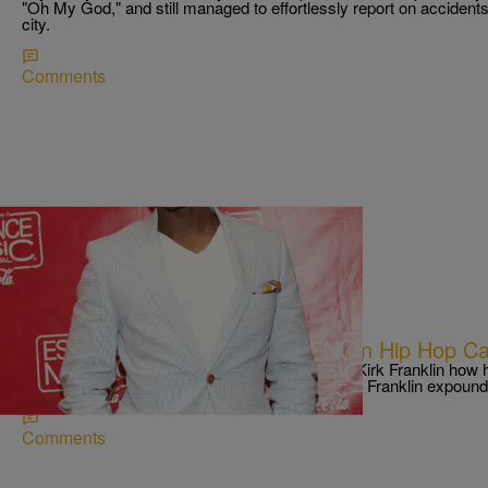
"Oh My God," and still managed to effortlessly report on accident
city.
Comments
|
Written By:
Ed Powell
DAILY PRAISE
Where Kirk Franklin Thinks Christian Hip Hop C
Rapzilla recently asked legendary gospel artist Kirk Franklin how 
improve. “More production, less safety,” he said. Franklin expou
Comments