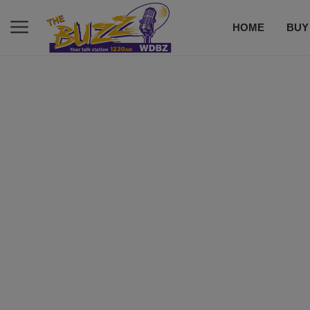
HOME
BUY