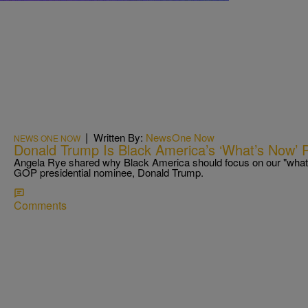
|
Written By:
NewsOne Now
NEWS ONE NOW
Donald Trump Is Black America’s ‘What’s Now’ 
Angela Rye shared why Black America should focus on our "what
GOP presidential nominee, Donald Trump.
Comments