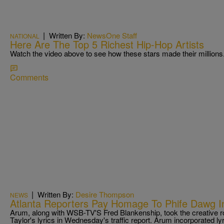
|
Written By:
NewsOne Staff
NATIONAL
Here Are The Top 5 Richest Hip-Hop Artists
Watch the video above to see how these stars made their millions
Comments
|
Written By:
Desire Thompson
NEWS
Atlanta Reporters Pay Homage To Phife Dawg I
Arum, along with WSB-TV'S Fred Blankenship, took the creative ro
Taylor's lyrics in Wednesday's traffic report. Arum incorporated 