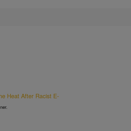
he Heat After Racist E-
ner.