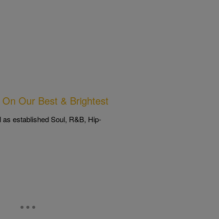
On Our Best & Brightest
l as established Soul, R&B, Hip-