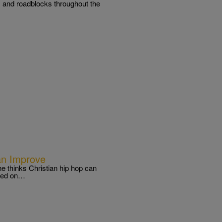
s and roadblocks throughout the
an Improve
he thinks Christian hip hop can
nded on…