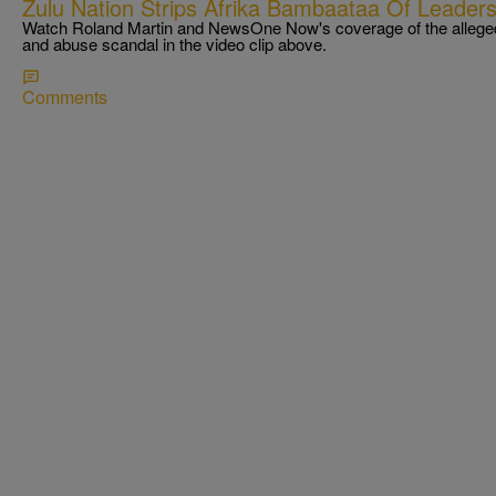
Zulu Nation Strips Afrika Bambaataa Of Leadersh
Watch Roland Martin and NewsOne Now's coverage of the allege
and abuse scandal in the video clip above.
Comments