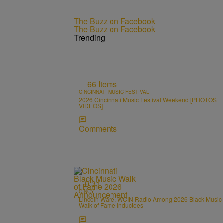
The Buzz on Facebook
The Buzz on Facebook
Trending
66 Items
CINCINNATI MUSIC FESTIVAL
2026 Cincinnati Music Festival Weekend [PHOTOS +
VIDEOS]
Comments
0:31
CINCY
Lincoln Ware, WCIN Radio Among 2026 Black Music
Walk of Fame Inductees