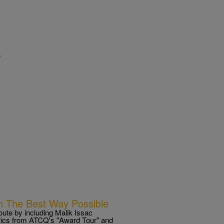
.
n The Best Way Possible
ute by including Malik Issac
lyrics from ATCQ's "Award Tour" and