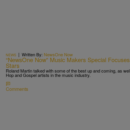
|
Written By:
NewsOne Now
NEWS
“NewsOne Now” Music Makers Special Focuses 
Stars
Roland Martin talked with some of the best up and coming, as wel
Hop and Gospel artists in the music industry.
Comments