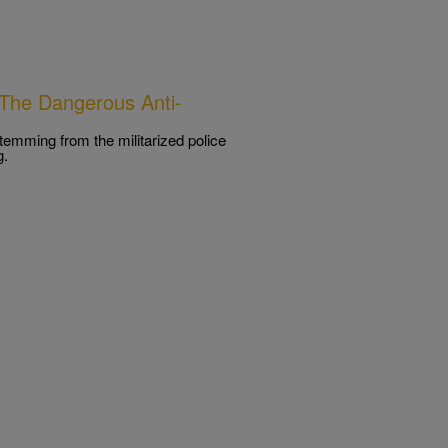
The Dangerous Anti-
temming from the militarized police
g.