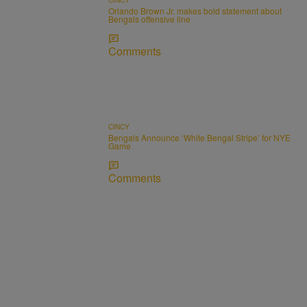
Orlando Brown Jr. makes bold statement about
Bengals offensive line
Comments
CINCY
Bengals Announce ‘White Bengal Stripe’ for NYE
Game
Comments