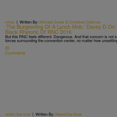
|
Written By:
Michael Jones & Christina Coleman
NEWS
‘The Burgeoning Of A Lynch Mob:’ Davey D On 
Black Rhetoric Of RNC 2016
But this RNC feels different. Dangerous. And that concern is not s
forces surrounding the convention center, no matter how unsettlin
Comments
|
Written By:
NewsOne Now
NEWS ONE NOW