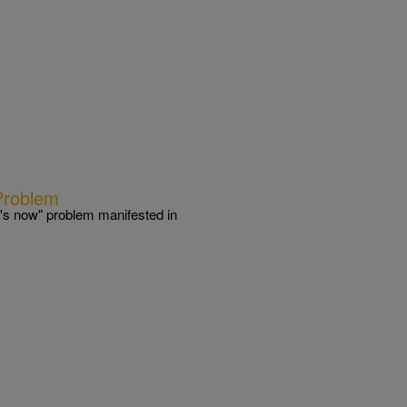
Problem
's now" problem manifested in