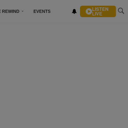
LISTEN
E REWIND
EVENTS
LIVE