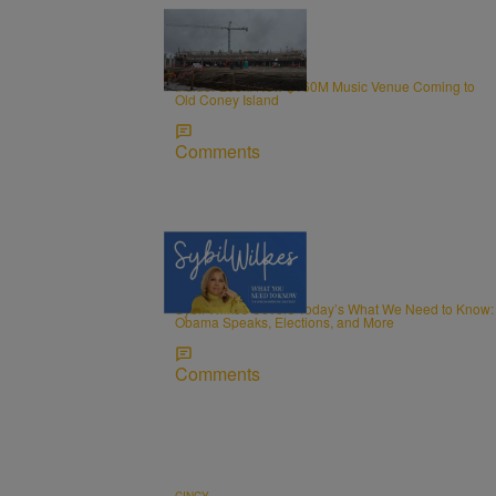
0:34
CINCY
Insider Look: New $160M Music Venue Coming to
Old Coney Island
Comments
5 Items
NEWS
Sybil Wilkes Covers Today’s What We Need to Know:
Obama Speaks, Elections, and More
Comments
CINCY