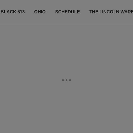
 BLACK 513
OHIO
SCHEDULE
THE LINCOLN WAR
CONTESTS
CONTACT US
SUBSCRIBE