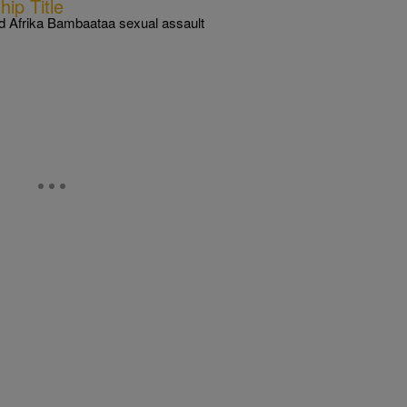
ip Title
d Afrika Bambaataa sexual assault