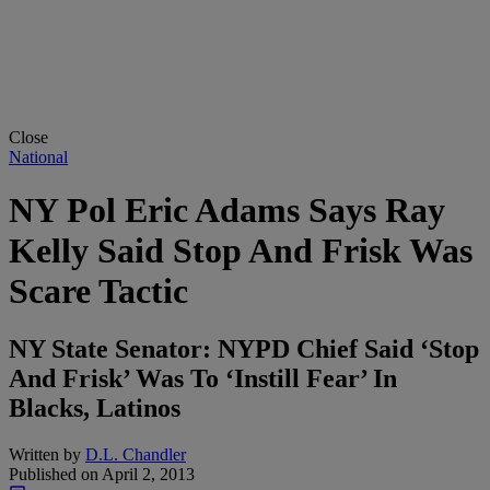
Close
National
NY Pol Eric Adams Says Ray
Kelly Said Stop And Frisk Was
Scare Tactic
NY State Senator: NYPD Chief Said ‘Stop
And Frisk’ Was To ‘Instill Fear’ In
Blacks, Latinos
Written by
D.L. Chandler
Published on
April 2, 2013