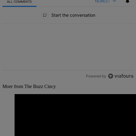
NEWEST
ALL COMMENTS
All Comments
Start the conversation
Powered by
More from The Buzz Cincy