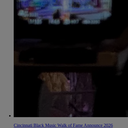
Cincinnati Black Music Walk of Fame Announce 2026