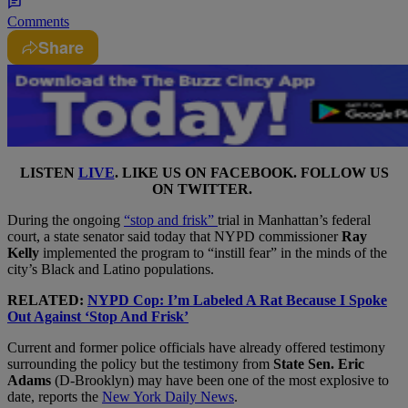
Comments
Share
LISTEN
LIVE
. LIKE US ON
FACEBOOK
. FOLLOW US
ON
TWITTER
.
During the ongoing
“stop and frisk”
trial in Manhattan’s federal
court, a state senator said today that NYPD commissioner
Ray
Kelly
implemented the program to “instill fear” in the minds of the
city’s Black and Latino populations.
RELATED:
NYPD Cop: I’m Labeled A Rat Because I Spoke
Out Against ‘Stop And Frisk’
Current and former police officials have already offered testimony
surrounding the policy but the testimony from
State Sen. Eric
Adams
(D-Brooklyn) may have been one of the most explosive to
date, reports the
New York Daily News
.