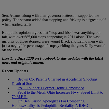
Sen. Adams, along with then-governor Patterson, supported the
policy. The senator added that stopping and frisking is a “great tool”
when applied fairly.
But public opinion argues that “stop and frisk” was anything but
fair, with over 685,000 stops happening in 2011 alone. The vast
majority of those stopped were young Black and Latino men with
just a negligible percentage of stops yielding the guns Kelly wanted
off the streets.
Like The Buzz 1230 on Facebook to stay updated with the latest
news and original content!
Recent Updates
Brown Co. Parents Charged in Accidental Shooting
Death of Son
P&G Founder’s Former Home Demolished
Pedal to the Metal: Ohio Increases Hwy. Speed Limit to
70 M.P.H.
Dr. Ben Carson Apologizes For Comparing
Homosexuality To Pedophilia, Bestiality [VIDEO]