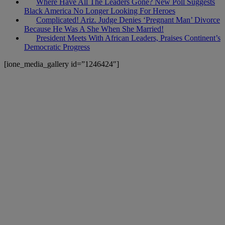
Where Have All The Leaders Gone? New Poll Suggests
Black America No Longer Looking For Heroes
Complicated! Ariz. Judge Denies ‘Pregnant Man’ Divorce
Because He Was A She When She Married!
President Meets With African Leaders, Praises Continent’s
Democratic Progress
[ione_media_gallery id=”1246424″]