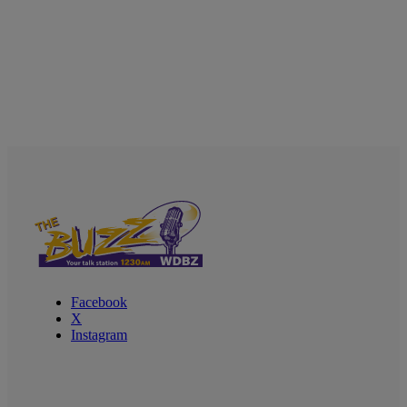
Facebook
X
Instagram