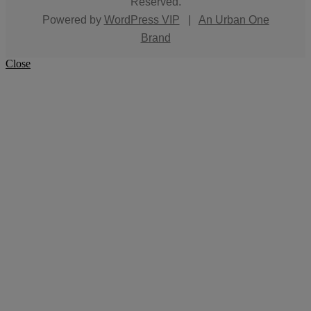
Reserved.
Powered by
WordPress VIP
|
An Urban One
Brand
Close