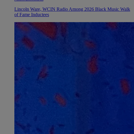
Lincoln Ware, WCIN Radio Among 2026 Black Music Walk
of Fame Inductees