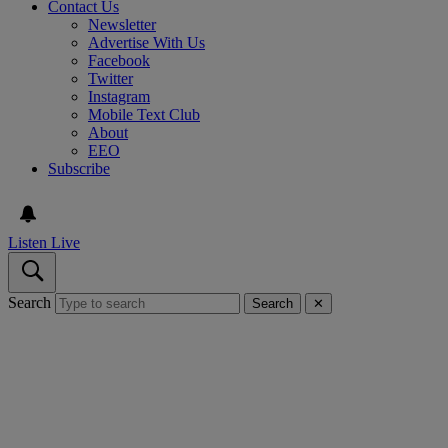
Contact Us
Newsletter
Advertise With Us
Facebook
Twitter
Instagram
Mobile Text Club
About
EEO
Subscribe
Listen Live
Search
Search
✕