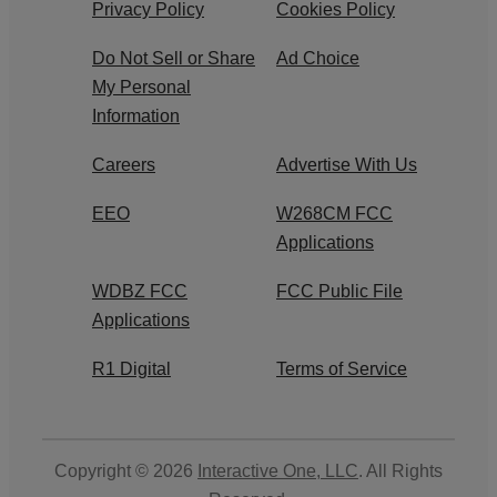
Privacy Policy
Cookies Policy
Do Not Sell or Share
Ad Choice
My Personal
Information
Careers
Advertise With Us
EEO
W268CM FCC
Applications
WDBZ FCC
FCC Public File
Applications
R1 Digital
Terms of Service
Copyright © 2026
Interactive One, LLC
. All Rights