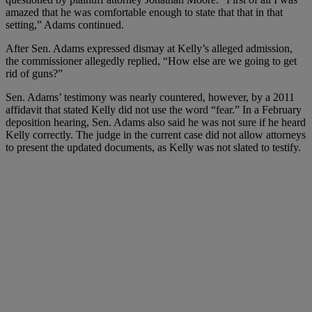
amazed that he was comfortable enough to state that that in that
setting,” Adams continued.
After Sen. Adams expressed dismay at Kelly’s alleged admission,
the commissioner allegedly replied, “How else are we going to get
rid of guns?”
Sen. Adams’ testimony was nearly countered, however, by a 2011
affidavit that stated Kelly did not use the word “fear.” In a February
deposition hearing, Sen. Adams also said he was not sure if he heard
Kelly correctly. The judge in the current case did not allow attorneys
to present the updated documents, as Kelly was not slated to testify.