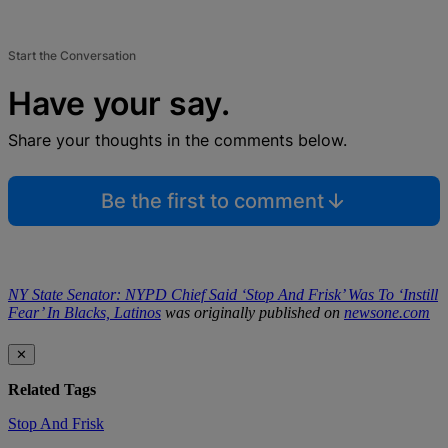
Start the Conversation
Have your say.
Share your thoughts in the comments below.
Be the first to comment
NY State Senator: NYPD Chief Said ‘Stop And Frisk’ Was To ‘Instill
Fear’ In Blacks, Latinos
was originally published on
newsone.com
✕
Related Tags
Stop And Frisk