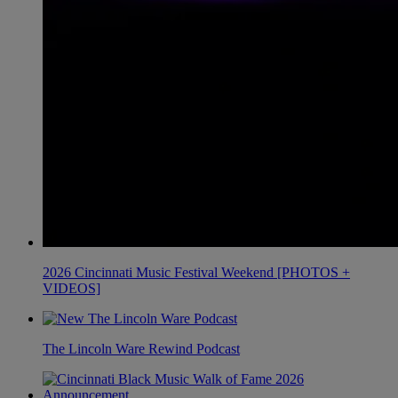
2026 Cincinnati Music Festival Weekend [PHOTOS +
VIDEOS]
The Lincoln Ware Rewind Podcast