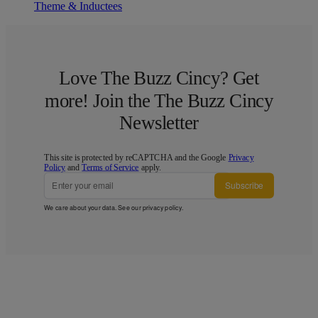
Theme & Inductees
Love The Buzz Cincy? Get
more! Join the The Buzz Cincy
Newsletter
This site is protected by reCAPTCHA and the Google
Privacy
Policy
and
Terms of Service
apply.
Subscribe
We care about your data. See our
privacy policy
.