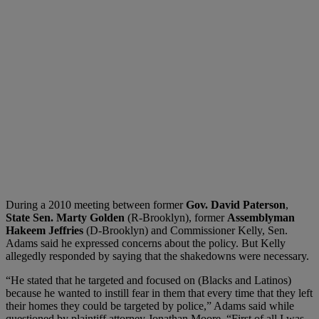
During a 2010 meeting between former
Gov. David Paterson
,
State Sen. Marty Golden
(R-Brooklyn), former
Assemblyman
Hakeem Jeffries
(D-Brooklyn) and Commissioner Kelly, Sen.
Adams said he expressed concerns about the policy. But Kelly
allegedly responded by saying that the shakedowns were necessary.
“He stated that he targeted and focused on (Blacks and Latinos)
because he wanted to instill fear in them that every time that they left
their homes they could be targeted by police,” Adams said while
questioned by plaintiff attorney Jonathan Moore. “First of all I was