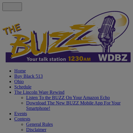
Home
Buy Black 513
Ohio
Schedule
The Lincoln Ware Rewind
Listen To the BUZZ On Your Amazon Echo
Download The New BUZZ Mobile App For Your
Smartphone!
Events
Contests
General Rules
Disclaimer