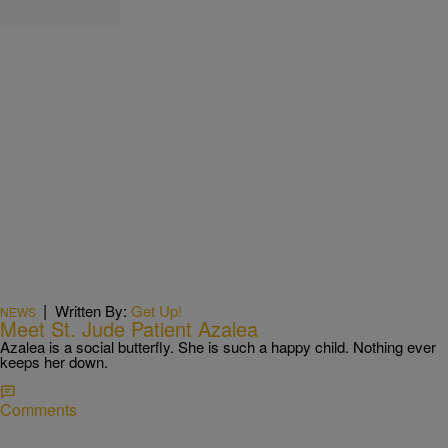
|
Written By:
Get Up!
NEWS
Meet St. Jude Patient Azalea
Azalea is a social butterfly. She is such a happy child. Nothing ever
keeps her down.
Comments