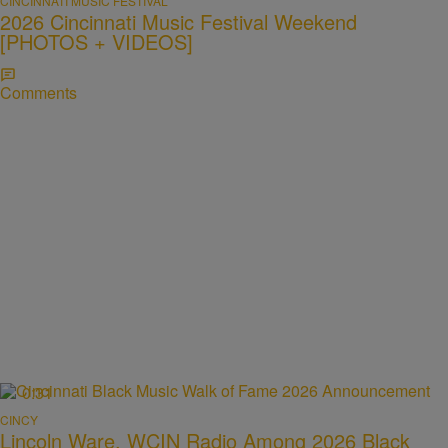
CINCINNATI MUSIC FESTIVAL
2026 Cincinnati Music Festival Weekend
[PHOTOS + VIDEOS]
Comments
0:31
CINCY
Lincoln Ware, WCIN Radio Among 2026 Black