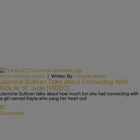
|
Written By:
Yolanda Adams
RADIO ONE EXCLUSIVES
Jazmine Sullivan Talks About Connecting With
Kids At St. Jude [VIDEO]
Jazmine Sullivan talks about how much fun she had connecting with
a girl named Kayla who sang her heart out!
Comments