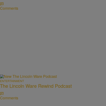
Comments
ENTERTAINMENT
The Lincoln Ware Rewind Podcast
Comments