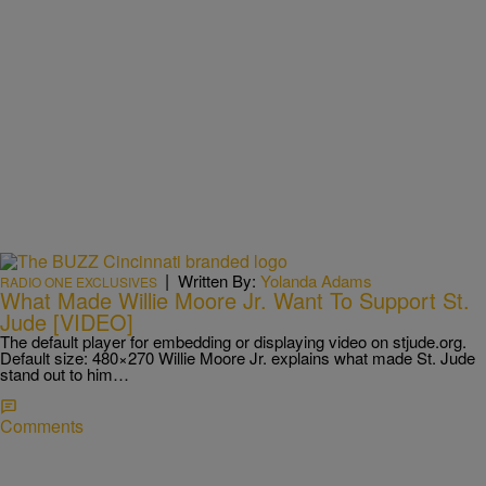
|
Written By:
Yolanda Adams
RADIO ONE EXCLUSIVES
What Made Willie Moore Jr. Want To Support St.
Jude [VIDEO]
The default player for embedding or displaying video on stjude.org.
Default size: 480×270 Willie Moore Jr. explains what made St. Jude
stand out to him…
Comments