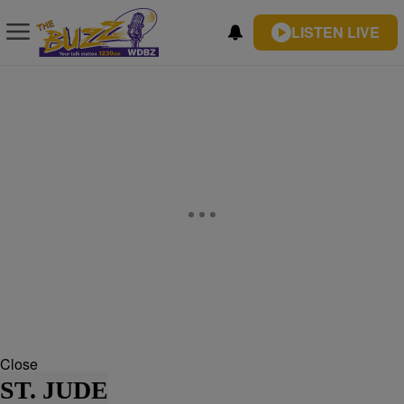
LISTEN LIVE
Close
ST. JUDE