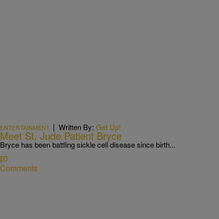
|
Written By:
Get Up!
ENTERTAINMENT
Meet St. Jude Patient Bryce
Bryce has been battling sickle cell disease since birth...
Comments