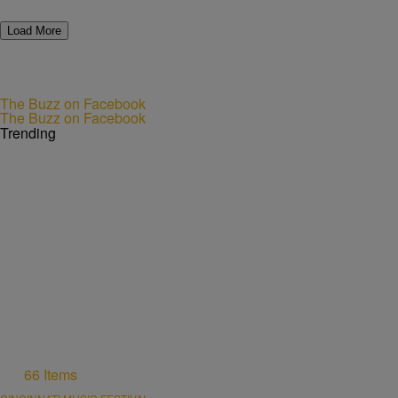
Load More
The Buzz on Facebook
The Buzz on Facebook
Trending
66 Items