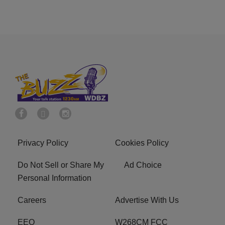
Privacy Policy
Cookies Policy
Do Not Sell or Share My
Ad Choice
Personal Information
Careers
Advertise With Us
EEO
W268CM FCC