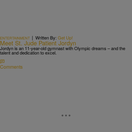
|
Written By:
Get Up!
ENTERTAINMENT
Meet St. Jude Patient Jordyn
Jordyn is an 11-year-old gymnast with Olympic dreams – and the
talent and dedication to excel.
Comments