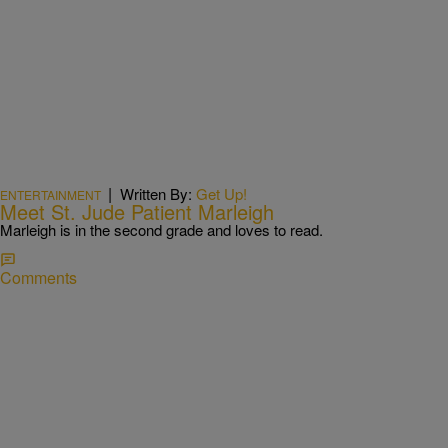
|
Written By:
Get Up!
ENTERTAINMENT
Meet St. Jude Patient Marleigh
Marleigh is in the second grade and loves to read.
Comments