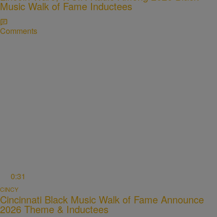
Music Walk of Fame Inductees
Comments
0:31
CINCY
Cincinnati Black Music Walk of Fame Announce
2026 Theme & Inductees