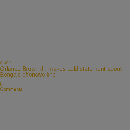
CINCY
Orlando Brown Jr. makes bold statement about
Bengals offensive line
Comments