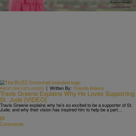
|
Written By:
Yolanda Adams
RADIO ONE EXCLUSIVES
Travis Greene Explains Why He Loves Supporting
St. Jude [VIDEO]
Travis Greene explains why he’s so excited to be a supporter of St.
Jude, and why their vision has inspired him to help be a part…
Comments