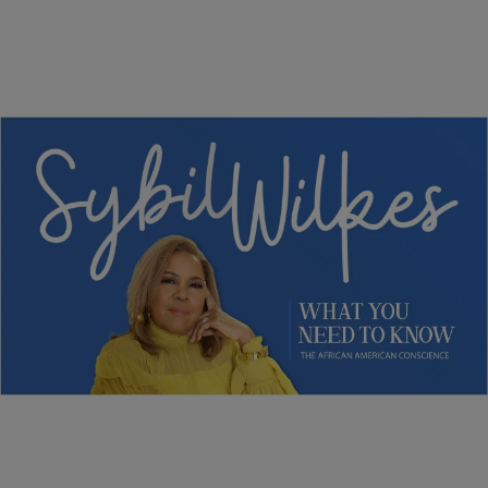
5 Items
NEWS
Sybil Wilkes Covers Today’s What We Need to
Know: Obama Speaks, Elections, and More
Comments