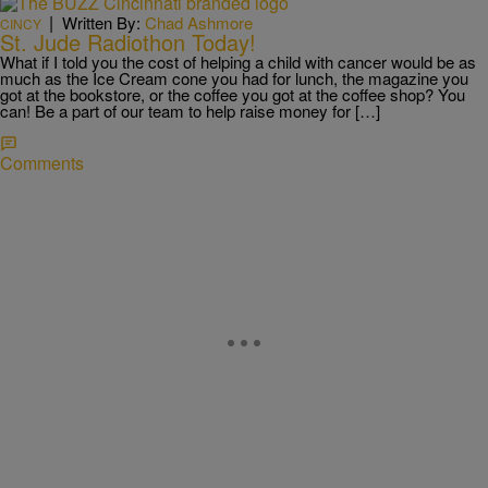
|
Written By:
Chad Ashmore
CINCY
St. Jude Radiothon Today!
What if I told you the cost of helping a child with cancer would be as
much as the Ice Cream cone you had for lunch, the magazine you
got at the bookstore, or the coffee you got at the coffee shop? You
can! Be a part of our team to help raise money for […]
Comments