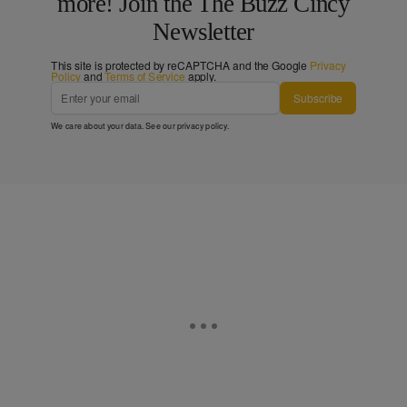
more! Join the The Buzz Cincy
Newsletter
This site is protected by reCAPTCHA and the Google
Privacy
Policy
and
Terms of Service
apply.
Subscribe
We care about your data. See our
privacy policy
.