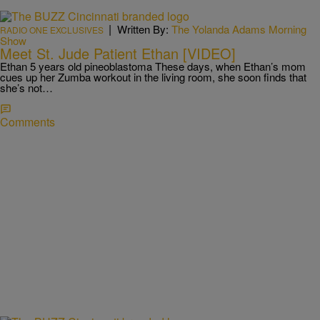
|
Written By:
The Yolanda Adams Morning
RADIO ONE EXCLUSIVES
Show
Meet St. Jude Patient Ethan [VIDEO]
Ethan 5 years old pineoblastoma These days, when Ethan’s mom
cues up her Zumba workout in the living room, she soon finds that
she’s not…
Comments