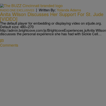
|
Written By:
Yolanda Adams
RADIO ONE EXCLUSIVES
Anita Wilson Discusses Her Support For St. Jude
[VIDEO]
The default player for embedding or displaying video on stjude.org.
Default size: 480×270
http://admin.brightcove.com/js/BrightcoveExperiences.jsAnita Wilson
discusses the personal experience she has had with Sickle Cell…
Comments