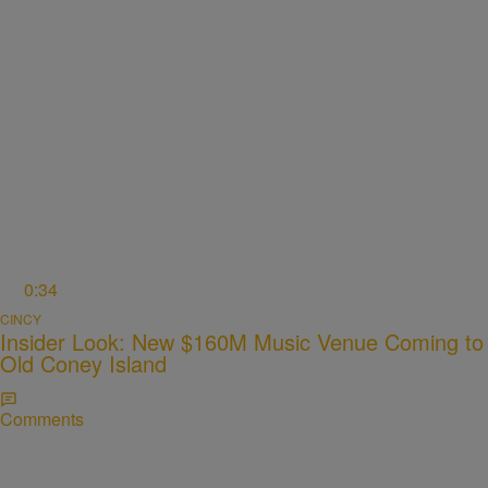
0:34
CINCY
Insider Look: New $160M Music Venue Coming to
Old Coney Island
Comments