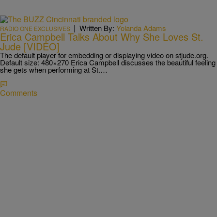
|
Written By:
Yolanda Adams
RADIO ONE EXCLUSIVES
Erica Campbell Talks About Why She Loves St.
Jude [VIDEO]
The default player for embedding or displaying video on stjude.org.
Default size: 480×270 Erica Campbell discusses the beautiful feeling
she gets when performing at St.…
Comments