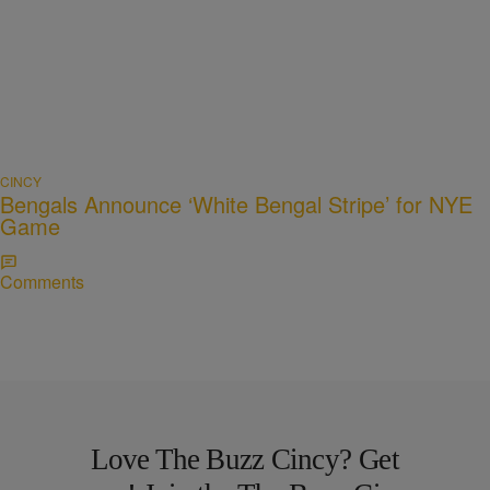
CINCY
Bengals Announce ‘White Bengal Stripe’ for NYE
Game
Comments
Love The Buzz Cincy? Get