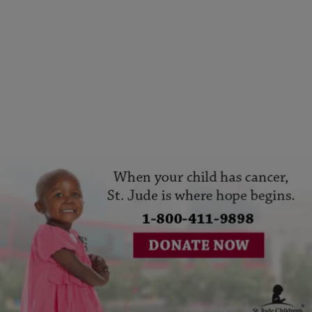
|
Written By:
1230AM The BUZZ
CINCY
Join Praise Cincinnati In Supporting St. Jude
Comments