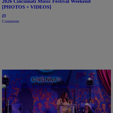
2026 Cincinnati Music Festival Weekend
[PHOTOS + VIDEOS]
Comments
0:31
CINCY
Cincinnati Black Music Walk of Fame Announce