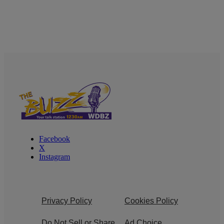
Facebook
X
Instagram
Privacy Policy
Cookies Policy
Do Not Sell or Share
Ad Choice