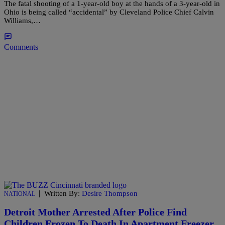
The fatal shooting of a 1-year-old boy at the hands of a 3-year-old in
Ohio is being called “accidental” by Cleveland Police Chief Calvin
Williams,…
Comments
|
Written By:
Desire Thompson
NATIONAL
Detroit Mother Arrested After Police Find
Children Frozen To Death In Apartment Freezer