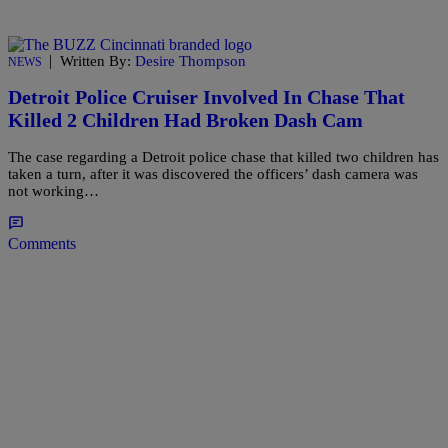
|
Written By:
Desire Thompson
NEWS
Detroit Police Cruiser Involved In Chase That
Killed 2 Children Had Broken Dash Cam
The case regarding a Detroit police chase that killed two children has
taken a turn, after it was discovered the officers’ dash camera was
not working…
Comments