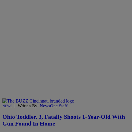
|
Written By:
NewsOne Staff
NEWS
Ohio Toddler, 3, Fatally Shoots 1-Year-Old With
Gun Found In Home