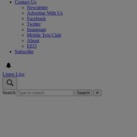
Contact Us
Newsletter
Advertise With Us
Facebook
Twitter
Instagram
Mobile Text Club
About
EEO
Subscribe
Listen Live
Search
Search
✕