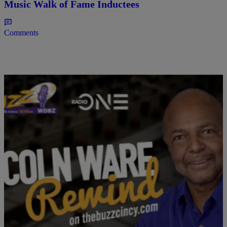
Music Walk of Fame Inductees
Comments
ENTERTAINMENT
The Lincoln Ware Rewind Podcast