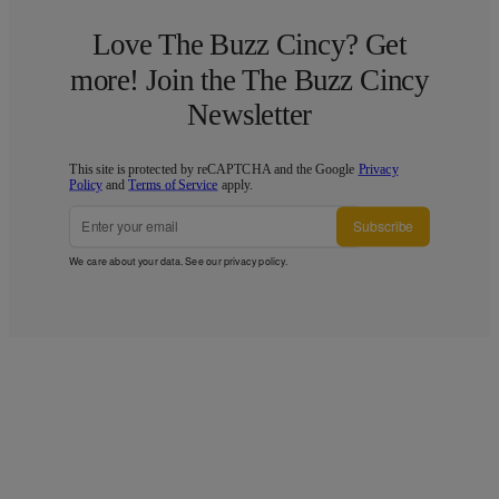
Love The Buzz Cincy? Get
more! Join the The Buzz Cincy
Newsletter
This site is protected by reCAPTCHA and the Google
Privacy
Policy
and
Terms of Service
apply.
Subscribe
We care about your data. See our
privacy policy
.