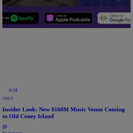
Comments
0:34
CINCY
Insider Look: New $160M Music Venue Coming
to Old Coney Island