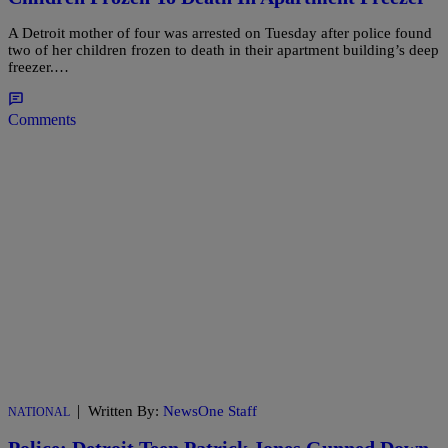
A Detroit mother of four was arrested on Tuesday after police found
two of her children frozen to death in their apartment building’s deep
freezer.…
Comments
|
Written By:
NewsOne Staff
NATIONAL
Police: Detroit Teen Patrick Jones Gunned Down