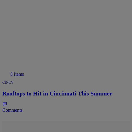
8 Items
CINCY
Rooftops to Hit in Cincinnati This Summer
Comments