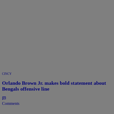
CINCY
Orlando Brown Jr. makes bold statement about
Bengals offensive line
Comments