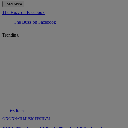
Load More
The Buzz on Facebook
The Buzz on Facebook
Trending
66 Items
CINCINNATI MUSIC FESTIVAL