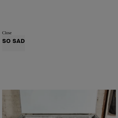
Close
SO SAD