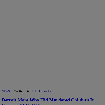
|
Written By:
D.L. Chandler
NEWS
Detroit Mom Who Hid Murdered Children In