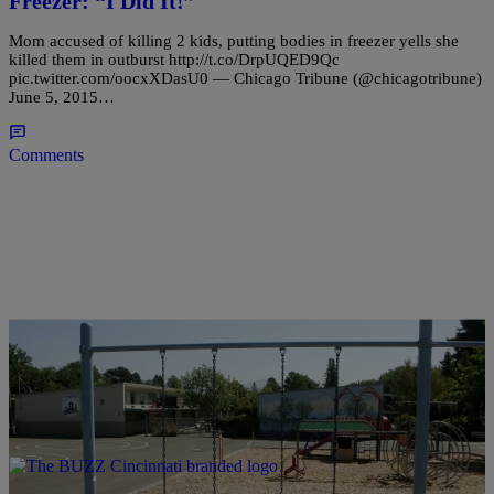
Freezer: “I Did It!”
Mom accused of killing 2 kids, putting bodies in freezer yells she
killed them in outburst http://t.co/DrpUQED9Qc
pic.twitter.com/oocxXDasU0 — Chicago Tribune (@chicagotribune)
June 5, 2015…
Comments
|
Written By:
Christina Coleman
NEWS