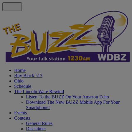
Home
Buy Black 513
Ohio
Schedule
The Lincoln Ware Rewind
Listen To the BUZZ On Your Amazon Echo
Download The New BUZZ Mobile App For Your
Smartphone!
Events
Contests
General Rules
Disclaimer