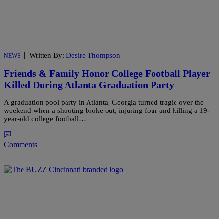
|
Written By:
Desire Thompson
NEWS
Friends & Family Honor College Football Player
Killed During Atlanta Graduation Party
A graduation pool party in Atlanta, Georgia turned tragic over the
weekend when a shooting broke out, injuring four and killing a 19-
year-old college football…
Comments