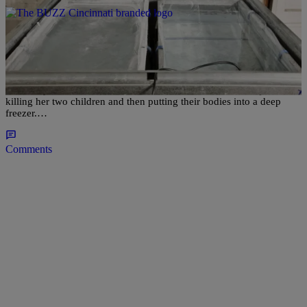
|
Written By:
Lakin Starling
NATIONAL
Detroit Mother Gets Life In Prison For Putting
Children In Deep Freezer
On Friday, Michelle Blair, 36 was sentenced to life without parole for
killing her two children and then putting their bodies into a deep
freezer.…
Comments