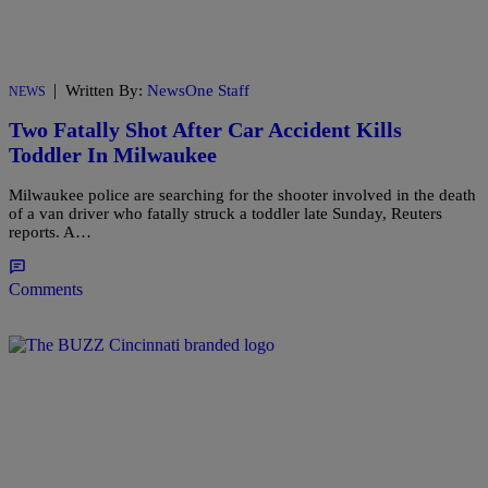
|
Written By:
NewsOne Staff
NEWS
Two Fatally Shot After Car Accident Kills
Toddler In Milwaukee
Milwaukee police are searching for the shooter involved in the death
of a van driver who fatally struck a toddler late Sunday, Reuters
reports. A…
Comments