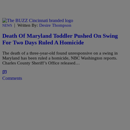
|
Written By:
Desire Thompson
NEWS
Death Of Maryland Toddler Pushed On Swing
For Two Days Ruled A Homicide
The death of a three-year-old found unresponsive on a swing in
Maryland has been ruled a homicide, NBC Washington reports.
Charles County Sheriff’s Office released…
Comments