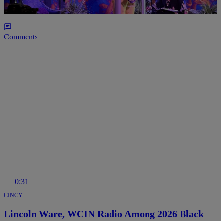
2026 Theme & Inductees
Comments
0:31
CINCY
Lincoln Ware, WCIN Radio Among 2026 Black