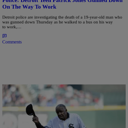
On The Way To Work
Detroit police are investigating the death of a 19-year-old man who
was gunned down Thursday as he walked to a bus on his way
to work,…
Comments
|
Written By:
Desire Thompson
NEWS