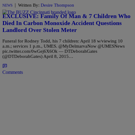
|
Written By:
Desire Thompson
NEWS
EXCLUSIVE: Family Of Man & 7 Children Who
Died In Carbon Monoxide Accident Questions
Landlord Over Stolen Meter
Funeral for Rodney Todd, his 7 children: April 18 w/viewing 10
a.m.; services 1 p.m., UMES. @MyDelmarvaNow @UMESNews
pic.twitter.com/0wGej6X6Ok — DTDeborahGates
(@DTDeborahGates) April 8, 2015…
Comments