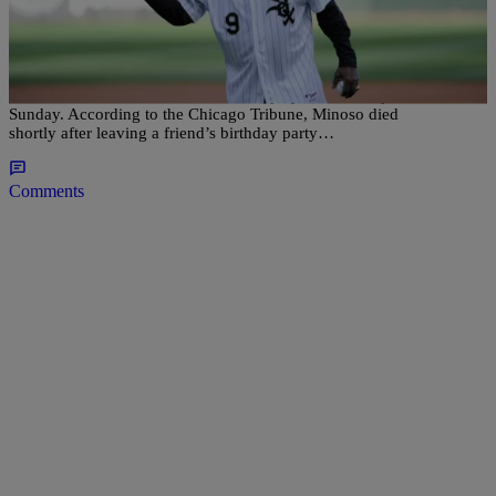
Minnie Minoso, Chicago’s First Black Player In
The MLB, Dead; President Obama Pays Homage
Minnie Minoso, the first black Latino player in the majors, died on
Sunday. According to the Chicago Tribune, Minoso died
shortly after leaving a friend’s birthday party…
Comments