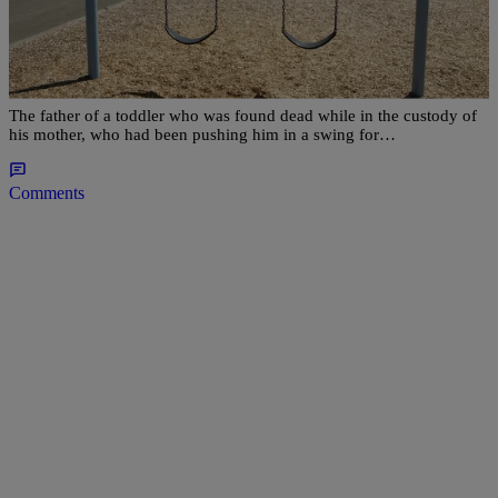
Father Of Maryland Toddler Found Dead In
Swing Speaks Out, Says Mother “Wasn’t Fit” To
Take Care Of Son
The father of a toddler who was found dead while in the custody of
his mother, who had been pushing him in a swing for…
Comments