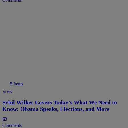
Comments
5 Items
NEWS
Sybil Wilkes Covers Today’s What We Need to
Know: Obama Speaks, Elections, and More
Comments