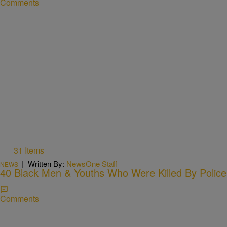
Comments
31 Items
|
Written By:
NewsOne Staff
NEWS
40 Black Men & Youths Who Were Killed By Police
Comments