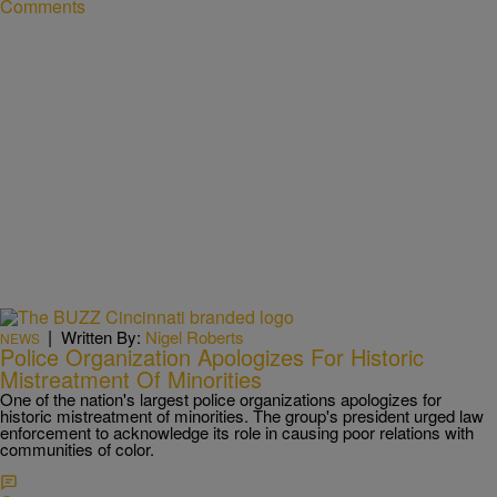
Comments
|
Written By:
Nigel Roberts
NEWS
Police Organization Apologizes For Historic
Mistreatment Of Minorities
One of the nation's largest police organizations apologizes for
historic mistreatment of minorities. The group's president urged law
enforcement to acknowledge its role in causing poor relations with
communities of color.