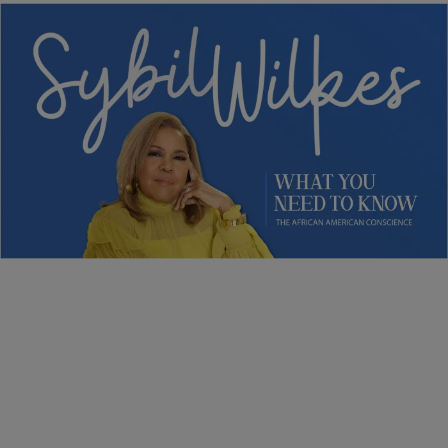
5 Items
NEWS
Sybil Wilkes Covers Today’s What We Need to
Know: Obama Speaks, Elections, and More
Comments