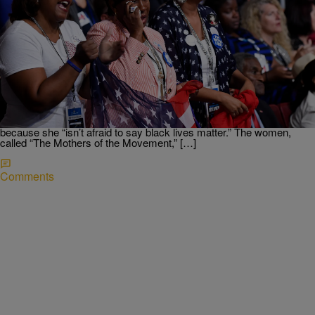
|
Written By:
Ed Powell
NATIONAL
‘Mothers of the Movement’ Take Stage In
Emotional DNC Moment
Alex Wong/Getty Images) An emotional moment during the
Democratic National Convention came when the mothers of African-
Americans who were the victims of gun violence or police-involved
deaths made a plea to voters to choose Hillary Clinton in November
because she “isn’t afraid to say black lives matter.” The women,
called “The Mothers of the Movement,” […]
Comments