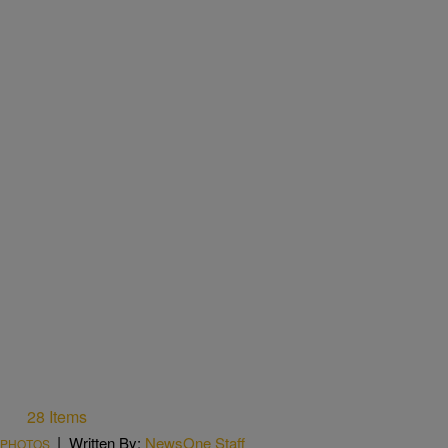
28 Items
|
Written By:
NewsOne Staff
PHOTOS