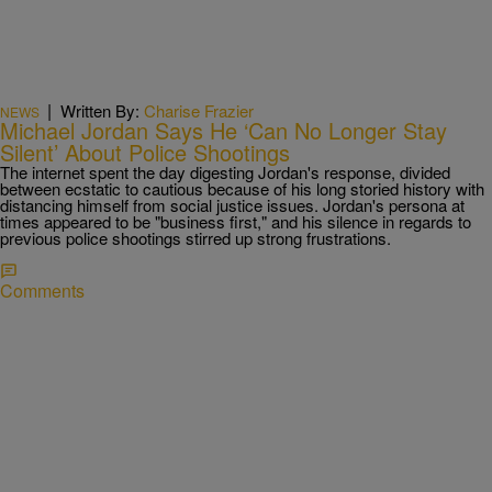
|
Written By:
Charise Frazier
NEWS
Michael Jordan Says He ‘Can No Longer Stay
Silent’ About Police Shootings
The internet spent the day digesting Jordan's response, divided
between ecstatic to cautious because of his long storied history with
distancing himself from social justice issues. Jordan's persona at
times appeared to be "business first," and his silence in regards to
previous police shootings stirred up strong frustrations.
Comments