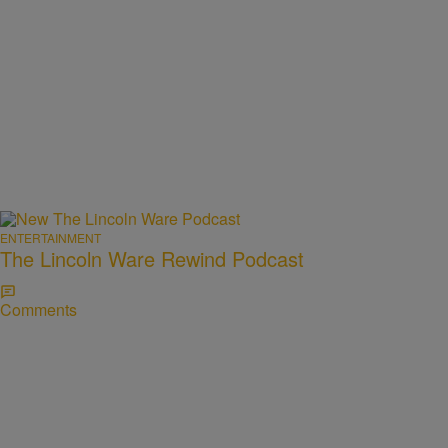
ENTERTAINMENT
The Lincoln Ware Rewind Podcast
Comments