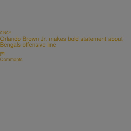
CINCY
Orlando Brown Jr. makes bold statement about
Bengals offensive line
Comments