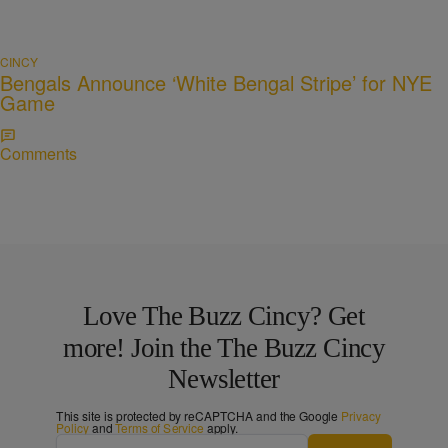
CINCY
Bengals Announce ‘White Bengal Stripe’ for NYE
Game
Comments
Love The Buzz Cincy? Get
more! Join the The Buzz Cincy
Newsletter
This site is protected by reCAPTCHA and the Google
Privacy
Policy
and
Terms of Service
apply.