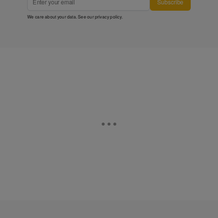
Subscribe
We care about your data. See our
privacy policy
.