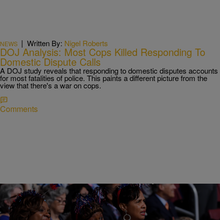
|
Written By:
Nigel Roberts
NEWS
DOJ Analysis: Most Cops Killed Responding To
Domestic Dispute Calls
A DOJ study reveals that responding to domestic disputes accounts
for most fatalities of police. This paints a different picture from the
view that there's a war on cops.
Comments