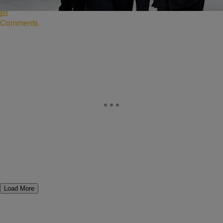
Comments
Load More