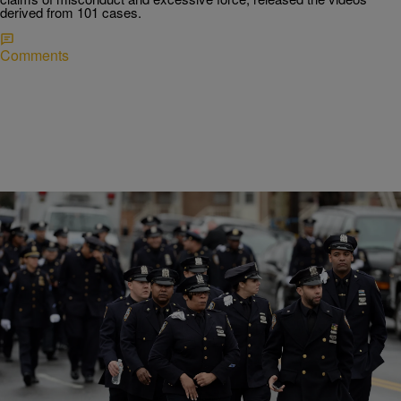
derived from 101 cases.
Comments
|
Written By:
Charise Frazier
NEWS
FBI: Police Deaths Fell In 2015, Reversing 2014
Spike
According to the FBI, only twice in 60 years have police deaths fallen
under 41. In 2013, the year that preceded the recent spike, police
deaths hit a record low of 27. In 1961, there were 37 police deaths.