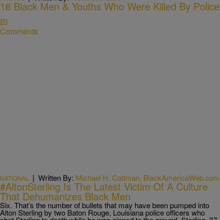
18 Black Men & Youths Who Were Killed By Police
Comments
|
Written By:
Michael H. Cottman, BlackAmericaWeb.com
NATIONAL
#AltonSterling Is The Latest Victim Of A Culture
That Dehumanizes Black Men
Six. That’s the number of bullets that may have been pumped into
Alton Sterling by two Baton Rouge, Louisiana police officers who
shot Sterling to death while he was pinned to the ground. Sterling, 37,