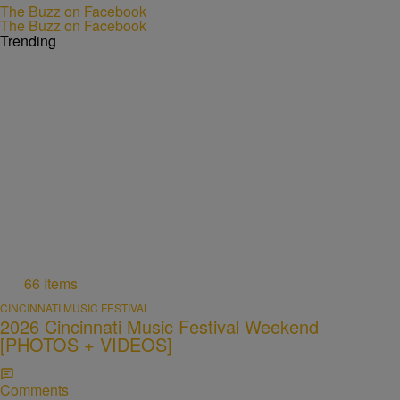
The Buzz on Facebook
The Buzz on Facebook
Trending
66 Items
CINCINNATI MUSIC FESTIVAL
2026 Cincinnati Music Festival Weekend
[PHOTOS + VIDEOS]
Comments