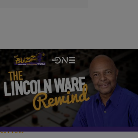
|
Written By:
Nia Noelle
LINCOLN WARE REWIND
Lincoln Ware Rewind: A Warning to Trump
Never miss another breaking story, hot topic discussion, or an
interview from The Lincoln Ware Show. Subscribe and listen to the
podcast today on Spotify, Apple Podcast, and Google Podcasts.
Comments