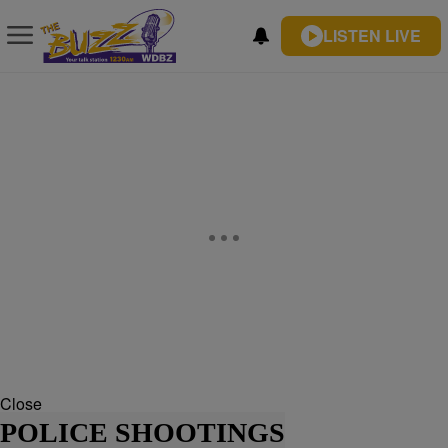
LISTEN LIVE
Close
POLICE SHOOTINGS