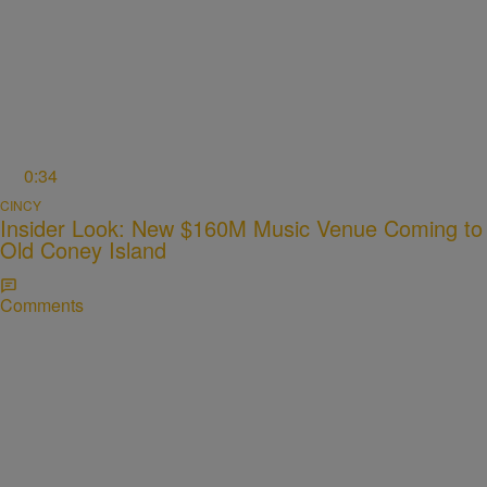
0:34
CINCY
Insider Look: New $160M Music Venue Coming to
Old Coney Island
Comments