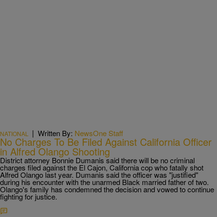
|
Written By:
NewsOne Staff
NATIONAL
No Charges To Be Filed Against California Officer
in Alfred Olango Shooting
District attorney Bonnie Dumanis said there will be no criminal
charges filed against the El Cajon, California cop who fatally shot
Alfred Olango last year. Dumanis said the officer was "justified"
during his encounter with the unarmed Black married father of two.
Olango's family has condemned the decision and vowed to continue
fighting for justice.