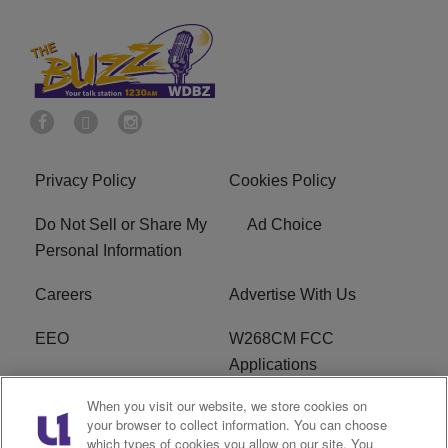
Privacy Policy
Cookies Policy
Do Not Sell or Share My
Ad Choice
Personal Information
Careers
Advertise With Us
EEO
W268CM FCC
Applications
When you visit our website, we store cookies on
WDBZ FCC Applications
FCC Public File
your browser to collect information. You can choose
which types of cookies you allow on our site. You