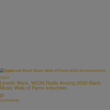
0:31
CINCY
Lincoln Ware, WCIN Radio Among 2026 Black
Music Walk of Fame Inductees
Comments