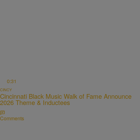
0:31
CINCY
Cincinnati Black Music Walk of Fame Announce
2026 Theme & Inductees
Comments