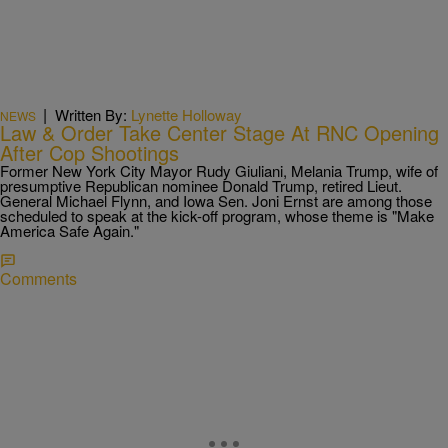
|
Written By:
Lynette Holloway
NEWS
Law & Order Take Center Stage At RNC Opening
After Cop Shootings
Former New York City Mayor Rudy Giuliani, Melania Trump, wife of
presumptive Republican nominee Donald Trump, retired Lieut.
General Michael Flynn, and Iowa Sen. Joni Ernst are among those
scheduled to speak at the kick-off program, whose theme is "Make
America Safe Again."
Comments