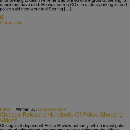
should not have died. He was selling CD’s in a store parking lot and
police said they were told Sterling […]
Comments
|
Written By:
Charise Frazier
NEWS
Chicago Releases Hundreds Of Police Shooting
Videos
Chicago's Independent Police Review authority, which investigates
claims of misconduct and excessive force, released the videos