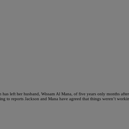
n has left her husband, Wissam Al Mana, of five years only months after
ding to reports Jackson and Mana have agreed that things weren’t worki