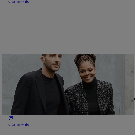
Comments
|
Written By:
Nia Noelle
NEWS
Janet Jackson Leaves Her Billionaire Husband!
We didn’t see this one coming! TMZ is reporting that Janet Jackso
giving birth to their son Eissa. Sign Up For Our Newsletter! Accor
and have split amicably. No word on […]
Comments