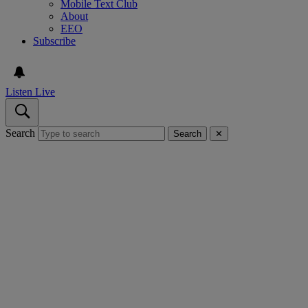
Mobile Text Club
About
EEO
Subscribe
Listen Live
Search
Search
✕