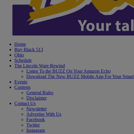
Home
Buy Black 513
Ohio
Schedule
The Lincoln Ware Rewind
Listen To the BUZZ On Your Amazon Echo
Download The New BUZZ Mobile App For Your Smart
Events
Contests
General Rules
Disclaimer
Contact Us
Newsletter
Advertise With Us
Facebook
Twitter
Instagram