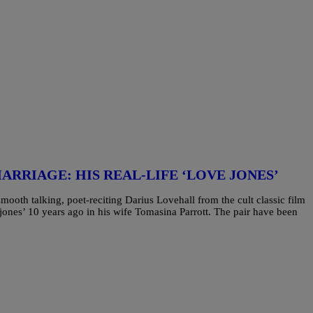
ARRIAGE: HIS REAL-LIFE ‘LOVE JONES’
mooth talking, poet-reciting Darius Lovehall from the cult classic film
jones’ 10 years ago in his wife Tomasina Parrott. The pair have been