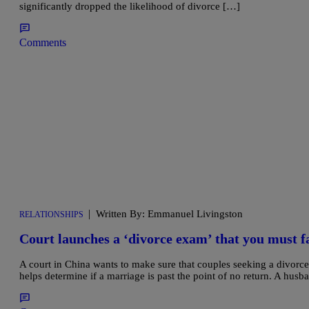
significantly dropped the likelihood of divorce […]
Comments
|
Written By: Emmanuel Livingston
RELATIONSHIPS
Court launches a ‘divorce exam’ that you must fa
A court in China wants to make sure that couples seeking a divorce 
helps determine if a marriage is past the point of no return. A husb