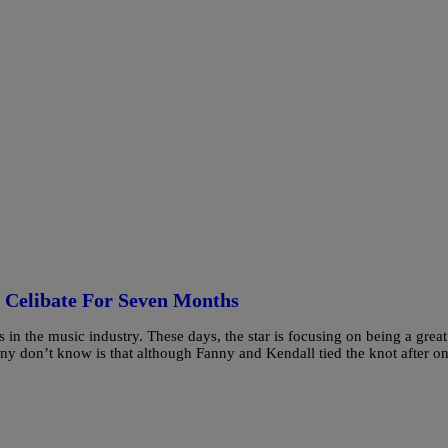
g Celibate For Seven Months
in the music industry. These days, the star is focusing on being a great
 don’t know is that although Fanny and Kendall tied the knot after on