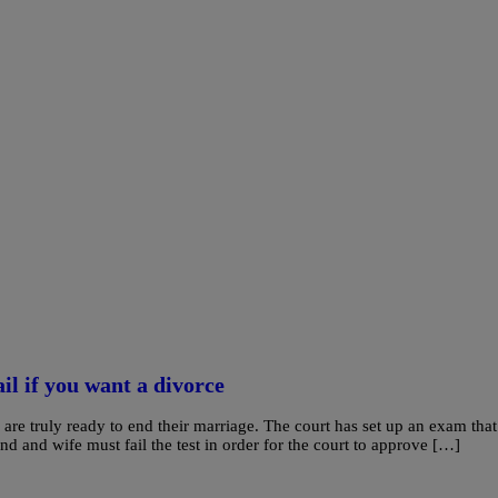
il if you want a divorce
are truly ready to end their marriage. The court has set up an exam that
and and wife must fail the test in order for the court to approve […]