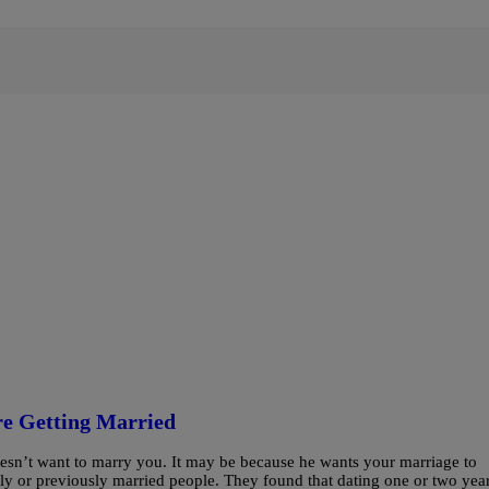
re Getting Married
oesn’t want to marry you. It may be because he wants your marriage to
y or previously married people. They found that dating one or two yea