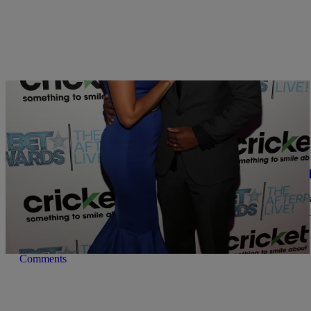
|
Written By:
Ed Powell
ENTERTAINMENT
LARENZ TATE CELEBRATES 10 YEARS OF M
While actor Larenz Tate is probably best known for his role as the s
about love, “Love Jones” on screen, off screen, he found his ‘love 
married for 10 years as of December […]
Comments