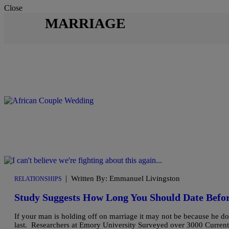
Close
MARRIAGE
|
Written By: Emmanuel Livingston
RELATIONSHIPS
Study Suggests How Long You Should Date Befo
If your man is holding off on marriage it may not be because he d
last. Researchers at Emory University Surveyed over 3000 Currentl