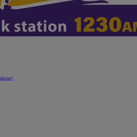
phone!