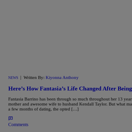
|
Written By:
Kiyonna Anthony
NEWS
Here’s How Fantasia’s Life Changed After Bein
Fantasia Barrino has been through so much throughout her 13 years 
mother and awesome wife to husband Kendall Taylor. But what many
a few months of dating, the opted […]
Comments