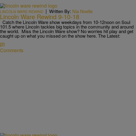
|
Written By:
Nia Noelle
LINCOLN WARE REWIND
Lincoln Ware Rewind 9-10-18
Catch the Lincoln Ware show weekdays from 10-12noon on Soul
101.5 where Lincoln tackles big topics in the community and around
the world. Miss the Lincoln Ware show? No worries hit play and get
caught up on what you missed on the show here. The Latest:
Comments