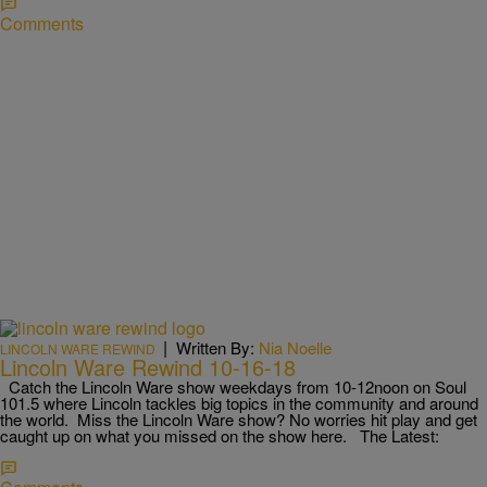
Comments
|
Written By:
Nia Noelle
LINCOLN WARE REWIND
Lincoln Ware Rewind 10-16-18
Catch the Lincoln Ware show weekdays from 10-12noon on Soul
101.5 where Lincoln tackles big topics in the community and around
the world. Miss the Lincoln Ware show? No worries hit play and get
caught up on what you missed on the show here. The Latest: