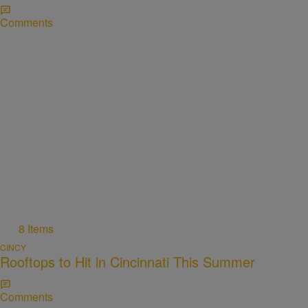
Comments
8 Items
CINCY
Rooftops to Hit in Cincinnati This Summer
Comments