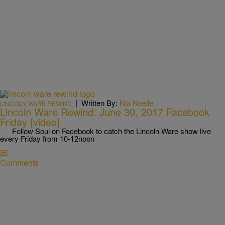
|
Written By:
Nia Noelle
LINCOLN WARE REWIND
Lincoln Ware Rewind: June 30, 2017 Facebook
Friday [video]
Follow Soul on Facebook to catch the Lincoln Ware show live
every Friday from 10-12noon
Comments