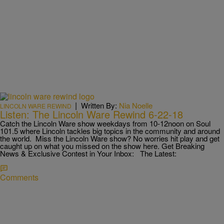
|
Written By:
Nia Noelle
LINCOLN WARE REWIND
Listen: The Lincoln Ware Rewind 6-22-18
Catch the Lincoln Ware show weekdays from 10-12noon on Soul
101.5 where Lincoln tackles big topics in the community and around
the world. Miss the Lincoln Ware show? No worries hit play and get
caught up on what you missed on the show here. Get Breaking
News & Exclusive Contest in Your Inbox: The Latest:
Comments