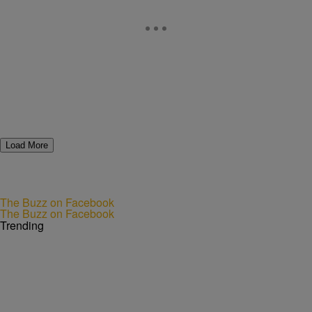
Load More
The Buzz on Facebook
The Buzz on Facebook
Trending