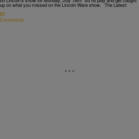
on Lincoln’s show for Monday, July 18th! So hit play and get caught
up on what you missed on the Lincoln Ware show. The Latest:
Comments