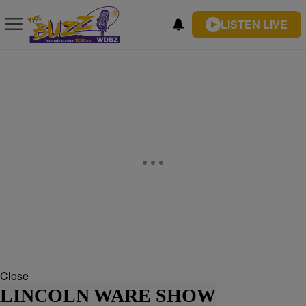
LISTEN LIVE
Close
LINCOLN WARE SHOW