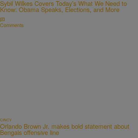
Sybil Wilkes Covers Today’s What We Need to
Know: Obama Speaks, Elections, and More
Comments
CINCY
Orlando Brown Jr. makes bold statement about
Bengals offensive line