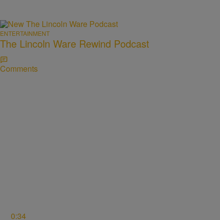
ENTERTAINMENT
The Lincoln Ware Rewind Podcast
Comments
0:34