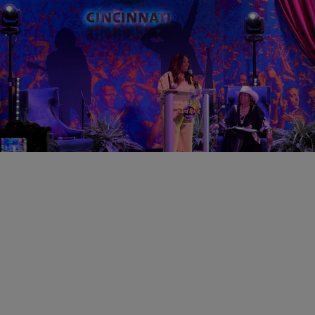
0:31
CINCY
Cincinnati Black Music Walk of Fame Announce
2026 Theme & Inductees
Comments