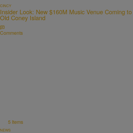
CINCY
Insider Look: New $160M Music Venue Coming to
Old Coney Island
Comments
5 Items
NEWS