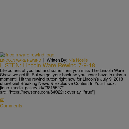
|
Written By:
Nia Noelle
LINCOLN WARE REWIND
LISTEN: Lincoln Ware Rewind 7-9-18
Life comes at you fast and sometimes you miss The Lincoln Ware
Show, we get it! But we got your back so you never have to miss a
moment! Hit the rewind button right now for Lincoln’s July 9, 2018
show! Get Breaking News & Exclusive Contest In Your Inbox:
[ione_media_gallery id=”3815527″
src=”https://newsone.com/&#8221; overlay=”true”]
Comments