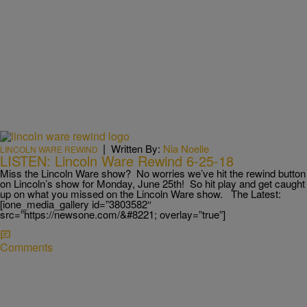
|
Written By:
Nia Noelle
LINCOLN WARE REWIND
LISTEN: Lincoln Ware Rewind 6-25-18
Miss the Lincoln Ware show? No worries we’ve hit the rewind button
on Lincoln’s show for Monday, June 25th! So hit play and get caught
up on what you missed on the Lincoln Ware show. The Latest:
[ione_media_gallery id=”3803582″
src=”https://newsone.com/&#8221; overlay=”true”]
Comments