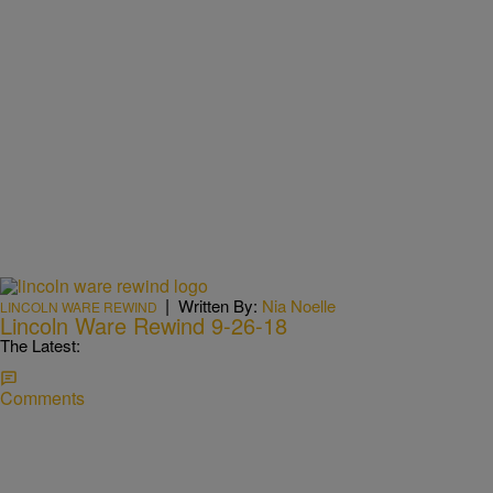
|
Written By:
Nia Noelle
LINCOLN WARE REWIND
Lincoln Ware Rewind 9-26-18
The Latest:
Comments