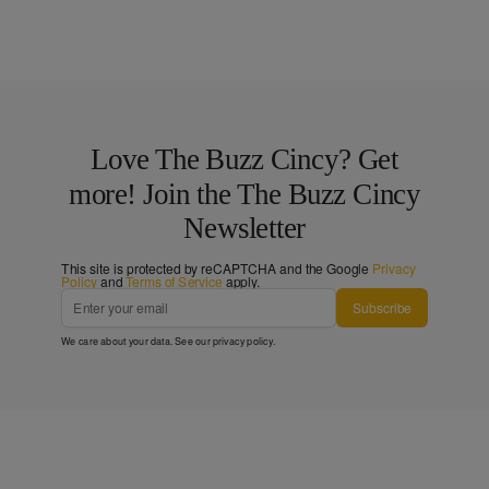
Love The Buzz Cincy? Get
more! Join the The Buzz Cincy
Newsletter
This site is protected by reCAPTCHA and the Google
Privacy
Policy
and
Terms of Service
apply.
Subscribe
We care about your data. See our
privacy policy
.