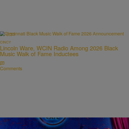
0:31
CINCY
Lincoln Ware, WCIN Radio Among 2026 Black
Music Walk of Fame Inductees
Comments