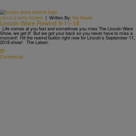
|
Written By:
Nia Noelle
LINCOLN WARE REWIND
Lincoln Ware Rewind 9-11-18
Life comes at you fast and sometimes you miss The Lincoln Ware
Show, we get it! But we got your back so you never have to miss a
moment! Hit the rewind button right now for Lincoln’s September 11,
2018 show! The Latest:
Comments