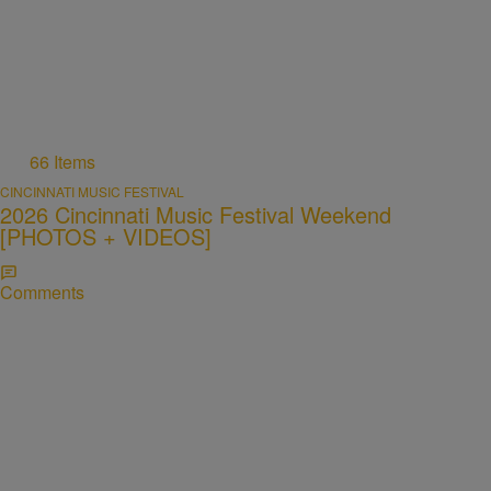
66 Items
CINCINNATI MUSIC FESTIVAL
2026 Cincinnati Music Festival Weekend
[PHOTOS + VIDEOS]
Comments