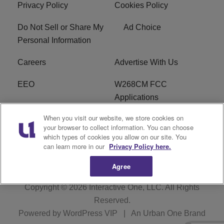
Privacy Policy
Cookies Policy
Do Not Sell or Share My
Ad Choice
Personal Information
Careers
Advertise With Us
EEO
W268CM FCC
Applications
When you visit our website, we store cookies on
WDBZ FCC Applications
FCC Public File
your browser to collect information. You can choose
which types of cookies you allow on our site. You
R1 Digital
Terms of Service
can learn more in our
Privacy Policy here.
Agree
Copyright © 2026
Interactive One, LLC
. All Rights
Reserved.
Powered by
WordPress VIP
|
An Urban One Brand