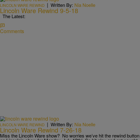
|
Written By:
Nia Noelle
LINCOLN WARE REWIND
Lincoln Ware Rewind 9-5-18
The Latest:
Comments
|
Written By:
Nia Noelle
LINCOLN WARE REWIND
Lincoln Ware Rewind 7-26-18
Miss the Lincoln Ware show? No worries we’ve hit the rewind button