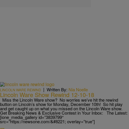
|
Written By:
Nia Noelle
LINCOLN WARE REWIND
Lincoln Ware Show Rewind 12-10-18
Miss the Lincoln Ware show? No worries we’ve hit the rewind
button on Lincoln’s show for Monday, December 10th! So hit play
and get caught up on what you missed on the Lincoln Ware show.
Get Breaking News & Exclusive Contest in Your Inbox: The Latest:
[ione_media_gallery id=”3839799″
src=”https://newsone.com/&#8221; overlay=”true”]