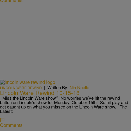
Comments
|
Written By:
Nia Noelle
LINCOLN WARE REWIND
Lincoln Ware Rewind 10-15-18
Miss the Lincoln Ware show? No worries we’ve hit the rewind
button on Lincoln’s show for Monday, October 15th! So hit play and
get caught up on what you missed on the Lincoln Ware show. The
Latest:
Comments