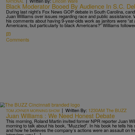
|
Written By:
Lincoln Ware
NATIONAL
Black Moderator Booed By Audience In S.C. De
During last night’s Fox News GOP debate in South Carolina, can
Juan Williams over issues regarding race and public assistance. 
his comments about having 9-year-olds work as janitors were “at a
Americans, but particularly to black Americans?” Williams followe
Comments
|
Written By:
1230AM The BUZZ
TOM JOYNER MORNING SHOW
Juan Williams : We Need Honest Debate
This morning, Roland Martin invited former NPR reporter Juan Will
morning to talk about his book, “Muzzled”. In his book he tells his
and how he believes the company’s actions were an assault on fr
interview, you […]