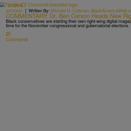
2 Items
|
Written By:
Michael H. Cottman, BlackAmericaWeb.
NATIONAL
COMMENTARY: Dr. Ben Carson Heads New Rig
Black conservatives are starting their own right-wing digital magaz
time for the November congressional and gubernatorial election
Comments