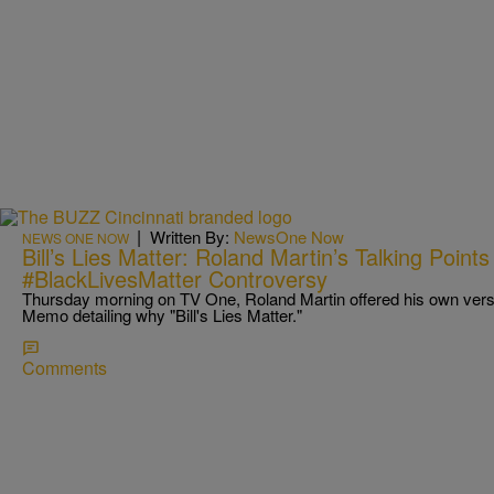
|
Written By:
NewsOne Now
NEWS ONE NOW
Bill’s Lies Matter: Roland Martin’s Talking Poi
#BlackLivesMatter Controversy
Thursday morning on TV One, Roland Martin offered his own versio
Memo detailing why "Bill's Lies Matter."
Comments