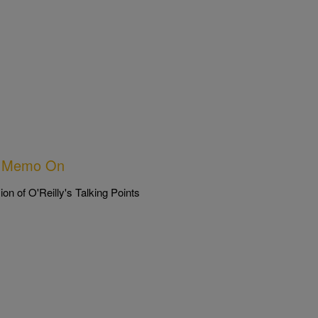
nts Memo On
n of O'Reilly's Talking Points