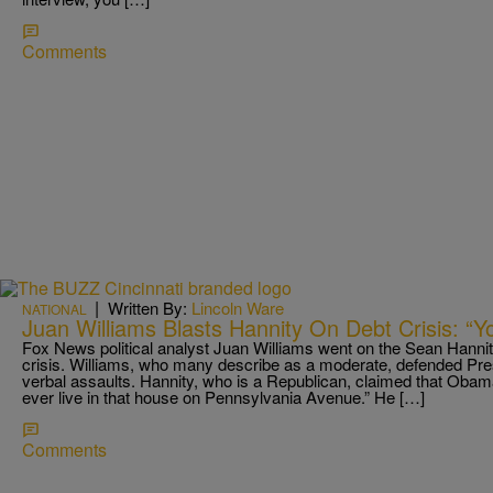
Comments
|
Written By:
Lincoln Ware
NATIONAL
Juan Williams Blasts Hannity On Debt Crisis: “
Fox News political analyst Juan Williams went on the Sean Hannit
crisis. Williams, who many describe as a moderate, defended Pr
verbal assaults. Hannity, who is a Republican, claimed that Obam
ever live in that house on Pennsylvania Avenue.” He […]
Comments