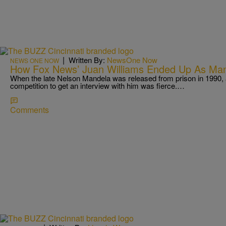
|
Written By:
NewsOne Now
NEWS ONE NOW
How Fox News’ Juan Williams Ended Up As Mand
When the late Nelson Mandela was released from prison in 1990, a
competition to get an interview with him was fierce.…
Comments