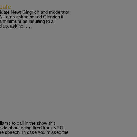
bate
didate Newt Gingrich and moderator
Williams asked asked Gingrich if
 minimum as insulting to all
d up, asking […]
iams to call in the show this
 side about being fired from NPR,
ee speech. In case you missed the