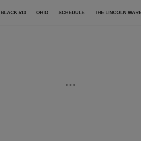
 BLACK 513
OHIO
SCHEDULE
THE LINCOLN WAR
CONTESTS
CONTACT US
SUBSCRIBE