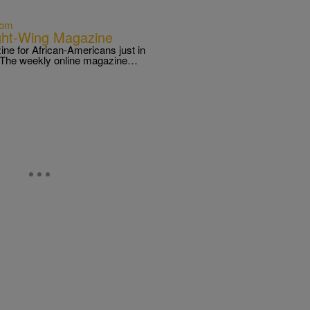
com
ht-Wing Magazine
ine for African-Americans just in
s. The weekly online magazine…