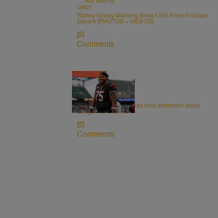
CINCY
Rickey Smiley Morning Show LIVE From Fountain
Square [PHOTOS + VIDEOS]
Comments
CINCY
Orlando Brown Jr. makes bold statement about
Bengals offensive line
Comments