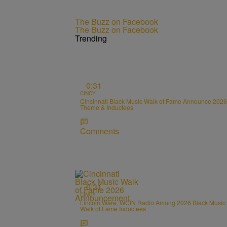
The Buzz on Facebook
The Buzz on Facebook
Trending
0:31
CINCY
Cincinnati Black Music Walk of Fame Announce 2026
Theme & Inductees
Comments
0:31
CINCY
Lincoln Ware, WCIN Radio Among 2026 Black Music
Walk of Fame Inductees