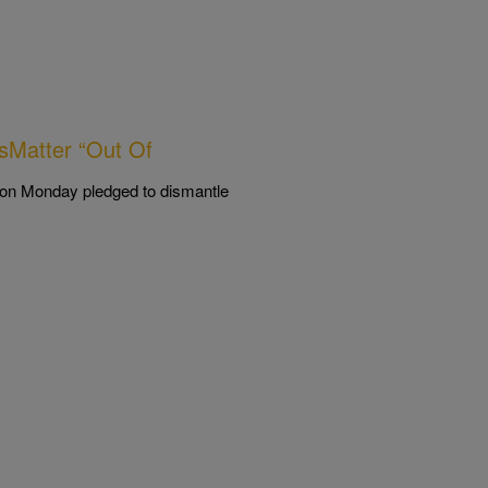
esMatter “Out Of
ly on Monday pledged to dismantle