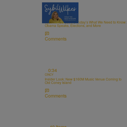
5 Items
NEWS
Sybil Wilkes Covers Today’s What We Need to Know:
Obama Speaks, Elections, and More
Comments
0:34
CINCY
Insider Look: New $160M Music Venue Coming to
Old Coney Island
Comments
40 Items