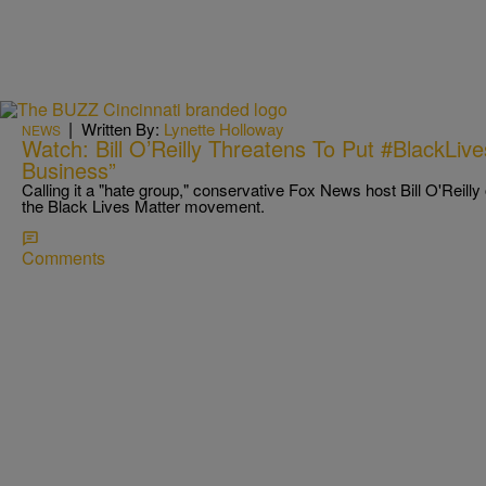
|
Written By:
Lynette Holloway
NEWS
Watch: Bill O’Reilly Threatens To Put #BlackLiv
Business”
Calling it a "hate group," conservative Fox News host Bill O'Reil
the Black Lives Matter movement.
Comments