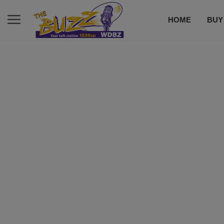
HOME
BUY