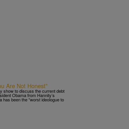
You Are Not Honest”
y show to discuss the current debt
esident Obama from Hannity’s
a has been the “worst ideologue to