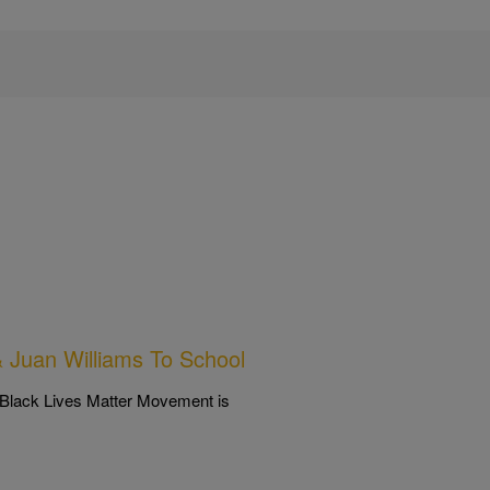
 Juan Williams To School
at Black Lives Matter Movement is