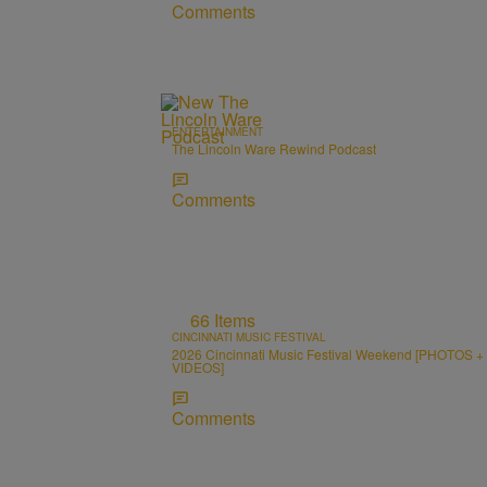
Comments
ENTERTAINMENT
The Lincoln Ware Rewind Podcast
Comments
66 Items
CINCINNATI MUSIC FESTIVAL
2026 Cincinnati Music Festival Weekend [PHOTOS +
VIDEOS]
Comments