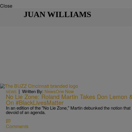
Close
JUAN WILLIAMS
|
Written By:
NewsOne Now
NEWS
No Lie Zone: Roland Martin Takes Don Lemon &
On #BlackLivesMatter
In an edition of the "No Lie Zone," Martin debunked the notion th
devoid of an agenda.
Comments