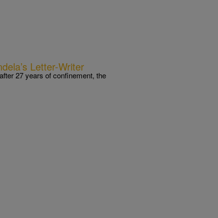
ela’s Letter-Writer
fter 27 years of confinement, the