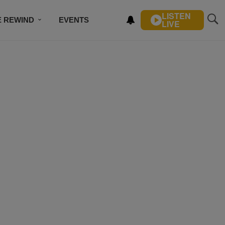
LISTEN
E REWIND
EVENTS
LIVE