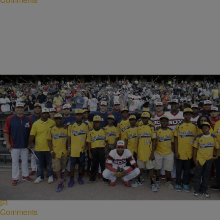
|
Written By:
Lynette Holloway
NEWS
Jackie Robinson West Cuts Ties With Little
League Over “Disrespect”
Jackie Robinson West, the championship Chicago baseball team, is
cutting ties with the Little League to join the Babe Ruth League,
reports the Chicago Tribune.…
Comments