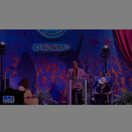
0:31
CINCY
Lincoln Ware, WCIN Radio Among 2026 Black
Music Walk of Fame Inductees
Comments