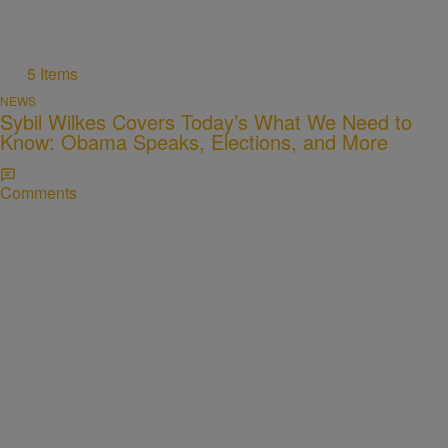
5 Items
NEWS
Sybil Wilkes Covers Today’s What We Need to
Know: Obama Speaks, Elections, and More
Comments