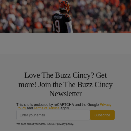
CINCY
Bengals Announce ‘White Bengal Stripe’ for NYE
Game
Comments
Love The Buzz Cincy? Get
more! Join the The Buzz Cincy
Newsletter
This site is protected by reCAPTCHA and the Google
Privacy
Policy
and
Terms of Service
apply.
Subscribe
We care about your data. See our
privacy policy
.