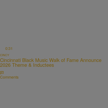
0:31
CINCY
Cincinnati Black Music Walk of Fame Announce
2026 Theme & Inductees
Comments