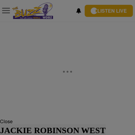
LISTEN LIVE
Close
JACKIE ROBINSON WEST