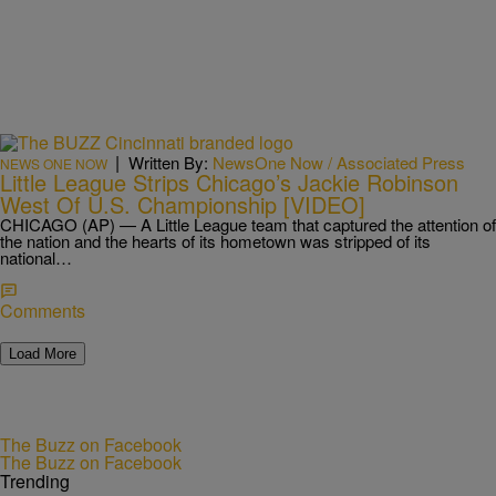
|
Written By:
NewsOne Now / Associated Press
NEWS ONE NOW
Little League Strips Chicago’s Jackie Robinson
West Of U.S. Championship [VIDEO]
CHICAGO (AP) — A Little League team that captured the attention of
the nation and the hearts of its hometown was stripped of its
national…
Comments
Load More
The Buzz on Facebook
The Buzz on Facebook
Trending