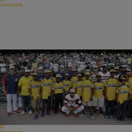
Comments
|
Written By:
Lynette Holloway
NEWS
Jackie Robinson West Heads To Court To Regain
Little League Title
“Foul ball!” That was the call made by the leaders of Chicago’s
Jackie Robinson West baseball team against Little League
International. The team’s leaders have…
Comments