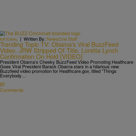
|
Written By:
NewsOne Staff
NATIONAL
Trending Topic TV: Obama’s Viral BuzzFeed
Video, JRW Stripped Of Title, Loretta Lynch
Confirmation On Hold [VIDEO]
President Obama’s Cheeky BuzzFeed Video Promoting Healthcare
Goes Viral President Barack Obama stars in a hilarious new
Buzzfeed video promotion for Healthcare.gov, titled “Things
Everybody…
Comments