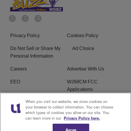
Privacy Policy
Cookies Policy
Do Not Sell or Share My
Ad Choice
Personal Information
Careers
Advertise With Us
EEO
W268CM FCC
Applications
When you visit our website, we store cookies on
WDBZ FCC Applications
FCC Public File
your browser to collect information. You can choose
which types of cookies you allow on our site. You
R1 Digital
Terms of Service
can learn more in our
Privacy Policy here.
Agree