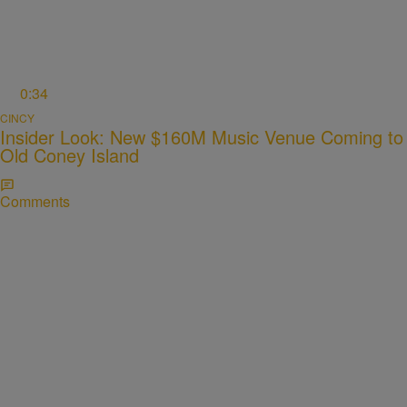
0:34
CINCY
Insider Look: New $160M Music Venue Coming to
Old Coney Island
Comments