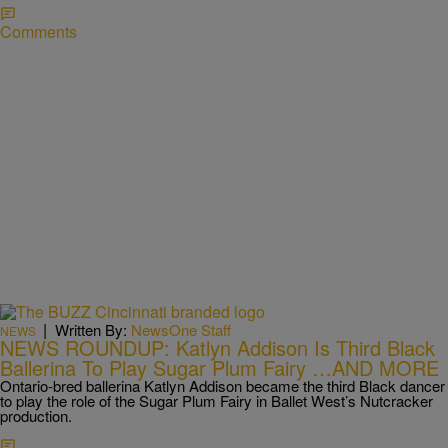
Comments
|
Written By:
NewsOne Staff
NEWS
NEWS ROUNDUP: Katlyn Addison Is Third Black
Ballerina To Play Sugar Plum Fairy …AND MORE
Ontario-bred ballerina Katlyn Addison became the third Black dancer
to play the role of the Sugar Plum Fairy in Ballet West’s Nutcracker
production.