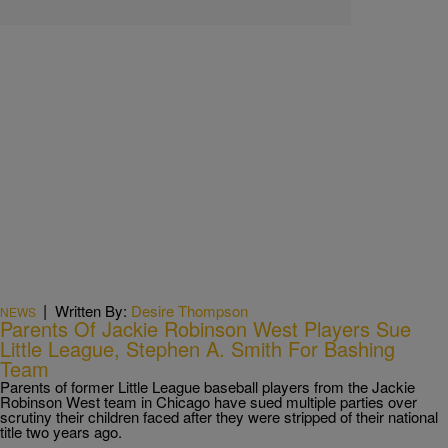
|
Written By:
Desire Thompson
NEWS
Parents Of Jackie Robinson West Players Sue
Little League, Stephen A. Smith For Bashing
Team
Parents of former Little League baseball players from the Jackie
Robinson West team in Chicago have sued multiple parties over
scrutiny their children faced after they were stripped of their national
title two years ago.