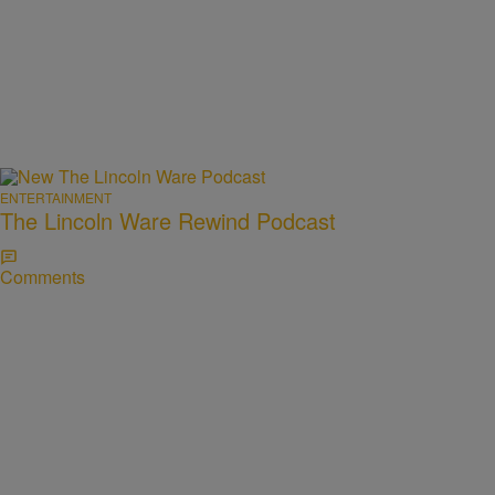
ENTERTAINMENT
The Lincoln Ware Rewind Podcast
Comments