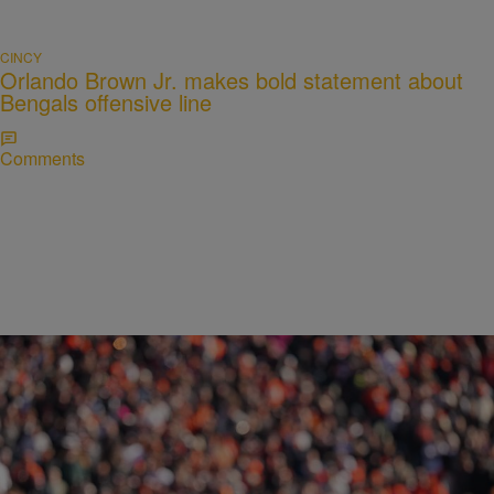
CINCY
Orlando Brown Jr. makes bold statement about
Bengals offensive line
Comments