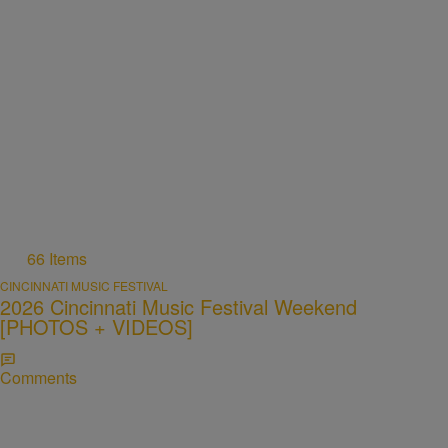
66 Items
CINCINNATI MUSIC FESTIVAL
2026 Cincinnati Music Festival Weekend
[PHOTOS + VIDEOS]
Comments