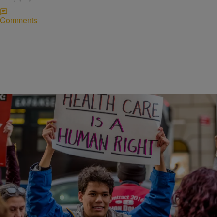
Comments
|
Written By:
NewsOne Staff
POLITICS
Proposed Healthcare Reform Plan To Affect
Those With Pre-Existing Conditions
A new healthcare reform plan would allow states to eliminate
protections for individuals who have pre-existing health conditions.