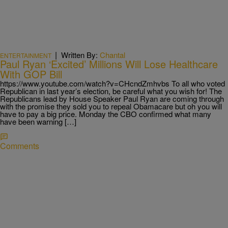
|
Written By:
Chantal
ENTERTAINMENT
Paul Ryan ‘Excited’ Millions Will Lose Healthcare
With GOP Bill
https://www.youtube.com/watch?v=CHcndZmhvbs To all who voted
Republican in last year’s election, be careful what you wish for! The
Republicans lead by House Speaker Paul Ryan are coming through
with the promise they sold you to repeal Obamacare but oh you will
have to pay a big price. Monday the CBO confirmed what many
have been warning […]
Comments