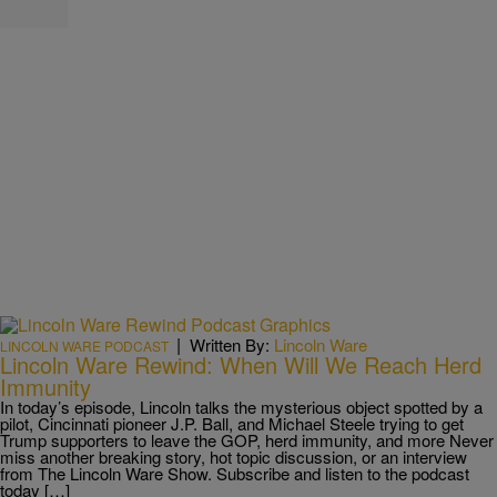
|
Written By:
Lincoln Ware
LINCOLN WARE PODCAST
Lincoln Ware Rewind: When Will We Reach Herd
Immunity
In today’s episode, Lincoln talks the mysterious object spotted by a
pilot, Cincinnati pioneer J.P. Ball, and Michael Steele trying to get
Trump supporters to leave the GOP, herd immunity, and more Never
miss another breaking story, hot topic discussion, or an interview
from The Lincoln Ware Show. Subscribe and listen to the podcast
today […]