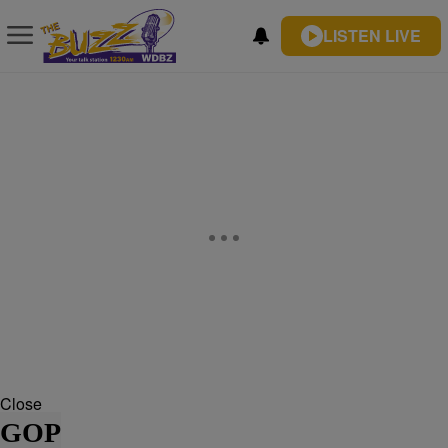
LISTEN LIVE
Close
GOP