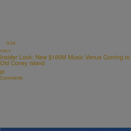
0:34
CINCY
Insider Look: New $160M Music Venue Coming to
Old Coney Island
Comments