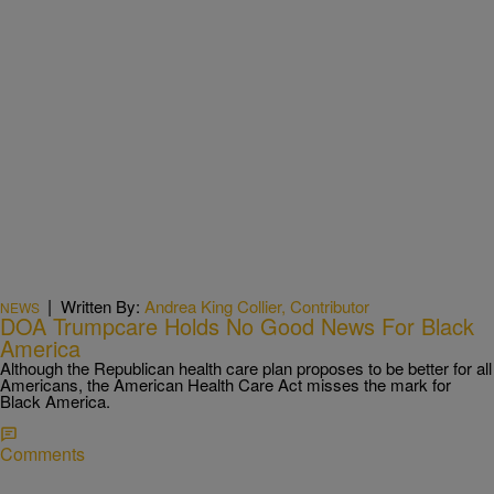
|
Written By:
Andrea King Collier, Contributor
NEWS
DOA Trumpcare Holds No Good News For Black
America
Although the Republican health care plan proposes to be better for all
Americans, the American Health Care Act misses the mark for
Black America.​
Comments