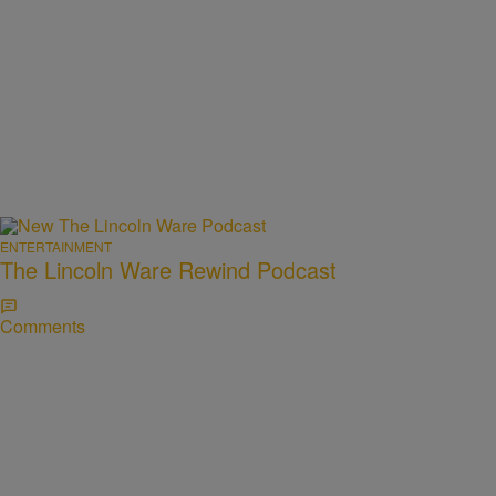
ENTERTAINMENT
The Lincoln Ware Rewind Podcast
Comments