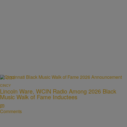
0:31
CINCY
Lincoln Ware, WCIN Radio Among 2026 Black
Music Walk of Fame Inductees
Comments