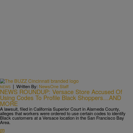
|
Written By:
NewsOne Staff
NEWS
NEWS ROUNDUP: Versace Store Accused Of
Using Codes To Profile Black Shoppers…AND
MORE
A lawsuit, filed in California Superior Court in Alameda County,
alleges that workers were ordered to use certain codes to identify
Black customers at a Versace location in the San Francisco Bay
Area.