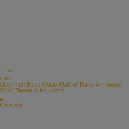
0:31
CINCY
Cincinnati Black Music Walk of Fame Announce
2026 Theme & Inductees
Comments