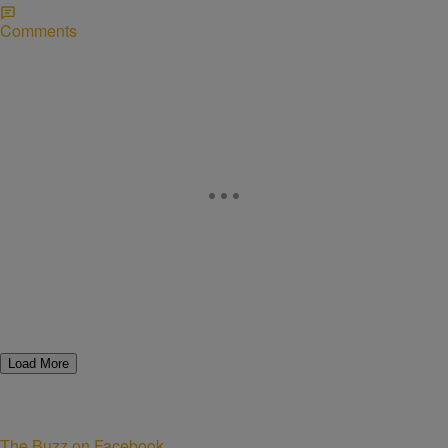
Comments
Load More
The Buzz on Facebook