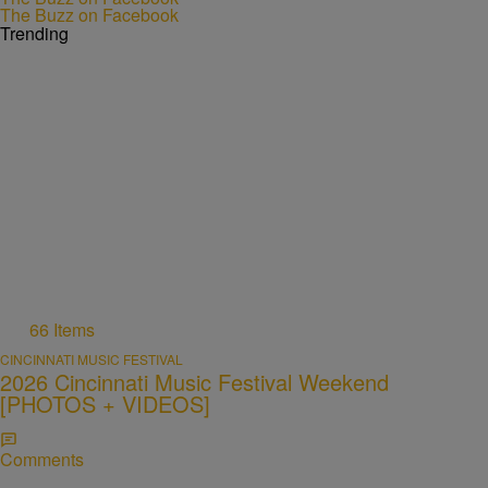
The Buzz on Facebook
Trending
66 Items
CINCINNATI MUSIC FESTIVAL
2026 Cincinnati Music Festival Weekend
[PHOTOS + VIDEOS]
Comments