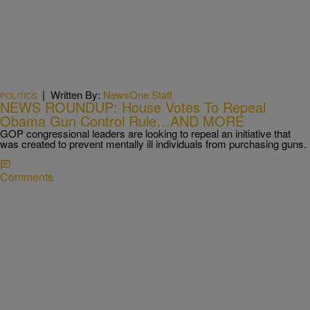
|
Written By:
NewsOne Staff
POLITICS
NEWS ROUNDUP: House Votes To Repeal
Obama Gun Control Rule…AND MORE
GOP congressional leaders are looking to repeal an initiative that
was created to prevent mentally ill individuals from purchasing guns.
Comments