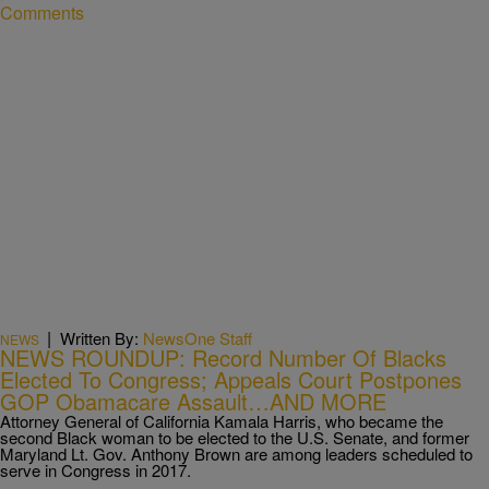
Comments
|
Written By:
NewsOne Staff
NEWS
NEWS ROUNDUP: Record Number Of Blacks
Elected To Congress; Appeals Court Postpones
GOP Obamacare Assault…AND MORE
Attorney General of California Kamala Harris, who became the
second Black woman to be elected to the U.S. Senate, and former
Maryland Lt. Gov. Anthony Brown are among leaders scheduled to
serve in Congress in 2017.