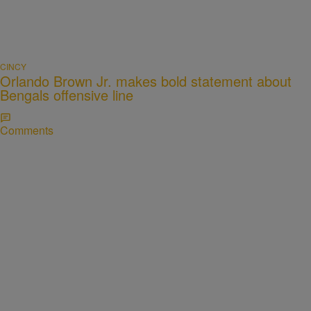
CINCY
Orlando Brown Jr. makes bold statement about
Bengals offensive line
Comments