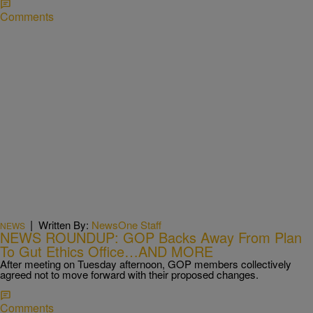
Comments
|
Written By:
NewsOne Staff
NEWS
NEWS ROUNDUP: GOP Backs Away From Plan
To Gut Ethics Office…AND MORE
After meeting on Tuesday afternoon, GOP members collectively
agreed not to move forward with their proposed changes.
Comments