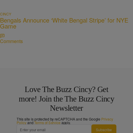
CINCY
Bengals Announce ‘White Bengal Stripe’ for NYE
Game
Comments
Love The Buzz Cincy? Get
more! Join the The Buzz Cincy
Newsletter
This site is protected by reCAPTCHA and the Google
Privacy
Policy
and
Terms of Service
apply.
Subscribe