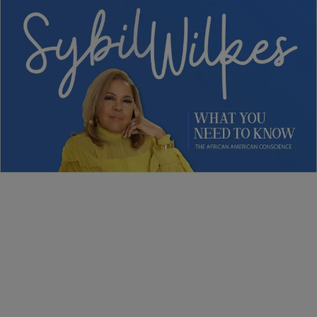
5 Items
NEWS
Sybil Wilkes Covers Today’s What We Need to
Know: Obama Speaks, Elections, and More
Comments