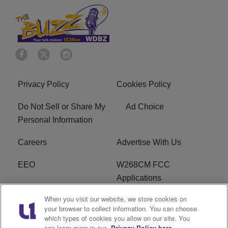
Privacy Policy
Cookies Policy
Do Not Sell or Share My
Ad Choice
Personal Information
Careers
Advertise With Us
EEO
W268CM FCC
Applications
When you visit our website, we store cookies on
WDBZ FCC Applications
FCC Public File
your browser to collect information. You can choose
which types of cookies you allow on our site. You
R1 Digital
Terms of Service
can learn more in our
Privacy Policy here.