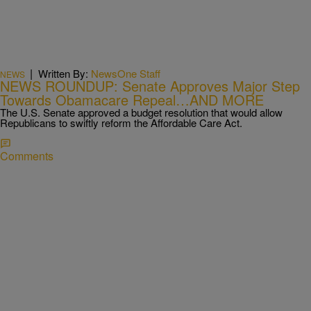
|
Written By:
NewsOne Staff
NEWS
NEWS ROUNDUP: Senate Approves Major Step
Towards Obamacare Repeal…AND MORE
The U.S. Senate approved a budget resolution that would allow
Republicans to swiftly reform the Affordable Care Act.
Comments