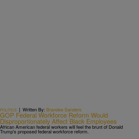
|
Written By:
Brandee Sanders
POLITICS
GOP Federal Workforce Reform Would
Disproportionately Affect Black Employees
African American federal workers will feel the brunt of Donald
Trump's proposed federal workforce reform.