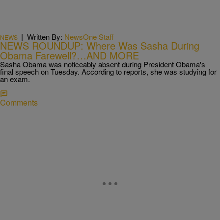
|
Written By:
NewsOne Staff
NEWS
NEWS ROUNDUP: Where Was Sasha During
Obama Farewell?…AND MORE
Sasha Obama was noticeably absent during President Obama's
final speech on Tuesday. According to reports, she was studying for
an exam.
Comments