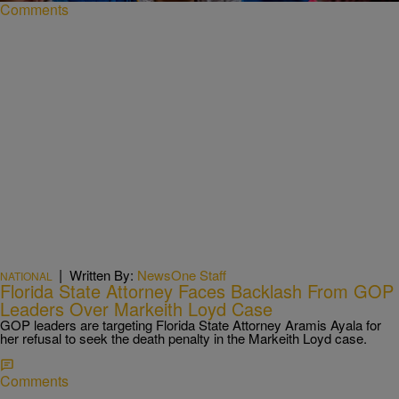
Comments
|
Written By:
NewsOne Staff
NATIONAL
Florida State Attorney Faces Backlash From GOP
Leaders Over Markeith Loyd Case
GOP leaders are targeting Florida State Attorney Aramis Ayala for
her refusal to seek the death penalty in the Markeith Loyd case.
Comments