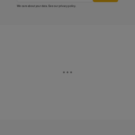
We care about your data. See our
privacy policy
.