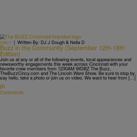
|
Written By: DJ J Dough & Nella D
CINCY
Buzz in the Community (September 12th-18th
Edition)
Join us at any or all of the following events, local appearances and
newsworthy engagements this week across Cincinnati with your
favorite crew members from 1230AM WDBZ The Buzz,
TheBuzzCincy.com and The Lincoln Ware Show. Be sure to stop by,
say hello, take a photo or join us on video. We want to hear from […]
Comments