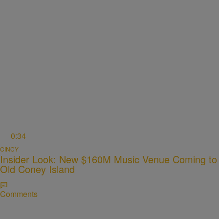
0:34
CINCY
Insider Look: New $160M Music Venue Coming to
Old Coney Island
Comments