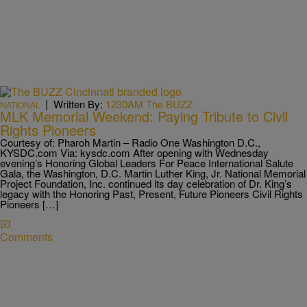
|
Written By:
1230AM The BUZZ
NATIONAL
MLK Memorial Weekend: Paying Tribute to Civil
Rights Pioneers
Courtesy of: Pharoh Martin – Radio One Washington D.C.,
KYSDC.com Via: kysdc.com After opening with Wednesday
evening’s Honoring Global Leaders For Peace International Salute
Gala, the Washington, D.C. Martin Luther King, Jr. National Memorial
Project Foundation, Inc. continued its day celebration of Dr. King’s
legacy with the Honoring Past, Present, Future Pioneers Civil Rights
Pioneers […]
Comments