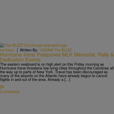
|
Written By:
1230AM The BUZZ
NATIONAL
Hurricane Irene Postpones MLK Memorial, Rally &
Dedication Events
The eastern seaboard is on high alert on this Friday morning as
Hurricane Irene threatens low-lying cities throughout the Carolinas all
the way up to parts of New York. Travel has been discouraged as
many of the airports on the Atlantic have already begun to cancel
flights in and out of the area. Already a […]
Comments