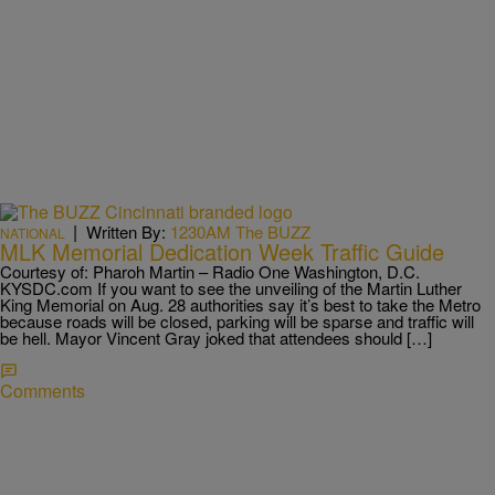
|
Written By:
1230AM The BUZZ
NATIONAL
MLK Memorial Dedication Week Traffic Guide
Courtesy of: Pharoh Martin – Radio One Washington, D.C.
KYSDC.com If you want to see the unveiling of the Martin Luther
King Memorial on Aug. 28 authorities say it’s best to take the Metro
because roads will be closed, parking will be sparse and traffic will
be hell. Mayor Vincent Gray joked that attendees should […]
Comments