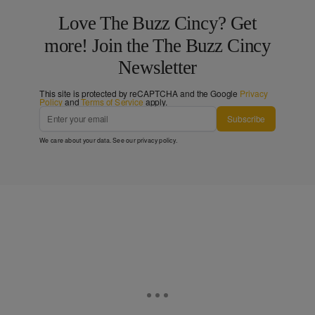
Love The Buzz Cincy? Get
more! Join the The Buzz Cincy
Newsletter
This site is protected by reCAPTCHA and the Google
Privacy
Policy
and
Terms of Service
apply.
Subscribe
We care about your data. See our
privacy policy
.