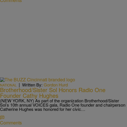
Comments
|
Written By:
Gordon Hurd
NATIONAL
Brotherhood/Sister Sol Honors Radio One
Founder Cathy Hughes
(NEW YORK, NY) As part of the organization Brotherhood/Sister
Sol’s 10th annual VOICES gala, Radio One founder and chairperson
Catherine Hughes was honored for her civic…
Comments