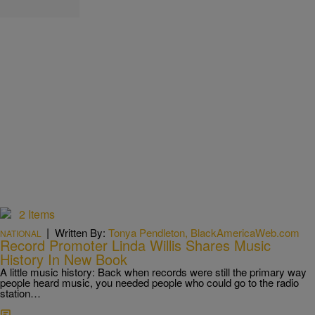
2 Items
|
Written By:
Tonya Pendleton, BlackAmericaWeb.com
NATIONAL
Record Promoter Linda Willis Shares Music
History In New Book
A little music history: Back when records were still the primary way
people heard music, you needed people who could go to the radio
station…