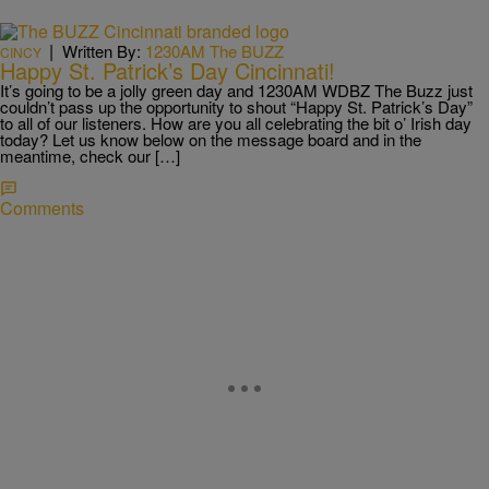
|
Written By:
1230AM The BUZZ
CINCY
Happy St. Patrick’s Day Cincinnati!
It’s going to be a jolly green day and 1230AM WDBZ The Buzz just
couldn’t pass up the opportunity to shout “Happy St. Patrick’s Day”
to all of our listeners. How are you all celebrating the bit o’ Irish day
today? Let us know below on the message board and in the
meantime, check our […]
Comments