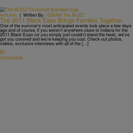
|
Written By:
1230AM The BUZZ
NATIONAL
The 2011 Black Expo Brings Families Together
One of the summer’s most anticipated events took place a few days
ago and of course, if you weren’t anywhere close to Indiana for the
2011 Black Expo (or you simply just couldn’t stand the heat), we’ve
got you covered and we’re keeping you cool. Check out photos,
videos, exclusive interviews with all of the […]
Comments