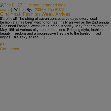
|
Written By:
1230AM The BUZZ
CINCY
Cincinnati Fashion Week Arrives
It’s official! The string of seven consecutive days every local
fashionista has been waiting for has finally arrived as the 2nd annual
Cincinnati Fashion Week kicks off on Monday, May 9th throughout
May 15th at various city center locations. Bringing style, fashion,
beauty, freedom and a progressive lifestyle to the forefront, last
night’s ultra-sexy soiree […]
Comments