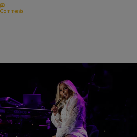
Comments
66 Items
CINCINNATI MUSIC FESTIVAL
2026 Cincinnati Music Festival Weekend
[PHOTOS + VIDEOS]