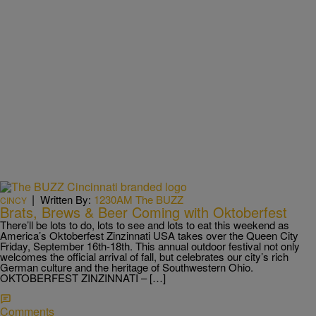
|
Written By:
1230AM The BUZZ
CINCY
Brats, Brews & Beer Coming with Oktoberfest
There’ll be lots to do, lots to see and lots to eat this weekend as
America’s Oktoberfest Zinzinnati USA takes over the Queen City
Friday, September 16th-18th. This annual outdoor festival not only
welcomes the official arrival of fall, but celebrates our city’s rich
German culture and the heritage of Southwestern Ohio.
OKTOBERFEST ZINZINNATI – […]
Comments