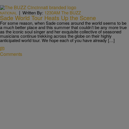
|
Written By:
1230AM The BUZZ
NATIONAL
Sade World Tour Heats Up the Scene
For some reason, when Sade comes around the world seems to be
a much better place and this summer that couldn’t be any more true
as the iconic soul singer and her exquisite collective of seasoned
musicians continue trekking across the globe on their highly
anticipated world tour. We hope each of you have already […]
Comments