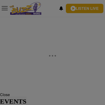
LISTEN LIVE
Close
EVENTS