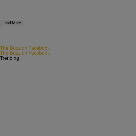
Load More
The Buzz on Facebook
The Buzz on Facebook
Trending