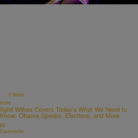
Comments
5 Items
NEWS
Sybil Wilkes Covers Today’s What We Need to
Know: Obama Speaks, Elections, and More
Comments