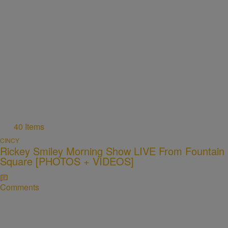
40 Items
CINCY
Rickey Smiley Morning Show LIVE From Fountain
Square [PHOTOS + VIDEOS]
Comments