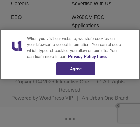
Careers
Advertise With Us
EEO
W268CM FCC
Applications
When you visit our website, we store cookies on
WDBZ FCC Applications
FCC Public File
your browser to collect information. You can choose
which types of cookies you allow on our site. You
R1 Digital
Terms of Service
can learn more in our
Privacy Policy here.
Agree
Copyright © 2026
Interactive One, LLC
. All Rights
Reserved.
Powered by
WordPress VIP
|
An Urban One Brand