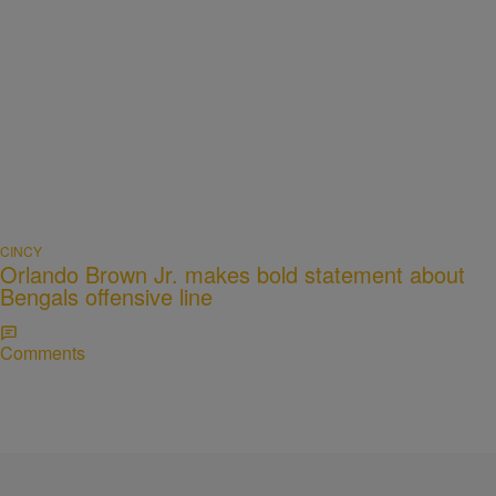
CINCY
Orlando Brown Jr. makes bold statement about
Bengals offensive line
Comments