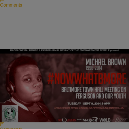
Comments
|
Written By:
Gordon Hurd
NATIONAL
#NowWhatBmore: Baltimore Town Hall On
Ferguson And Black Youth
Ferguson Lives…Young Blacks Continue to Die Where do we go
from here? The news from Ferguson has transfixed the nation.
Another young black man brutally…