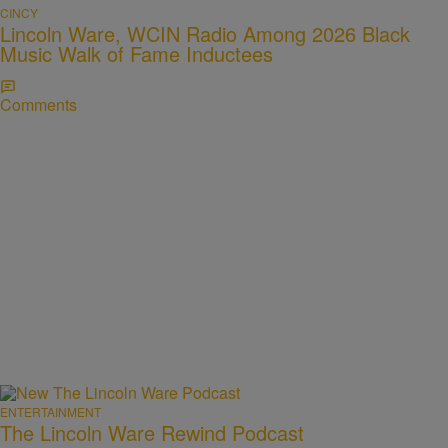
CINCY
Lincoln Ware, WCIN Radio Among 2026 Black
Music Walk of Fame Inductees
Comments
ENTERTAINMENT
The Lincoln Ware Rewind Podcast