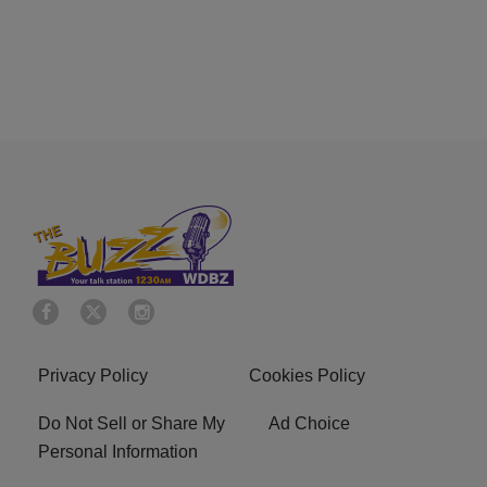
Privacy Policy
Cookies Policy
Do Not Sell or Share My
Ad Choice
Personal Information