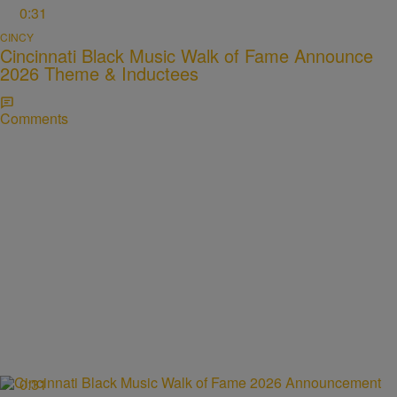
0:31
CINCY
Cincinnati Black Music Walk of Fame Announce
2026 Theme & Inductees
Comments
0:31