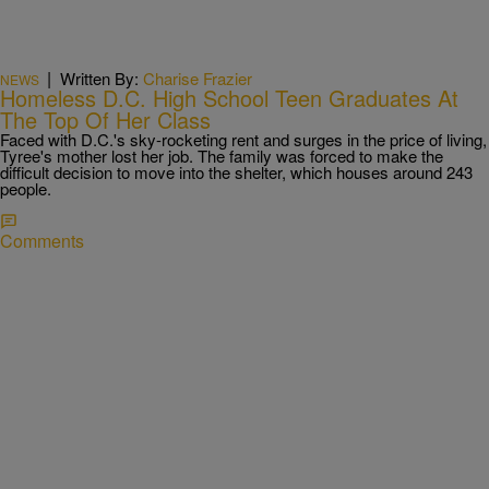
|
Written By:
Charise Frazier
NEWS
Homeless D.C. High School Teen Graduates At
The Top Of Her Class
Faced with D.C.'s sky-rocketing rent and surges in the price of living,
Tyree's mother lost her job. The family was forced to make the
difficult decision to move into the shelter, which houses around 243
people.
Comments