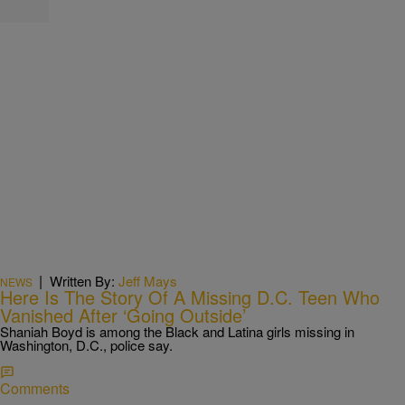
|
Written By:
Jeff Mays
NEWS
Here Is The Story Of A Missing D.C. Teen Who
Vanished After ‘Going Outside’
Shaniah Boyd is among the Black and Latina girls missing in
Washington, D.C., police say.
Comments