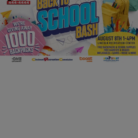
FAMILY & PARENTING
2026 Back to School Bash
Comments