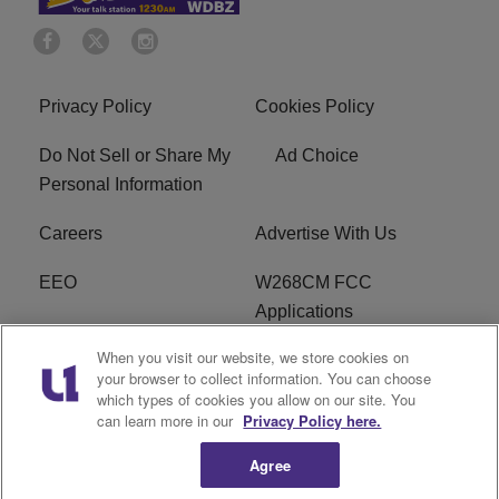
Privacy Policy
Cookies Policy
Do Not Sell or Share My
Ad Choice
Personal Information
Careers
Advertise With Us
EEO
W268CM FCC
Applications
When you visit our website, we store cookies on
WDBZ FCC Applications
FCC Public File
your browser to collect information. You can choose
which types of cookies you allow on our site. You
R1 Digital
Terms of Service
can learn more in our
Privacy Policy here.
Agree