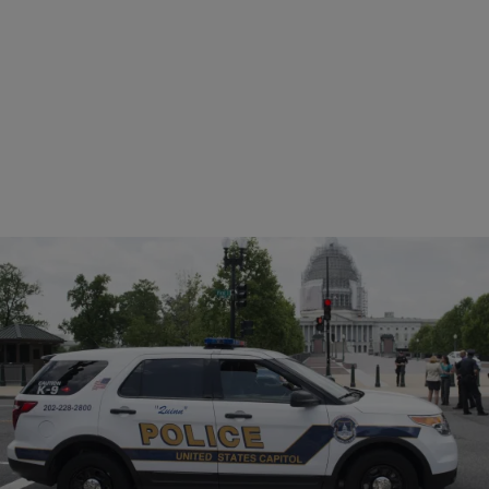
|
Written By:
NewsOne Staff
NEWS
Police: D.C. Man Forced In Van, Sexually
Assaulted By Group
Police in Washington D.C. are looking for seven suspects who
allegedly forced a man into a van at gunpoint and sexually assaulted