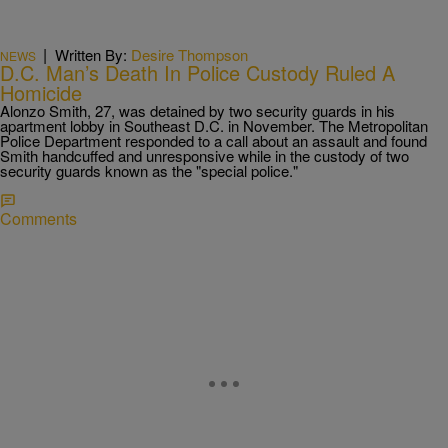
|
Written By:
Desire Thompson
NEWS
D.C. Man’s Death In Police Custody Ruled A
Homicide
Alonzo Smith, 27, was detained by two security guards in his
apartment lobby in Southeast D.C. in November. The Metropolitan
Police Department responded to a call about an assault and found
Smith handcuffed and unresponsive while in the custody of two
security guards known as the "special police."
Comments