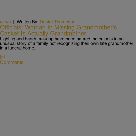
|
Written By:
Desire Thompson
NEWS
Officials: Woman In Missing Grandmother’s
Casket Is Actually Grandmother
Lighting and harsh makeup have been named the culprits in an
unusual story of a family not recognizing their own late grandmother
in a funeral home.
Comments