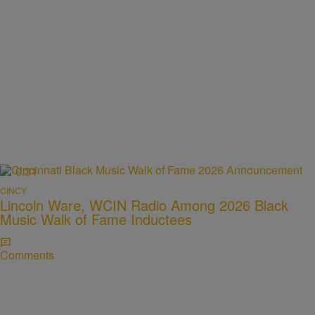
0:31
CINCY
Lincoln Ware, WCIN Radio Among 2026 Black
Music Walk of Fame Inductees
Comments