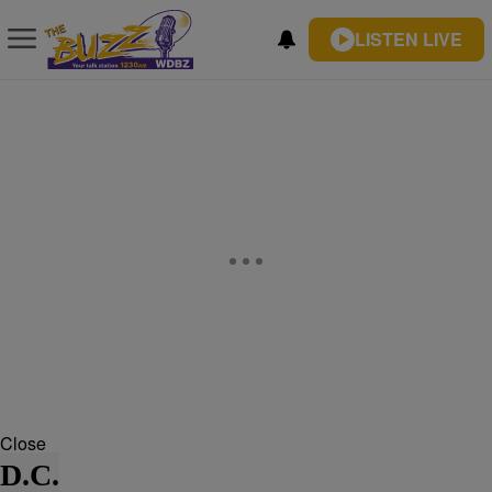
LISTEN LIVE
Close
D.C.