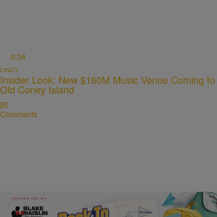
0:34
CINCY
Insider Look: New $160M Music Venue Coming to
Old Coney Island
Comments