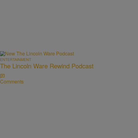
ENTERTAINMENT
The Lincoln Ware Rewind Podcast
Comments