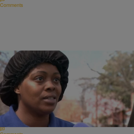
Comments
|
Written By:
Ruth Manuel-Logan
NATIONAL
Mom Claims School Ignored Sickle Cell Son’s
Pleas For Help
Blake Ford, 9, who attends the DC Scholars Public Charter School is
currently hospitalized, after his teacher allegedly ordered him to do
his work when…