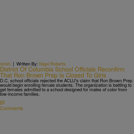
|
Written By:
Nigel Roberts
NEWS
District Of Columbia School Officials Reconfirm
That Ron Brown Prep Is Closed To Girls
D.C. school officials rejected the ACLU's claim that Ron Brown Prep
would begin enrolling female students. The organization is battling to
get females admitted to a school designed for males of color from
low-income families.
Comments