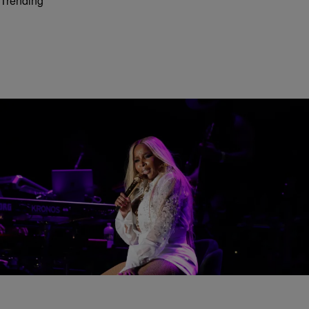
Trending
66 Items
CINCINNATI MUSIC FESTIVAL
2026 Cincinnati Music Festival Weekend
[PHOTOS + VIDEOS]
Comments