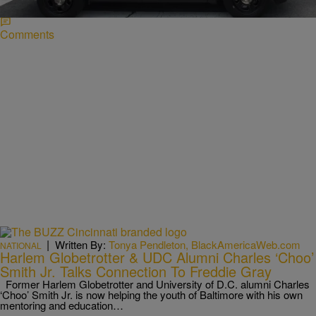
him.
Comments
|
Written By:
Tonya Pendleton, BlackAmericaWeb.com
NATIONAL
Harlem Globetrotter & UDC Alumni Charles ‘Choo’
Smith Jr. Talks Connection To Freddie Gray
Former Harlem Globetrotter and University of D.C. alumni Charles
‘Choo’ Smith Jr. is now helping the youth of Baltimore with his own
mentoring and education…