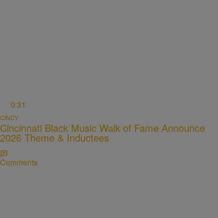
0:31
CINCY
Cincinnati Black Music Walk of Fame Announce
2026 Theme & Inductees
Comments