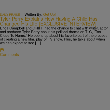
|
Written By:
Get Up!
DAILY PRAISE
Tyler Perry Explains How Having A Child Has
Changed His Life [EXCLUSIVE INTERVIEW]
Erica Campbell and GRIFF had the chance to chat with writer, actor
and producer Tyler Perry about his political drama on TLC, “Too
Close To Home.” He opens up about his favorite part of the process
of creating a new film, play or TV show. Plus, he talks about when
we can expect to see […]
Comments