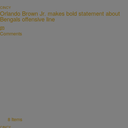
CINCY
Orlando Brown Jr. makes bold statement about
Bengals offensive line
Comments
8 Items
CINCY