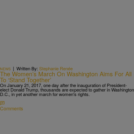
|
Written By:
Stephanie Renée
NEWS
The Women’s March On Washington Aims For All
To ‘Stand Together’
On January 21, 2017, one day after the inauguration of President-
elect Donald Trump, thousands are expected to gather in Washington
D.C., in yet another march for women's rights.
Comments