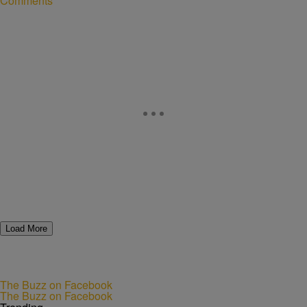
Comments
Load More
The Buzz on Facebook
The Buzz on Facebook