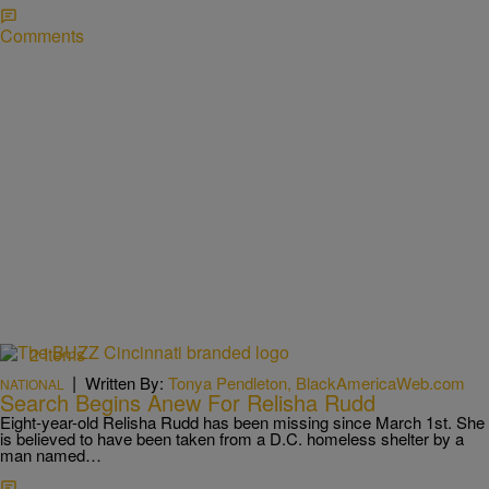
Comments
2 Items
|
Written By:
Tonya Pendleton, BlackAmericaWeb.com
NATIONAL
Search Begins Anew For Relisha Rudd
Eight-year-old Relisha Rudd has been missing since March 1st. She
is believed to have been taken from a D.C. homeless shelter by a
man named…