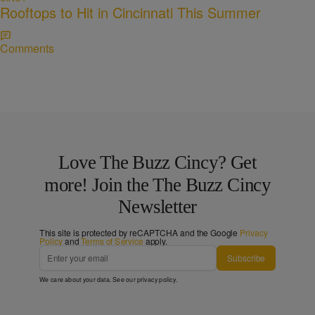
Rooftops to Hit in Cincinnati This Summer
Comments
Love The Buzz Cincy? Get
more! Join the The Buzz Cincy
Newsletter
This site is protected by reCAPTCHA and the Google
Privacy
Policy
and
Terms of Service
apply.
Subscribe
We care about your data. See our
privacy policy
.