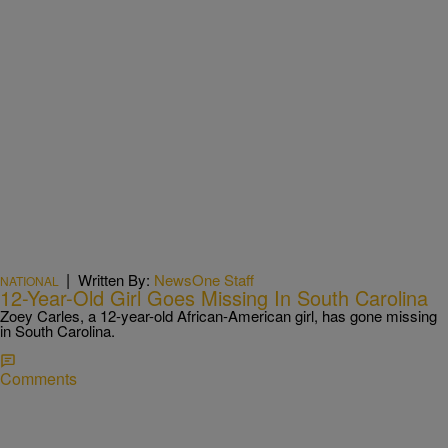
|
Written By:
NewsOne Staff
NATIONAL
12-Year-Old Girl Goes Missing In South Carolina
Zoey Carles, a 12-year-old African-American girl, has gone missing
in South Carolina.
Comments