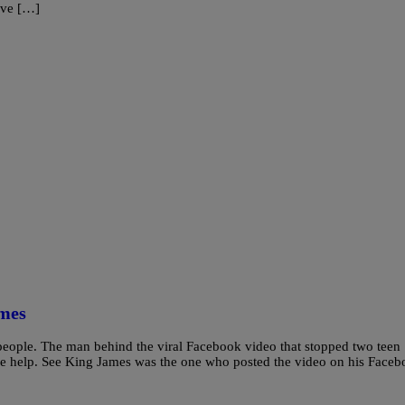
eve […]
ames
people. The man behind the viral Facebook video that stopped two teen
re help. See King James was the one who posted the video on his Face