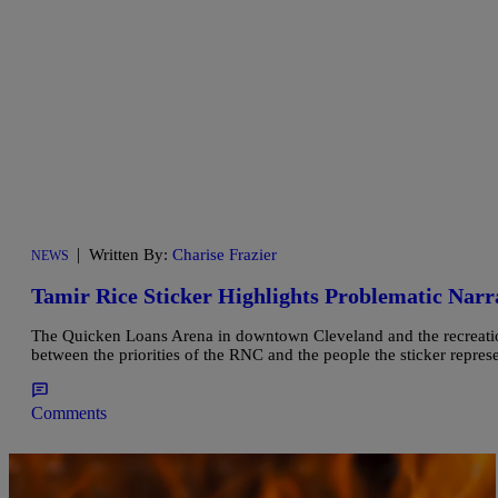
|
Written By:
Charise Frazier
NEWS
Tamir Rice Sticker Highlights Problematic Nar
The Quicken Loans Arena in downtown Cleveland and the recreation 
between the priorities of the RNC and the people the sticker represe
Comments