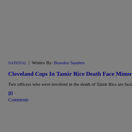
|
Written By:
Brandee Sanders
NATIONAL
Cleveland Cops In Tamir Rice Death Face Minor 
Two officers who were involved in the death of Tamir Rice are faci
Comments