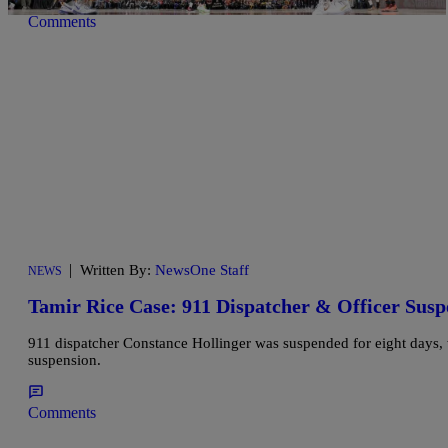
Comments
|
Written By:
NewsOne Staff
NEWS
Tamir Rice Case: 911 Dispatcher & Officer Susp
911 dispatcher Constance Hollinger was suspended for eight days,
suspension.
Comments