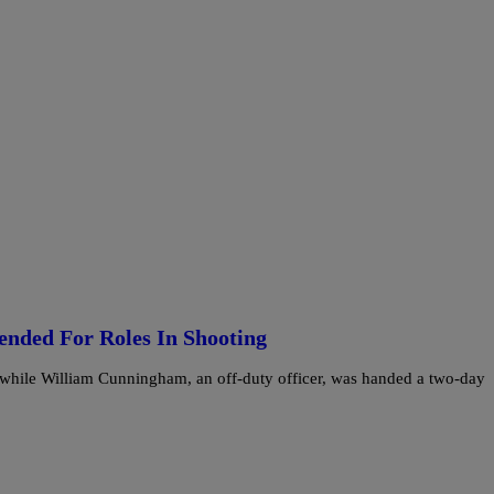
ended For Roles In Shooting
 while William Cunningham, an off-duty officer, was handed a two-day