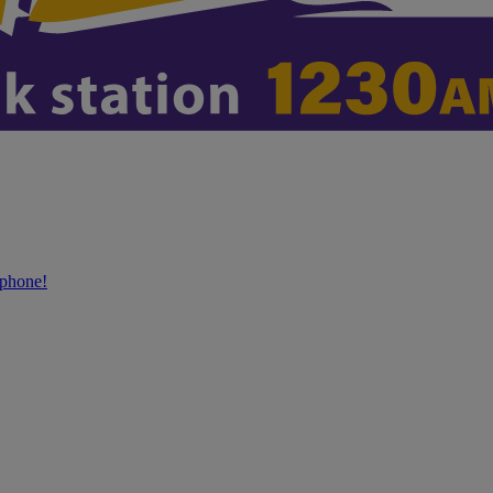
phone!