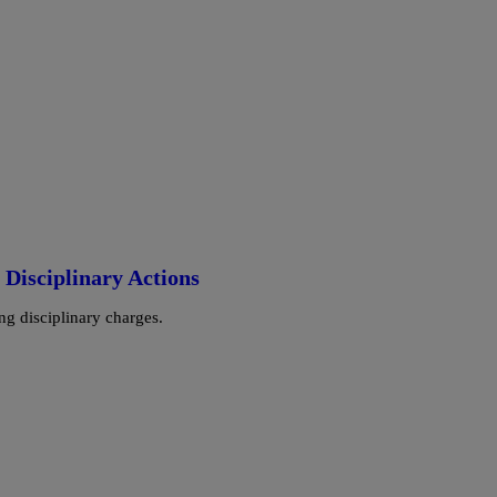
Disciplinary Actions
ng disciplinary charges.