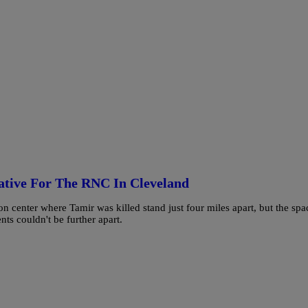
rative For The RNC In Cleveland
center where Tamir was killed stand just four miles apart, but the spa
nts couldn't be further apart.