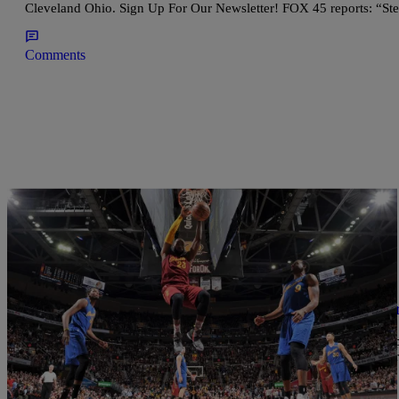
Cleveland Ohio. Sign Up For Our Newsletter! FOX 45 reports: “St
Comments
|
Written By:
Chantal
ENTERTAINMENT
Street Fight Wants To Team Up With LeBron J
This is a feel good and awesome story we hope to see touch more 
boys from fighting each other is now asking LeBron James for mo
page that help […]