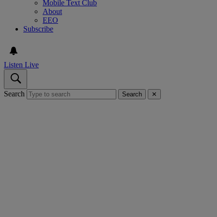
Mobile Text Club
About
EEO
Subscribe
Listen Live
Search
Search
✕