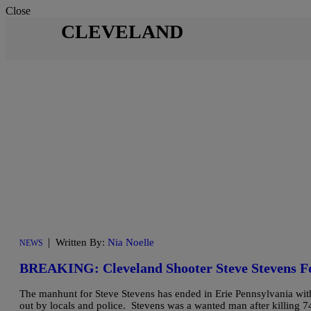
Close
CLEVELAND
|
Written By:
Nia Noelle
NEWS
BREAKING: Cleveland Shooter Steve Stevens 
The manhunt for Steve Stevens has ended in Erie Pennsylvania with 
out by locals and police. Stevens was a wanted man after killing 