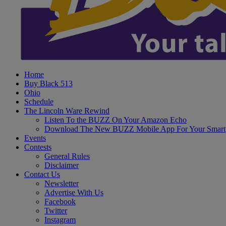
Home
Buy Black 513
Ohio
Schedule
The Lincoln Ware Rewind
Listen To the BUZZ On Your Amazon Echo
Download The New BUZZ Mobile App For Your Smart
Events
Contests
General Rules
Disclaimer
Contact Us
Newsletter
Advertise With Us
Facebook
Twitter
Instagram