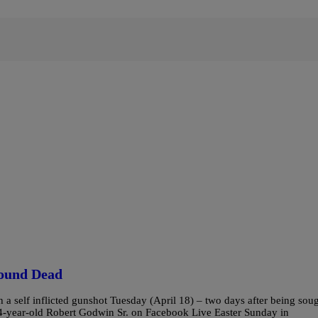
Found Dead
a self inflicted gunshot Tuesday (April 18) – two days after being sou
74-year-old Robert Godwin Sr. on Facebook Live Easter Sunday in