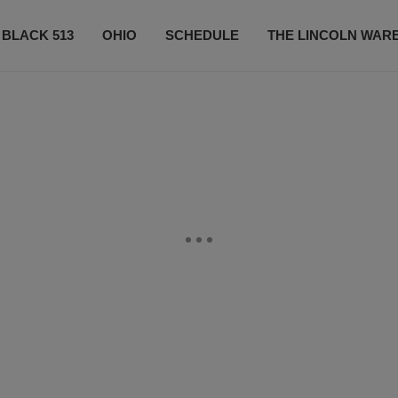
 BLACK 513
OHIO
SCHEDULE
THE LINCOLN WAR
CONTESTS
CONTACT US
SUBSCRIBE