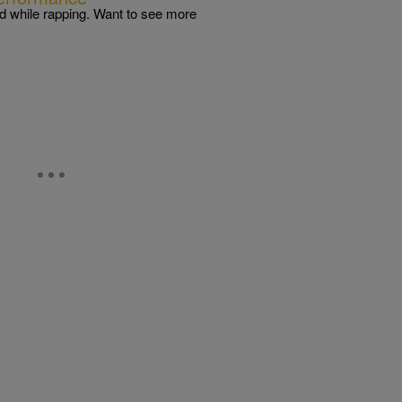
 while rapping. Want to see more