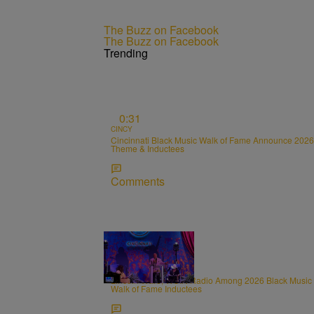
The Buzz on Facebook
The Buzz on Facebook
Trending
0:31
CINCY
Cincinnati Black Music Walk of Fame Announce 2026
Theme & Inductees
Comments
0:31
CINCY
Lincoln Ware, WCIN Radio Among 2026 Black Music
Walk of Fame Inductees