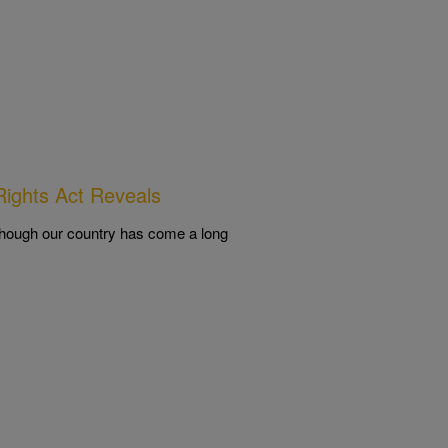
ights Act Reveals
lthough our country has come a long