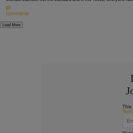
Comments
Load More
J
This
Term
We car