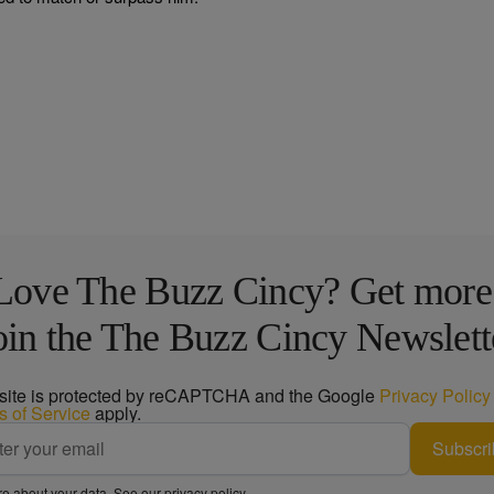
Love The Buzz Cincy? Get more
oin the The Buzz Cincy Newslett
 site is protected by reCAPTCHA and the Google
Privacy Policy
s of Service
apply.
Subscri
e about your data. See our
privacy policy
.