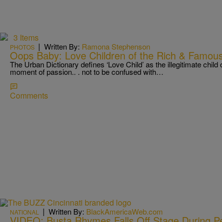
3 Items
|
Written By:
Ramona Stephenson
PHOTOS
Oops Baby: Love Children of the Rich & Famou
The Urban Dictionary defines ‘Love Child’ as the illegitimate child 
moment of passion.. . not to be confused with…
Comments
|
Written By:
BlackAmericaWeb.com
NATIONAL
VIDEO: Busta Rhymes Falls Off Stage During P