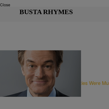
Close
BUSTA RHYMES
12 Items
|
Written By:
Desire Thompson
NEWS
Bet You Didn’t Know These Celebrities Were Mu
Comments