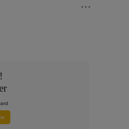
!
er
and
be