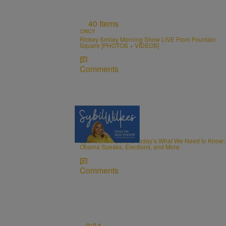
40 Items
CINCY
Rickey Smiley Morning Show LIVE From Fountain
Square [PHOTOS + VIDEOS]
Comments
5 Items
NEWS
Sybil Wilkes Covers Today’s What We Need to Know:
Obama Speaks, Elections, and More
Comments
0:34