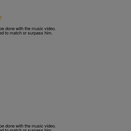
Z
 be done with the music video.
ed to match or surpass him.
 be done with the music video.
ed to match or surpass him.