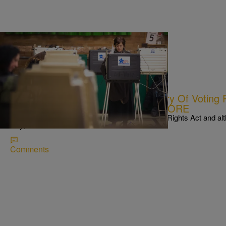
|
Written By:
NewsOne Staff
NATIONAL
NEWS ROUNDUP: 50th Anniversary Of Voting R
Hurdles In Minority Voting…AND MORE
Today marks the 50th anniversary of the Voting Rights Act and a
way, there are still issues
Comments