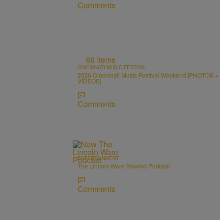
Comments
66 Items
CINCINNATI MUSIC FESTIVAL
2026 Cincinnati Music Festival Weekend [PHOTOS +
VIDEOS]
Comments
ENTERTAINMENT
The Lincoln Ware Rewind Podcast
Comments