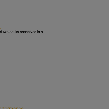
s
of two adults conceived in a
erformance