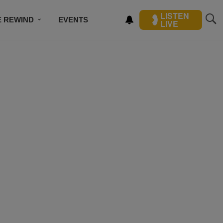
LISTEN
E REWIND
EVENTS
LIVE