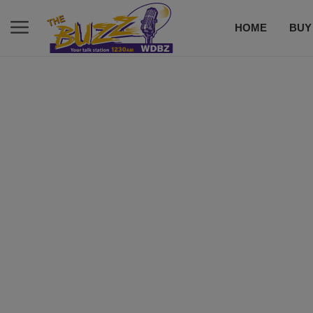
HOME
BUY