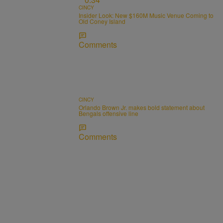
CINCY
Insider Look: New $160M Music Venue Coming to
Old Coney Island
Comments
CINCY
Orlando Brown Jr. makes bold statement about
Bengals offensive line
Comments