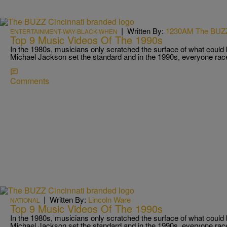
|
Written By:
1230AM The BUZ
ENTERTAINMENT-WAY-BLACK-WHEN
Top 9 Music Videos Of The 1990s
In the 1980s, musicians only scratched the surface of what could
Michael Jackson set the standard and in the 1990s, everyone rac
Comments
|
Written By:
Lincoln Ware
NATIONAL
Top 9 Music Videos Of The 1990s
In the 1980s, musicians only scratched the surface of what could
Michael Jackson set the standard and in the 1990s, everyone rac