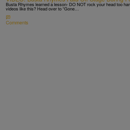
Busta Rhymes learned a lesson- DO NOT rock your head too hard
videos like this? Head over to “Gone…
Comments