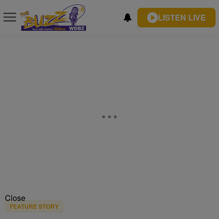
LISTEN LIVE
Close
FEATURE STORY