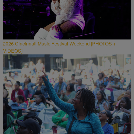
2026 Cincinnati Music Festival Weekend [PHOTOS +
VIDEOS]