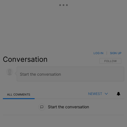
LOG IN
|
SIGN UP
Conversation
FOLLOW THIS C
FOLLOW
NEWEST
ALL COMMENTS
All Comments
Start the conversation