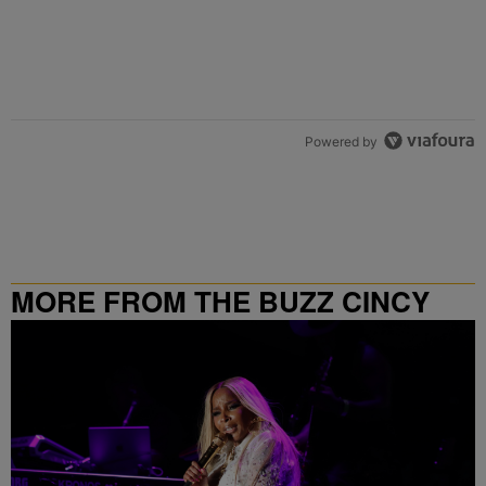
Powered by
MORE FROM THE BUZZ CINCY