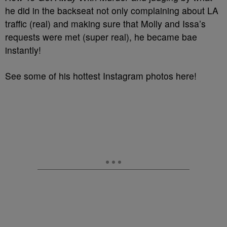
he did in the backseat not only complaining about LA
traffic (real) and making sure that Molly and Issa’s
requests were met (super real), he became bae
instantly!
See some of his hottest Instagram photos here!