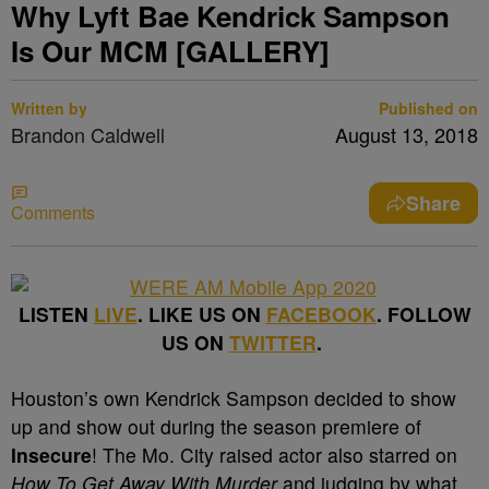
Why Lyft Bae Kendrick Sampson
Is Our MCM [GALLERY]
Written by
Published on
Brandon Caldwell
August 13, 2018
Share
Comments
LISTEN
LIVE
. LIKE US ON
FACEBOOK
. FOLLOW
US ON
TWITTER
.
Houston’s own Kendrick Sampson decided to show
up and show out during the season premiere of
Insecure
! The Mo. City raised actor also starred on
How To Get Away With Murder
and judging by what