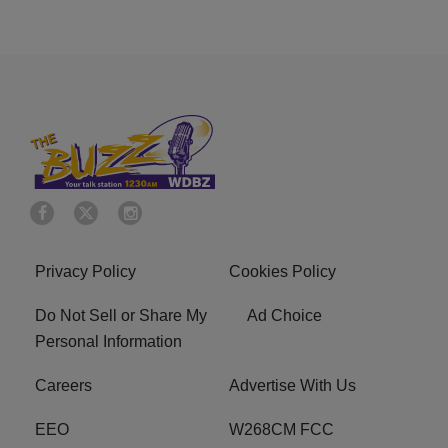
Privacy Policy
Cookies Policy
Do Not Sell or Share My
Ad Choice
Personal Information
Careers
Advertise With Us
EEO
W268CM FCC