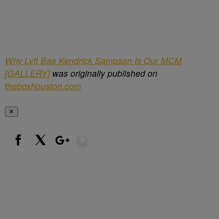
Why Lyft Bae Kendrick Sampson Is Our MCM
[GALLERY]
was originally published on
theboxhouston.com
✕
Show More
Facebook
X
Google+