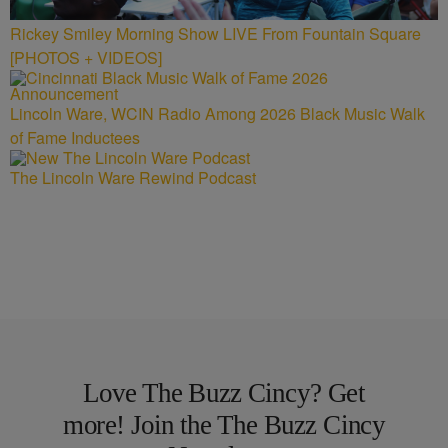
Rickey Smiley Morning Show LIVE From Fountain Square
[PHOTOS + VIDEOS]
Lincoln Ware, WCIN Radio Among 2026 Black Music Walk
of Fame Inductees
The Lincoln Ware Rewind Podcast
Love The Buzz Cincy? Get
more! Join the The Buzz Cincy