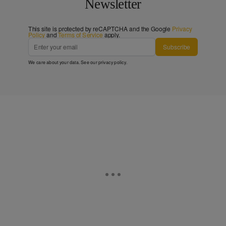
Newsletter
This site is protected by reCAPTCHA and the Google
Privacy
Policy
and
Terms of Service
apply.
Subscribe
We care about your data. See our
privacy policy
.