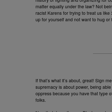
matter equally under the law? Not being
racist Karens for trying to treat us lik
up for yourself and not want to hug or
If that’s what it’s about, great! Sign m
supremacy is about power, being able t
oppress because you have that type o
folks.