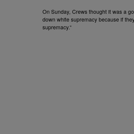
On Sunday, Crews thought it was a goo
down white supremacy because if they d
supremacy.”