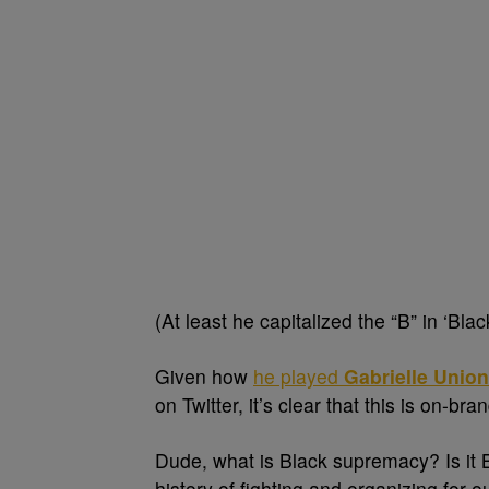
(At least he capitalized the “B” in ‘Blac
Given how
he played
Gabrielle Union
on Twitter, it’s clear that this is on-br
Dude, what is Black supremacy? Is it 
history of fighting and organizing for 