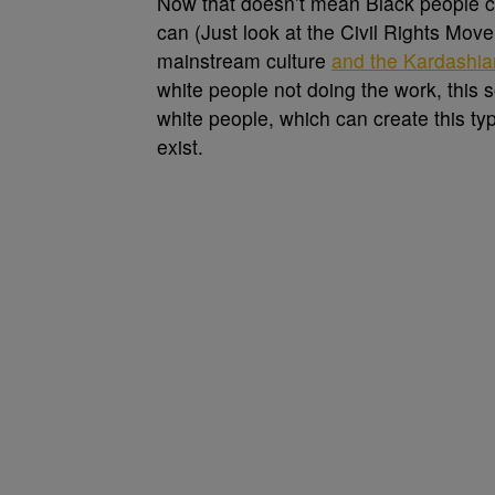
Now that doesn’t mean Black people ca
can (Just look at the Civil Rights Mo
mainstream culture
and the Kardashia
white people not doing the work, this
white people, which can create this ty
exist.