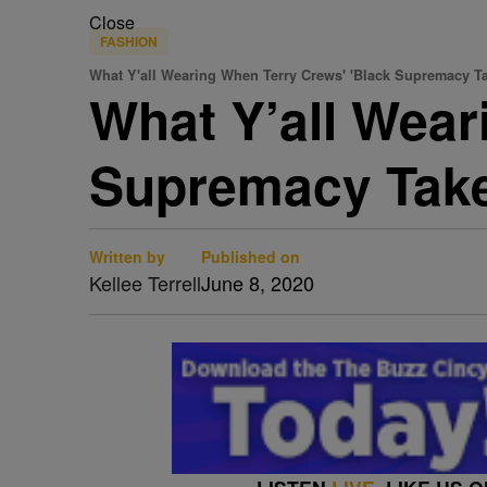
Close
FASHION
What Y'all Wearing When Terry Crews' 'Black Supremacy T
What Y’all Wear
Supremacy Take
Written by
Published on
Kellee Terrell
June 8, 2020