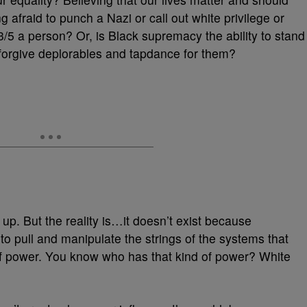
 afraid to punch a Nazi or call out white privilege or
e 3/5 a person? Or, is Black supremacy the ability to stand
 forgive deplorables and tapdance for them?
e up. But the reality is…it doesn’t exist because
o pull and manipulate the strings of the systems that
f power. You know who has that kind of power? White