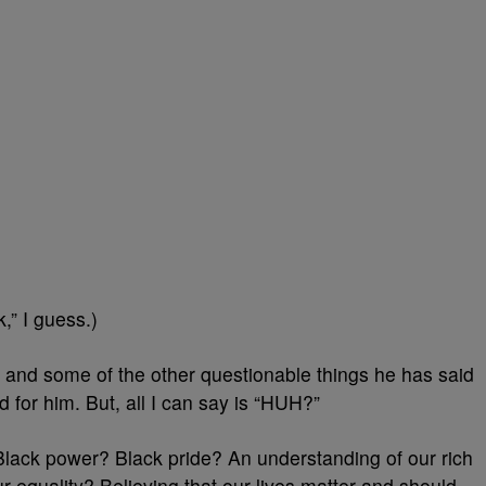
k,” I guess.)
and some of the other questionable things he has said
and for him. But, all I can say is “HUH?”
Black power? Black pride? An understanding of our rich
our equality? Believing that our lives matter and should