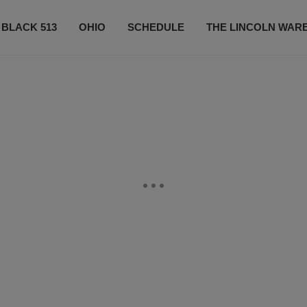
 BLACK 513
OHIO
SCHEDULE
THE LINCOLN WAR
CONTESTS
CONTACT US
SUBSCRIBE