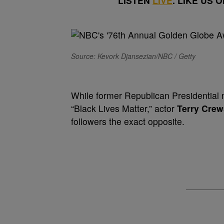
LISTEN
LIVE
. LIKE US 
Source: Kevork Djansezian/NBC / Getty
While former Republican Presidentia
“Black Lives Matter,” actor
Terry Crew
followers the exact opposite.