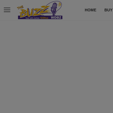
HOME
BUY