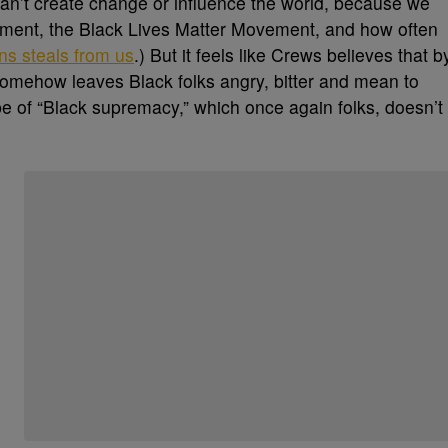
n’t create change or influence the world, because we
vement, the Black Lives Matter Movement, and how often
ns steals from us
.) But it feels like Crews believes that b
 somehow leaves Black folks angry, bitter and mean to
pe of “Black supremacy,” which once again folks, doesn’t