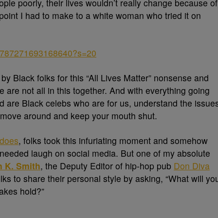
eople poorly, their lives wouldn’t really change because of
a point I had to make to a white woman who tried it on
1269787271693168640?s=20
by Black folks for this “All Lives Matter” nonsense and
are not all in this together. And with everything going
ed are Black celebs who are for us, understand the issue
move around and keep your mouth shut.
 does
, folks took this infuriating moment and somehow
h-needed laugh on social media. But one of my absolute
 K. Smith
, the Deputy Editor of hip-hop pub
Don Diva
lks to share their personal style by asking, “What will yo
akes hold?”