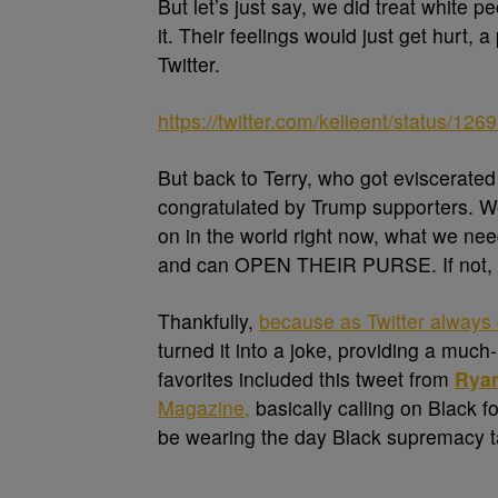
But let’s just say, we did treat white p
it. Their feelings would just get hurt, 
Twitter.
https://twitter.com/kelleent/status/
But back to Terry, who got eviscerated 
congratulated by Trump supporters. We 
on in the world right now, what we ne
and can OPEN THEIR PURSE. If not, 
Thankfully,
because as Twitter always
turned it into a joke, providing a muc
favorites included this tweet from
Ryan
Magazine,
basically calling on Black fo
be wearing the day Black supremacy t