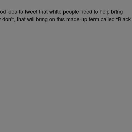
d idea to tweet that white people need to help bring
on’t, that will bring on this made-up term called “Black