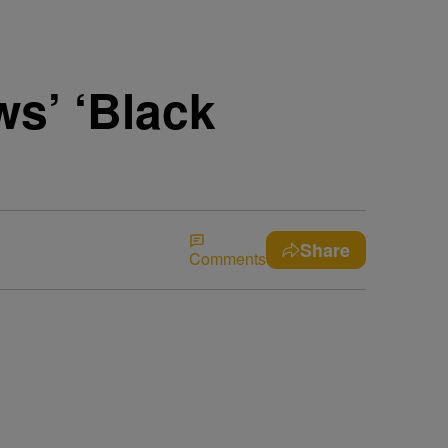
ws’ ‘Black
Share
Comments