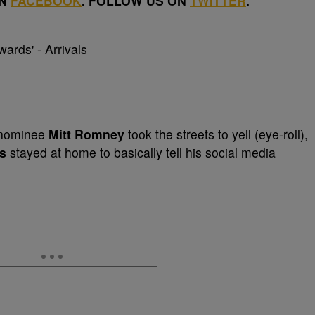
ON
FACEBOOK
. FOLLOW US ON
TWITTER
.
l nominee
Mitt Romney
took the streets to yell (eye-roll),
s
stayed at home to basically tell his social media