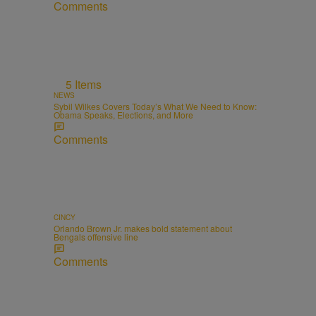
Comments
5 Items
NEWS
Sybil Wilkes Covers Today’s What We Need to Know:
Obama Speaks, Elections, and More
Comments
CINCY
Orlando Brown Jr. makes bold statement about
Bengals offensive line
Comments