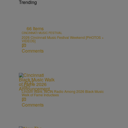
Trending
66 Items
CINCINNATI MUSIC FESTIVAL
2026 Cincinnati Music Festival Weekend [PHOTOS +
VIDEOS]
Comments
0:31
CINCY
Lincoln Ware, WCIN Radio Among 2026 Black Music
Walk of Fame Inductees
Comments