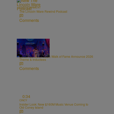
ENTERTAINMENT
The Lincoln Ware Rewind Podcast
Comments
0:31
CINCY
Cincinnati Black Music Walk of Fame Announce 2026
Theme & Inductees
Comments
0:34
CINCY
Insider Look: New $160M Music Venue Coming to
Old Coney Island