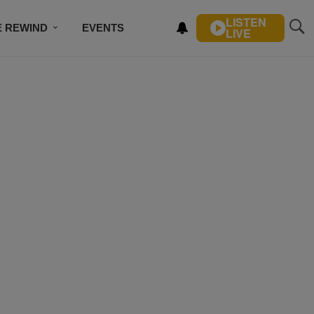
LISTEN
E REWIND
EVENTS
LIVE