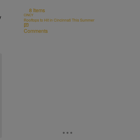
8 Items
CINCY
y
Rooftops to Hit in Cincinnati This Summer
Comments