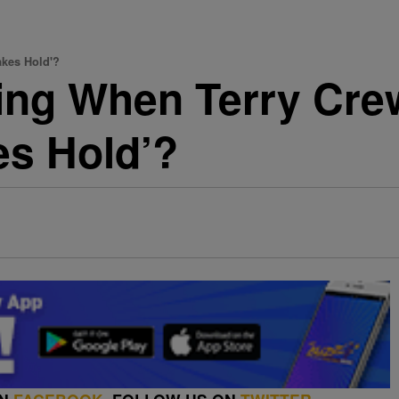
akes Hold'?
ing When Terry Cre
s Hold’?