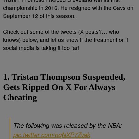
championship in 2016. He resigned with the Cavs on
September 12 of this season.
Check out some of the tweets (X posts?… who
knows) below, and let us know if the treatment or if
social media is taking it too far!
1. Tristan Thompson Suspended,
Gets Ripped On X For Always
Cheating
The following was released by the NBA:
pic.twitter.com/oqNXP7Zvak