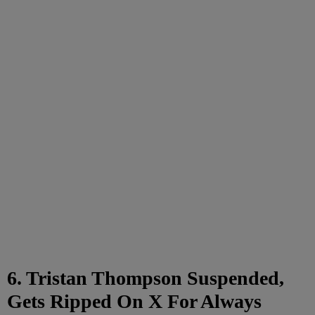
6. Tristan Thompson Suspended,
Gets Ripped On X For Always