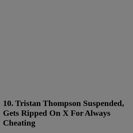
10. Tristan Thompson Suspended,
Gets Ripped On X For Always
Cheating