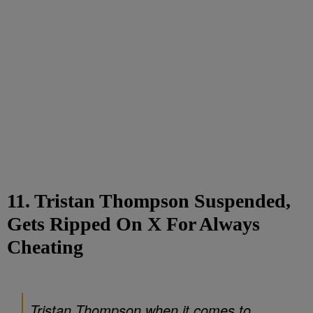
11. Tristan Thompson Suspended,
Gets Ripped On X For Always
Cheating
Tristan Thompson when it comes to