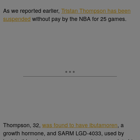
As we reported earlier,
Tristan Thompson has been
suspended
without pay by the NBA for 25 games.
Thompson, 32,
was found to have ibutamoren
, a
growth hormone, and SARM LGD-4033, used by