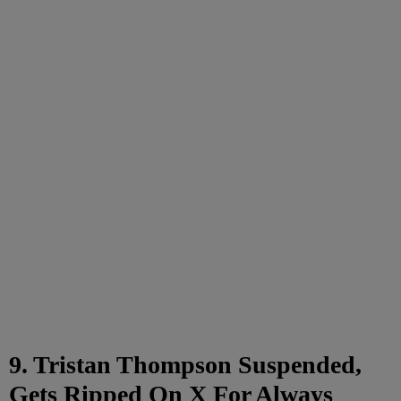
9. Tristan Thompson Suspended,
Gets Ripped On X For Always