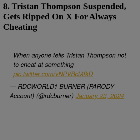
8. Tristan Thompson Suspended,
Gets Ripped On X For Always
Cheating
When anyone tells Tristan Thompson not
to cheat at something
pic.twitter.com/vNPVBcMfkD
— RDCWORLD1 BURNER (PARODY
Account) (@rdcburner)
January 23, 2024