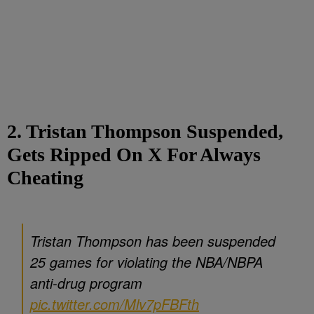
2. Tristan Thompson Suspended,
Gets Ripped On X For Always
Cheating
Tristan Thompson has been suspended
25 games for violating the NBA/NBPA
anti-drug program
pic.twitter.com/Mlv7pFBFth