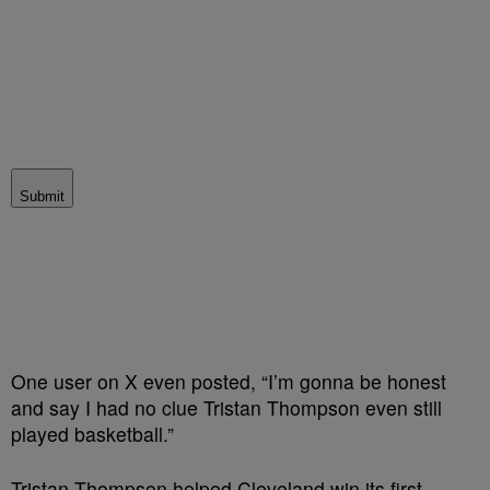
Submit
One user on X even posted, “
I’m gonna be honest
and say I had no clue
Tristan
Thompson
even still
played basketball.”
Tristan Thompson helped Cleveland win its first