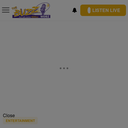
LISTEN LIVE
Close
ENTERTAINMENT