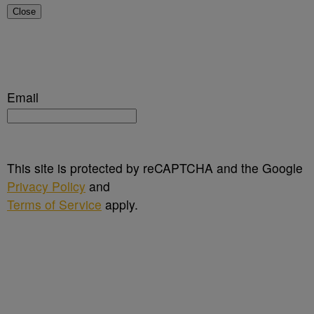
Close
Email
This site is protected by reCAPTCHA and the Google
Privacy Policy
and
Terms of Service
apply.