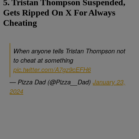
5. Tristan Thompson Suspended,
Gets Ripped On X For Always
Cheating
When anyone tells Tristan Thompson not
to cheat at something
pic.twitter.com/A7gz9cEFH6
— Pizza Dad (@Pizza__Dad)
January 23,
2024