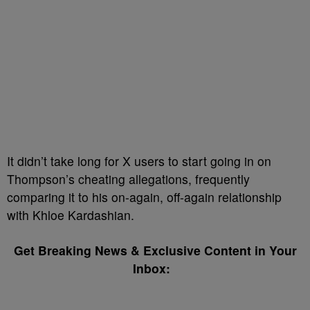
It didn’t take long for X users to start going in on
Thompson’s cheating allegations, frequently
comparing it to his on-again, off-again relationship
with Khloe Kardashian.
Get Breaking News & Exclusive Content in Your
Inbox: