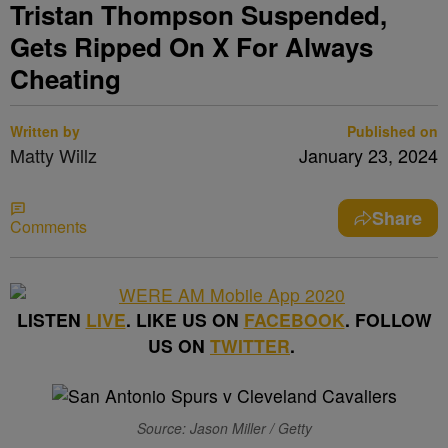
Tristan Thompson Suspended,
Gets Ripped On X For Always
Cheating
Written by
Published on
Matty Willz
January 23, 2024
Share
Comments
LISTEN
LIVE
. LIKE US ON
FACEBOOK
. FOLLOW
US ON
TWITTER
.
Source: Jason Miller / Getty