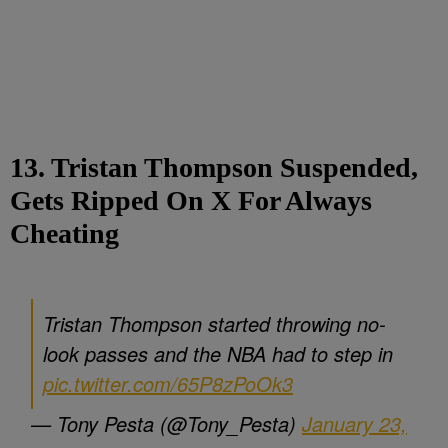
13. Tristan Thompson Suspended,
Gets Ripped On X For Always
Cheating
Tristan Thompson started throwing no-
look passes and the NBA had to step in
pic.twitter.com/65P8zPoOk3
— Tony Pesta (@Tony_Pesta)
January 23,