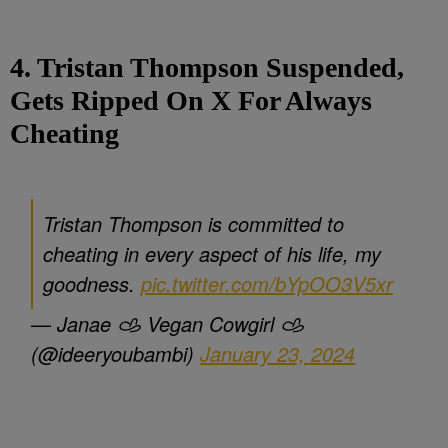
4. Tristan Thompson Suspended,
Gets Ripped On X For Always
Cheating
Tristan Thompson is committed to
cheating in every aspect of his life, my
goodness.
pic.twitter.com/bYpOO3V5xr
— Janae 𐚁 Vegan Cowgirl 𐚁
(@ideeryoubambi)
January 23, 2024