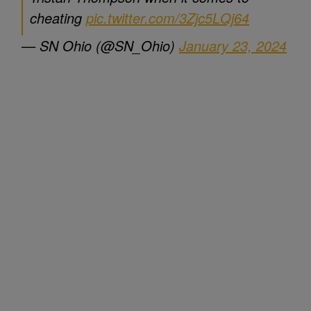
cheating
pic.twitter.com/3Zjc5LQj64
— SN Ohio (@SN_Ohio)
January 23, 2024