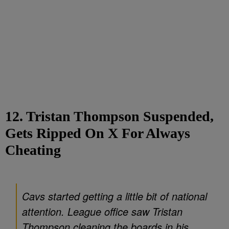
12. Tristan Thompson Suspended,
Gets Ripped On X For Always
Cheating
Cavs started getting a little bit of national
attention. League office saw Tristan
Thompson cleaning the boards in his