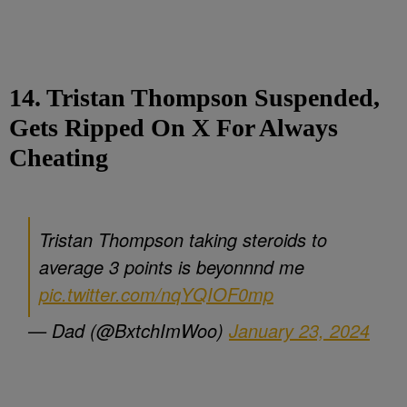
14. Tristan Thompson Suspended,
Gets Ripped On X For Always
Cheating
Tristan Thompson taking steroids to
average 3 points is beyonnnd me
pic.twitter.com/nqYQIOF0mp
— Dad (@BxtchImWoo)
January 23, 2024