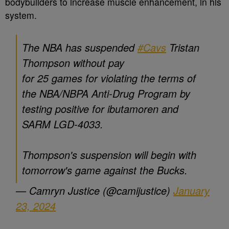
bodybuilders to increase muscle enhancement, in his
system.
The NBA has suspended
#Cavs
Tristan
Thompson without pay
for 25 games for violating the terms of
the NBA/NBPA Anti-Drug Program by
testing positive for ibutamoren and
SARM LGD-4033.
Thompson's suspension will begin with
tomorrow's game against the Bucks.
— Camryn Justice (@camijustice)
January
23, 2024