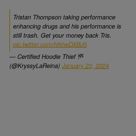
Tristan Thompson taking performance
enhancing drugs and his performance is
still trash. Get your money back Tris.
pic.twitter.com/hfkheDXBJ5
— Certified Hoodie Thief
(@KryssyLaReina)
January 23, 2024