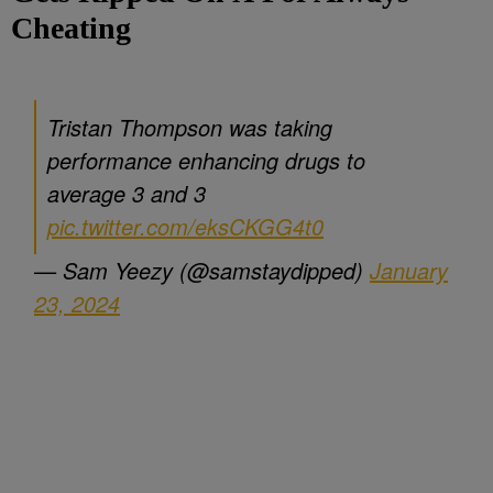
Cheating
Tristan Thompson was taking
performance enhancing drugs to
average 3 and 3
pic.twitter.com/eksCKGG4t0
— Sam Yeezy (@samstaydipped)
January
23, 2024