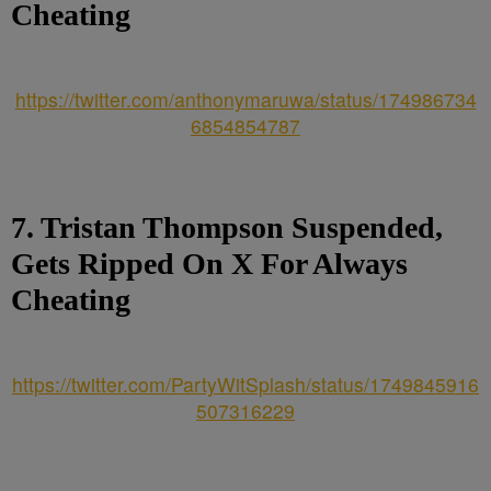
Cheating
https://twitter.com/anthonymaruwa/status/174986734
6854854787
7. Tristan Thompson Suspended,
Gets Ripped On X For Always
Cheating
https://twitter.com/PartyWitSplash/status/1749845916
507316229