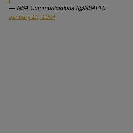
— NBA Communications (@NBAPR)
January 23, 2024