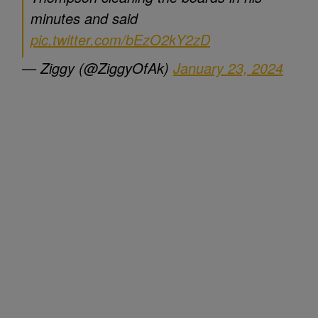
minutes and said
pic.twitter.com/bEzO2kY2zD
— Ziggy (@ZiggyOfAk)
January 23, 2024