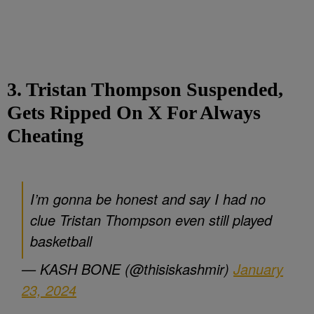
3. Tristan Thompson Suspended,
Gets Ripped On X For Always
Cheating
I’m gonna be honest and say I had no
clue Tristan Thompson even still played
basketball
— KASH BONE (@thisiskashmir)
January
23, 2024