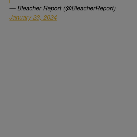
— Bleacher Report (@BleacherReport)
January 23, 2024