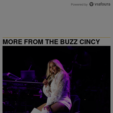
Powered by
MORE FROM THE BUZZ CINCY