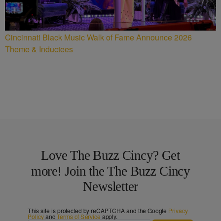
Cincinnati Black Music Walk of Fame Announce 2026
Theme & Inductees
Love The Buzz Cincy? Get
more! Join the The Buzz Cincy
Newsletter
This site is protected by reCAPTCHA and the Google
Privacy
Policy
and
Terms of Service
apply.