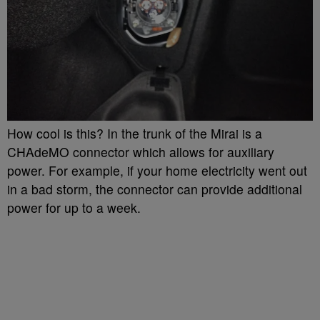
How cool is this? In the trunk of the Mirai is a
CHAdeMO connector which allows for auxiliary
power. For example, if your home electricity went out
in a bad storm, the connector can provide additional
power for up to a week.