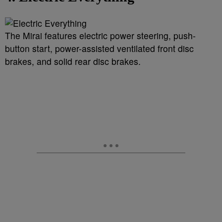
The Mirai features electric power steering, push-
button start, power-assisted ventilated front disc
brakes, and solid rear disc brakes.