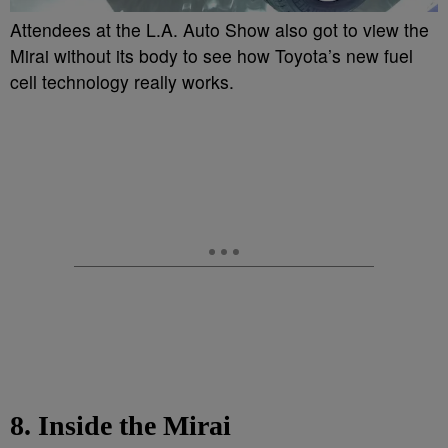
Attendees at the L.A. Auto Show also got to view the
Mirai without its body to see how Toyota’s new fuel
cell technology really works.
8. Inside the Mirai