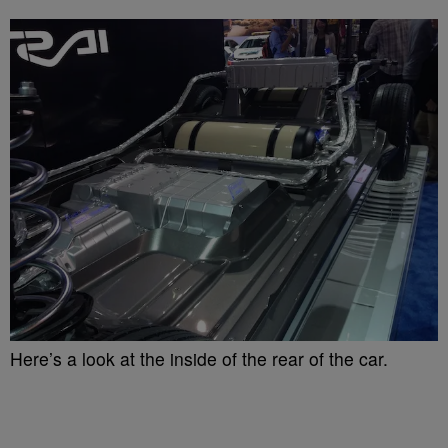
Here’s a look at the inside of the rear of the car.