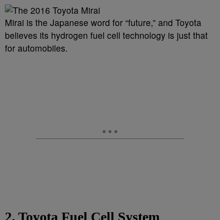
Mirai is the Japanese word for “future,” and Toyota
believes its hydrogen fuel cell technology is just that
for automobiles.
2. Toyota Fuel Cell System