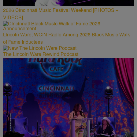
2026 Cincinnati Music Festival Weekend [PHOTOS +
VIDEOS]
Lincoln Ware, WCIN Radio Among 2026 Black Music Walk
of Fame Inductees
The Lincoln Ware Rewind Podcast