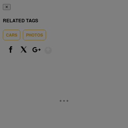
✕
RELATED TAGS
CARS
PHOTOS
Show More
Facebook
X
Google+