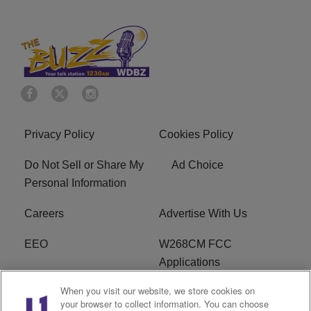
Privacy Policy
Cookies Policy
Do Not Sell or Share My
Ad Choice
Personal Information
Careers
Advertise With Us
EEO
W268CM FCC
Applications
When you visit our website, we store cookies on
WDBZ FCC Applications
FCC Public File
your browser to collect information. You can choose