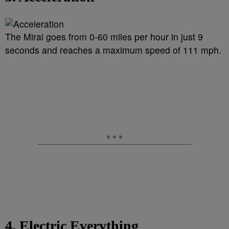
The Mirai goes from 0-60 miles per hour in just 9
seconds and reaches a maximum speed of 111 mph.
4. Electric Everything