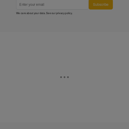
Subscribe
We care about your data. See our
privacy policy
.