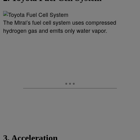
The Mirai’s fuel cell system uses compressed
hydrogen gas and emits only water vapor.
3. Acceleration