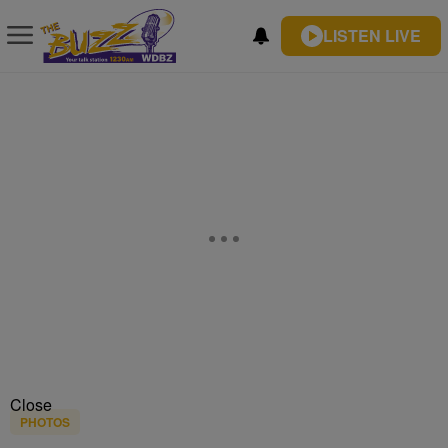
LISTEN LIVE
Close
PHOTOS