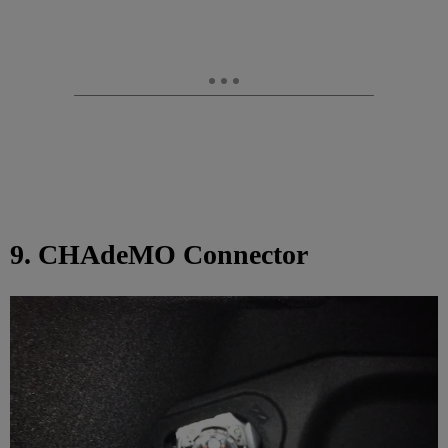
9. CHAdeMO Connector