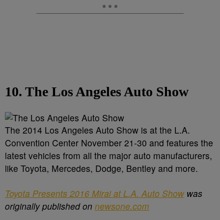
10. The Los Angeles Auto Show
The 2014 Los Angeles Auto Show is at the L.A.
Convention Center November 21-30 and features the
latest vehicles from all the major auto manufacturers,
like Toyota, Mercedes, Dodge, Bentley and more.
Toyota Presents 2016 Mirai at L.A. Auto Show
was
originally published on
newsone.com