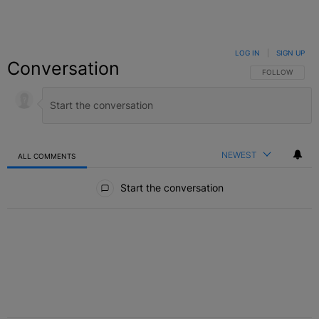
LOG IN
|
SIGN UP
Conversation
FOLLOW THIS C
FOLLOW
NEWEST
ALL COMMENTS
All Comments
Start the conversation