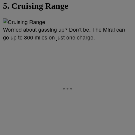
5. Cruising Range
Worried about gassing up? Don’t be. The Mirai can
go up to 300 miles on just one charge.