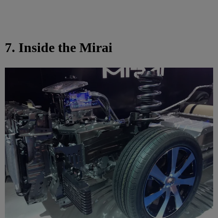
7. Inside the Mirai