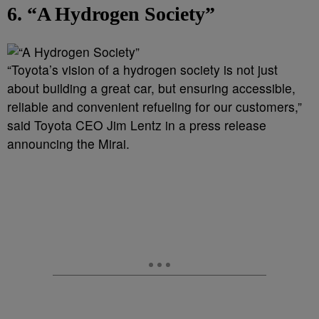
6. “A Hydrogen Society”
“Toyota’s vision of a hydrogen society is not just
about building a great car, but ensuring accessible,
reliable and convenient refueling for our customers,”
said Toyota CEO Jim Lentz in a press release
announcing the Mirai.