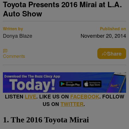
Toyota Presents 2016 Mirai at L.A.
Auto Show
Written by
Published on
Donya Blaze
November 20, 2014
Share
Comments
LISTEN
LIVE
. LIKE US ON
FACEBOOK
. FOLLOW
US ON
TWITTER
.
1. The 2016 Toyota Mirai