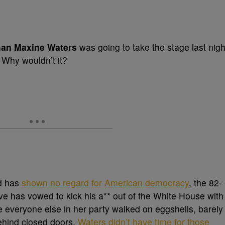
an Maxine Waters
was going to take the stage last nigh
. Why wouldn’t it?
d has
shown no regard for American democracy
, the 82-
ive has vowed to kick his a** out of the White House with
e everyone else in her party walked on eggshells, barely
ehind closed doors,
Waters didn’t have time for those