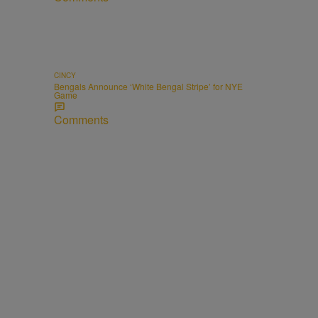
CINCY
Bengals Announce ‘White Bengal Stripe’ for NYE
Game
Comments