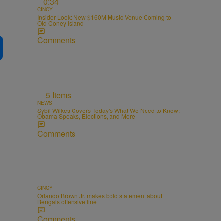
0:34
CINCY
Insider Look: New $160M Music Venue Coming to
Old Coney Island
Comments
5 Items
NEWS
Sybil Wilkes Covers Today’s What We Need to Know:
Obama Speaks, Elections, and More
Comments
CINCY
Orlando Brown Jr. makes bold statement about
Bengals offensive line
Comments