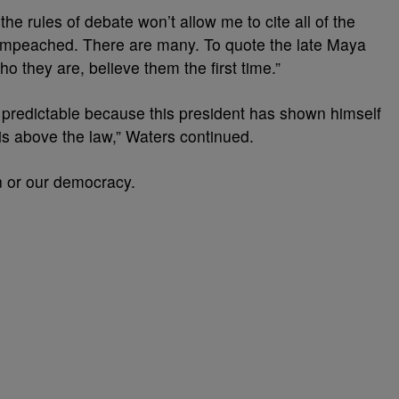
he rules of debate won’t allow me to cite all of the
 impeached. There are many. To quote the late Maya
they are, believe them the first time.”
s predictable because this president has shown himself
 is above the law,” Waters continued.
n or our democracy.