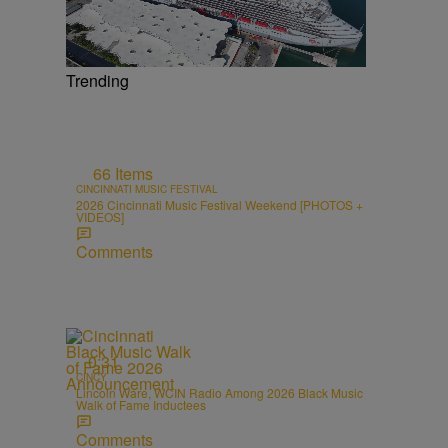
Trending
66 Items
CINCINNATI MUSIC FESTIVAL
2026 Cincinnati Music Festival Weekend [PHOTOS +
VIDEOS]
Comments
0:31
CINCY
Lincoln Ware, WCIN Radio Among 2026 Black Music
Walk of Fame Inductees
Comments