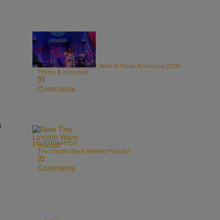
0:31
CINCY
Cincinnati Black Music Walk of Fame Announce 2026
Theme & Inductees
Comments
s
ENTERTAINMENT
The Lincoln Ware Rewind Podcast
Comments