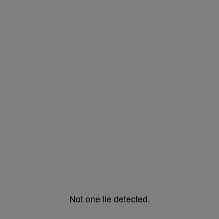
Not one lie detected.