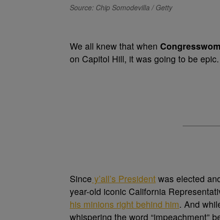
Source: Chip Somodevilla / Getty
We all knew that when
Congresswom
on Capitol Hill, it was going to be epic
Since
y’all’s President
was elected an
year-old iconic California Representat
his minions right behind him
. And whil
whispering the word “impeachment” b