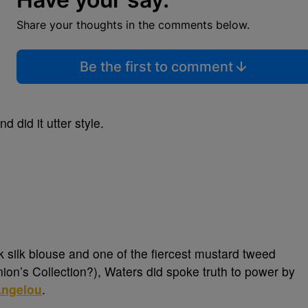
Share your thoughts in the comments below.
Be the first to comment
d did it utter style.
ck silk blouse and one of the fiercest mustard tweed
ion’s Collection?), Waters did spoke truth to power by
ngelou
.