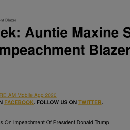
nt Blazer
k: Auntie Maxine Sl
 Impeachment Blaze
ON
FACEBOOK
. FOLLOW US ON
TWITTER
.