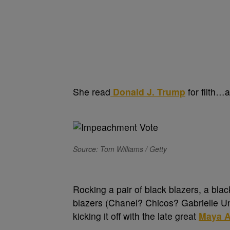
She read
Donald J. Trump
for filth…an
Source: Tom Williams / Getty
Rocking a pair of black blazers, a bla
blazers (Chanel? Chicos? Gabrielle Un
kicking it off with the late great
Maya A