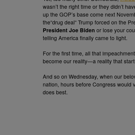
wasn’t the right time or they didn’t h
up the GOP’s base come next November
the”drug deal” Trump forced on the Pr
President Joe Biden
or lose your cou
telling America finally came to light.
For the first time, all that impeachment 
become our reality—a reality that star
And so on Wednesday, when our beloved
nation, hours before Congress would v
does best.