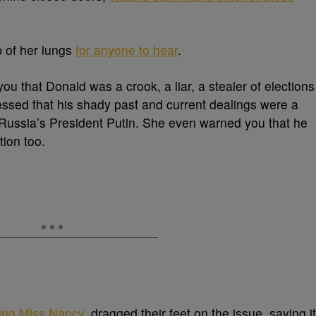
p of her lungs
for anyone to hear
.
ou that Donald was a crook, a liar, a stealer of elections
essed that his shady past and current dealings were a
of Russia’s President Putin. She even warned you that he
tion too.
ding Miss Nancy
, dragged their feet on the issue, saying it