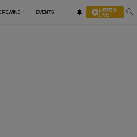
LISTEN
E REWIND
EVENTS
LIVE