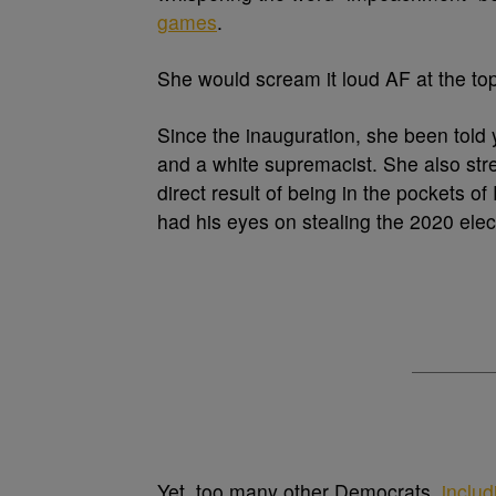
games
.
She would scream it loud AF at the to
Since the inauguration, she been told y
and a white supremacist. She also str
direct result of being in the pockets 
had his eyes on stealing the 2020 elec
Yet, too many other Democrats,
inclu