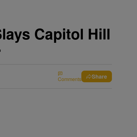
ays Capitol Hill
r
Share
Comments