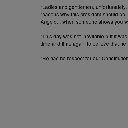
“Ladies and gentlemen, unfortunately, t
reasons why this president should be
Angelou, when someone shows you who 
“This day was not inevitable but it wa
time and time again to believe that he
“He has no respect for our Constitutio