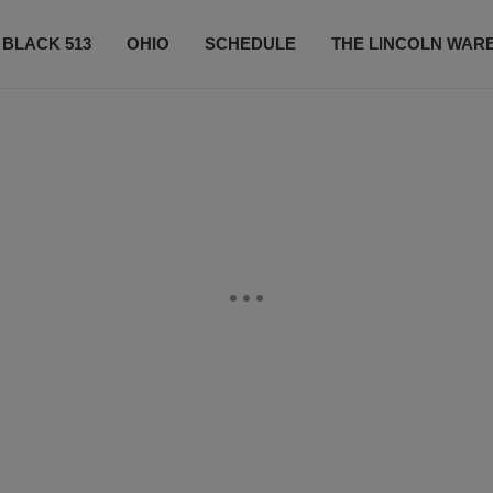
 BLACK 513
OHIO
SCHEDULE
THE LINCOLN WAR
CONTESTS
CONTACT US
SUBSCRIBE