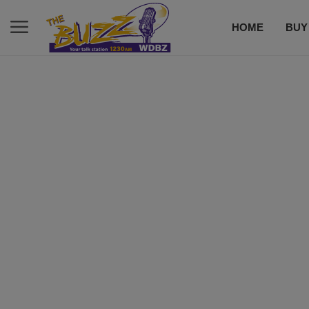
HOME
BUY