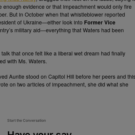
ave enough evidence or that impeachment would only fire
. But in October when that whistleblower reported
esident of Ukraine—either look into
Former Vice
ntry’s military aid—everything that Waters had been
talk that once felt like a liberal wet dream had finally
ted with Ms. Waters.
 Auntie stood on Capitol Hill before her peers and thi
ote on two articles of impeachment, she did what she
Start the Conversation
Have your say.