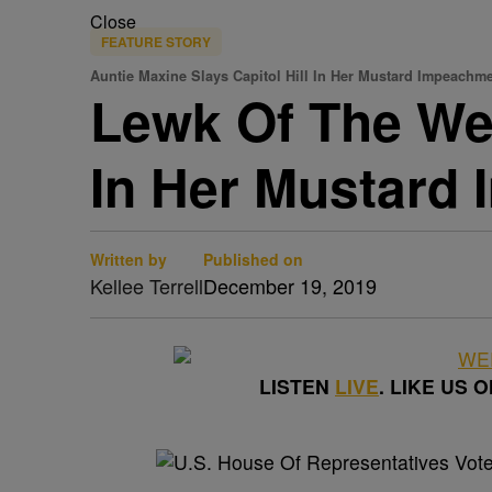
Close
FEATURE STORY
Auntie Maxine Slays Capitol Hill In Her Mustard Impeachme
Lewk Of The Wee
In Her Mustard
Written by
Published on
Kellee Terrell
December 19, 2019
LISTEN
LIVE
. LIKE US 