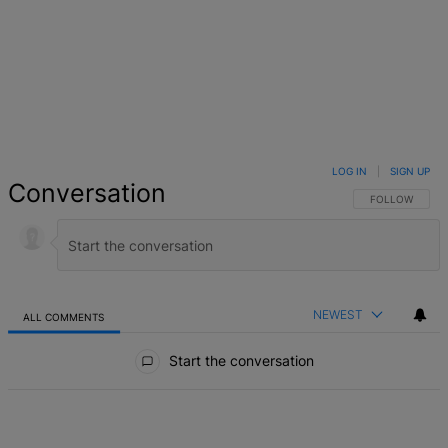
LOG IN
|
SIGN UP
Conversation
FOLLOW THIS 
FOLLOW
NEWEST
ALL COMMENTS
All Comments
Start the conversation