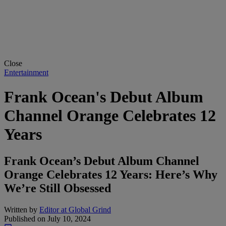
Close
Entertainment
Frank Ocean's Debut Album
Channel Orange Celebrates 12
Years
Frank Ocean’s Debut Album Channel
Orange Celebrates 12 Years: Here’s Why
We’re Still Obsessed
Written by
Editor at Global Grind
Published on
July 10, 2024