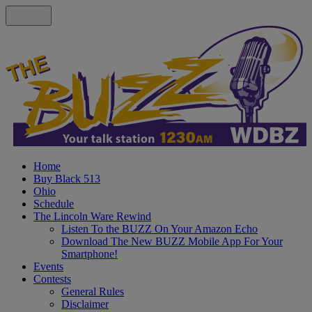
Home
Buy Black 513
Ohio
Schedule
The Lincoln Ware Rewind
Listen To the BUZZ On Your Amazon Echo
Download The New BUZZ Mobile App For Your
Smartphone!
Events
Contests
General Rules
Disclaimer