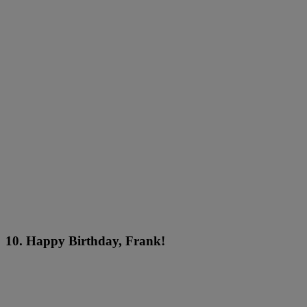
10. Happy Birthday, Frank!