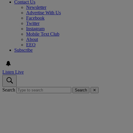
Contact Us
Newsletter
Advertise With Us
Facebook
Twitter
Instagram
Mobile Text Club
About
EEO
Subscribe
Listen Live
Search
Search
✕