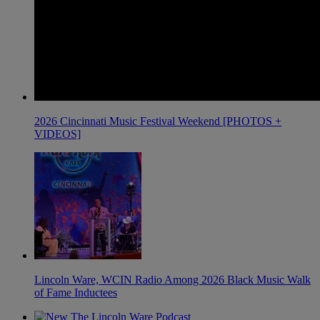
2026 Cincinnati Music Festival Weekend [PHOTOS +
VIDEOS]
Lincoln Ware, WCIN Radio Among 2026 Black Music Walk
of Fame Inductees