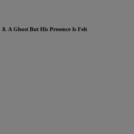
8. A Ghost But His Presence Is Felt