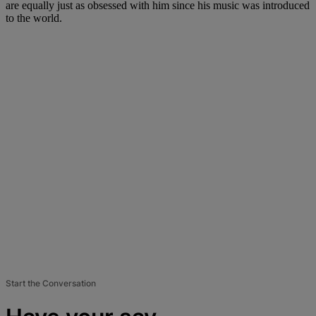
are equally just as obsessed with him since his music was introduced
to the world.
Start the Conversation