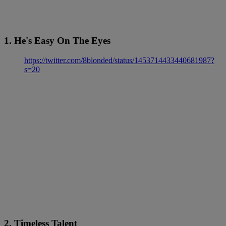
1. He's Easy On The Eyes
https://twitter.com/8blonded/status/1453714433440681987?
s=20
2. Timeless Talent