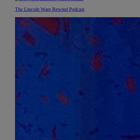
The Lincoln Ware Rewind Podcast