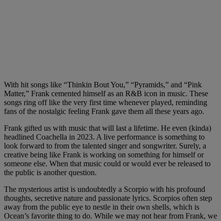
With hit songs like “Thinkin Bout You,” “Pyramids,” and “Pink
Matter,” Frank cemented himself as an R&B icon in music. These
songs ring off like the very first time whenever played, reminding
fans of the nostalgic feeling Frank gave them all these years ago.
Frank gifted us with music that will last a lifetime. He even (kinda)
headlined Coachella in 2023. A live performance is something to
look forward to from the talented singer and songwriter. Surely, a
creative being like Frank is working on something for himself or
someone else. When that music could or would ever be released to
the public is another question.
The mysterious artist is undoubtedly a Scorpio with his profound
thoughts, secretive nature and passionate lyrics. Scorpios often step
away from the public eye to nestle in their own shells, which is
Ocean’s favorite thing to do. While we may not hear from Frank, we