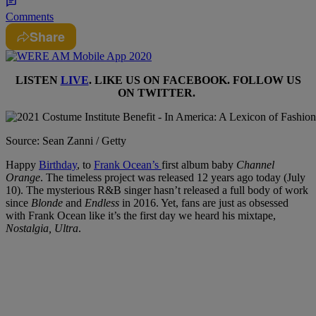
Comments
Share
LISTEN
LIVE
. LIKE US ON
FACEBOOK
. FOLLOW US
ON
TWITTER
.
Source: Sean Zanni / Getty
Happy
Birthday
, to
Frank Ocean’s
first album baby
Channel
Orange
. The timeless project was released 12 years ago today (July
10). The mysterious R&B singer hasn’t released a full body of work
since
Blonde
and
Endless
in 2016. Yet, fans are just as obsessed
with Frank Ocean like it’s the first day we heard his mixtape,
Nostalgia, Ultra
.