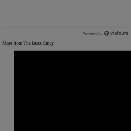
Powered by
More from The Buzz Cincy