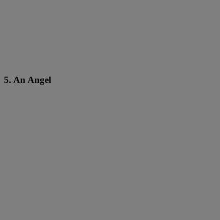
5. An Angel