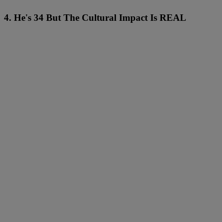
4. He's 34 But The Cultural Impact Is REAL