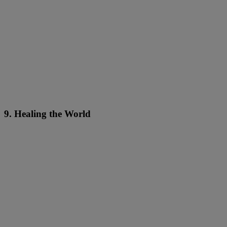
9. Healing the World