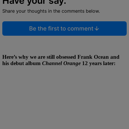
Have your say.
Share your thoughts in the comments below.
Be the first to comment
Here’s why we are still obsessed Frank Ocean and
his debut album
Channel Orange
12 years later: