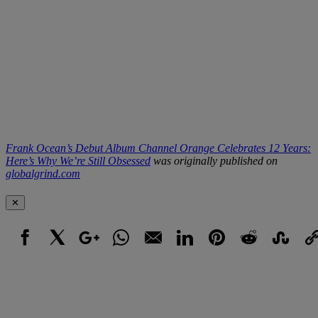
Frank Ocean’s Debut Album Channel Orange Celebrates 12 Years:
Here’s Why We’re Still Obsessed
was originally published on
globalgrind.com
✕
Facebook
X
Google+
WhatsApp
Email
LinkedIn
Pinterest
Reddit
StumbleUpo
Link