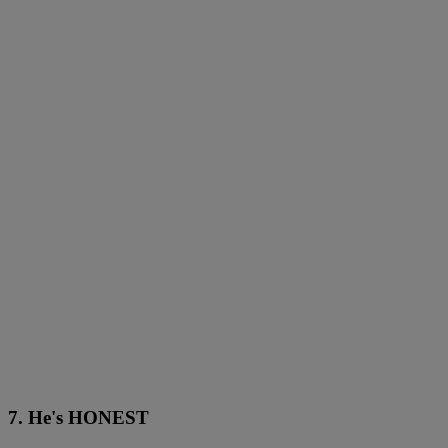
7. He's HONEST