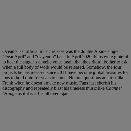
Ocean’s last official music release was the double A-side single
“Dear April” and “Cayendo” back in April 2020. Fans were grateful
to hear the singer’s angelic voice again that they didn’t bother to ask
when a full body of work would be released. Somehow, the four
projects he has released since 2011 have become global treasures for
fans to hold onto for years to come. No one questions an artist like
Frank when he doesn’t make new music. Fans just cherish his
discography and repeatedly blast his timeless music like
Channel
Orange
as if it is 2012 all over again.