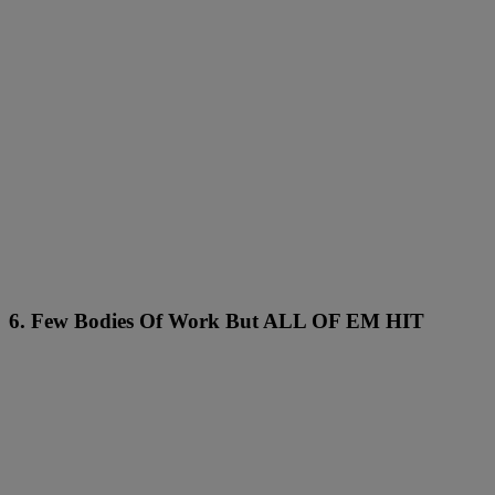
6. Few Bodies Of Work But ALL OF EM HIT