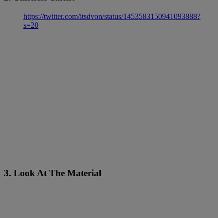
https://twitter.com/itsdvon/status/1453583150941093888?
s=20
3. Look At The Material