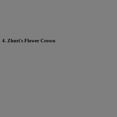
4. Zhuri's Flower Crown