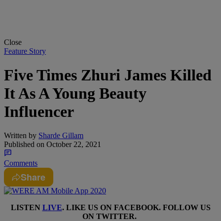
Close
Feature Story
Five Times Zhuri James Killed
It As A Young Beauty
Influencer
Written by
Sharde Gillam
Published on
October 22, 2021
Comments
Share
LISTEN
LIVE
. LIKE US ON
FACEBOOK
. FOLLOW US
ON
TWITTER
.