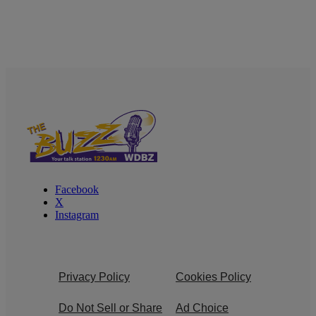
Facebook
X
Instagram
Privacy Policy
Cookies Policy
Do Not Sell or Share
Ad Choice