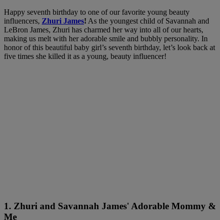
Happy seventh birthday to one of our favorite young beauty
influencers,
Zhuri James
!
As the youngest child of Savannah and
LeBron James, Zhuri has charmed her way into all of our hearts,
making us melt with her adorable smile and bubbly personality. In
honor of this beautiful baby girl’s seventh birthday, let’s look back at
five times she killed it as a young, beauty influencer!
1. Zhuri and Savannah James' Adorable Mommy &
Me