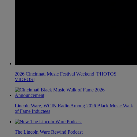
2026 Cincinnati Music Festival Weekend [PHOTOS +
VIDEOS]
Lincoln Ware, WCIN Radio Among 2026 Black Music Walk
of Fame Inductees
The Lincoln Ware Rewind Podcast