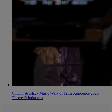
Cincinnati Black Music Walk of Fame Announce 2026
Theme & Inductees