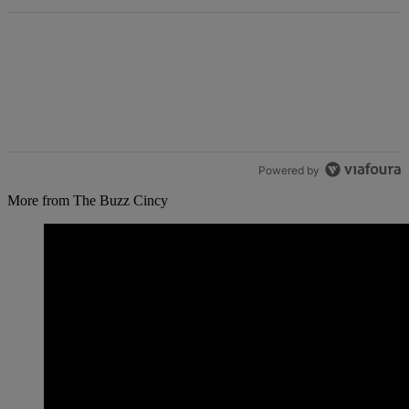
Powered by
More from The Buzz Cincy