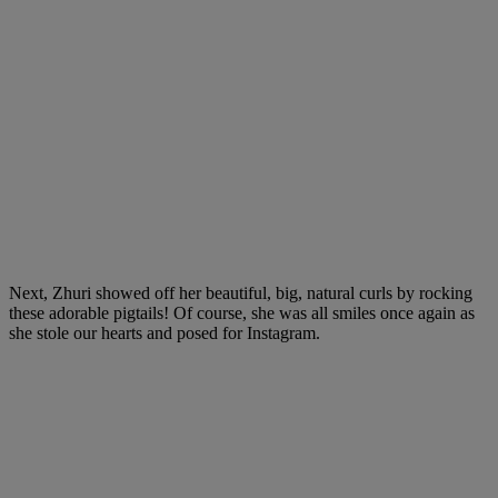
Next, Zhuri showed off her beautiful, big, natural curls by rocking
these adorable pigtails! Of course, she was all smiles once again as
she stole our hearts and posed for Instagram.