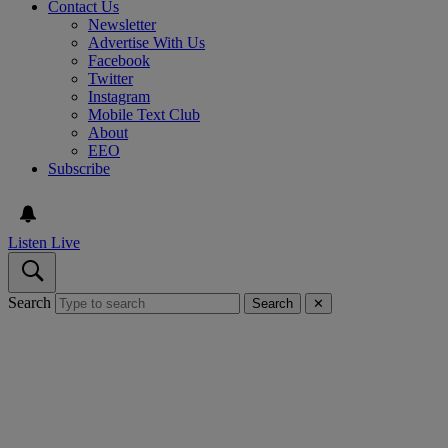
Contact Us
Newsletter
Advertise With Us
Facebook
Twitter
Instagram
Mobile Text Club
About
EEO
Subscribe
Listen Live
Search
Search
✕