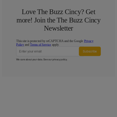
Love The Buzz Cincy? Get
more! Join the The Buzz Cincy
Newsletter
This site is protected by reCAPTCHA and the Google
Privacy
Policy
and
Terms of Service
apply.
Subscribe
We care about your data. See our
privacy policy
.