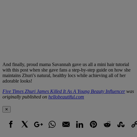
And finally, proud mama Savannah gave us all a mini hair tutorial
with this post when she gave fans a step-by-step guide on how she
maintains Zhuri’s natural, healthy locs while achieving all of her
adorable looks!
Five Times Zhuri James Killed It As A Young Beauty Influencer
was
originally published on
hellobeautiful.com
✕
Facebook
X
Google+
WhatsApp
Email
LinkedIn
Pinterest
Reddit
StumbleUpo
Link