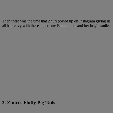
Then there was the time that Zhuri posted up on Instagram giving us
all hair envy with these super cute Bantu knots and her bright smile.
3. Zhuri's Fluffy Pig Tails