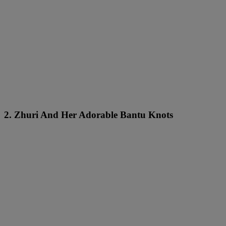
2. Zhuri And Her Adorable Bantu Knots