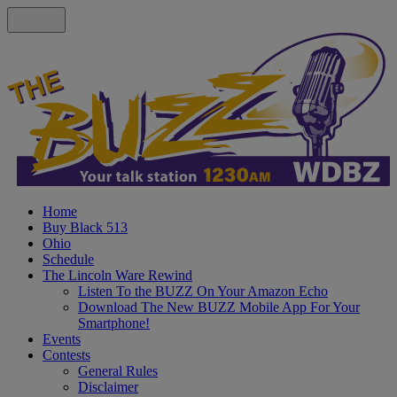
Home
Buy Black 513
Ohio
Schedule
The Lincoln Ware Rewind
Listen To the BUZZ On Your Amazon Echo
Download The New BUZZ Mobile App For Your
Smartphone!
Events
Contests
General Rules
Disclaimer