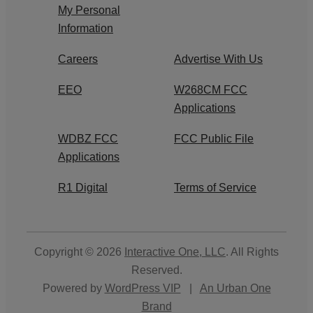
My Personal
Information
Careers
Advertise With Us
EEO
W268CM FCC
Applications
WDBZ FCC
FCC Public File
Applications
R1 Digital
Terms of Service
Copyright © 2026
Interactive One, LLC
. All Rights
Reserved.
Powered by
WordPress VIP
|
An Urban One
Brand