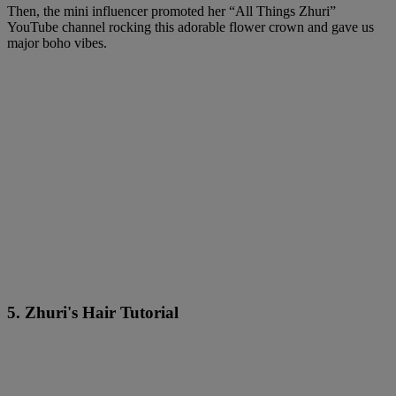
Then, the mini influencer promoted her “All Things Zhuri”
YouTube channel rocking this adorable flower crown and gave us
major boho vibes.
5. Zhuri's Hair Tutorial