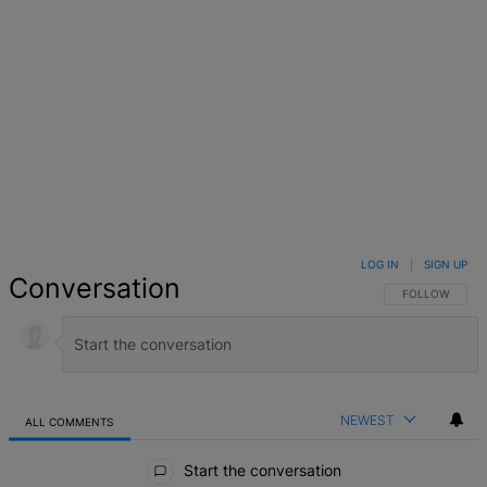
LOG IN
|
SIGN UP
Conversation
FOLLOW THIS 
FOLLOW
NEWEST
ALL COMMENTS
All Comments
Start the conversation