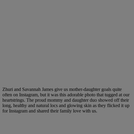
Zhuri and Savannah James give us mother-daughter goals quite
often on Instagram, but it was this adorable photo that tugged at our
heartstrings. The proud mommy and daughter duo showed off their
long, healthy and natural locs and glowing skin as they flicked it up
for Instagram and shared their family love with us.