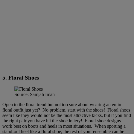
5. Floral Shoes
Source: Samjah Iman
Open to the floral trend but not too sure about wearing an entire
floral outfit just yet? No problem, start with the shoes! Floral shoes
seem like they would not be the most attractive kicks, but if you find
the right pair you have hit the shoe lottery! Floral shoe designs
work best on boots and heels in most situations. When sporting a
stand-out heel like a floral shoe, the rest of your ensemble can be