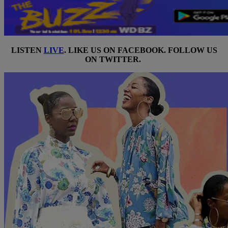
LISTEN
LIVE
. LIKE US ON
FACEBOOK
. FOLLOW US
ON
TWITTER
.