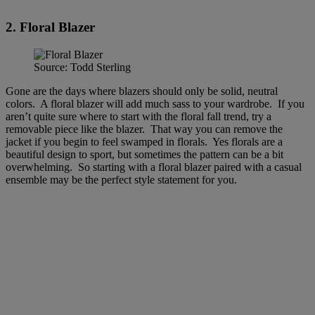
2. Floral Blazer
Source: Todd Sterling
Gone are the days where blazers should only be solid, neutral
colors. A floral blazer will add much sass to your wardrobe. If you
aren’t quite sure where to start with the floral fall trend, try a
removable piece like the blazer. That way you can remove the
jacket if you begin to feel swamped in florals. Yes florals are a
beautiful design to sport, but sometimes the pattern can be a bit
overwhelming. So starting with a floral blazer paired with a casual
ensemble may be the perfect style statement for you.