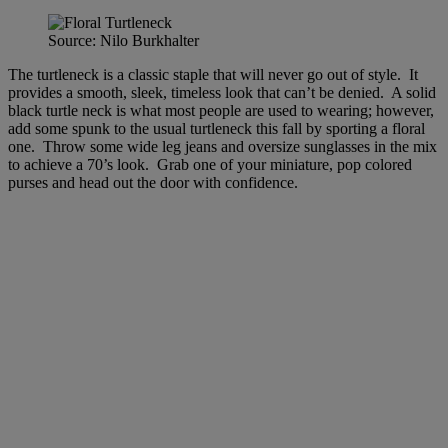
Source: Nilo Burkhalter
The turtleneck is a classic staple that will never go out of style. It
provides a smooth, sleek, timeless look that can’t be denied. A solid
black turtle neck is what most people are used to wearing; however,
add some spunk to the usual turtleneck this fall by sporting a floral
one. Throw some wide leg jeans and oversize sunglasses in the mix
to achieve a 70’s look. Grab one of your miniature, pop colored
purses and head out the door with confidence.