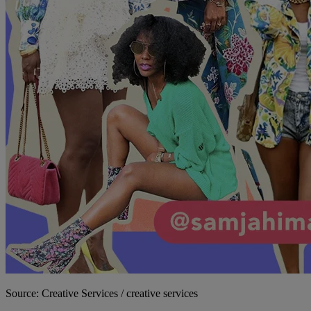
Source: Creative Services / creative services