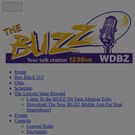
Home
Buy Black 513
Ohio
Schedule
The Lincoln Ware Rewind
Listen To the BUZZ On Your Amazon Echo
Download The New BUZZ Mobile App For Your
Smartphone!
Events
Contests
General Rules
Disclaimer