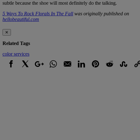
subtle because the shoe will most definitely do the talking.
5 Ways To Rock Florals In The Fall
was originally published on
hellobeautiful.com
✕
Related Tags
color
services
Facebook
X
Google+
WhatsApp
Email
LinkedIn
Pinterest
Reddit
StumbleUpo
Link