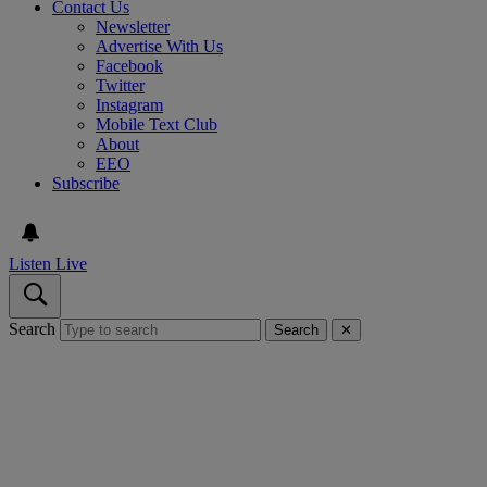
Contact Us
Newsletter
Advertise With Us
Facebook
Twitter
Instagram
Mobile Text Club
About
EEO
Subscribe
Listen Live
Search
Search
✕