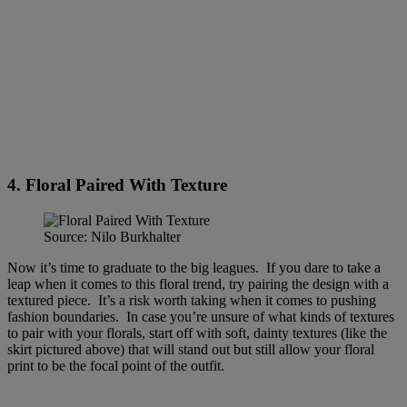
4. Floral Paired With Texture
Source: Nilo Burkhalter
Now it’s time to graduate to the big leagues. If you dare to take a
leap when it comes to this floral trend, try pairing the design with a
textured piece. It’s a risk worth taking when it comes to pushing
fashion boundaries. In case you’re unsure of what kinds of textures
to pair with your florals, start off with soft, dainty textures (like the
skirt pictured above) that will stand out but still allow your floral
print to be the focal point of the outfit.