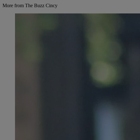
More from The Buzz Cincy