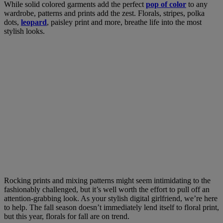
While solid colored garments add the perfect
pop of color
to any
wardrobe, patterns and prints add the zest. Florals, stripes, polka
dots,
leopard
, paisley print and more, breathe life into the most
stylish looks.
Rocking prints and mixing patterns might seem intimidating to the
fashionably challenged, but it’s well worth the effort to pull off an
attention-grabbing look. As your stylish digital girlfriend, we’re here
to help. The f
all season doesn’t immediately lend itself to floral print,
but this year, florals for fall are on trend.