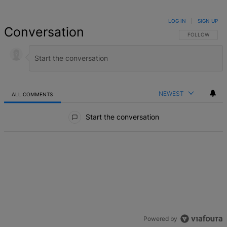
LOG IN
|
SIGN UP
Conversation
FOLLOW THIS 
FOLLOW
NEWEST
ALL COMMENTS
All Comments
Start the conversation
Powered by