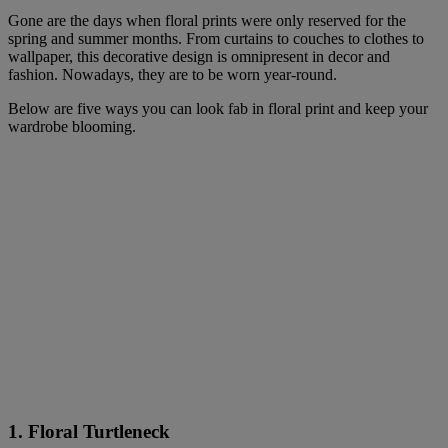
Gone are the days when floral prints were only reserved for the
spring and summer months. From curtains to couches to clothes to
wallpaper, this decorative design is omnipresent in decor and
fashion. Nowadays, they are to be worn year-round.
Below are five ways you can look fab in floral print and keep your
wardrobe blooming.
1. Floral Turtleneck