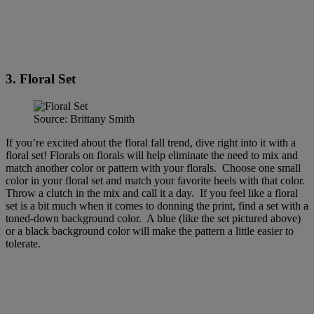
3. Floral Set
Source: Brittany Smith
If you’re excited about the floral fall trend, dive right into it with a
floral set! Florals on florals will help eliminate the need to mix and
match another color or pattern with your florals. Choose one small
color in your floral set and match your favorite heels with that color.
Throw a clutch in the mix and call it a day. If you feel like a floral
set is a bit much when it comes to donning the print, find a set with a
toned-down background color. A blue (like the set pictured above)
or a black background color will make the pattern a little easier to
tolerate.