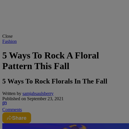
Close
Fashion
5 Ways To Rock A Floral
Pattern This Fall
5 Ways To Rock Florals In The Fall
Written by
samjahsaulsberry
Published on
September 23, 2021
Comments
Share