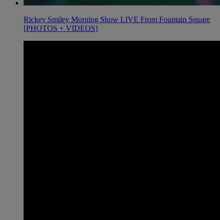
Rickey Smiley Morning Show LIVE From Fountain Square
[PHOTOS + VIDEOS]