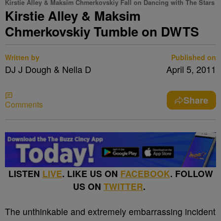
Kirstie Alley & Maksim Chmerkovskiy Fall on Dancing with The Stars
Kirstie Alley & Maksim
Chmerkovskiy Tumble on DWTS
Written by
Published on
DJ J Dough & Nella D
April 5, 2011
Share
Comments
LISTEN
LIVE
. LIKE US ON
FACEBOOK
. FOLLOW
US ON
TWITTER
.
The unthinkable and extremely embarrassing incident