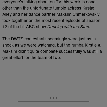
everyone’s talking about on TV this week is none
other than the unfortunate tumble actress Kirstie
Alley and her dance partner Maksim Chmerkovskiy
took together on the most recent episode of season
12 of the hit ABC show
Dancing with the Stars
.
The DWTS contestants seemingly were just as in
shock as we were watching, but the rumba Kirstie &
Maksim didn’t quite complete successfully was still a
great effort for the team of two.