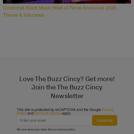
Cincinnati Black Music Walk of Fame Announce 2026
Theme & Inductees
Love The Buzz Cincy? Get more!
Join the The Buzz Cincy
Newsletter
This site is protected by reCAPTCHA and the Google
Privacy
Policy
and
Terms of Service
apply.
Subscribe
We care about your data. See our
privacy policy
.