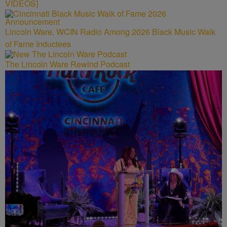
VIDEOS]
Lincoln Ware, WCIN Radio Among 2026 Black Music Walk
of Fame Inductees
The Lincoln Ware Rewind Podcast