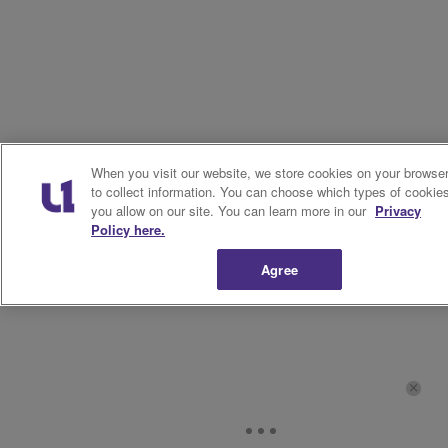
When you visit our website, we store cookies on your browse
to collect information. You can choose which types of cookie
you allow on our site. You can learn more in our
Privacy
Policy here.
Agree