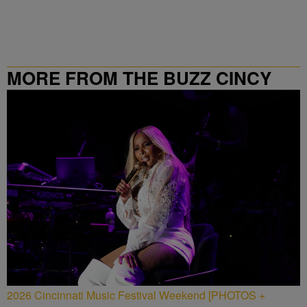
MORE FROM THE BUZZ CINCY
2026 Cincinnati Music Festival Weekend [PHOTOS +