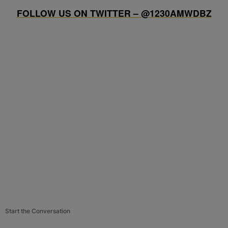
FOLLOW US ON TWITTER – @1230AMWDBZ
Start the Conversation