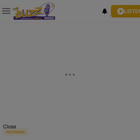
LISTE
Close
NATIONAL