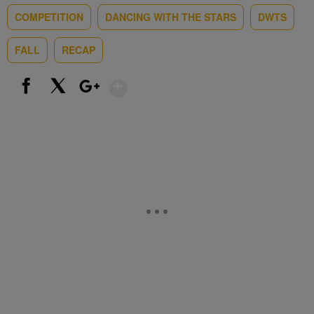
COMPETITION
DANCING WITH THE STARS
DWTS
FALL
RECAP
Show More
Facebook
X
Google+