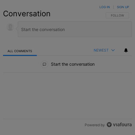
LOG IN
|
SIGN UP
Conversation
FOLLOW THIS C
FOLLOW
NEWEST
ALL COMMENTS
All Comments
Start the conversation
Powered by