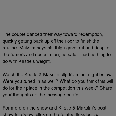
The couple danced their way toward redemption,
quickly getting back up off the floor to finish the
routine. Maksim says his thigh gave out and despite
the rumors and speculation, he said it had nothing to
do with Kirstie’s weight.
Watch the Kirstie & Maksim clip from last night below.
Were you tuned in as well? What do you think this will
do for their place in the competition this week? Share
your thoughts on the message board.
For more on the show and Kirstie & Maksim’s post-
show interview, click on the related links below.