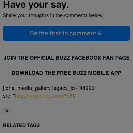
Have your say.
Share your thoughts in the comments below.
Be the first to comment
JOIN THE OFFICIAL BUZZ FACEBOOK FAN PAGE
DOWNLOAD THE FREE BUZZ MOBILE APP
[ione_media_gallery legacy_id=”448801″
src=”
http://mojocincy.com”%5D
✕
RELATED TAGS