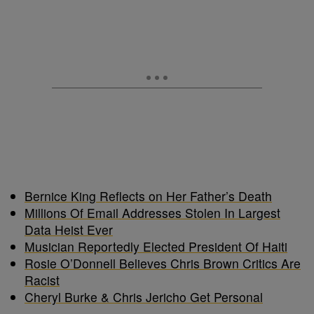
Bernice King Reflects on Her Father’s Death
Millions Of Email Addresses Stolen In Largest
Data Heist Ever
Musician Reportedly Elected President Of Haiti
Rosie O’Donnell Believes Chris Brown Critics Are
Racist
Cheryl Burke & Chris Jericho Get Personal