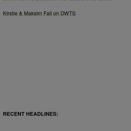
Kirstie & Maksim Fall on DWTS
RECENT HEADLINES: