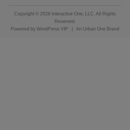
Copyright © 2026
Interactive One, LLC
. All Rights
Reserved.
Powered by
WordPress VIP
|
An Urban One Brand