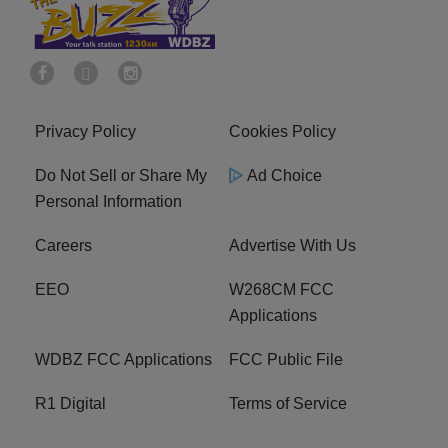
Privacy Policy
Cookies Policy
Do Not Sell or Share My
Ad Choice
Personal Information
Careers
Advertise With Us
EEO
W268CM FCC
Applications
WDBZ FCC Applications
FCC Public File
R1 Digital
Terms of Service