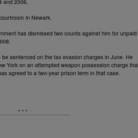
4 and 2006.
l courtroom in Newark.
rnment has dismissed two counts against him for unpaid
008.
o be sentenced on the tax evasion charges in June. He
New York on an attempted weapon possession charge tha
as agreed to a two-year prison term in that case.