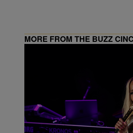
MORE FROM THE BUZZ CIN