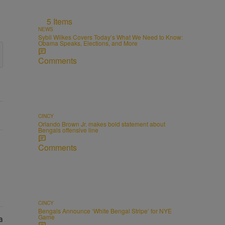
5 Items
NEWS
Sybil Wilkes Covers Today’s What We Need to Know:
Obama Speaks, Elections, and More
Comments
CINCY
Orlando Brown Jr. makes bold statement about
Bengals offensive line
Comments
CINCY
Bengals Announce ‘White Bengal Stripe’ for NYE
Game