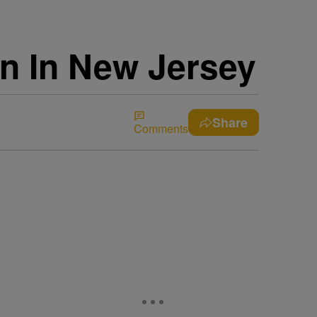
on In New Jersey
Share
Comments