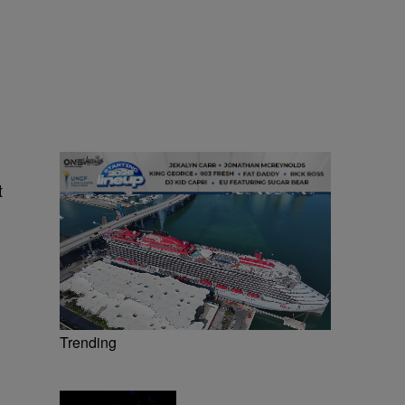
t
Trending