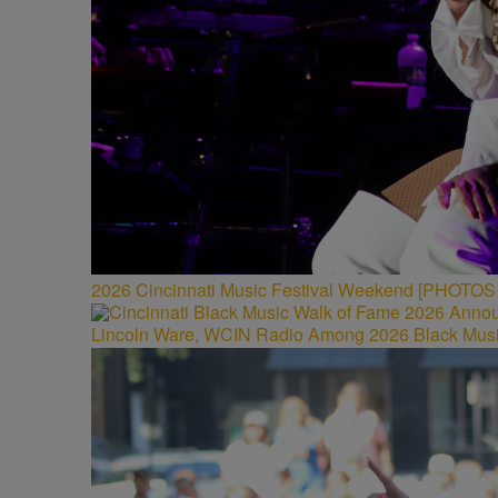
2026 Cincinnati Music Festival Weekend [PHOTO
Lincoln Ware, WCIN Radio Among 2026 Black Musi