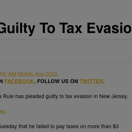
Guilty To Tax Evasi
ON
FACEBOOK
. FOLLOW US ON
TWITTER
.
ule has pleaded guilty to tax evasion in New Jersey.
ges
Tuesday that he failed to pay taxes on more than $3