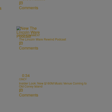
Comments
ENTERTAINMENT
The Lincoln Ware Rewind Podcast
Comments
0:34
CINCY
Insider Look: New $160M Music Venue Coming to
Old Coney Island
Comments