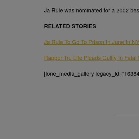
Ja Rule was nominated for a 2002 bes
RELATED STORIES
Ja Rule To Go To Prison In June In 
Rapper Tru Life Pleads Guilty In Fata
[ione_media_gallery legacy_id=”16384