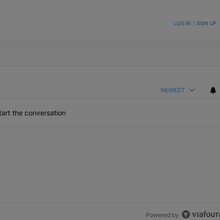
ON TO BE NOTIFIED WHEN NEW COMMENTS ARE POSTED
LOG IN
|
SIGN UP
NEWEST
art the conversation
Powered by