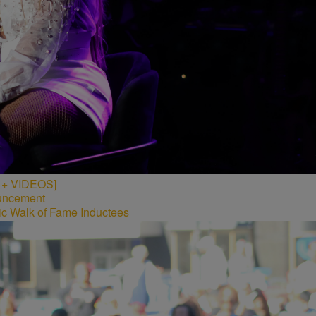
S + VIDEOS]
c Walk of Fame Inductees