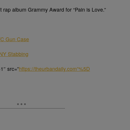
t rap album Grammy Award for “Pain is Love.”
NYC Gun Case
l NY Stabbing
1″ src=”
https://theurbandaily.com”%5D