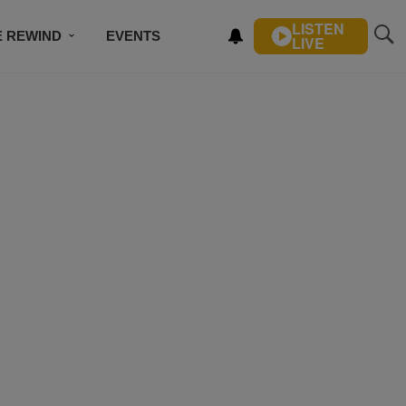
LISTEN
E REWIND
EVENTS
LIVE