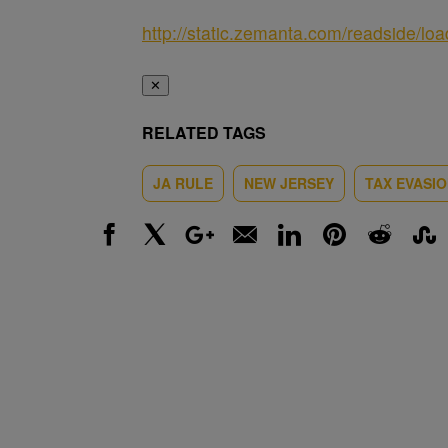
http://static.zemanta.com/readside/loa
✕
RELATED TAGS
JA RULE
NEW JERSEY
TAX EVASI
Facebook
X
Google+
Email
LinkedIn
Pinterest
Reddit
Stumbl