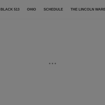
 BLACK 513
OHIO
SCHEDULE
THE LINCOLN WAR
CONTESTS
CONTACT US
SUBSCRIBE