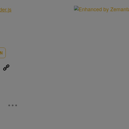
der.js
ON
eUpon
Link