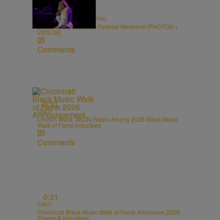
66 Items
CINCINNATI MUSIC FESTIVAL
2026 Cincinnati Music Festival Weekend [PHOTOS +
VIDEOS]
Comments
0:31
CINCY
Lincoln Ware, WCIN Radio Among 2026 Black Music
Walk of Fame Inductees
Comments
0:31
CINCY
Cincinnati Black Music Walk of Fame Announce 2026
Theme & Inductees