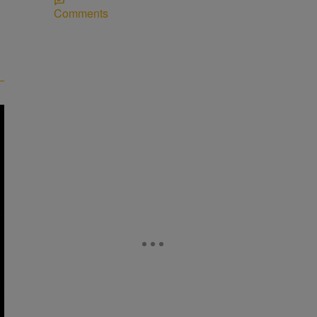
Comments