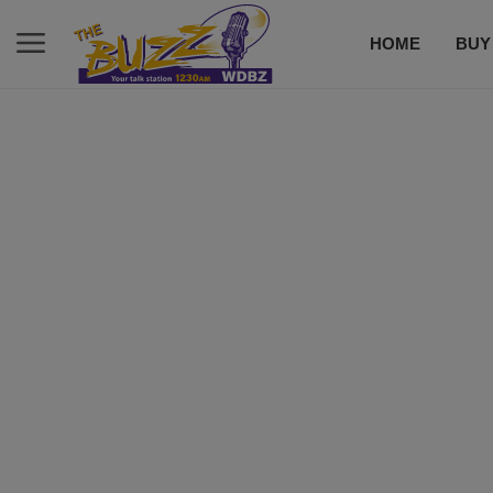
HOME
BUY