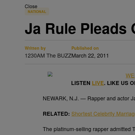
Close
NATIONAL
Ja Rule Pleads 
Written by
Published on
1230AM The BUZZ
March 22, 2011
LISTEN
LIVE
. LIKE US 
NEWARK, N.J. — Rapper and actor Ja R
RELATED:
Shortest Celebrity Marria
The platinum-selling rapper admitted 