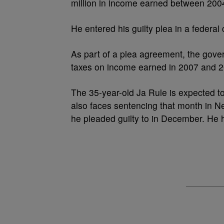
million in income earned between 200
He entered his guilty plea in a federa
As part of a plea agreement, the gove
taxes on income earned in 2007 and 2
The 35-year-old Ja Rule is expected t
also faces sentencing that month in 
he pleaded guilty to in December. He h