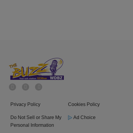
Privacy Policy
Cookies Policy
Do Not Sell or Share My
Ad Choice
Personal Information