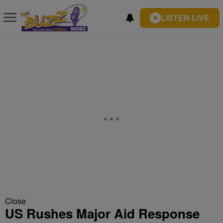
LISTEN LIVE
Close
US Rushes Major Aid Response