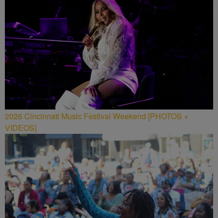
2026 Cincinnati Music Festival Weekend [PHOTOS +
VIDEOS]