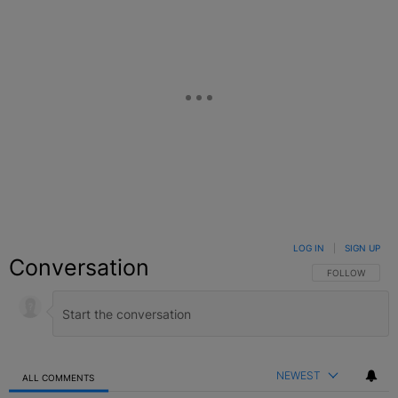
LOG IN
|
SIGN UP
Conversation
FOLLOW THIS C
FOLLOW
NEWEST
ALL COMMENTS