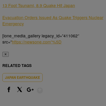
13 Foot Tsunami, 8.9 Quake Hit Japan
Evacuation Orders Issued As Quake Triggers Nuclear
Emergency
[ione_media_gallery legacy_id=”411062″
src=”
https://newsone.com”%5D
✕
RELATED TAGS
JAPAN EARTHQUAKE
Show More
Facebook
X
Google+