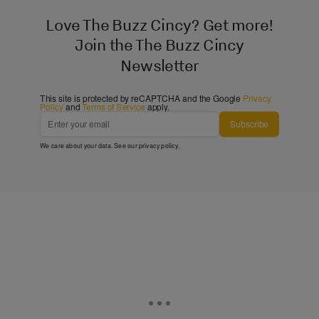
Love The Buzz Cincy? Get more!
Join the The Buzz Cincy
Newsletter
This site is protected by reCAPTCHA and the Google
Privacy
Policy
and
Terms of Service
apply.
Subscribe
We care about your data. See our
privacy policy
.