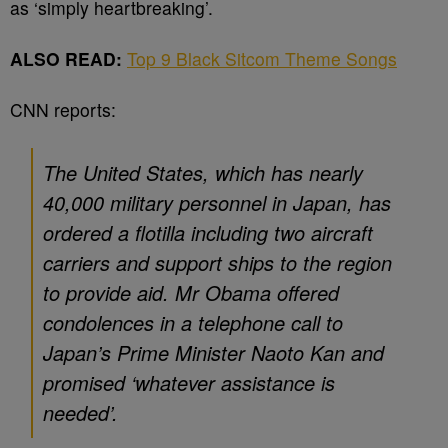
as ‘simply heartbreaking’.
ALSO READ:
Top 9 Black Sitcom Theme Songs
CNN reports:
The United States, which has nearly
40,000 military personnel in Japan, has
ordered a flotilla including two aircraft
carriers and support ships to the region
to provide aid. Mr Obama offered
condolences in a telephone call to
Japan’s Prime Minister Naoto Kan and
promised ‘whatever assistance is
needed’.