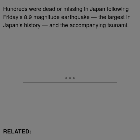
Hundreds were dead or missing in Japan following
Friday’s 8.9 magnitude earthquake — the largest in
Japan’s history — and the accompanying tsunami.
RELATED: