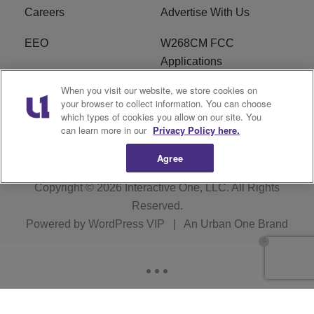
Careers
Advertise With Us
EEO
W268CM FCC
Applications
When you visit our website, we store cookies on
WDBZ FCC Applications
FCC Public File
your browser to collect information. You can choose
which types of cookies you allow on our site. You
R1 Digital
Terms of Service
can learn more in our
Privacy Policy here.
Agree
Copyright © 2026
Interactive One, LLC
. All Rights
Reserved.
Powered by
WordPress VIP
|
An Urban One Brand