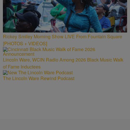
Rickey Smiley Morning Show LIVE From Fountain Square
[PHOTOS + VIDEOS]
Lincoln Ware, WCIN Radio Among 2026 Black Music Walk
of Fame Inductees
The Lincoln Ware Rewind Podcast