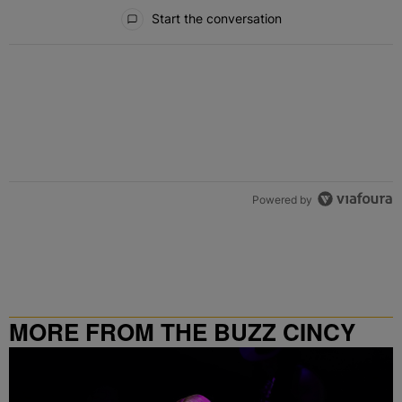
All Comments
Start the conversation
Powered by
MORE FROM THE BUZZ CINCY