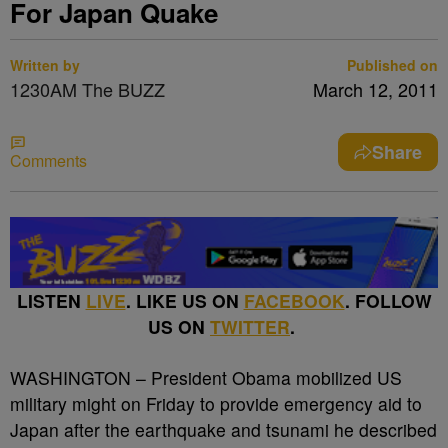
For Japan Quake
Written by
Published on
1230AM The BUZZ
March 12, 2011
Share
Comments
LISTEN
LIVE
. LIKE US ON
FACEBOOK
. FOLLOW
US ON
TWITTER
.
WASHINGTON – President Obama mobilized US
military might on Friday to provide emergency aid to
Japan after the earthquake and tsunami he described