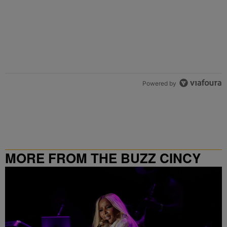
Powered by
MORE FROM THE BUZZ CINCY