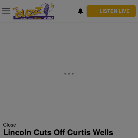
LISTEN LIVE
Close
Lincoln Cuts Off Curtis Wells