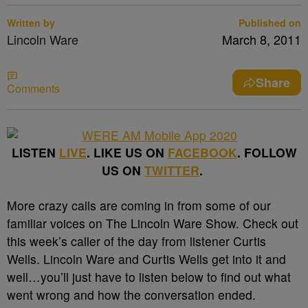
Written by
Published on
Lincoln Ware
March 8, 2011
Share
Comments
LISTEN
LIVE
. LIKE US ON
FACEBOOK
. FOLLOW
US ON
TWITTER
.
More crazy calls are coming in from some of our
familiar voices on The Lincoln Ware Show. Check out
this week’s caller of the day from listener Curtis
Wells. Lincoln Ware and Curtis Wells get into it and
well…you’ll just have to listen below to find out what
went wrong and how the conversation ended.