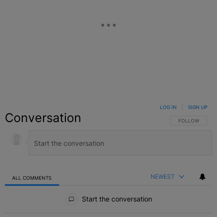
LOG IN
|
SIGN UP
Conversation
FOLLOW THIS C
FOLLOW
NEWEST
ALL COMMENTS
All Comments
Start the conversation