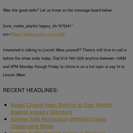
Was this good radio? Let us know on the message board below.
[ione_media_playlist legacy_id=”675241″
src=”
https://thebuzzcincy.com”%5D
Interested in talking to Lincoln Ware yourself? There’s still time to call in
before the show ends today. Dial 513-749-1230 anytime between 10AM
and 2PM Monday through Friday to chime in on a hot topic or say hi to
Lincoln Ware.
RECENT HEADLINES:
Model Chanel Iman Striving to Gain Weight
Against Industry Standard
Actress Salli Richardson-Whitfield Seeks
Challenging Roles