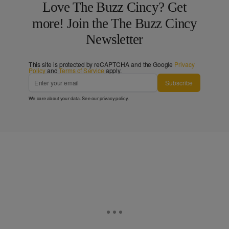
Love The Buzz Cincy? Get
more! Join the The Buzz Cincy
Newsletter
This site is protected by reCAPTCHA and the Google
Privacy
Policy
and
Terms of Service
apply.
Subscribe
We care about your data. See our
privacy policy
.