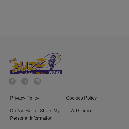
Privacy Policy
Cookies Policy
Do Not Sell or Share My
Ad Choice
Personal Information