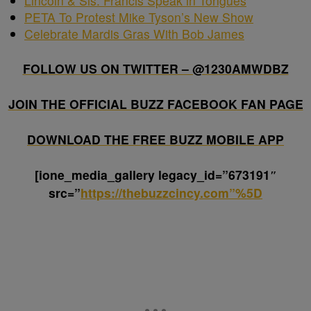
Lincoln & Sis. Francis Speak in Tongues
PETA To Protest Mike Tyson’s New Show
Celebrate Mardis Gras With Bob James
FOLLOW US ON TWITTER – @1230AMWDBZ
JOIN THE OFFICIAL BUZZ FACEBOOK FAN PAGE
DOWNLOAD THE FREE BUZZ MOBILE APP
[ione_media_gallery legacy_id=”673191″
src=”
https://thebuzzcincy.com”%5D