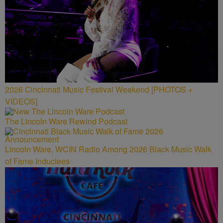
2026 Cincinnati Music Festival Weekend [PHOTOS +
VIDEOS]
The Lincoln Ware Rewind Podcast
Lincoln Ware, WCIN Radio Among 2026 Black Music Walk
of Fame Inductees