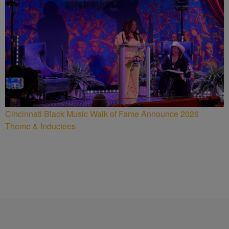
Cincinnati Black Music Walk of Fame Announce 2026
Theme & Inductees