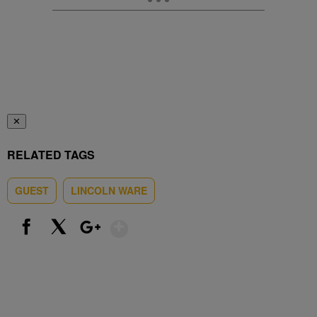
✕
RELATED TAGS
GUEST
LINCOLN WARE
Show More
Facebook
X
Google+