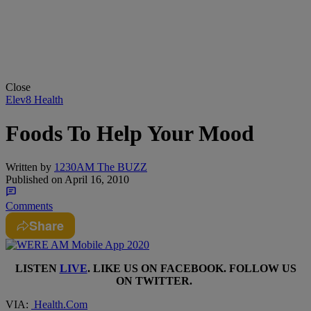
Close
Elev8 Health
Foods To Help Your Mood
Written by
1230AM The BUZZ
Published on
April 16, 2010
Comments
Share
LISTEN
LIVE
. LIKE US ON
FACEBOOK
. FOLLOW US
ON
TWITTER
.
VIA:
Health.Com