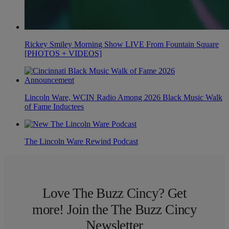
Rickey Smiley Morning Show LIVE From Fountain Square
[PHOTOS + VIDEOS]
Lincoln Ware, WCIN Radio Among 2026 Black Music Walk
of Fame Inductees
The Lincoln Ware Rewind Podcast
Love The Buzz Cincy? Get
more! Join the The Buzz Cincy
Newsletter