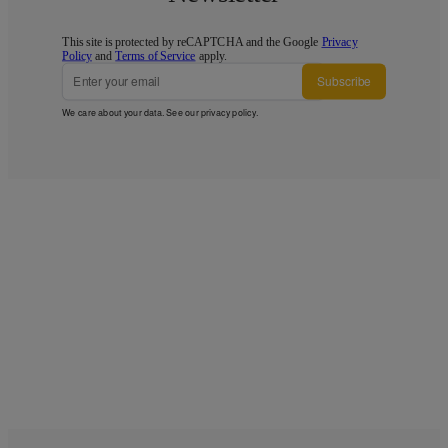
This site is protected by reCAPTCHA and the Google
Privacy
Policy
and
Terms of Service
apply.
Subscribe
We care about your data. See our
privacy policy
.