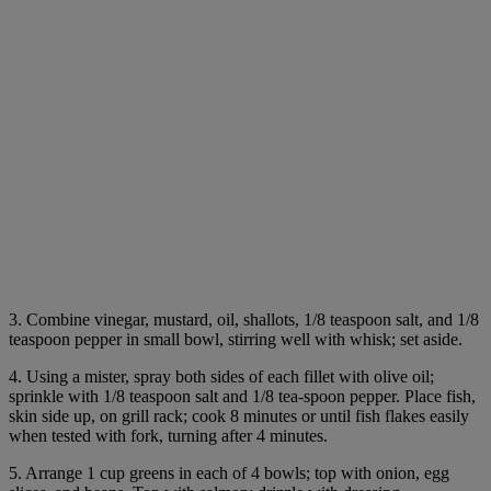
3. Combine vinegar, mustard, oil, shallots, 1/8 teaspoon salt, and 1/8
teaspoon pepper in small bowl, stirring well with whisk; set aside.
4. Using a mister, spray both sides of each fillet with olive oil;
sprinkle with 1/8 teaspoon salt and 1/8 tea-spoon pepper. Place fish,
skin side up, on grill rack; cook 8 minutes or until fish flakes easily
when tested with fork, turning after 4 minutes.
5. Arrange 1 cup greens in each of 4 bowls; top with onion, egg