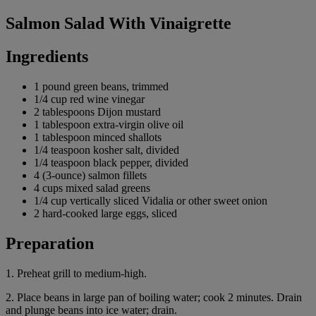
Salmon Salad With Vinaigrette
Ingredients
1 pound green beans, trimmed
1/4 cup red wine vinegar
2 tablespoons Dijon mustard
1 tablespoon extra-virgin olive oil
1 tablespoon minced shallots
1/4 teaspoon kosher salt, divided
1/4 teaspoon black pepper, divided
4 (3-ounce) salmon fillets
4 cups mixed salad greens
1/4 cup vertically sliced Vidalia or other sweet onion
2 hard-cooked large eggs, sliced
Preparation
1. Preheat grill to medium-high.
2. Place beans in large pan of boiling water; cook 2 minutes. Drain
and plunge beans into ice water; drain.