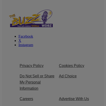
Facebook
X
Instagram
Privacy Policy
Cookies Policy
Do Not Sell or Share
Ad Choice
My Personal
Information
Careers
Advertise With Us