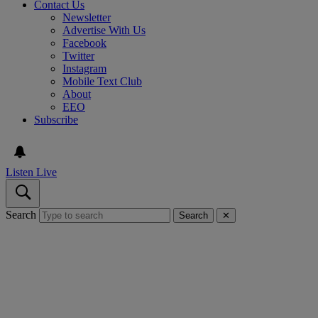
Contact Us
Newsletter
Advertise With Us
Facebook
Twitter
Instagram
Mobile Text Club
About
EEO
Subscribe
Listen Live
Search
Search
✕