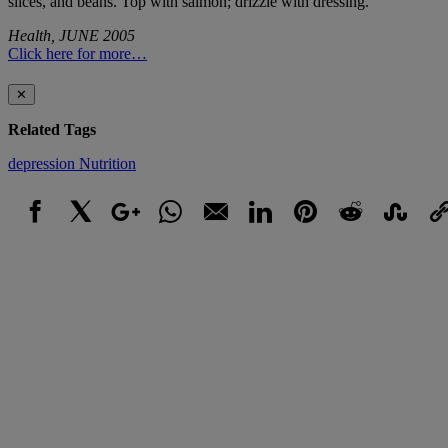
slices, and beans. Top with salmon; drizzle with dressing.
Health, JUNE 2005
Click here for more…
✕
Related Tags
depression
Nutrition
Facebook
X
Google+
WhatsApp
Email
LinkedIn
Pinterest
Reddit
StumbleUpo
Link