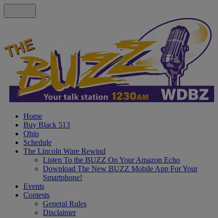
Home
Buy Black 513
Ohio
Schedule
The Lincoln Ware Rewind
Listen To the BUZZ On Your Amazon Echo
Download The New BUZZ Mobile App For Your
Smartphone!
Events
Contests
General Rules
Disclaimer