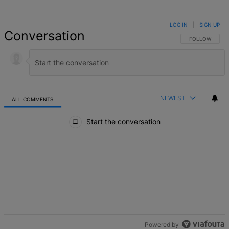
LOG IN
|
SIGN UP
Conversation
FOLLOW THIS 
FOLLOW
NEWEST
ALL COMMENTS
All Comments
Start the conversation
Powered by