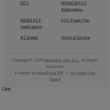
EEO
W268CM FCC
Applications
WDBZ FCC
FCC Public File
Applications
R1 Digital
Terms of Service
Copyright © 2026
Interactive One, LLC
. All Rights
Reserved.
Powered by
WordPress VIP
|
An Urban One
Brand
Close