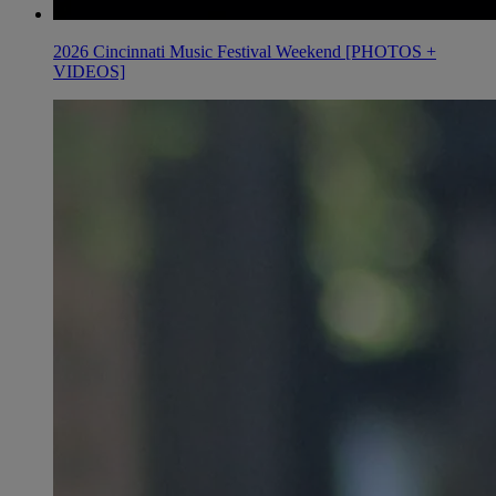
2026 Cincinnati Music Festival Weekend [PHOTOS +
VIDEOS]