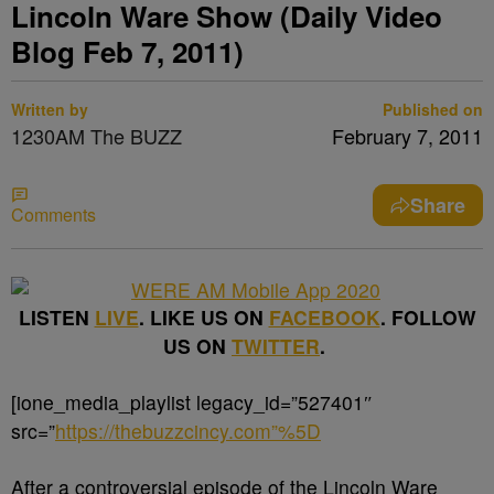
Lincoln Ware Show (Daily Video
Blog Feb 7, 2011)
Written by
Published on
1230AM The BUZZ
February 7, 2011
Share
Comments
LISTEN
LIVE
. LIKE US ON
FACEBOOK
. FOLLOW
US ON
TWITTER
.
[ione_media_playlist legacy_id=”527401″
src=”
https://thebuzzcincy.com”%5D
After a controversial episode of the Lincoln Ware