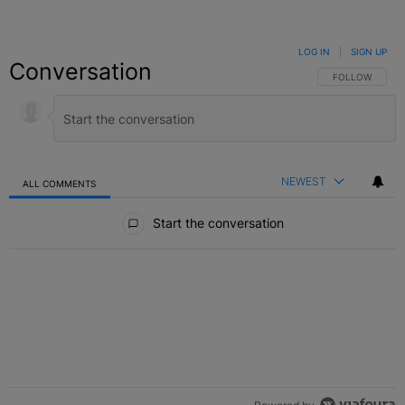
LOG IN
|
SIGN UP
Conversation
FOLLOW THIS C
FOLLOW
NEWEST
ALL COMMENTS
All Comments
Start the conversation