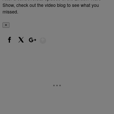
Show, check out the video blog to see what you
missed.
✕
Show More
Facebook
X
Google+