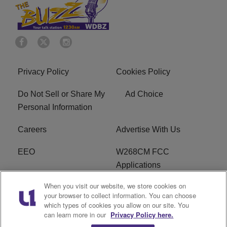
Privacy Policy
Cookies Policy
Do Not Sell or Share My
Ad Choice
Personal Information
Careers
Advertise With Us
EEO
W268CM FCC
Applications
When you visit our website, we store cookies on
WDBZ FCC Applications
FCC Public File
your browser to collect information. You can choose
which types of cookies you allow on our site. You
R1 Digital
Terms of Service
can learn more in our
Privacy Policy here.