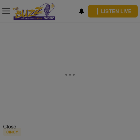
LISTEN LIVE
Close
CINCY