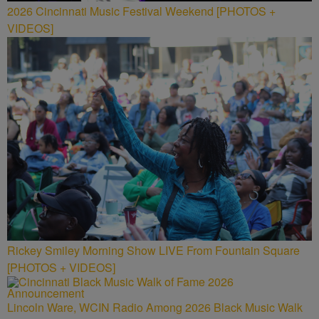
2026 Cincinnati Music Festival Weekend [PHOTOS +
VIDEOS]
Rickey Smiley Morning Show LIVE From Fountain Square
[PHOTOS + VIDEOS]
Lincoln Ware, WCIN Radio Among 2026 Black Music Walk