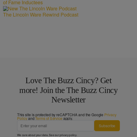
of Fame Inductees
The Lincoln Ware Rewind Podcast
Love The Buzz Cincy? Get
more! Join the The Buzz Cincy
Newsletter
This site is protected by reCAPTCHA and the Google
Privacy
Policy
and
Terms of Service
apply.
Subscribe
We care about your data. See our
privacy policy
.