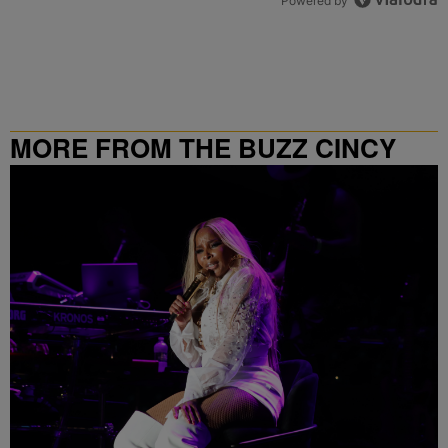
Powered by
MORE FROM THE BUZZ CINCY