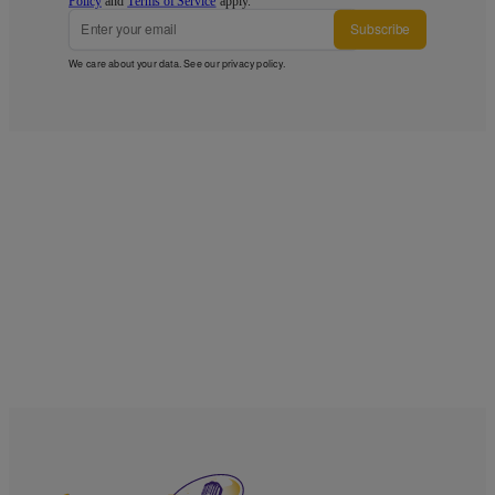
Policy
and
Terms of Service
apply.
Subscribe
We care about your data. See our
privacy policy
.