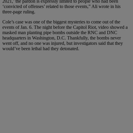
2021,’ the pardon is expressly limited to people who had been
‘convicted of offenses’ related to those events,” Ali wrote in his
three-page ruling.
Cole’s case was one of the biggest mysteries to come out of the
events of Jan. 6. The night before the Capitol Riot, video showed a
masked man planting pipe bombs outside the RNC and DNC
headquarters in Washington, D.C. Thankfully, the bombs never
went off, and no one was injured, but investigators said that they
would’ve been lethal had they detonated.