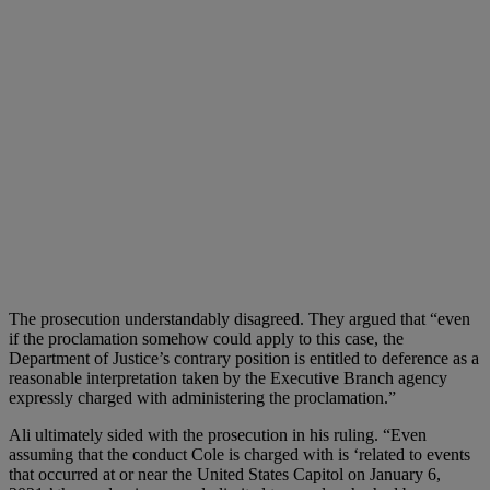
The prosecution understandably disagreed. They argued that “even
if the proclamation somehow could apply to this case, the
Department of Justice’s contrary position is entitled to deference as a
reasonable interpretation taken by the Executive Branch agency
expressly charged with administering the proclamation.”
Ali ultimately sided with the prosecution in his ruling. “Even
assuming that the conduct Cole is charged with is ‘related to events
that occurred at or near the United States Capitol on January 6,