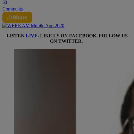
Comments
Share
LISTEN
LIVE
. LIKE US ON
FACEBOOK
. FOLLOW US
ON
TWITTER
.