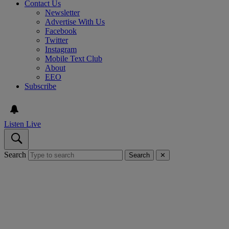
Contact Us
Newsletter
Advertise With Us
Facebook
Twitter
Instagram
Mobile Text Club
About
EEO
Subscribe
Listen Live
Search
Search
✕