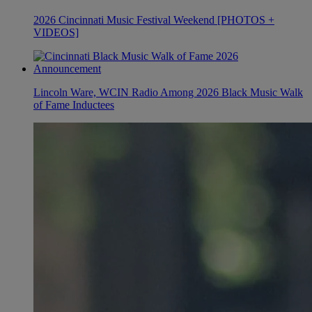
2026 Cincinnati Music Festival Weekend [PHOTOS +
VIDEOS]
Lincoln Ware, WCIN Radio Among 2026 Black Music Walk
of Fame Inductees