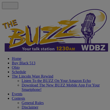
Home
Buy Black 513
Ohio
Schedule
The Lincoln Ware Rewind
Listen To the BUZZ On Your Amazon Echo
Download The New BUZZ Mobile App For Your
Smartphone!
Events
Contests
General Rules
Disclaimer