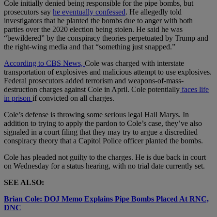
Cole initially denied being responsible for the pipe bombs, but
prosecutors say
he eventually confessed
. He allegedly told
investigators that he planted the bombs due to anger with both
parties over the 2020 election being stolen. He said he was
“bewildered” by the conspiracy theories perpetuated by Trump and
the right-wing media and that “something just snapped.”
According to CBS News,
Cole was charged with interstate
transportation of explosives and malicious attempt to use explosives.
Federal prosecutors added terrorism and weapons-of-mass-
destruction charges against Cole in April. Cole potentially
faces life
in prison
if convicted on all charges.
Cole’s defense is throwing some serious legal Hail Marys. In
addition to trying to apply the pardon to Cole’s case, they’ve also
signaled in a court filing that they may try to argue a discredited
conspiracy theory that a Capitol Police officer planted the bombs.
Cole has pleaded not guilty to the charges. He is due back in court
on Wednesday for a status hearing, with no trial date currently set.
SEE ALSO:
Brian Cole: DOJ Memo Explains Pipe Bombs Placed At RNC,
DNC