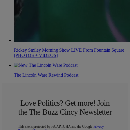
Rickey Smiley Morning Show LIVE From Fountain Square
[PHOTOS + VIDEOS]
The Lincoln Ware Rewind Podcast
Love Politics? Get more! Join
the The Buzz Cincy Newsletter
This site is protected by reCAPTCHA and the Google
Privacy