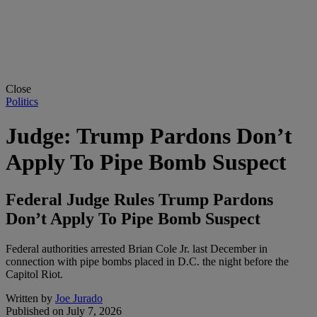
Close
Politics
Judge: Trump Pardons Don’t
Apply To Pipe Bomb Suspect
Federal Judge Rules Trump Pardons
Don’t Apply To Pipe Bomb Suspect
Federal authorities arrested Brian Cole Jr. last December in
connection with pipe bombs placed in D.C. the night before the
Capitol Riot.
Written by
Joe Jurado
Published on
July 7, 2026