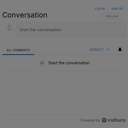
LOG IN
|
SIGN UP
Conversation
FOLLOW THIS 
FOLLOW
NEWEST
ALL COMMENTS
All Comments
Start the conversation
Powered by