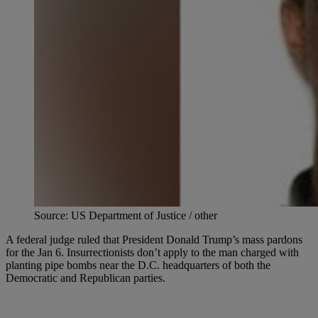
Source: US Department of Justice / other
A federal judge ruled that President Donald Trump’s mass pardons
for the Jan 6. Insurrectionists don’t apply to the man charged with
planting pipe bombs near the D.C. headquarters of both the
Democratic and Republican parties.