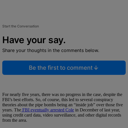
Start the Conversation
Have your say.
Share your thoughts in the comments below.
Be the first to comment
For nearly five years, there was no progress in the case, despite the
FBI’s best efforts. So, of course, this led to several conspiracy
theories about the pipe bombs being an “inside job” over those five
years. The
FBI eventually arrested Cole
in December of last year,
using credit card data, video surveillance, and other digital records
from the area.