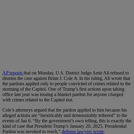
AP reports
that on Monday, U.S. District Judge Amir Ali refused to
dismiss the case against Brian J. Cole Jr. In his ruling, Ali wrote that
the pardons applied only to people convicted of crimes related to the
storming of the Capitol. One of Trump’s first actions upon taking
office last year was issuing a blanket pardon for anyone charged
with crimes related to the Capitol riot.
Cole’s attorneys argued that the pardon applied to him because his
alleged actions are “inextricably and demonstrably tethered” to the
events of Jan 6. “By the government’s own telling, this is exactly the
kind of case that President Trump’s January 20, 2025, Presidential
Pardon was invoked to reach,”
defense lawyers wrote
.