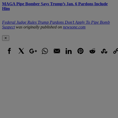
MAGA Pipe Bomber Says Trump’s Jan. 6 Pardons Include
Him
Federal Judge Rules Trump Pardons Don’t Apply To Pipe Bomb
Suspect
was originally published on
newsone.com
✕
Facebook
X
Google+
WhatsApp
Email
LinkedIn
Pinterest
Reddit
StumbleUpo
Link