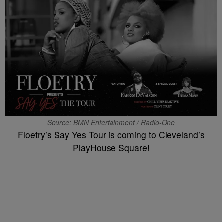
Source: BMN Entertainment / Radio-One
Floetry’s Say Yes Tour is coming to Cleveland’s
PlayHouse Square!