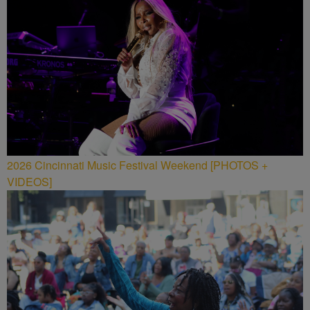
2026 Cincinnati Music Festival Weekend [PHOTOS +
VIDEOS]