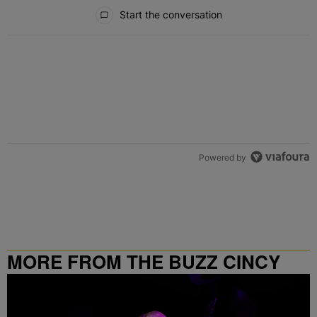
All Comments
Start the conversation
Powered by
MORE FROM THE BUZZ CINCY