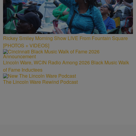
Rickey Smiley Morning Show LIVE From Fountain Square
[PHOTOS + VIDEOS]
Lincoln Ware, WCIN Radio Among 2026 Black Music Walk
of Fame Inductees
The Lincoln Ware Rewind Podcast