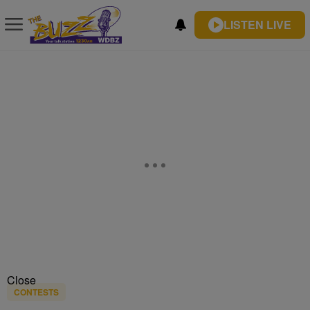
LISTEN LIVE
Close
CONTESTS