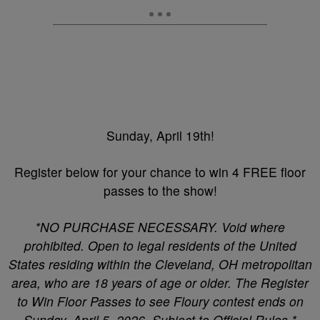
Sunday, April 19th!
Register below for your chance to win 4 FREE floor
passes to the show!
*NO PURCHASE NECESSARY. Void where
prohibited. Open to legal residents of the United
States residing within the Cleveland, OH metropolitan
area, who are 18 years of age or older. The Register
to Win Floor Passes to see Floury contest ends on
Sunday, April 5, 2026. Subject to Official Rules.*