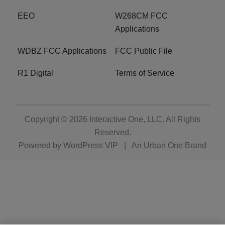
EEO
W268CM FCC
Applications
WDBZ FCC Applications
FCC Public File
R1 Digital
Terms of Service
Copyright © 2026
Interactive One, LLC
. All Rights
Reserved.
Powered by
WordPress VIP
|
An Urban One Brand