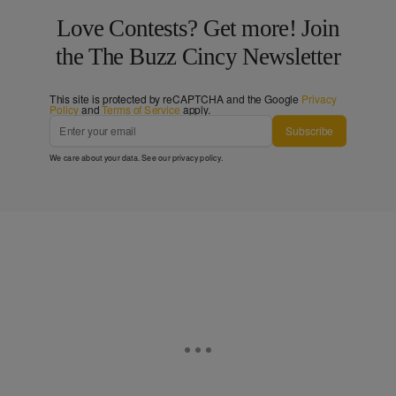
Love Contests? Get more! Join
the The Buzz Cincy Newsletter
This site is protected by reCAPTCHA and the Google
Privacy
Policy
and
Terms of Service
apply.
Subscribe
We care about your data. See our
privacy policy
.