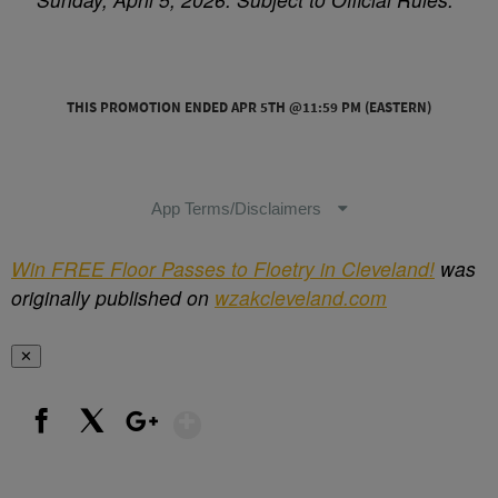
Win FREE Floor Passes to Floetry in Cleveland!
was
originally published on
wzakcleveland.com
✕
Show More
Facebook
X
Google+