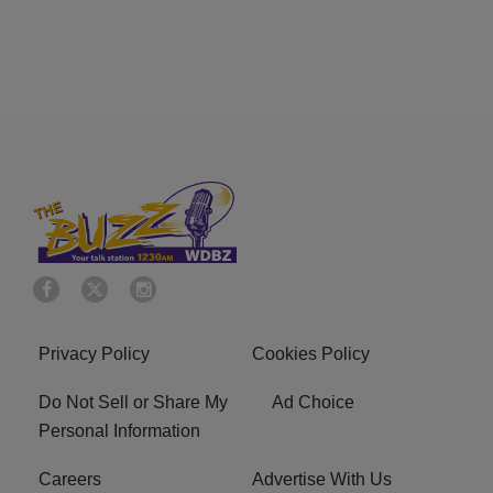
Privacy Policy
Cookies Policy
Do Not Sell or Share My
Ad Choice
Personal Information
Careers
Advertise With Us