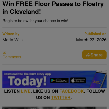
Win FREE Floor Passes to Floetry
in Cleveland!
Register below for your chance to win!
Written by
Published on
Matty Willz
March 23, 2026
Share
Comments
LISTEN
LIVE
. LIKE US ON
FACEBOOK
. FOLLOW
US ON
TWITTER
.