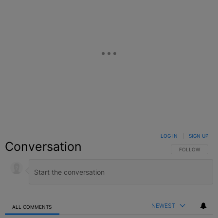
LOG IN
|
SIGN UP
Conversation
FOLLOW THIS C
FOLLOW
NEWEST
ALL COMMENTS