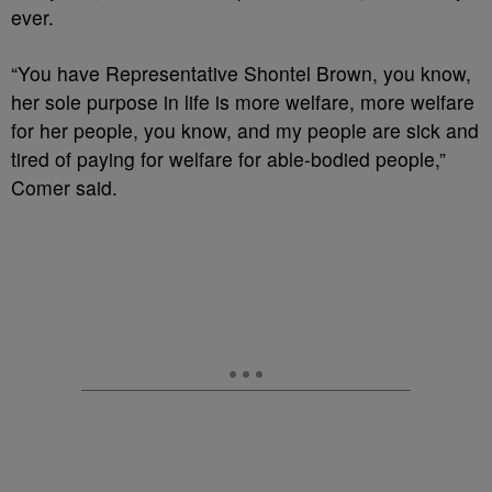
ever.
“You have Representative Shontel Brown, you know,
her sole purpose in life is more welfare, more welfare
for her people, you know, and my people are sick and
tired of paying for welfare for able-bodied people,”
Comer said.