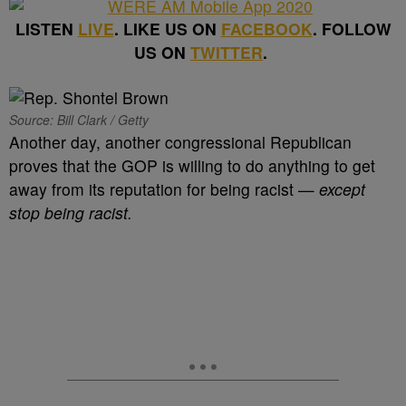
LISTEN
LIVE
. LIKE US ON
FACEBOOK
. FOLLOW
US ON
TWITTER
.
Source: Bill Clark / Getty
Another day, another congressional Republican
proves that the GOP is willing to do anything to get
away from its reputation for being racist —
except
stop being racist.