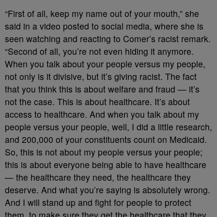
“First of all, keep my name out of your mouth,” she
said in a video posted to social media, where she is
seen watching and reacting to Comer’s racist remark.
“Second of all, you’re not even hiding it anymore.
When you talk about your people versus my people,
not only is it divisive, but it’s giving racist. The fact
that you think this is about welfare and fraud — it’s
not the case. This is about healthcare. It’s about
access to healthcare. And when you talk about my
people versus your people, well, I did a little research,
and 200,000 of your constituents count on Medicaid.
So, this is not about my people versus your people;
this is about everyone being able to have healthcare
— the healthcare they need, the healthcare they
deserve. And what you’re saying is absolutely wrong.
And I will stand up and fight for people to protect
them, to make sure they get the healthcare that they