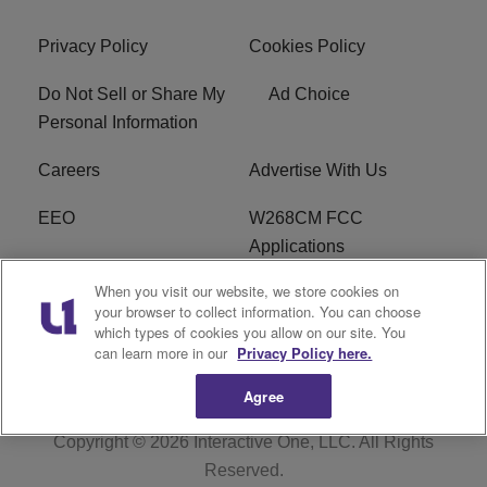
Privacy Policy
Cookies Policy
Do Not Sell or Share My
Ad Choice
Personal Information
Careers
Advertise With Us
EEO
W268CM FCC
Applications
When you visit our website, we store cookies on
WDBZ FCC Applications
FCC Public File
your browser to collect information. You can choose
which types of cookies you allow on our site. You
R1 Digital
Terms of Service
can learn more in our
Privacy Policy here.
Agree
Copyright © 2026
Interactive One, LLC
. All Rights
Reserved.