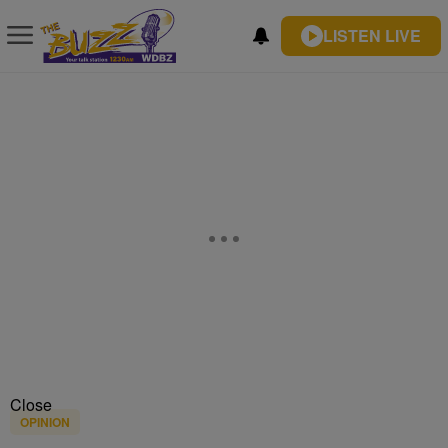
LISTEN LIVE
Close
OPINION