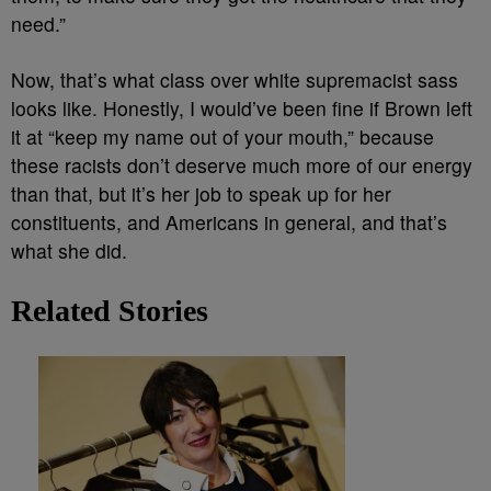
need.”
Now, that’s what class over white supremacist sass
looks like. Honestly, I would’ve been fine if Brown left
it at “keep my name out of your mouth,” because
these racists don’t deserve much more of our energy
than that, but it’s her job to speak up for her
constituents, and Americans in general, and that’s
what she did.
Related Stories