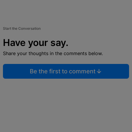
Start the Conversation
Have your say.
Share your thoughts in the comments below.
Be the first to comment