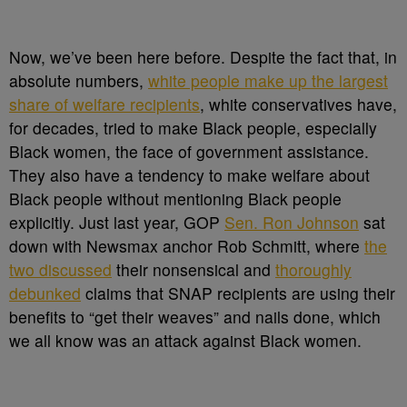
Now, we’ve been here before. Despite the fact that, in
absolute numbers,
white people make up the largest
share of welfare recipients
, white conservatives have,
for decades, tried to make Black people, especially
Black women, the face of government assistance.
They also have a tendency to make welfare about
Black people without mentioning Black people
explicitly. Just last year, GOP
Sen. Ron Johnson
sat
down with Newsmax anchor Rob Schmitt, where
the
two discussed
their nonsensical and
thoroughly
debunked
claims that SNAP recipients are using their
benefits to “get their weaves” and nails done, which
we all know was an attack against Black women.