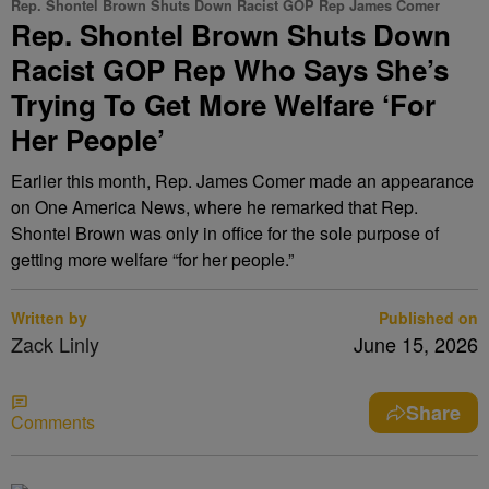
Rep. Shontel Brown Shuts Down Racist GOP Rep James Comer
Rep. Shontel Brown Shuts Down
Racist GOP Rep Who Says She’s
Trying To Get More Welfare ‘For
Her People’
Earlier this month, Rep. James Comer made an appearance
on One America News, where he remarked that Rep.
Shontel Brown was only in office for the sole purpose of
getting more welfare “for her people.”
Written by
Published on
Zack Linly
June 15, 2026
Share
Comments