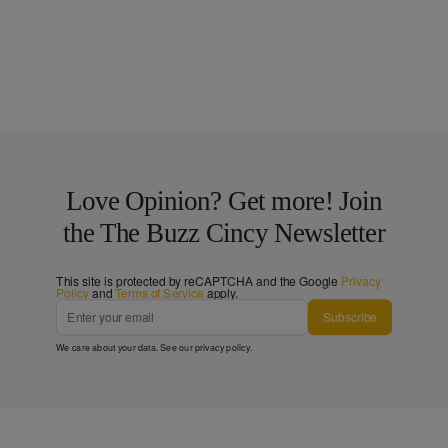
Love Opinion? Get more! Join
the The Buzz Cincy Newsletter
This site is protected by reCAPTCHA and the Google
Privacy
Policy
and
Terms of Service
apply.
Subscribe
We care about your data. See our
privacy policy
.