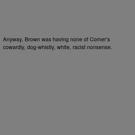
Anyway, Brown was having none of Comer’s
cowardly, dog-whistly, white, racist nonsense.