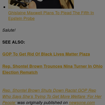
Ghislaine Maxwell Plans To Plead The Fifth In
Epstein Probe
Salute!
SEE ALSO:
GOP To Get Rid Of Black Lives Matter Plaza
Rep. Shontel Brown Trounces Nina Turner In Ohio
Election Rematch
Rep. Shontel Brown Shuts Down Racist GOP Rep
Who Says She’s Trying To Get More Welfare ‘For Her
People’
was originally published on
newsone.com