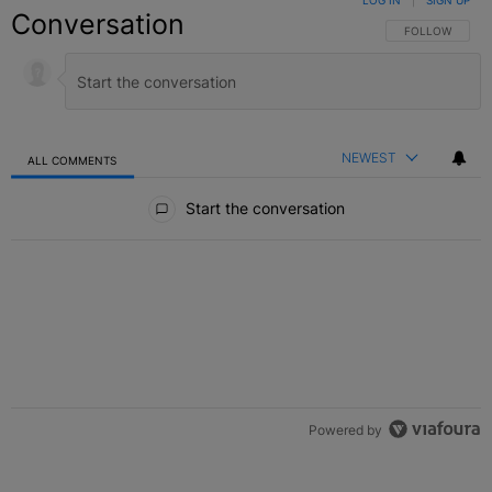
LOG IN
|
SIGN UP
Conversation
FOLLOW THIS C
FOLLOW
NEWEST
ALL COMMENTS
All Comments
Start the conversation
Powered by