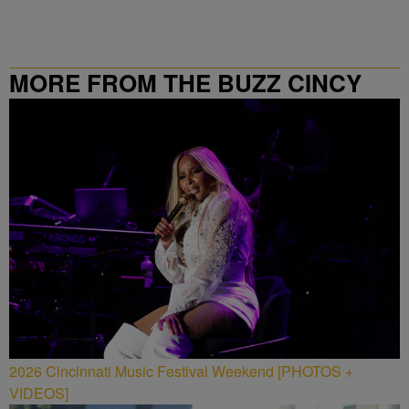
MORE FROM THE BUZZ CINCY
2026 Cincinnati Music Festival Weekend [PHOTOS +
VIDEOS]