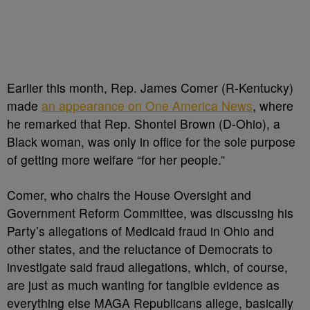
Earlier this month, Rep. James Comer (R-Kentucky)
made
an appearance on One America News
, where
he remarked that Rep. Shontel Brown (D-Ohio), a
Black woman, was only in office for the sole purpose
of getting more welfare “for her people.”
Comer, who chairs the House Oversight and
Government Reform Committee, was discussing his
Party’s allegations of Medicaid fraud in Ohio and
other states, and the reluctance of Democrats to
investigate said fraud allegations, which, of course,
are just as much wanting for tangible evidence as
everything else MAGA Republicans allege, basically