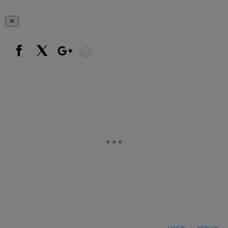
✕
Show More
Facebook
X
Google+