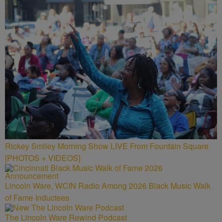
Rickey Smiley Morning Show LIVE From Fountain Square
[PHOTOS + VIDEOS]
Lincoln Ware, WCIN Radio Among 2026 Black Music Walk
of Fame Inductees
The Lincoln Ware Rewind Podcast