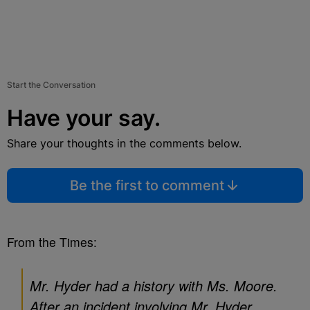
Start the Conversation
Have your say.
Share your thoughts in the comments below.
Be the first to comment
From the Times:
Mr. Hyder had a history with Ms. Moore.
After an incident involving Mr. Hyder