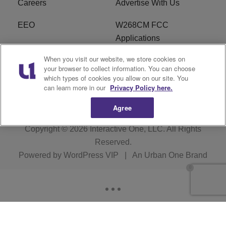
Careers
Advertise With Us
EEO
W268CM FCC
Applications
When you visit our website, we store cookies on
WDBZ FCC Applications
FCC Public File
your browser to collect information. You can choose
which types of cookies you allow on our site. You
R1 Digital
Terms of Service
can learn more in our
Privacy Policy here.
Agree
Copyright © 2026
Interactive One, LLC
. All Rights
Reserved.
Powered by
WordPress VIP
|
An Urban One Brand