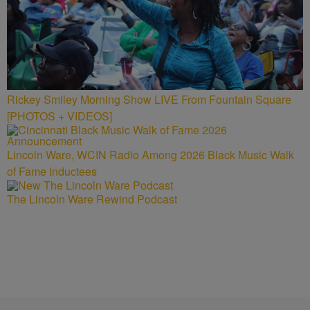
Rickey Smiley Morning Show LIVE From Fountain Square
[PHOTOS + VIDEOS]
Lincoln Ware, WCIN Radio Among 2026 Black Music Walk
of Fame Inductees
The Lincoln Ware Rewind Podcast