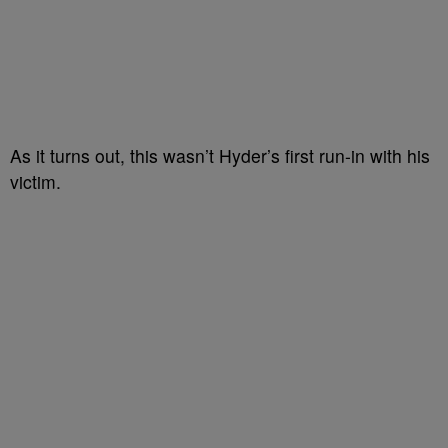
As it turns out, this wasn’t Hyder’s first run-in with his
victim.