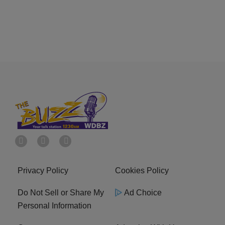
Privacy Policy
Cookies Policy
Do Not Sell or Share My
Ad Choice
Personal Information