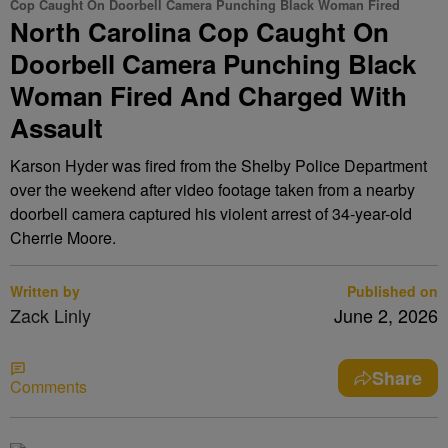
Cop Caught On Doorbell Camera Punching Black Woman Fired
North Carolina Cop Caught On
Doorbell Camera Punching Black
Woman Fired And Charged With
Assault
Karson Hyder was fired from the Shelby Police Department
over the weekend after video footage taken from a nearby
doorbell camera captured his violent arrest of 34-year-old
Cherrie Moore.
Written by
Published on
Zack Linly
June 2, 2026
Share
Comments