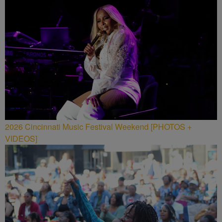
2026 Cincinnati Music Festival Weekend [PHOTOS +
VIDEOS]