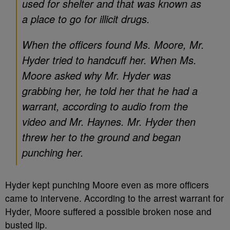
used for shelter and that was known as
a place to go for illicit drugs.
When the officers found Ms. Moore, Mr.
Hyder tried to handcuff her. When Ms.
Moore asked why Mr. Hyder was
grabbing her, he told her that he had a
warrant, according to audio from the
video and Mr. Haynes. Mr. Hyder then
threw her to the ground and began
punching her.
Hyder kept punching Moore even as more officers
came to intervene. According to the arrest warrant for
Hyder, Moore suffered a possible broken nose and
busted lip.