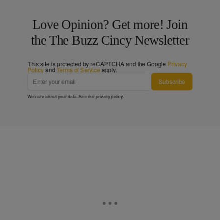
Love Opinion? Get more! Join
the The Buzz Cincy Newsletter
This site is protected by reCAPTCHA and the Google
Privacy
Policy
and
Terms of Service
apply.
Subscribe
We care about your data. See our
privacy policy
.