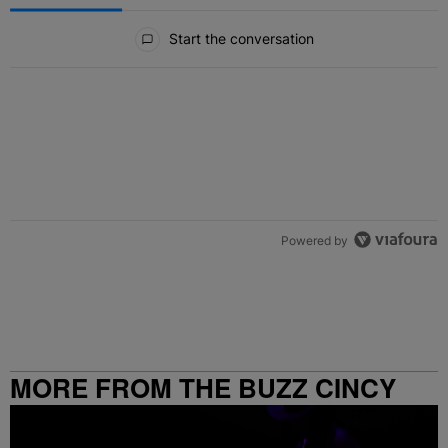
All Comments
Start the conversation
Powered by
MORE FROM THE BUZZ CINCY