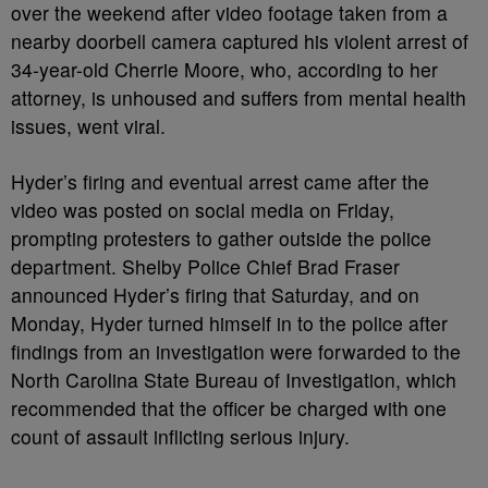
over the weekend after video footage taken from a
nearby doorbell camera captured his violent arrest of
34-year-old Cherrie Moore, who, according to her
attorney, is unhoused and suffers from mental health
issues, went viral.
Hyder’s firing and eventual arrest came after the
video was posted on social media on Friday,
prompting protesters to gather outside the police
department. Shelby Police Chief Brad Fraser
announced Hyder’s firing that Saturday, and on
Monday, Hyder turned himself in to the police after
findings from an investigation were forwarded to the
North Carolina State Bureau of Investigation, which
recommended that the officer be charged with one
count of assault inflicting serious injury.