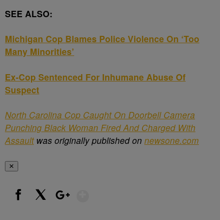
SEE ALSO:
Michigan Cop Blames Police Violence On ‘Too
Many Minorities’
Ex-Cop Sentenced For Inhumane Abuse Of
Suspect
North Carolina Cop Caught On Doorbell Camera
Punching Black Woman Fired And Charged With
Assault
was originally published on
newsone.com
✕
Show More
Facebook
X
Google+