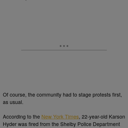
Of course, the community had to stage protests first,
as usual.
According to the
New York Times
, 22-year-old Karson
Hyder was fired from the Shelby Police Department