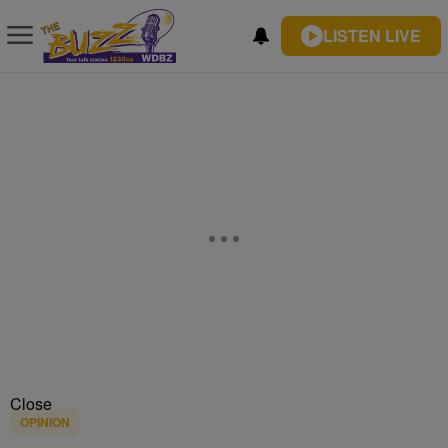
LISTEN LIVE
Close
OPINION