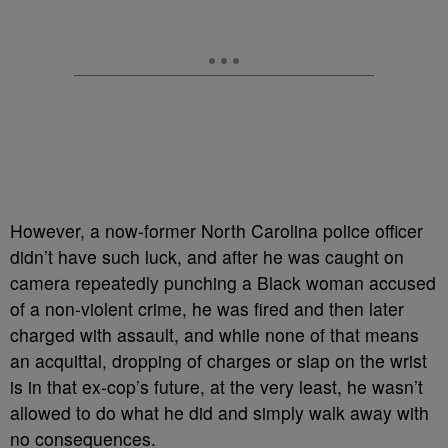
However, a now-former North Carolina police officer
didn’t have such luck, and after he was caught on
camera repeatedly punching a Black woman accused
of a non-violent crime, he was fired and then later
charged with assault, and while none of that means
an acquittal, dropping of charges or slap on the wrist
is in that ex-cop’s future, at the very least, he wasn’t
allowed to do what he did and simply walk away with
no consequences.