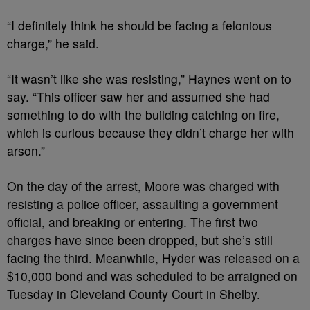
“I definitely think he should be facing a felonious
charge,” he said.
“It wasn’t like she was resisting,” Haynes went on to
say. “This officer saw her and assumed she had
something to do with the building catching on fire,
which is curious because they didn’t charge her with
arson.”
On the day of the arrest, Moore was charged with
resisting a police officer, assaulting a government
official, and breaking or entering. The first two
charges have since been dropped, but she’s still
facing the third. Meanwhile, Hyder was released on a
$10,000 bond and was scheduled to be arraigned on
Tuesday in Cleveland County Court in Shelby.