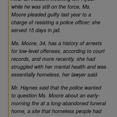
while he was still on the force, Ms.
Moore pleaded guilty last year to a
charge of resisting a police officer; she
served 15 days in jail.
Ms. Moore, 34, has a history of arrests
for low-level offenses, according to court
records, and more recently, she had
struggled with her mental health and was
essentially homeless, her lawyer said.
Mr. Haynes said that the police wanted
to question Ms. Moore about an early-
morning fire at a long-abandoned funeral
home, a site that homeless people had