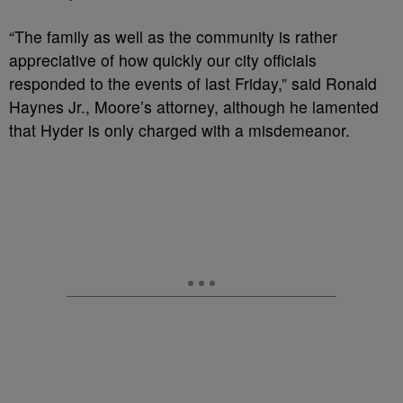
“The family as well as the community is rather
appreciative of how quickly our city officials
responded to the events of last Friday,” said Ronald
Haynes Jr., Moore’s attorney, although he lamented
that Hyder is only charged with a misdemeanor.