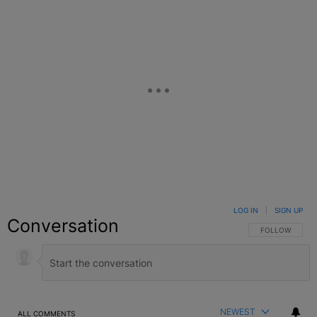
LOG IN
|
SIGN UP
Conversation
FOLLOW THIS C
FOLLOW
NEWEST
ALL COMMENTS