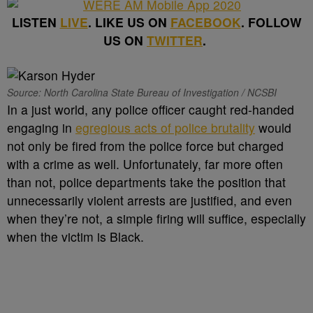
LISTEN
LIVE
. LIKE US ON
FACEBOOK
. FOLLOW
US ON
TWITTER
.
Source: North Carolina State Bureau of Investigation / NCSBI
In a just world, any police officer caught red-handed
engaging in
egregious acts of police brutality
would
not only be fired from the police force but charged
with a crime as well. Unfortunately, far more often
than not, police departments take the position that
unnecessarily violent arrests are justified, and even
when they’re not, a simple firing will suffice, especially
when the victim is Black.