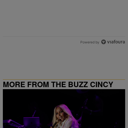
Powered by
MORE FROM THE BUZZ CINCY