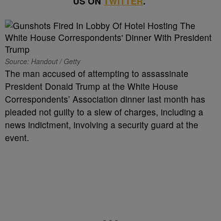
US ON
TWITTER
.
Source: Handout / Getty
The man accused of attempting to assassinate
President Donald Trump at the White House
Correspondents’ Association dinner last month has
pleaded not guilty to a slew of charges, including a
news indictment, involving a security guard at the
event.