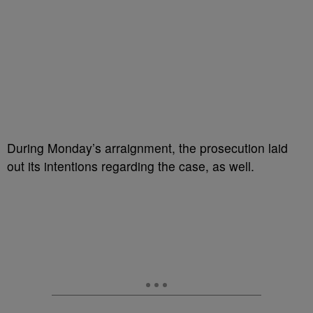
During Monday’s arraignment, the prosecution laid
out its intentions regarding the case, as well.