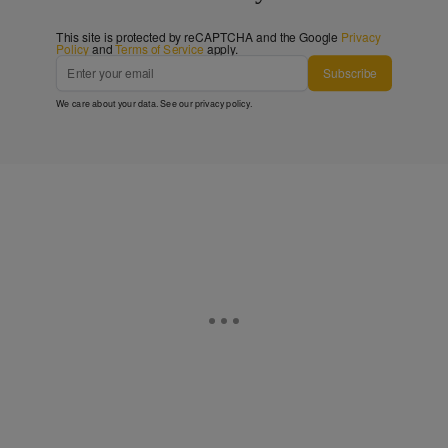
This site is protected by reCAPTCHA and the Google
Privacy
Policy
and
Terms of Service
apply.
Subscribe
We care about your data. See our
privacy policy
.