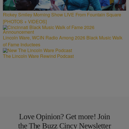
Rickey Smiley Morning Show LIVE From Fountain Square
[PHOTOS + VIDEOS]
Lincoln Ware, WCIN Radio Among 2026 Black Music Walk
of Fame Inductees
The Lincoln Ware Rewind Podcast
Love Opinion? Get more! Join
the The Buzz Cincy Newsletter