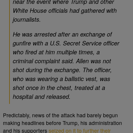
near the event where Trump and other
White House officials had gathered with
journalists.
He was arrested after an exchange of
gunfire with a U.S. Secret Service officer
who fired at him multiple times, a
criminal complaint said. Allen was not
shot during the exchange. The officer,
who was wearing a ballistic vest, was
shot once in the chest, treated at a
hospital and released.
Predictably, news of the attack had barely begun
making headlines before Trump, his administration
and his supporters
seized on it to further their