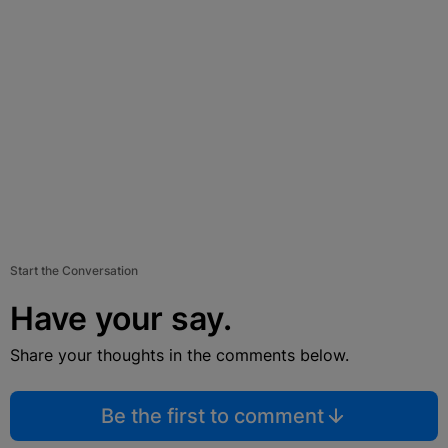
Start the Conversation
Have your say.
Share your thoughts in the comments below.
Be the first to comment