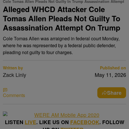
Cole Tomas Allen Pleads Not Guilty In Trump Assassination Attempt
Alleged WHCD Attacker Cole
Tomas Allen Pleads Not Guilty To
Assassination Attempt On Trump
Cole Tomas Allen was arraigned in federal court Monday,
where he was represented by a federal public defender,
pleading not guilty to four charges.
Written by
Published on
Zack Linly
May 11, 2026
Share
Comments
LISTEN
LIVE
. LIKE US ON
FACEBOOK
. FOLLOW