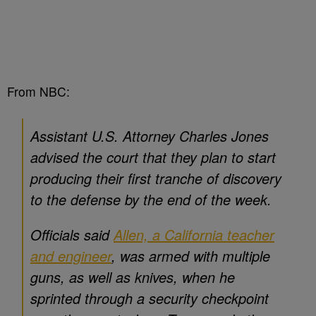
From NBC:
Assistant U.S. Attorney Charles Jones
advised the court that they plan to start
producing their first tranche of discovery
to the defense by the end of the week.
Officials said
Allen, a California teacher
and engineer
, was armed with multiple
guns, as well as knives, when he
sprinted through a security checkpoint