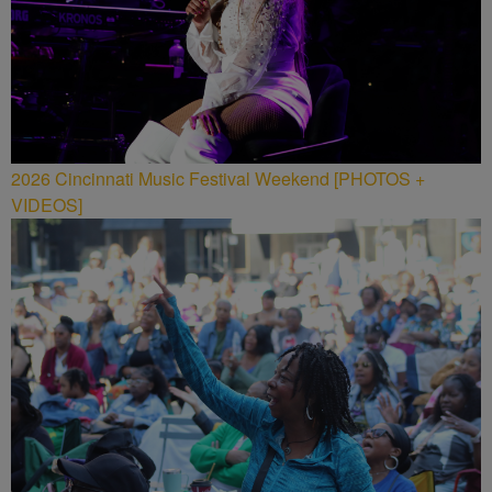
2026 Cincinnati Music Festival Weekend [PHOTOS +
VIDEOS]