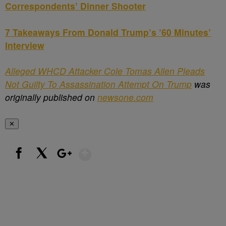
Correspondents’ Dinner Shooter
7 Takeaways From Donald Trump’s ’60 Minutes’
Interview
Alleged WHCD Attacker Cole Tomas Allen Pleads
Not Guilty To Assassination Attempt On Trump
was
originally published on
newsone.com
✕
Show More
Facebook
X
Google+