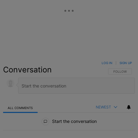
LOG IN
|
SIGN UP
Conversation
FOLLOW THIS C
FOLLOW
NEWEST
ALL COMMENTS
All Comments
Start the conversation