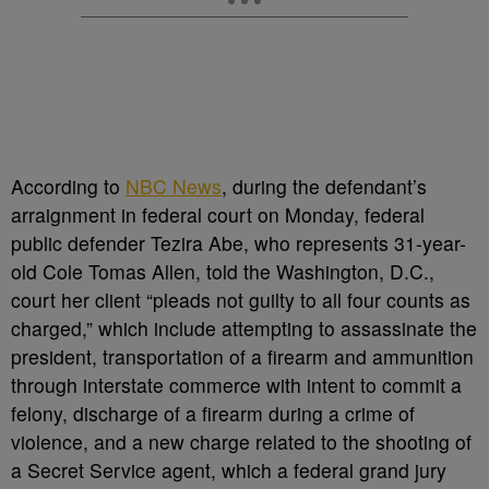
According to
NBC News
, during the defendant’s
arraignment in federal court on Monday, federal
public defender Tezira Abe, who represents 31-year-
old Cole Tomas Allen, told the Washington, D.C.,
court her client “pleads not guilty to all four counts as
charged,” which include attempting to assassinate the
president, transportation of a firearm and ammunition
through interstate commerce with intent to commit a
felony, discharge of a firearm during a crime of
violence, and a new charge related to the shooting of
a Secret Service agent, which a federal grand jury