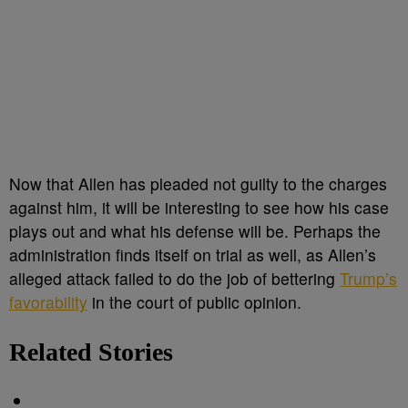
Now that Allen has pleaded not guilty to the charges
against him, it will be interesting to see how his case
plays out and what his defense will be. Perhaps the
administration finds itself on trial as well, as Allen’s
alleged attack failed to do the job of bettering
Trump’s
favorability
in the court of public opinion.
Related Stories