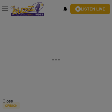
LISTEN LIVE
Close
OPINION