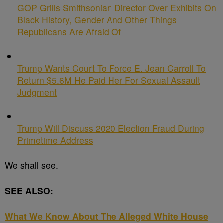
GOP Grills Smithsonian Director Over Exhibits On
Black History, Gender And Other Things
Republicans Are Afraid Of
Trump Wants Court To Force E. Jean Carroll To
Return $5.6M He Paid Her For Sexual Assault
Judgment
Trump Will Discuss 2020 Election Fraud During
Primetime Address
We shall see.
SEE ALSO:
What We Know About The Alleged White House