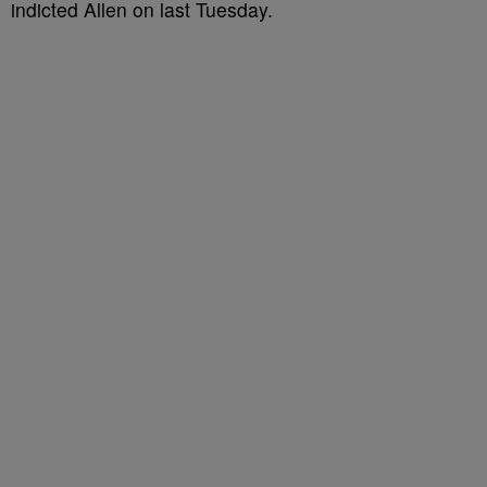
indicted Allen on last Tuesday.