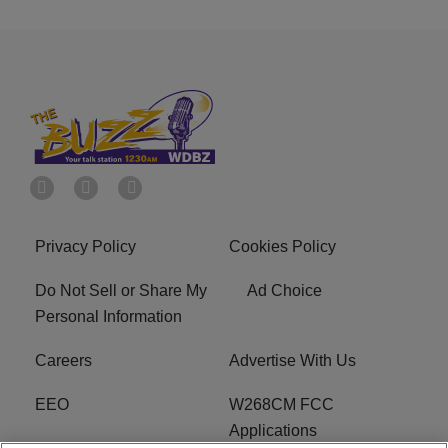
Privacy Policy
Cookies Policy
Do Not Sell or Share My
Ad Choice
Personal Information
Careers
Advertise With Us
EEO
W268CM FCC
Applications