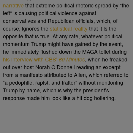
narrative
that extreme political rhetoric spread by “the
left” is causing political violence against
conservatives and Republican officials, which, of
course, ignores the
statistical reality
that it is the
opposite that is true. At any rate, whatever political
momentum Trump might have gained by the event,
he immediately flushed down the MAGA toilet during
his interview with CBS’
60 Minutes
, when he freaked
out over host Norah O’Donnell reading an excerpt
from a manifesto attributed to Allen, which referred to
“a pedophile, rapist, and traitor” without mentioning
Trump by name, which is why the president’s
response made him look like a hit dog hollering.