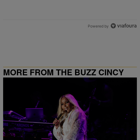
Powered by
MORE FROM THE BUZZ CINCY