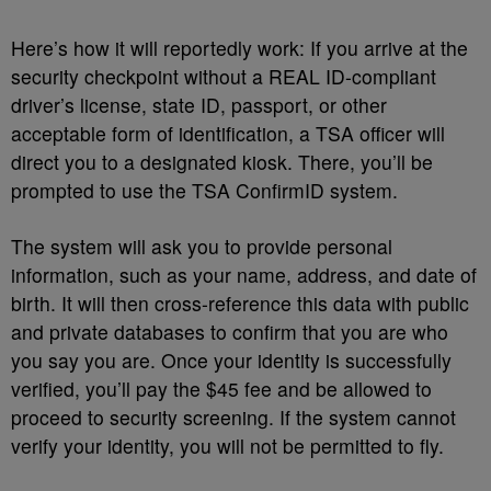
Here’s how it will reportedly work: If you arrive at the
security checkpoint without a REAL ID-compliant
driver’s license, state ID, passport, or other
acceptable form of identification, a TSA officer will
direct you to a designated kiosk. There, you’ll be
prompted to use the TSA ConfirmID system.
The system will ask you to provide personal
information, such as your name, address, and date of
birth. It will then cross-reference this data with public
and private databases to confirm that you are who
you say you are. Once your identity is successfully
verified, you’ll pay the $45 fee and be allowed to
proceed to security screening. If the system cannot
verify your identity, you will not be permitted to fly.