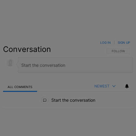
LOG IN
|
SIGN UP
Conversation
FOLLOW THIS C
FOLLOW
NEWEST
ALL COMMENTS
All Comments
Start the conversation