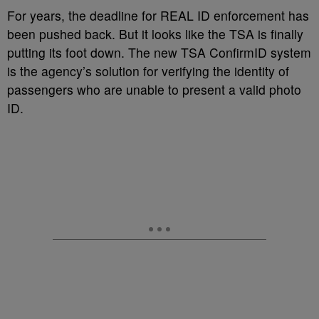
For years, the deadline for REAL ID enforcement has
been pushed back. But it looks like the TSA is finally
putting its foot down. The new TSA ConfirmID system
is the agency’s solution for verifying the identity of
passengers who are unable to present a valid photo
ID.