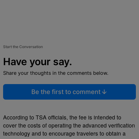
Start the Conversation
Have your say.
Share your thoughts in the comments below.
Be the first to comment
According to TSA officials, the fee is intended to
cover the costs of operating the advanced verification
technology and to encourage travelers to obtain a