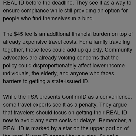
REAL ID before the deadline. They see it as a way to
ensure compliance while still providing an option for
people who find themselves in a bind.
The $45 fee is an additional financial burden on top of
already expensive travel costs. For a family traveling
together, these fees could add up quickly. Community
advocates are already voicing concerns that the
policy could disproportionately affect lower-income
individuals, the elderly, and anyone who faces
barriers to getting a state-issued ID.
While the TSA presents ConfirmID as a convenience,
some travel experts see it as a penalty. They argue
that travelers should focus on getting their REAL ID
now to avoid any extra costs or delays. Remember, a
REAL ID is marked by a star on the upper portion of
the card. If your ID doesn’t have a star, it’s not a