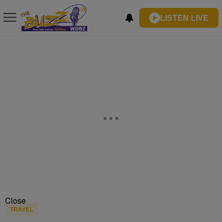
LISTEN LIVE
Close
TRAVEL