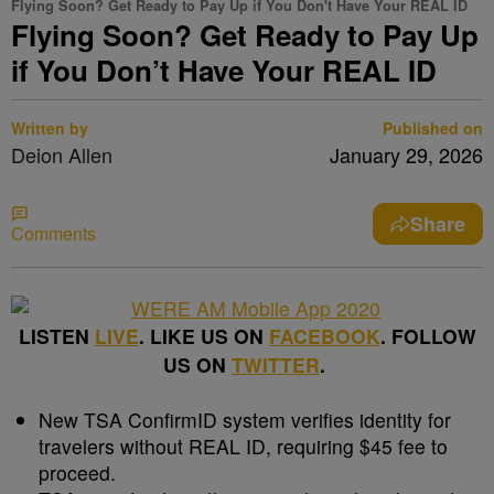
Flying Soon? Get Ready to Pay Up if You Don't Have Your REAL ID
Flying Soon? Get Ready to Pay Up
if You Don’t Have Your REAL ID
Written by
Published on
Deion Allen
January 29, 2026
Share
Comments
LISTEN
LIVE
. LIKE US ON
FACEBOOK
. FOLLOW
US ON
TWITTER
.
New TSA ConfirmID system verifies identity for
travelers without REAL ID, requiring $45 fee to
proceed.