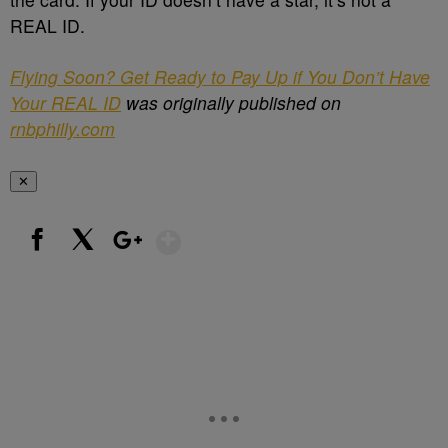
REAL ID.
Flying Soon? Get Ready to Pay Up if You Don’t Have
Your REAL ID
was originally published on
rnbphilly.com
✕
Show More
Facebook
X
Google+