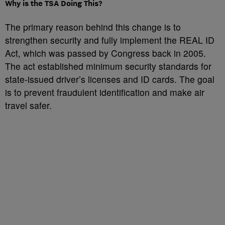
Why is the TSA Doing This?
The primary reason behind this change is to
strengthen security and fully implement the REAL ID
Act, which was passed by Congress back in 2005.
The act established minimum security standards for
state-issued driver’s licenses and ID cards. The goal
is to prevent fraudulent identification and make air
travel safer.