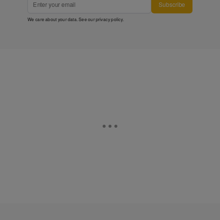
Subscribe
We care about your data. See our
privacy policy
.