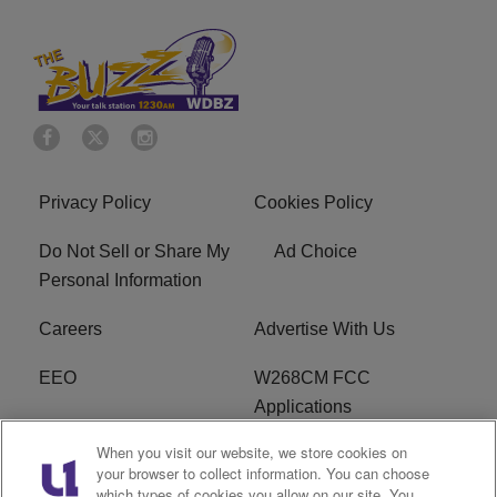
Privacy Policy
Cookies Policy
Do Not Sell or Share My
Ad Choice
Personal Information
Careers
Advertise With Us
EEO
W268CM FCC
Applications
When you visit our website, we store cookies on
WDBZ FCC Applications
FCC Public File
your browser to collect information. You can choose
which types of cookies you allow on our site. You