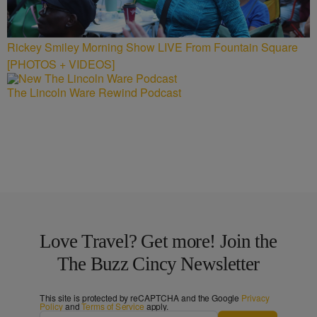
Rickey Smiley Morning Show LIVE From Fountain Square
[PHOTOS + VIDEOS]
The Lincoln Ware Rewind Podcast
Love Travel? Get more! Join the
The Buzz Cincy Newsletter
This site is protected by reCAPTCHA and the Google
Privacy
Policy
and
Terms of Service
apply.