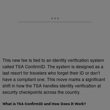
This new fee is tied to an identity verification system
called TSA ConfirmID. The system is designed as a
last resort for travelers who forget their ID or don’t
have a compliant one. This move marks a significant
shift in how the TSA handles identity verification at
security checkpoints across the country.
What is TSA ConfirmID and How Does It Work?