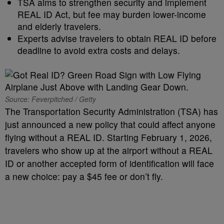
TSA aims to strengthen security and implement
REAL ID Act, but fee may burden lower-income
and elderly travelers.
Experts advise travelers to obtain REAL ID before
deadline to avoid extra costs and delays.
Source: Feverpitched / Getty
The Transportation Security Administration (TSA) has
just announced a new policy that could affect anyone
flying without a REAL ID. Starting February 1, 2026,
travelers who show up at the airport without a REAL
ID or another accepted form of identification will face
a new choice: pay a $45 fee or don’t fly.