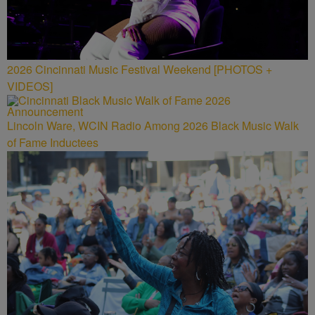
2026 Cincinnati Music Festival Weekend [PHOTOS +
VIDEOS]
Lincoln Ware, WCIN Radio Among 2026 Black Music Walk
of Fame Inductees