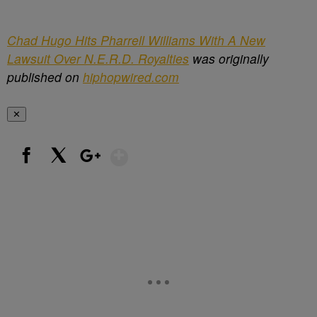
Chad Hugo Hits Pharrell Williams With A New
Lawsuit Over N.E.R.D. Royalties
was originally
published on
hiphopwired.com
✕
Show More
Facebook
X
Google+