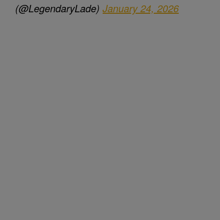
(@LegendaryLade)
January 24, 2026