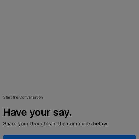
Start the Conversation
Have your say.
Share your thoughts in the comments below.