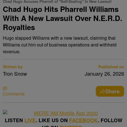
Chad Hugo Accuses Pharrell of "Self-Dealing" In New Lawsuit
Chad Hugo Hits Pharrell Williams
With A New Lawsuit Over N.E.R.D.
Royalties
Hugo slapped Williams with a new lawsuit, claiming that
Williams cut him out of business operations and withheld
revenue.
Written by
Published on
Tron Snow
January 26, 2026
Share
Comments
LISTEN
LIVE
. LIKE US ON
FACEBOOK
. FOLLOW