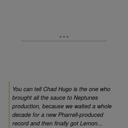
You can tell Chad Hugo is the one who
brought all the sauce to Neptunes
production, because we waited a whole
decade for a new Pharrell-produced
record and then finally got Lemon...