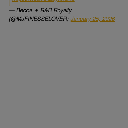
— Becca ✦ R&B Royalty
(@MJFINESSELOVER)
January 25, 2026