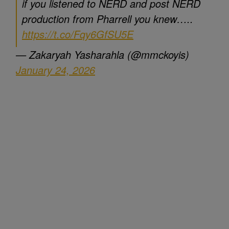
if you listened to NERD and post NERD
production from Pharrell you knew…..
https://t.co/Fqy6GfSU5E
— Zakaryah Yasharahla (@mmckoyis)
January 24, 2026