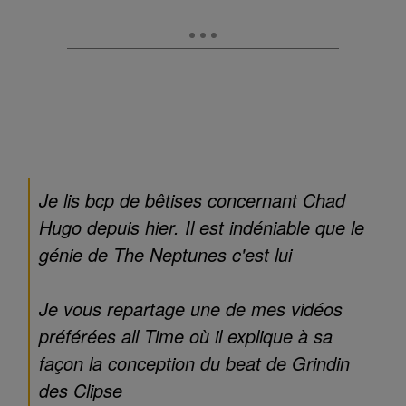
Je lis bcp de bêtises concernant Chad
Hugo depuis hier. Il est indéniable que le
génie de The Neptunes c'est lui
Je vous repartage une de mes vidéos
préférées all Time où il explique à sa
façon la conception du beat de Grindin
des Clipse