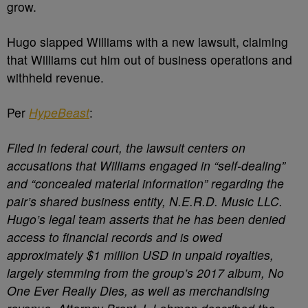
grow.
Hugo slapped Williams with a new lawsuit, claiming
that Williams cut him out of business operations and
withheld revenue.
Per
HypeBeast
:
Filed in federal court, the lawsuit centers on
accusations that Williams engaged in “self-dealing”
and “concealed material information” regarding the
pair’s shared business entity, N.E.R.D. Music LLC.
Hugo’s legal team asserts that he has been denied
access to financial records and is owed
approximately $1 million USD in unpaid royalties,
largely stemming from the group’s 2017 album, No
One Ever Really Dies, as well as merchandising