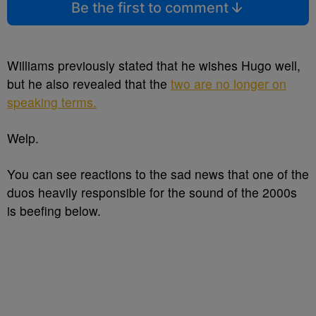
Be the first to comment
Williams previously stated that he wishes Hugo well,
but he also revealed that the
two are no longer on
speaking terms.
Welp.
You can see reactions to the sad news that one of the
duos heavily responsible for the sound of the 2000s
is beefing below.