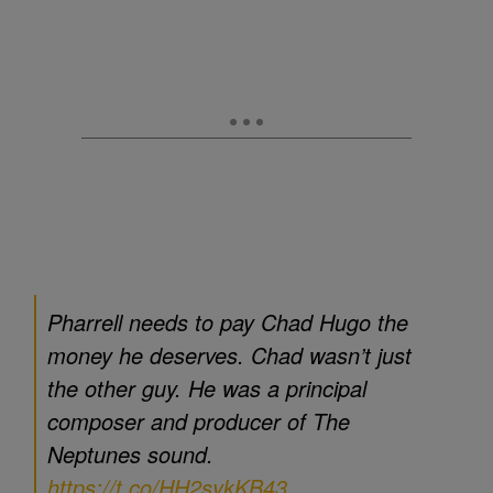
Pharrell needs to pay Chad Hugo the
money he deserves. Chad wasn’t just
the other guy. He was a principal
composer and producer of The
Neptunes sound.
https://t.co/HH2sykKB43