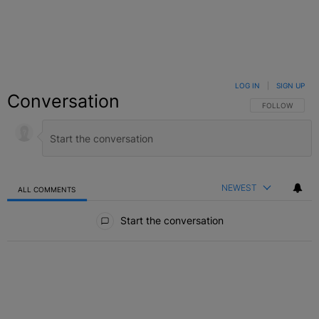
LOG IN
|
SIGN UP
Conversation
FOLLOW THIS C
FOLLOW
NEWEST
ALL COMMENTS
All Comments
Start the conversation