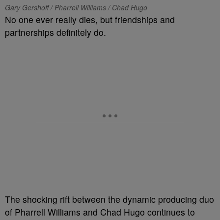
Gary Gershoff / Pharrell Williams / Chad Hugo
No one ever really dies, but friendships and
partnerships definitely do.
The shocking rift between the dynamic producing duo
of Pharrell Williams and Chad Hugo continues to