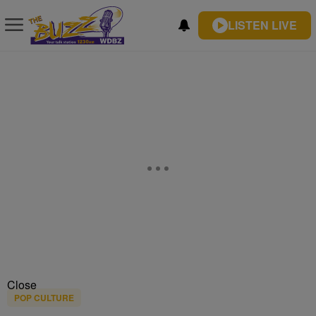
LISTEN LIVE
Close
POP CULTURE