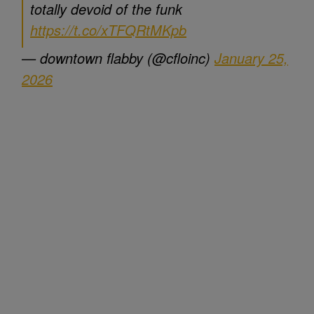
totally devoid of the funk
https://t.co/xTFQRtMKpb
— downtown flabby (@cfloinc)
January 25,
2026