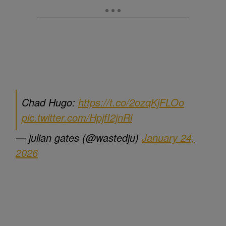
Chad Hugo:
https://t.co/2ozqKjFLOo
pic.twitter.com/HpjfI2jnRl
— julian gates (@wastedju)
January 24,
2026