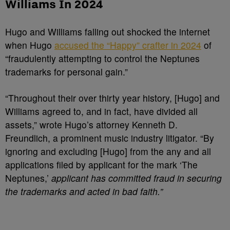
Williams In 2024
Hugo and Williams falling out shocked the internet
when Hugo
accused the “Happy” crafter in 2024
of
“fraudulently attempting to control the Neptunes
trademarks for personal gain.”
“Throughout their over thirty year history, [Hugo] and
Williams agreed to, and in fact, have divided all
assets,” wrote Hugo’s attorney Kenneth D.
Freundlich, a prominent music industry litigator. “By
ignoring and excluding [Hugo] from the any and all
applications filed by applicant for the mark ‘The
Neptunes,’
applicant has committed fraud in securing
the trademarks and acted in bad faith.”