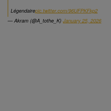
Légendaire
pic.twitter.com/96UFPKFkp2
— Akram (@A_tothe_K)
January 25, 2026