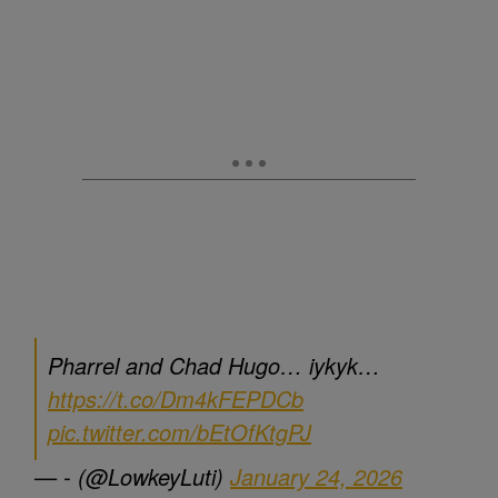
Pharrel and Chad Hugo… iykyk…
https://t.co/Dm4kFEPDCb
pic.twitter.com/bEtOfKtgPJ
— - (@LowkeyLuti)
January 24, 2026