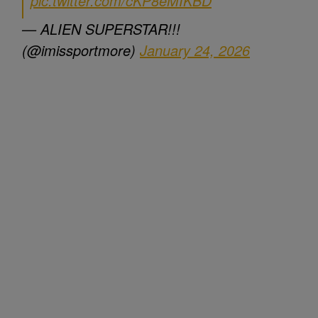
pic.twitter.com/cKP8eMIKBD
— ALIEN SUPERSTAR!!!
(@imissportmore)
January 24, 2026