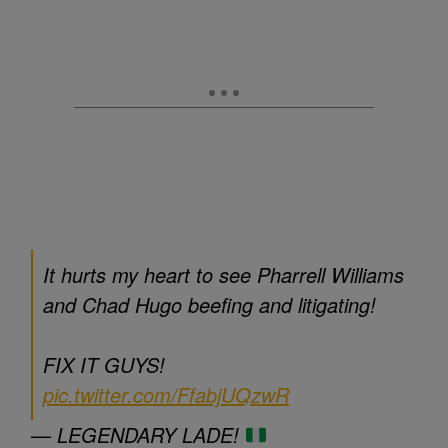
It hurts my heart to see Pharrell Williams
and Chad Hugo beefing and litigating!
FIX IT GUYS!
pic.twitter.com/FfabjUQzwR
— LEGENDARY LADE!