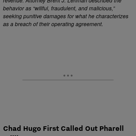
revenue. Attorney Brent J. Lehman described the
behavior as “willful, fraudulent, and malicious,”
seeking punitive damages for what he characterizes
as a breach of their operating agreement.
Chad Hugo First Called Out Pharell