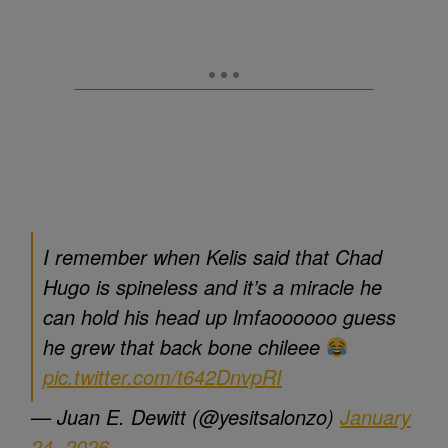
I remember when Kelis said that Chad
Hugo is spineless and it’s a miracle he
can hold his head up lmfaoooooo guess
he grew that back bone chileee
pic.twitter.com/t642DnvpRI
— Juan E. Dewitt (@yesitsalonzo)
January
24, 2026