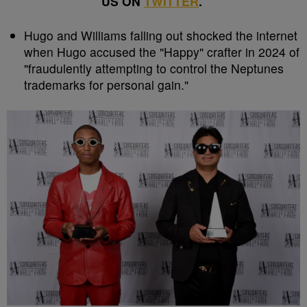
US ON
TWITTER
.
Hugo and Williams falling out shocked the internet
when Hugo accused the "Happy" crafter in 2024 of
"fraudulently attempting to control the Neptunes
trademarks for personal gain."