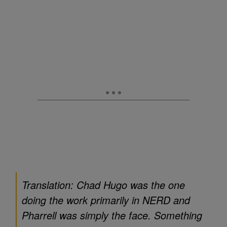
Translation: Chad Hugo was the one
doing the work primarily in NERD and
Pharrell was simply the face. Something