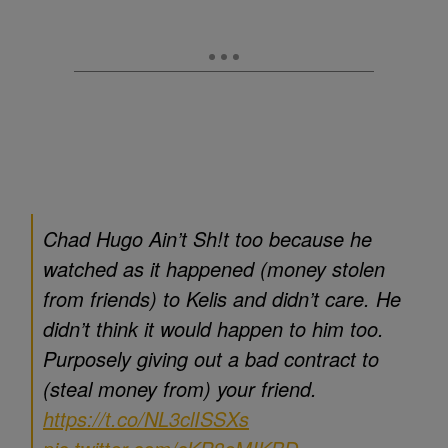
Chad Hugo Ain’t Sh!t too because he
watched as it happened (money stolen
from friends) to Kelis and didn’t care. He
didn’t think it would happen to him too.
Purposely giving out a bad contract to
(steal money from) your friend.
https://t.co/NL3clISSXs