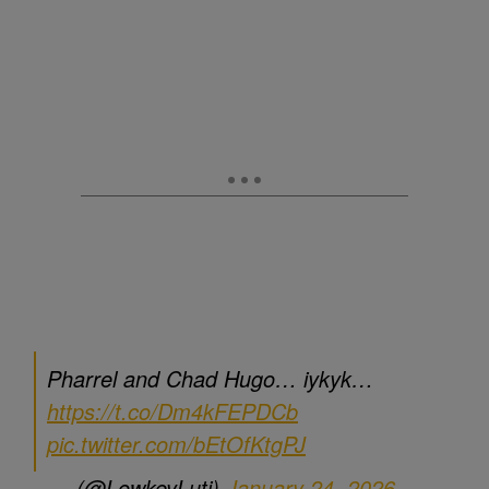
Pharrel and Chad Hugo… iykyk…
https://t.co/Dm4kFEPDCb
pic.twitter.com/bEtOfKtgPJ
— - (@LowkeyLuti)
January 24, 2026