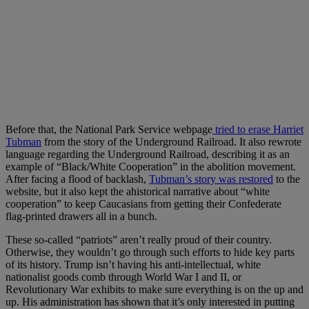
Before that, the National Park Service webpage
tried to erase Harriet
Tubman
from the story of the Underground Railroad. It also rewrote
language regarding the Underground Railroad, describing it as an
example of “Black/White Cooperation” in the abolition movement.
After facing a flood of backlash,
Tubman’s story was restored
to the
website, but it also kept the ahistorical narrative about “white
cooperation” to keep Caucasians from getting their Confederate
flag-printed drawers all in a bunch.
These so-called “patriots” aren’t really proud of their country.
Otherwise, they wouldn’t go through such efforts to hide key parts
of its history. Trump isn’t having his anti-intellectual, white
nationalist goods comb through World War I and II, or
Revolutionary War exhibits to make sure everything is on the up and
up. His administration has shown that it’s only interested in putting