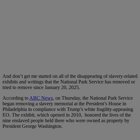
And don’t get me started on all of the disappearing of slavery-related
exhibits and writings that the National Park Service has removed or
tried to remove since January 20, 2025.
According to
ABC News
, on Thursday, the National Park Service
began removing a slavery memorial at the President’s House in
Philadelphia in compliance with Trump’s white fragility-appeasing
EO. The exhibit, which opened in 2010, honored the lives of the
nine enslaved people held there who were owned as property by
President George Washington.