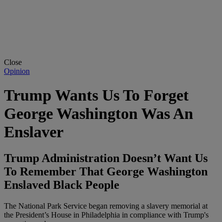
Close
Opinion
Trump Wants Us To Forget
George Washington Was An
Enslaver
Trump Administration Doesn’t Want Us
To Remember That George Washington
Enslaved Black People
The National Park Service began removing a slavery memorial at
the President’s House in Philadelphia in compliance with Trump's