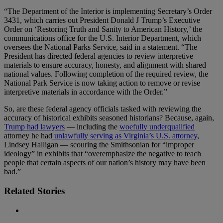
“The Department of the Interior is implementing Secretary’s Order
3431, which carries out President Donald J Trump’s Executive
Order on ‘Restoring Truth and Sanity to American History,’ the
communications office for the U.S. Interior Department, which
oversees the National Parks Service, said in a statement. “The
President has directed federal agencies to review interpretive
materials to ensure accuracy, honesty, and alignment with shared
national values. Following completion of the required review, the
National Park Service is now taking action to remove or revise
interpretive materials in accordance with the Order.”
So, are these federal agency officials tasked with reviewing the
accuracy of historical exhibits seasoned historians? Because, again,
Trump had lawyers
— including the
woefully underqualified
attorney he had
unlawfully serving as Virginia’s U.S. attorney
,
Lindsey Halligan — scouring the Smithsonian for “improper
ideology” in exhibits that “overemphasize the negative to teach
people that certain aspects of our nation’s history may have been
bad.”
Related Stories