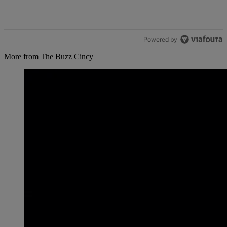
Powered by
More from The Buzz Cincy