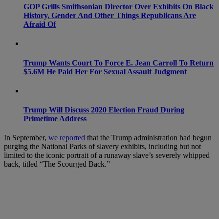
GOP Grills Smithsonian Director Over Exhibits On Black
History, Gender And Other Things Republicans Are
Afraid Of
Trump Wants Court To Force E. Jean Carroll To Return
$5.6M He Paid Her For Sexual Assault Judgment
Trump Will Discuss 2020 Election Fraud During
Primetime Address
In September,
we reported
that the Trump administration had begun
purging the National Parks of slavery exhibits, including but not
limited to the iconic portrait of a runaway slave’s severely whipped
back, titled “The Scourged Back.”