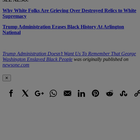
Why White Folks Are Grieving Over Destroyed Relics to White
Supremacy
Trump Administration Erases Black History At Arlington
National
Trump Administration Doesn’t Want Us To Remember That George
Washington Enslaved Black People
was originally published on
newsone.com
✕
Facebook
X
Google+
WhatsApp
Email
LinkedIn
Pinterest
Reddit
StumbleUpo
Link