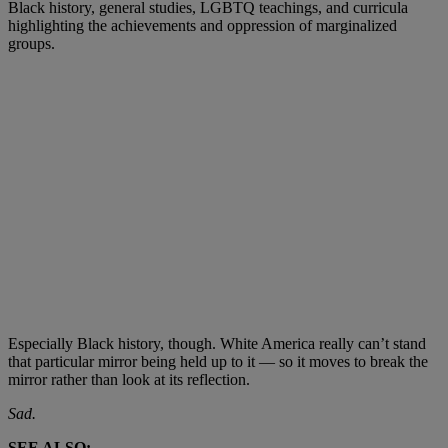
Black history, general studies, LGBTQ teachings, and curricula
highlighting the achievements and oppression of marginalized
groups.
Especially Black history, though. White America really can’t stand
that particular mirror being held up to it — so it moves to break the
mirror rather than look at its reflection.
Sad.
SEE ALSO: