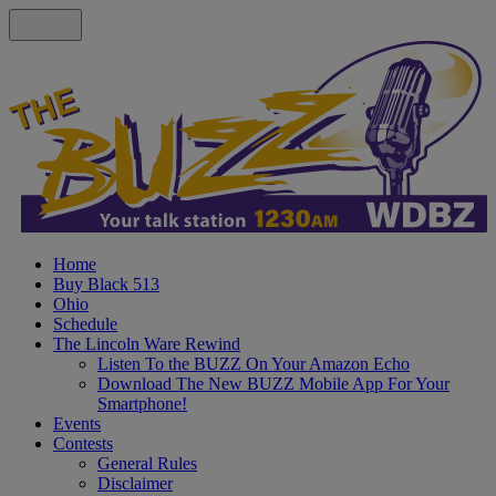
Home
Buy Black 513
Ohio
Schedule
The Lincoln Ware Rewind
Listen To the BUZZ On Your Amazon Echo
Download The New BUZZ Mobile App For Your
Smartphone!
Events
Contests
General Rules
Disclaimer