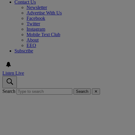
Contact Us
Newsletter
Advertise With Us
Facebook
Twitter
Instagram
Mobile Text Club
About
EEO
Subscribe
Listen Live
Search
Search
✕