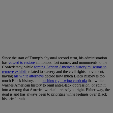
Since the start of Trump’s abysmal second term, his administration
has
vowed to restore
all honors, fort names, and monuments to the
Confederacy, while
forcing African American history museums to
remove exhibits
related to slavery and the civil rights movement,
having
his white attorneys
decide how much Black history is too
much Black history, and
pushing right-wing curricula
that white
washes American history to omit anti-Black oppression, or spin it
into a wrong that America worked tirelessly to right. Either way, the
goal is and has always been to prioritize white feelings over Black
historical truth.