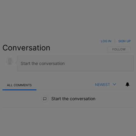
LOG IN
|
SIGN UP
Conversation
FOLLOW THIS 
FOLLOW
NEWEST
ALL COMMENTS
All Comments
Start the conversation