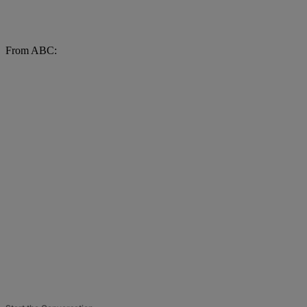
From ABC: