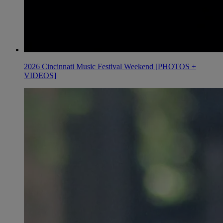
2026 Cincinnati Music Festival Weekend [PHOTOS +
VIDEOS]