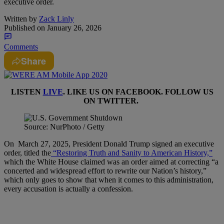
executive order.
Written by
Zack Linly
Published on
January 26, 2026
Comments
Share
LISTEN
LIVE
. LIKE US ON
FACEBOOK
. FOLLOW US
ON
TWITTER
.
Source: NurPhoto / Getty
On March 27, 2025, President Donald Trump signed an executive
order, titled the
“Restoring Truth and Sanity to American History,”
which the White House claimed was an order aimed at correcting “a
concerted and widespread effort to rewrite our Nation’s history,”
which only goes to show that when it comes to this administration,
every accusation is actually a confession.