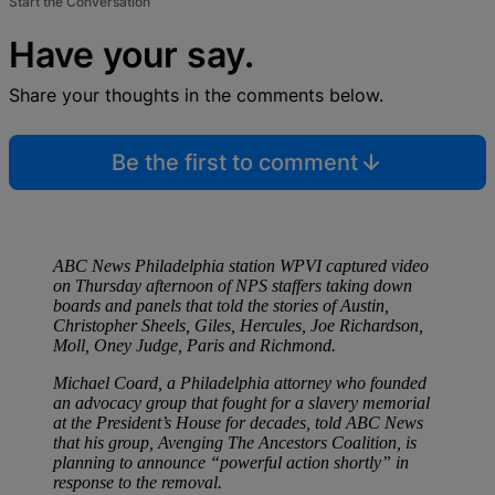
Start the Conversation
Have your say.
Share your thoughts in the comments below.
Be the first to comment
ABC News Philadelphia station WPVI captured video
on Thursday afternoon of NPS staffers taking down
boards and panels that told the stories of Austin,
Christopher Sheels, Giles, Hercules, Joe Richardson,
Moll, Oney Judge, Paris and Richmond.
Michael Coard, a Philadelphia attorney who founded
an advocacy group that fought for a slavery memorial
at the President’s House for decades, told ABC News
that his group, Avenging The Ancestors Coalition, is
planning to announce “powerful action shortly” in
response to the removal.