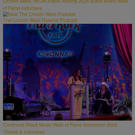
Lincoln Ware, WCIN Radio Among 2026 Black Music Walk
of Fame Inductees
The Lincoln Ware Rewind Podcast
Cincinnati Black Music Walk of Fame Announce 2026
Theme & Inductees