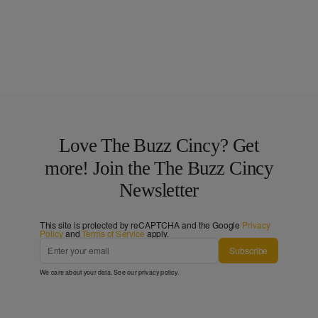
Love The Buzz Cincy? Get
more! Join the The Buzz Cincy
Newsletter
This site is protected by reCAPTCHA and the Google
Privacy
Policy
and
Terms of Service
apply.
Subscribe
We care about your data. See our
privacy policy
.