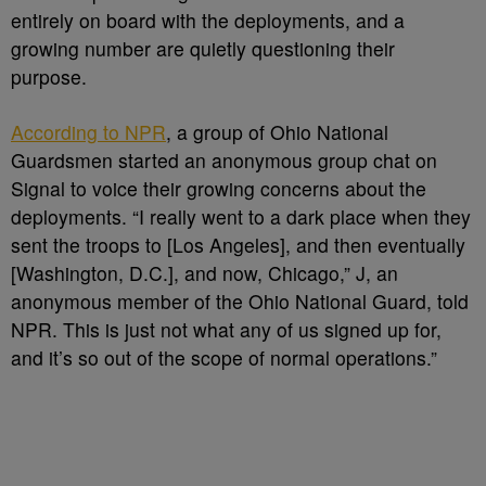
entirely on board with the deployments, and a
growing number are quietly questioning their
purpose.
According to NPR
, a group of Ohio National
Guardsmen started an anonymous group chat on
Signal to voice their growing concerns about the
deployments. “I really went to a dark place when they
sent the troops to [Los Angeles], and then eventually
[Washington, D.C.], and now, Chicago,” J, an
anonymous member of the Ohio National Guard, told
NPR. This is just not what any of us signed up for,
and it’s so out of the scope of normal operations.”