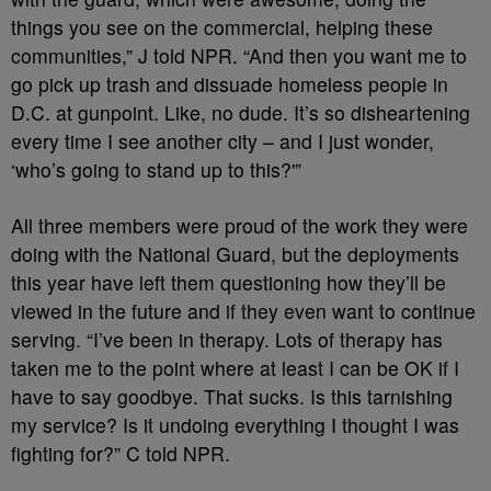
things you see on the commercial, helping these
communities,” J told NPR. “And then you want me to
go pick up trash and dissuade homeless people in
D.C. at gunpoint. Like, no dude. It’s so disheartening
every time I see another city – and I just wonder,
‘who’s going to stand up to this?'”
All three members were proud of the work they were
doing with the National Guard, but the deployments
this year have left them questioning how they’ll be
viewed in the future and if they even want to continue
serving. “I’ve been in therapy. Lots of therapy has
taken me to the point where at least I can be OK if I
have to say goodbye. That sucks. Is this tarnishing
my service? Is it undoing everything I thought I was
fighting for?” C told NPR.