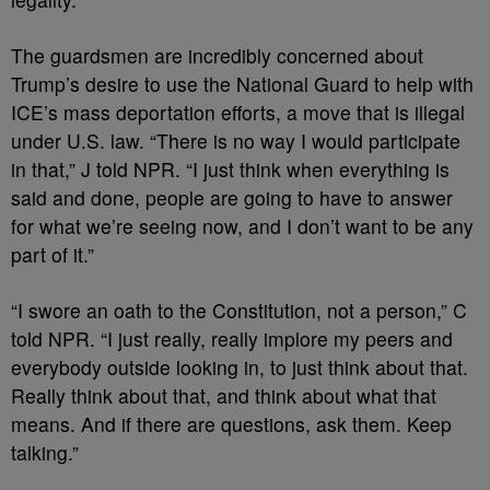
The guardsmen are incredibly concerned about
Trump’s desire to use the National Guard to help with
ICE’s mass deportation efforts, a move that is illegal
under U.S. law. “There is no way I would participate
in that,” J told NPR. “I just think when everything is
said and done, people are going to have to answer
for what we’re seeing now, and I don’t want to be any
part of it.”
“I swore an oath to the Constitution, not a person,” C
told NPR. “I just really, really implore my peers and
everybody outside looking in, to just think about that.
Really think about that, and think about what that
means. And if there are questions, ask them. Keep
talking.”