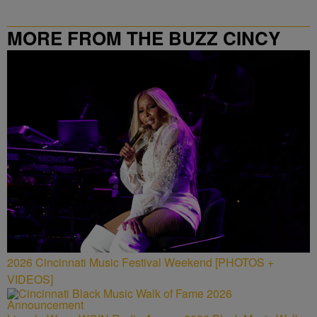
MORE FROM THE BUZZ CINCY
2026 Cincinnati Music Festival Weekend [PHOTOS +
VIDEOS]