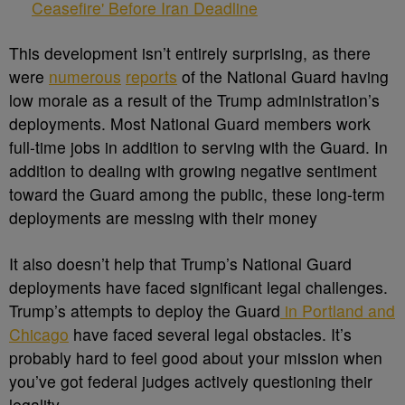
Ceasefire' Before Iran Deadline
This development isn’t entirely surprising, as there
were
numerous
reports
of the National Guard having
low morale as a result of the Trump administration’s
deployments. Most National Guard members work
full-time jobs in addition to serving with the Guard. In
addition to dealing with growing negative sentiment
toward the Guard among the public, these long-term
deployments are messing with their money
It also doesn’t help that Trump’s National Guard
deployments have faced significant legal challenges.
Trump’s attempts to deploy the Guard
in Portland and
Chicago
have faced several legal obstacles. It’s
probably hard to feel good about your mission when
you’ve got federal judges actively questioning their
legality.