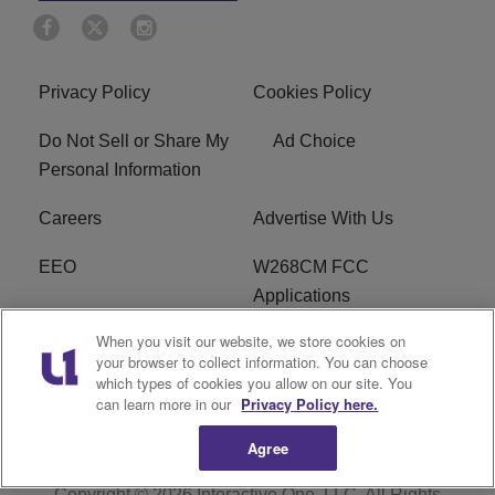
Privacy Policy
Cookies Policy
Do Not Sell or Share My
Ad Choice
Personal Information
Careers
Advertise With Us
EEO
W268CM FCC
Applications
When you visit our website, we store cookies on
WDBZ FCC Applications
FCC Public File
your browser to collect information. You can choose
which types of cookies you allow on our site. You
R1 Digital
Terms of Service
can learn more in our
Privacy Policy here.
Agree
Copyright © 2026
Interactive One, LLC
. All Rights