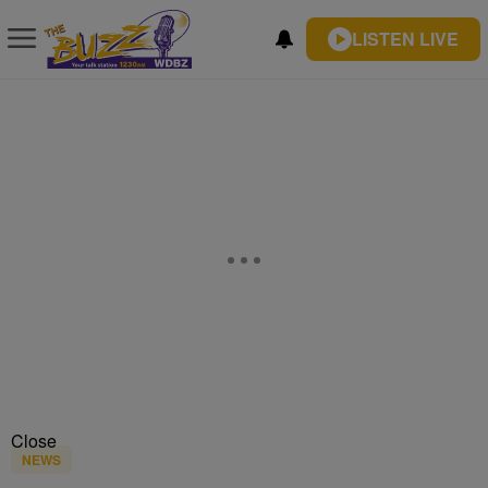
LISTEN LIVE
Close
NEWS