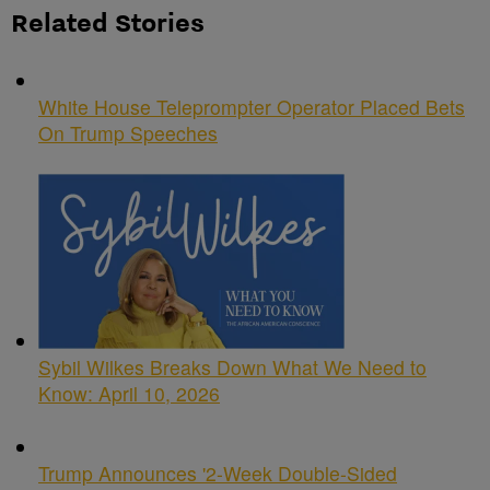
Related Stories
White House Teleprompter Operator Placed Bets
On Trump Speeches
Sybil Wilkes Breaks Down What We Need to
Know: April 10, 2026
Trump Announces '2-Week Double-Sided