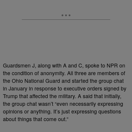
Guardsmen J, along with A and C, spoke to NPR on
the condition of anonymity. All three are members of
the Ohio National Guard and started the group chat
in January in response to executive orders signed by
Trump that affected the military. A said that initially,
the group chat wasn’t “even necessarily expressing
opinions or anything. It’s just expressing questions
about things that come out.”