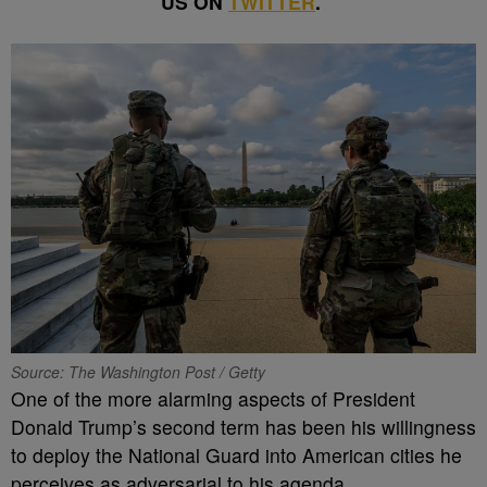
US ON
TWITTER
.
Source: The Washington Post / Getty
One of the more alarming aspects of President
Donald Trump’s second term has been his willingness
to deploy the National Guard into American cities he
perceives as adversarial to his agenda.