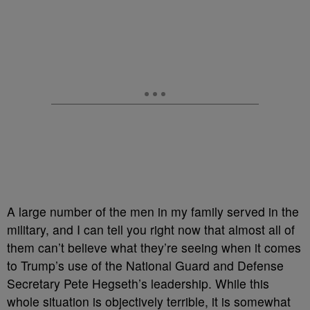
A large number of the men in my family served in the
military, and I can tell you right now that almost all of
them can’t believe what they’re seeing when it comes
to Trump’s use of the National Guard and Defense
Secretary Pete Hegseth’s leadership. While this
whole situation is objectively terrible, it is somewhat