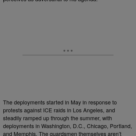
The deployments started in May in response to
protests against ICE raids in Los Angeles, and
steadily ramped up through the summer, with
deployments in Washington, D.C., Chicago, Portland,
and Memphis. The guardsmen themselves aren’t