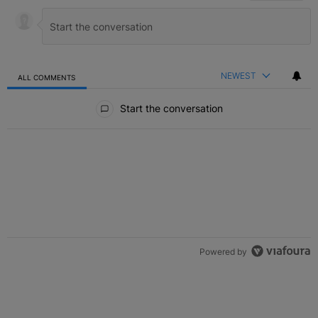
NEWEST
ALL COMMENTS
All Comments
Start the conversation
Powered by