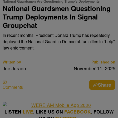
National Guardsmen Are Questioning Trump's Deployments
National Guardsmen Questioning
Trump Deployments In Signal
Groupchat
In recent months, President Donald Trump has repeatedly
deployed the National Guard to Democrat-run cities to “help”
law enforcement.
Written by
Published on
Joe Jurado
November 11, 2025
Share
Comments
LISTEN
LIVE
. LIKE US ON
FACEBOOK
. FOLLOW