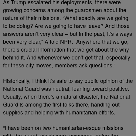
As Trump escalated his deployments, there were
growing concerns among the guardsmen about the
nature of their missions. “What exactly are we going
to be doing? Are we going to have leave? And those
answers aren’t very clear – but in the past, it’s always
been very clear,” A told NPR. “Anywhere that we go,
there’s crucial information that we get about the why
behind it. And whenever we don’t get that, especially
for these city moves, members ask questions.”
Historically, I think it’s safe to say public opinion of the
National Guard was neutral, leaning toward positive.
Usually, when there’s a natural disaster, the National
Guard is among the first folks there, handing out
supplies and helping with humanitarian efforts.
“I have been on two humanitarian-esque missions
with the guard, which were awesome, doing the