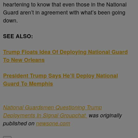
heartening to know that even those in the National
Guard aren’t in agreement with what’s been going
down.
SEE ALSO:
Trump Floats Idea Of Deploying National Guard
To New Orleans
President Trump Says He’ll Deploy National
Guard To Memphis
National Guardsmen Questioning Trump
Deployments In Signal Groupchat
was originally
published on
newsone.com