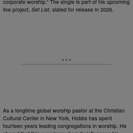
corporate worship.” The single is part of his upcoming
live project,
Set List
, slated for release in 2026.
As a longtime global worship pastor at the Christian
Cultural Center in New York, Hobbs has spent
fourteen years leading congregations in worship. He