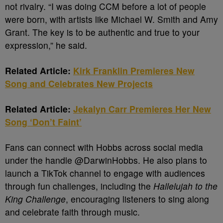
not rivalry. “I was doing CCM before a lot of people
were born, with artists like Michael W. Smith and Amy
Grant. The key is to be authentic and true to your
expression,” he said.
Related Article:
Kirk Franklin Premieres New
Song and Celebrates New Projects
Related Article:
Jekalyn Carr Premieres Her New
Song ‘Don’t Faint’
Fans can connect with Hobbs across social media
under the handle @DarwinHobbs. He also plans to
launch a TikTok channel to engage with audiences
through fun challenges, including the
Hallelujah to the
King Challenge
, encouraging listeners to sing along
and celebrate faith through music.