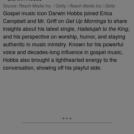
Source: Reach Media Inc. / Getty / Reach Media Inc./ Getty
Gospel music icon Darwin Hobbs joined Erica
Campbell and Mr. Griff on
Get Up Mornings
to share
insights about his latest single,
Hallelujah to the King
,
and his perspective on worship, humor, and staying
authentic in music ministry. Known for his powerful
voice and decades-long influence in gospel music,
Hobbs also brought a lighthearted energy to the
conversation, showing off his playful side.