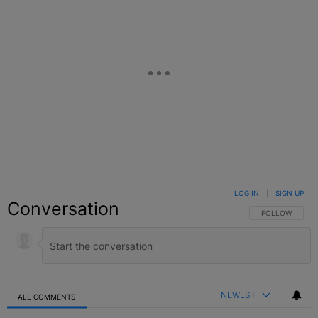
LOG IN
|
SIGN UP
Conversation
FOLLOW THIS C
FOLLOW
NEWEST
ALL COMMENTS
All Comments