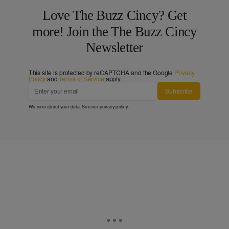
Love The Buzz Cincy? Get
more! Join the The Buzz Cincy
Newsletter
This site is protected by reCAPTCHA and the Google
Privacy
Policy
and
Terms of Service
apply.
Subscribe
We care about your data. See our
privacy policy
.