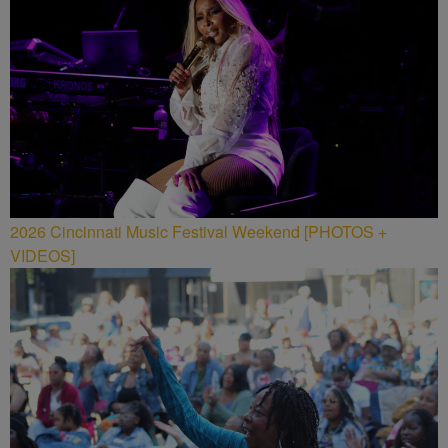
2026 Cincinnati Music Festival Weekend [PHOTOS +
VIDEOS]