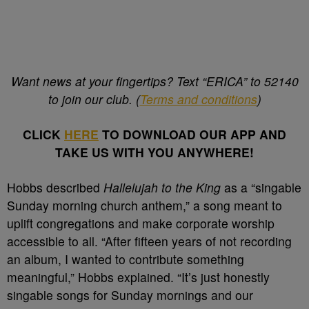
Want news at your fingertips? Text “ERICA” to 52140
to join our club. (
Terms and conditions
)
CLICK
HERE
TO DOWNLOAD OUR APP AND
TAKE US WITH YOU ANYWHERE!
Hobbs described
Hallelujah to the King
as a “singable
Sunday morning church anthem,” a song meant to
uplift congregations and make corporate worship
accessible to all. “After fifteen years of not recording
an album, I wanted to contribute something
meaningful,” Hobbs explained. “It’s just honestly
singable songs for Sunday mornings and our