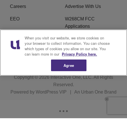
Careers
Advertise With Us
EEO
W268CM FCC
Applications
When you visit our website, we store cookies on
WDBZ FCC Applications
FCC Public File
your browser to collect information. You can choose
which types of cookies you allow on our site. You
R1 Digital
Terms of Service
can learn more in our
Privacy Policy here.
Agree
Copyright © 2026
Interactive One, LLC
. All Rights
Reserved.
Powered by
WordPress VIP
|
An Urban One Brand