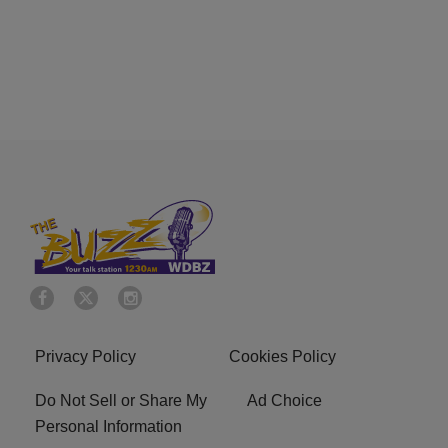
Privacy Policy
Cookies Policy
Do Not Sell or Share My
Ad Choice
Personal Information