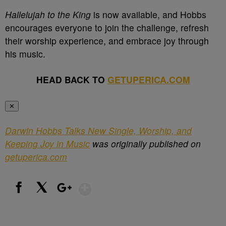
Hallelujah to the King
is now available, and Hobbs
encourages everyone to join the challenge, refresh
their worship experience, and embrace joy through
his music.
HEAD BACK TO
GETUPERICA.COM
✕
Darwin Hobbs Talks New Single, Worship, and
Keeping Joy in Music
was originally published on
getuperica.com
Show More
Facebook
X
Google+