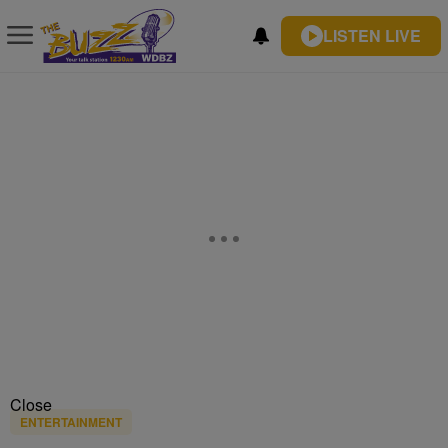
LISTEN LIVE
Close
ENTERTAINMENT