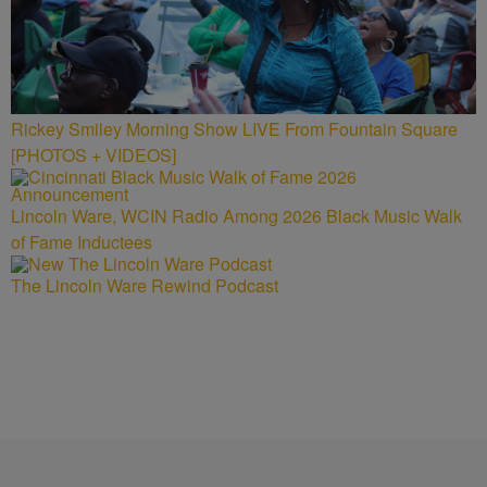
Rickey Smiley Morning Show LIVE From Fountain Square
[PHOTOS + VIDEOS]
Lincoln Ware, WCIN Radio Among 2026 Black Music Walk
of Fame Inductees
The Lincoln Ware Rewind Podcast