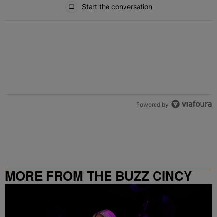
Start the conversation
Powered by
MORE FROM THE BUZZ CINCY