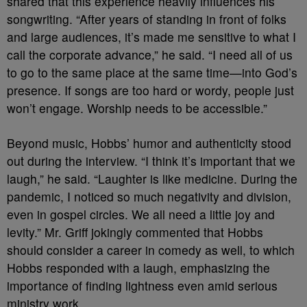
shared that this experience heavily influences his
songwriting. “After years of standing in front of folks
and large audiences, it’s made me sensitive to what I
call the corporate advance,” he said. “I need all of us
to go to the same place at the same time—into God’s
presence. If songs are too hard or wordy, people just
won’t engage. Worship needs to be accessible.”
Beyond music, Hobbs’ humor and authenticity stood
out during the interview. “I think it’s important that we
laugh,” he said. “Laughter is like medicine. During the
pandemic, I noticed so much negativity and division,
even in gospel circles. We all need a little joy and
levity.” Mr. Griff jokingly commented that Hobbs
should consider a career in comedy as well, to which
Hobbs responded with a laugh, emphasizing the
importance of finding lightness even amid serious
ministry work.