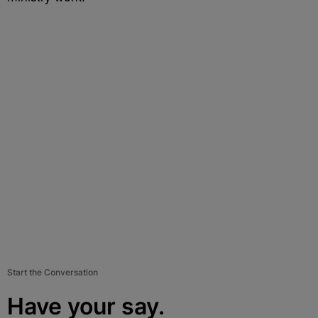
Start the Conversation
Have your say.