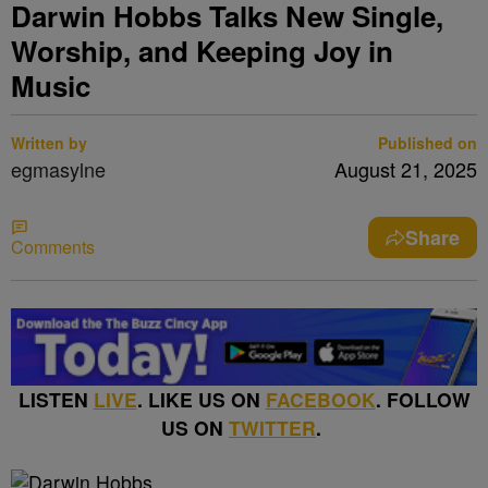
Darwin Hobbs Talks New Single,
Worship, and Keeping Joy in
Music
Written by
Published on
egmasylne
August 21, 2025
Share
Comments
LISTEN
LIVE
. LIKE US ON
FACEBOOK
. FOLLOW
US ON
TWITTER
.