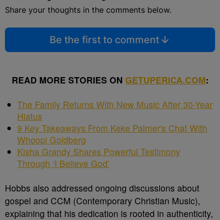
Share your thoughts in the comments below.
Be the first to comment
READ MORE STORIES ON
GETUPERICA.COM
:
The Family Returns With New Music After 30-Year
Hiatus
9 Key Takeaways From Keke Palmer's Chat With
Whoopi Goldberg
Kisha Grandy Shares Powerful Testimony
Through ‘I Believe God’
Hobbs also addressed ongoing discussions about
gospel and CCM (Contemporary Christian Music),
explaining that his dedication is rooted in authenticity,